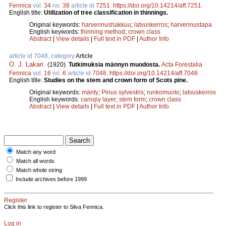
Fennica
vol.
34
no.
38
article id
7251
.
https://doi.org/10.14214/aff.7251
English title:
Utilization of tree classification in thinnings.
Original keywords:
harvennushakkuu
;
latvuskerros
;
harvennustapa
English keywords:
thinning method
;
crown class
Abstract
|
View details
|
Full text in PDF
|
Author Info
article id 7048, category
Article
O. J. Lakari
.
(1920).
Tutkimuksia männyn muodosta.
Acta Forestalia
Fennica
vol.
16
no.
6
article id
7048
.
https://doi.org/10.14214/aff.7048
English title:
Studies on the stem and crown form of Scots pine.
Original keywords:
mänty
;
Pinus sylvestris
;
runkomuoto
;
latvuskerros
English keywords:
canopy layer
;
stem form
;
crown class
Abstract
|
View details
|
Full text in PDF
|
Author Info
Match any word
Match all words
Match whole string
Include archives before 1999
Register
Click this link to register to Silva Fennica.
Log in