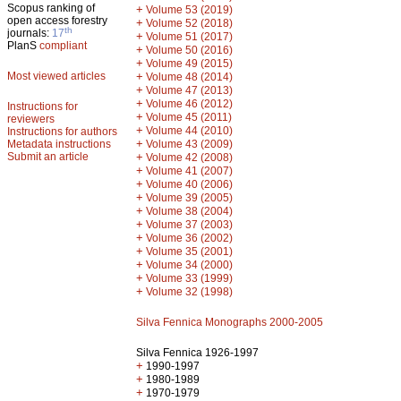
Scopus ranking of
+
Volume 53 (2019)
open access forestry
+
Volume 52 (2018)
th
journals:
17
+
Volume 51 (2017)
PlanS
compliant
+
Volume 50 (2016)
+
Volume 49 (2015)
Most viewed articles
+
Volume 48 (2014)
+
Volume 47 (2013)
+
Volume 46 (2012)
Instructions for
+
Volume 45 (2011)
reviewers
+
Volume 44 (2010)
Instructions for authors
+
Metadata instructions
Volume 43 (2009)
Submit an article
+
Volume 42 (2008)
+
Volume 41 (2007)
+
Volume 40 (2006)
+
Volume 39 (2005)
+
Volume 38 (2004)
+
Volume 37 (2003)
+
Volume 36 (2002)
+
Volume 35 (2001)
+
Volume 34 (2000)
+
Volume 33 (1999)
+
Volume 32 (1998)
Silva Fennica Monographs 2000-2005
Silva Fennica 1926-1997
+
1990-1997
+
1980-1989
+
1970-1979