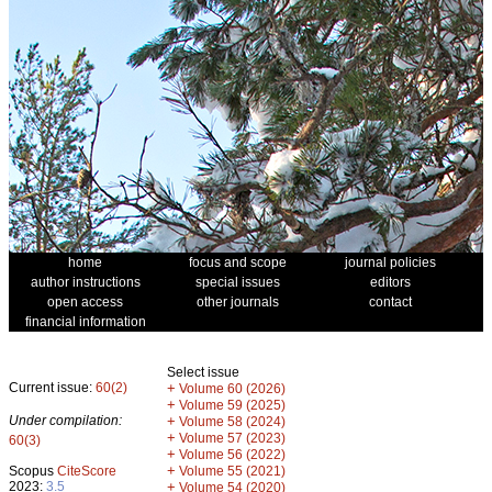
home
focus and scope
journal policies
author instructions
special issues
editors
open access
other journals
contact
financial information
Select issue
Current issue:
60(2)
+
Volume 60 (2026)
+
Volume 59 (2025)
Under compilation:
+
Volume 58 (2024)
+
Volume 57 (2023)
60(3)
+
Volume 56 (2022)
+
Scopus
CiteScore
Volume 55 (2021)
2023:
3.5
+
Volume 54 (2020)