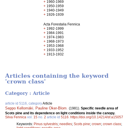
+
1960-1969
+
1950-1959
+
1940-1949
+
1926-1939
Acta Forestalia Fennica
+
1992-1999
+
1984-1991
+
1974-1983
+
1968-1973
+
1953-1968
+
1933-1952
+
1913-1932
Articles containing the keyword
'crown class'
Category : Article
article id 5116, category
Article
Seppo Kellomäki
,
Pauline Oker-Blom
.
(1981).
Specific needle area of
Scots pine and its dependence on light conditions inside the canopy.
Silva Fennica
vol.
15
no.
2
article id
5116
.
https://doi.org/10.14214/sf.a15057
Keywords:
Pinus sylvestris
;
needles
;
Scots pine
;
crown
;
crown class
;
light conditions
;
needle area