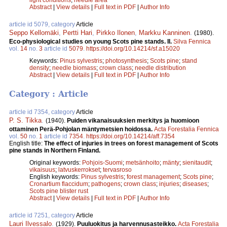
Abstract
|
View details
|
Full text in PDF
|
Author Info
article id 5079, category
Article
Seppo Kellomäki
,
Pertti Hari
,
Pirkko Ilonen
,
Markku Kanninen
.
(1980).
Eco-physiological studies on young Scots pine stands. II.
Silva Fennica
vol.
14
no.
3
article id
5079
.
https://doi.org/10.14214/sf.a15020
Keywords:
Pinus sylvestris
;
photosynthesis
;
Scots pine
;
stand
density
;
needle biomass
;
crown class
;
needle distribution
Abstract
|
View details
|
Full text in PDF
|
Author Info
Category : Article
article id 7354, category
Article
P. S. Tikka
.
(1940).
Puiden vikanaisuuksien merkitys ja huomioon
ottaminen Perä-Pohjolan mäntymetsien hoidossa.
Acta Forestalia Fennica
vol.
50
no.
1
article id
7354
.
https://doi.org/10.14214/aff.7354
English title:
The effect of injuries in trees on forest management of Scots
pine stands in Northern Finland.
Original keywords:
Pohjois-Suomi
;
metsänhoito
;
mänty
;
sienitaudit
;
vikaisuus
;
latvuskerrokset
;
tervasroso
English keywords:
Pinus sylvestris
;
forest management
;
Scots pine
;
Cronartium flaccidum
;
pathogens
;
crown class
;
injuries
;
diseases
;
Scots pine blister rust
Abstract
|
View details
|
Full text in PDF
|
Author Info
article id 7251, category
Article
Lauri Ilvessalo
.
(1929).
Puuluokitus ja harvennusasteikko.
Acta Forestalia