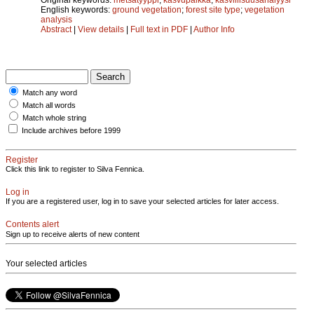
English keywords:
ground vegetation
;
forest site type
;
vegetation
analysis
Abstract
|
View details
|
Full text in PDF
|
Author Info
Match any word
Match all words
Match whole string
Include archives before 1999
Register
Click this link to register to Silva Fennica.
Log in
If you are a registered user, log in to save your selected articles for later access.
Contents alert
Sign up to receive alerts of new content
Your selected articles