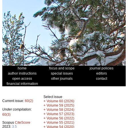
home
focus and scope
journal policies
author instructions
special issues
editors
open access
other journals
contact
financial information
Select issue
Current issue:
60(2)
+
Volume 60 (2026)
+
Volume 59 (2025)
Under compilation:
+
Volume 58 (2024)
+
Volume 57 (2023)
60(3)
+
Volume 56 (2022)
+
Scopus
CiteScore
Volume 55 (2021)
2023:
3.5
+
Volume 54 (2020)