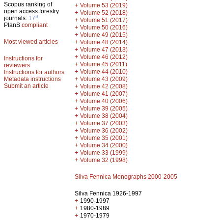
Scopus ranking of
+
Volume 53 (2019)
open access forestry
+
Volume 52 (2018)
th
journals:
17
+
Volume 51 (2017)
PlanS
compliant
+
Volume 50 (2016)
+
Volume 49 (2015)
Most viewed articles
+
Volume 48 (2014)
+
Volume 47 (2013)
+
Volume 46 (2012)
Instructions for
+
Volume 45 (2011)
reviewers
+
Volume 44 (2010)
Instructions for authors
+
Metadata instructions
Volume 43 (2009)
Submit an article
+
Volume 42 (2008)
+
Volume 41 (2007)
+
Volume 40 (2006)
+
Volume 39 (2005)
+
Volume 38 (2004)
+
Volume 37 (2003)
+
Volume 36 (2002)
+
Volume 35 (2001)
+
Volume 34 (2000)
+
Volume 33 (1999)
+
Volume 32 (1998)
Silva Fennica Monographs 2000-2005
Silva Fennica 1926-1997
+
1990-1997
+
1980-1989
+
1970-1979