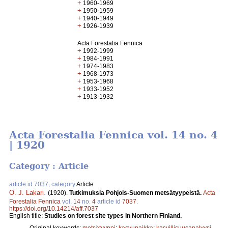
+
1960-1969
+
1950-1959
+
1940-1949
+
1926-1939
Acta Forestalia Fennica
+
1992-1999
+
1984-1991
+
1974-1983
+
1968-1973
+
1953-1968
+
1933-1952
+
1913-1932
Acta Forestalia Fennica vol. 14 no. 4
| 1920
Category : Article
article id 7037, category
Article
O. J. Lakari
.
(1920).
Tutkimuksia Pohjois-Suomen metsätyypeistä.
Acta
Forestalia Fennica
vol.
14
no.
4
article id
7037
.
https://doi.org/10.14214/aff.7037
English title:
Studies on forest site types in Northern Finland.
Original keywords:
metsätyyppi
;
kasvupaikka
;
kasvillisuusanalyysi