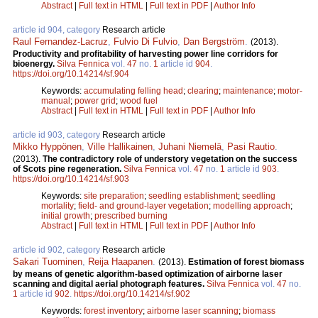
Abstract
|
Full text in HTML
|
Full text in PDF
|
Author Info
article id 904, category
Research article
Raul Fernandez-Lacruz
,
Fulvio Di Fulvio
,
Dan Bergström
.
(2013).
Productivity and profitability of harvesting power line corridors for
bioenergy.
Silva Fennica
vol.
47
no.
1
article id
904
.
https://doi.org/10.14214/sf.904
Keywords:
accumulating felling head
;
clearing
;
maintenance
;
motor-
manual
;
power grid
;
wood fuel
Abstract
|
Full text in HTML
|
Full text in PDF
|
Author Info
article id 903, category
Research article
Mikko Hyppönen
,
Ville Hallikainen
,
Juhani Niemelä
,
Pasi Rautio
.
(2013).
The contradictory role of understory vegetation on the success
of Scots pine regeneration.
Silva Fennica
vol.
47
no.
1
article id
903
.
https://doi.org/10.14214/sf.903
Keywords:
site preparation
;
seedling establishment
;
seedling
mortality
;
field- and ground-layer vegetation
;
modelling approach
;
initial growth
;
prescribed burning
Abstract
|
Full text in HTML
|
Full text in PDF
|
Author Info
article id 902, category
Research article
Sakari Tuominen
,
Reija Haapanen
.
(2013).
Estimation of forest biomass
by means of genetic algorithm-based optimization of airborne laser
scanning and digital aerial photograph features.
Silva Fennica
vol.
47
no.
1
article id
902
.
https://doi.org/10.14214/sf.902
Keywords:
forest inventory
;
airborne laser scanning
;
biomass