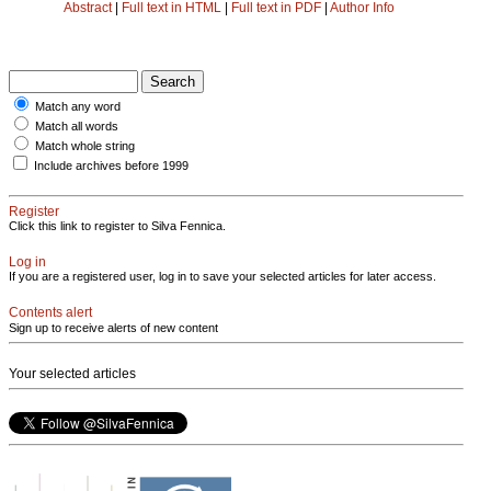
Abstract
|
Full text in HTML
|
Full text in PDF
|
Author Info
Match any word
Match all words
Match whole string
Include archives before 1999
Register
Click this link to register to Silva Fennica.
Log in
If you are a registered user, log in to save your selected articles for later access.
Contents alert
Sign up to receive alerts of new content
Your selected articles