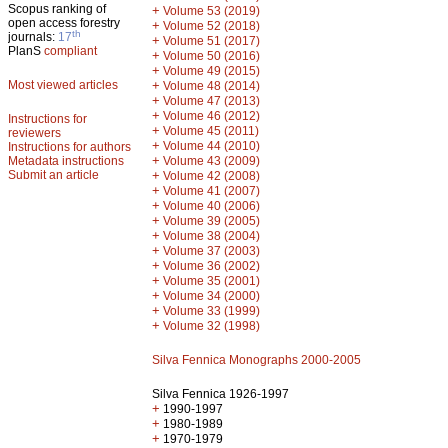
Scopus ranking of
+
Volume 53 (2019)
open access forestry
+
Volume 52 (2018)
th
journals:
17
+
Volume 51 (2017)
PlanS
compliant
+
Volume 50 (2016)
+
Volume 49 (2015)
Most viewed articles
+
Volume 48 (2014)
+
Volume 47 (2013)
+
Volume 46 (2012)
Instructions for
+
Volume 45 (2011)
reviewers
+
Volume 44 (2010)
Instructions for authors
+
Metadata instructions
Volume 43 (2009)
Submit an article
+
Volume 42 (2008)
+
Volume 41 (2007)
+
Volume 40 (2006)
+
Volume 39 (2005)
+
Volume 38 (2004)
+
Volume 37 (2003)
+
Volume 36 (2002)
+
Volume 35 (2001)
+
Volume 34 (2000)
+
Volume 33 (1999)
+
Volume 32 (1998)
Silva Fennica Monographs 2000-2005
Silva Fennica 1926-1997
+
1990-1997
+
1980-1989
+
1970-1979