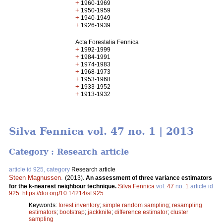
+
1960-1969
+
1950-1959
+
1940-1949
+
1926-1939
Acta Forestalia Fennica
+
1992-1999
+
1984-1991
+
1974-1983
+
1968-1973
+
1953-1968
+
1933-1952
+
1913-1932
Silva Fennica vol. 47 no. 1 | 2013
Category : Research article
article id 925, category
Research article
Steen Magnussen
.
(2013).
An assessment of three variance estimators
for the k-nearest neighbour technique.
Silva Fennica
vol.
47
no.
1
article id
925
.
https://doi.org/10.14214/sf.925
Keywords:
forest inventory
;
simple random sampling
;
resampling
estimators
;
bootstrap
;
jackknife
;
difference estimator
;
cluster
sampling