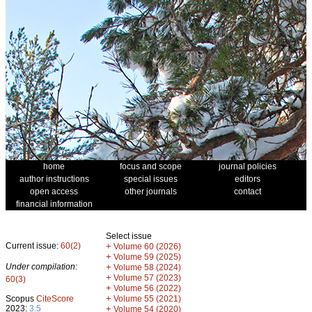
home
focus and scope
journal policies
author instructions
special issues
editors
open access
other journals
contact
financial information
Select issue
Current issue:
60(2)
+
Volume 60 (2026)
+
Volume 59 (2025)
Under compilation:
+
Volume 58 (2024)
+
Volume 57 (2023)
60(3)
+
Volume 56 (2022)
+
Scopus
CiteScore
Volume 55 (2021)
2023:
3.5
+
Volume 54 (2020)