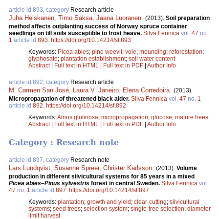
article id 893, category
Research article
Juha Heiskanen
,
Timo Saksa
,
Jaana Luoranen
.
(2013).
Soil preparation
method affects outplanting success of Norway spruce container
seedlings on till soils susceptible to frost heave.
Silva Fennica
vol.
47
no.
1
article id
893
.
https://doi.org/10.14214/sf.893
Keywords:
Picea abies
;
pine weevil
;
vole
;
mounding
;
reforestation
;
glyphosate
;
plantation establishment
;
soil water content
Abstract
|
Full text in HTML
|
Full text in PDF
|
Author Info
article id 892, category
Research article
M. Carmen San José
,
Laura V. Janeiro
,
Elena Corredoira
.
(2013).
Micropropagation of threatened black alder.
Silva Fennica
vol.
47
no.
1
article id
892
.
https://doi.org/10.14214/sf.892
Keywords:
Alnus glutinosa
;
micropropagation
;
glucose
;
mature trees
Abstract
|
Full text in HTML
|
Full text in PDF
|
Author Info
Category : Research note
article id 897, category
Research note
Lars Lundqvist
,
Susanne Spreer
,
Christer Karlsson
.
(2013).
Volume
production in different silvicultural systems for 85 years in a mixed
Picea abies–Pinus sylvestris
forest in central Sweden.
Silva Fennica
vol.
47
no.
1
article id
897
.
https://doi.org/10.14214/sf.897
Keywords:
plantation
;
growth and yield
;
clear-cutting
;
silvicultural
systems
;
seed trees
;
selection system
;
single-tree selection
;
diameter
limit harvest