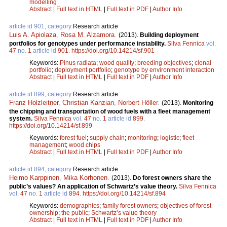
modelling
Abstract
|
Full text in HTML
|
Full text in PDF
|
Author Info
article id 901, category
Research article
Luis A. Apiolaza
,
Rosa M. Alzamora
.
(2013).
Building deployment
portfolios for genotypes under performance instability.
Silva Fennica
vol.
47
no.
1
article id
901
.
https://doi.org/10.14214/sf.901
Keywords:
Pinus radiata
;
wood quality
;
breeding objectives
;
clonal
portfolio
;
deployment portfolio
;
genotype by environment interaction
Abstract
|
Full text in HTML
|
Full text in PDF
|
Author Info
article id 899, category
Research article
Franz Holzleitner
,
Christian Kanzian
,
Norbert Höller
.
(2013).
Monitoring
the chipping and transportation of wood fuels with a fleet management
system.
Silva Fennica
vol.
47
no.
1
article id
899
.
https://doi.org/10.14214/sf.899
Keywords:
forest fuel
;
supply chain
;
monitoring
;
logistic
;
fleet
management
;
wood chips
Abstract
|
Full text in HTML
|
Full text in PDF
|
Author Info
article id 894, category
Research article
Heimo Karppinen
,
Mika Korhonen
.
(2013).
Do forest owners share the
public’s values? An application of Schwartz’s value theory.
Silva Fennica
vol.
47
no.
1
article id
894
.
https://doi.org/10.14214/sf.894
Keywords:
demographics
;
family forest owners
;
objectives of forest
ownership
;
the public
;
Schwartz’s value theory
Abstract
|
Full text in HTML
|
Full text in PDF
|
Author Info