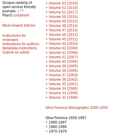
Scopus ranking of
+
Volume 53 (2019)
open access forestry
+
Volume 52 (2018)
th
journals:
17
+
Volume 51 (2017)
PlanS
compliant
+
Volume 50 (2016)
+
Volume 49 (2015)
Most viewed articles
+
Volume 48 (2014)
+
Volume 47 (2013)
+
Volume 46 (2012)
Instructions for
+
Volume 45 (2011)
reviewers
+
Volume 44 (2010)
Instructions for authors
+
Metadata instructions
Volume 43 (2009)
Submit an article
+
Volume 42 (2008)
+
Volume 41 (2007)
+
Volume 40 (2006)
+
Volume 39 (2005)
+
Volume 38 (2004)
+
Volume 37 (2003)
+
Volume 36 (2002)
+
Volume 35 (2001)
+
Volume 34 (2000)
+
Volume 33 (1999)
+
Volume 32 (1998)
Silva Fennica Monographs 2000-2005
Silva Fennica 1926-1997
+
1990-1997
+
1980-1989
+
1970-1979