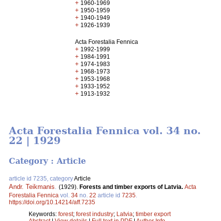
+
1960-1969
+
1950-1959
+
1940-1949
+
1926-1939
Acta Forestalia Fennica
+
1992-1999
+
1984-1991
+
1974-1983
+
1968-1973
+
1953-1968
+
1933-1952
+
1913-1932
Acta Forestalia Fennica vol. 34 no.
22 | 1929
Category : Article
article id 7235, category
Article
Andr. Teikmanis
.
(1929).
Forests and timber exports of Latvia.
Acta
Forestalia Fennica
vol.
34
no.
22
article id
7235
.
https://doi.org/10.14214/aff.7235
Keywords:
forest
;
forest industry
;
Latvia
;
timber export
Abstract
|
View details
|
Full text in PDF
|
Author Info