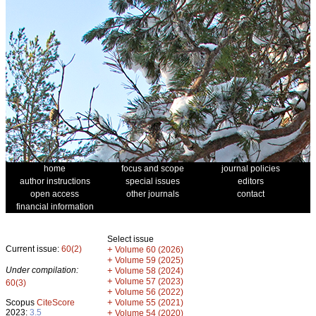
home
focus and scope
journal policies
author instructions
special issues
editors
open access
other journals
contact
financial information
Select issue
Current issue:
60(2)
+
Volume 60 (2026)
+
Volume 59 (2025)
Under compilation:
+
Volume 58 (2024)
+
Volume 57 (2023)
60(3)
+
Volume 56 (2022)
+
Scopus
CiteScore
Volume 55 (2021)
2023:
3.5
+
Volume 54 (2020)