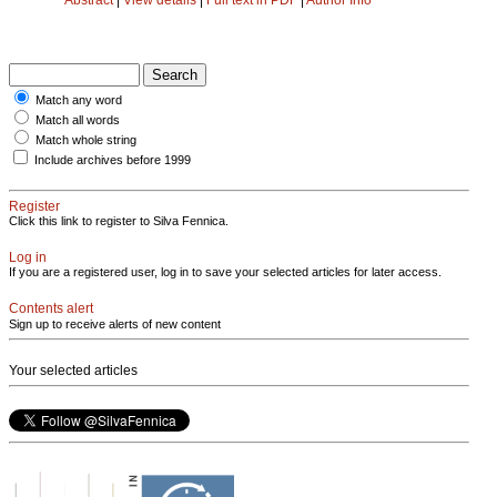
Match any word
Match all words
Match whole string
Include archives before 1999
Register
Click this link to register to Silva Fennica.
Log in
If you are a registered user, log in to save your selected articles for later access.
Contents alert
Sign up to receive alerts of new content
Your selected articles