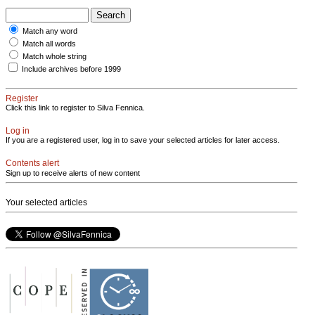
Match any word
Match all words
Match whole string
Include archives before 1999
Register
Click this link to register to Silva Fennica.
Log in
If you are a registered user, log in to save your selected articles for later access.
Contents alert
Sign up to receive alerts of new content
Your selected articles