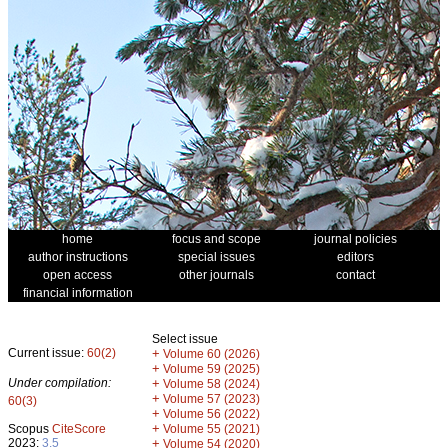
home
focus and scope
journal policies
author instructions
special issues
editors
open access
other journals
contact
financial information
Select issue
Current issue:
60(2)
+
Volume 60 (2026)
+
Volume 59 (2025)
Under compilation:
+
Volume 58 (2024)
+
Volume 57 (2023)
60(3)
+
Volume 56 (2022)
+
Scopus
CiteScore
Volume 55 (2021)
2023:
3.5
+
Volume 54 (2020)