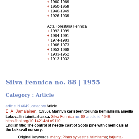
+
1960-1969
+
1950-1959
+
1940-1949
+
1926-1939
Acta Forestalia Fennica
+
1992-1999
+
1984-1991
+
1974-1983
+
1968-1973
+
1953-1968
+
1933-1952
+
1913-1932
Silva Fennica no. 88 | 1955
Category : Article
article id 4649, category
Article
E. A. Jamalainen
.
(1956).
Männyn karisteen torjunta kemiallisilla aineilla
Leksvallin taimitarhassa.
Silva Fennica
no.
88
article id
4649
.
https://doi.org/10.14214/sf.a9110
English title:
The control of needle cast of Scots pine with chemicals at
the Leksvall nursery.
Original keywords:
mänty
;
Pinus sylvestris
;
taimitarha
;
torjunta-