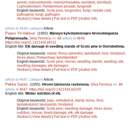
aineet
;
männynkariste
;
männynharjakka
;
karisteet
;
sienitauti
;
Lophodermium
;
Peridermium pinastri
;
fungisidit
English keywords:
Scots pine
;
fungicides
;
fungi
;
needle cast
;
pathogenic fungi
;
pathogen
Abstract
|
View details
|
Full text in PDF
|
Author Info
article id 4648, category
Article
Paavo Yli-Vakkuri
.
(1955).
Männyn kylvötaimistojen hirvivahingoista
Pohjanmaalla.
Silva Fennica
no.
88
article id
4648
.
https://doi.org/10.14214/sf.a9111
English title:
Elk damage in seedling stands of Scots pine in Ostrobothnia.
Original keywords:
mänty
;
Pinus sylvestris
;
taimituhot
;
hirvi
;
hirvituhot
;
Alces alces
;
Pohjanmaa
;
kylvötaimikot
English keywords:
Scots pine
;
moose
;
seedling stands
;
seeding
;
elk
;
seedling damages
;
elk damages
Abstract
|
View details
|
Full text in PDF
|
Author Info
article id 4647, category
Article
Pekka Sainio
.
(1955).
Hirven talvisesta ravinnosta.
Silva Fennica
no.
88
article id
4647
.
https://doi.org/10.14214/sf.a9109
English title:
Winter nutrition of elk.
Original keywords:
paju
;
metsätuhot
;
mänty
;
koivu
;
hirvi
;
taimikkotuhot
;
talviravinto
;
hirvituhot
English keywords:
Scots pine
;
seedling damage
;
Alces alces
;
nutrition
;
moose
;
forest damage
;
elk
;
elk damage
Abstract
|
View details
|
Full text in PDF
|
Author Info