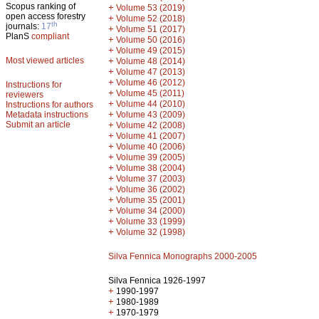
Scopus ranking of
+
Volume 53 (2019)
open access forestry
+
Volume 52 (2018)
th
journals:
17
+
Volume 51 (2017)
PlanS
compliant
+
Volume 50 (2016)
+
Volume 49 (2015)
Most viewed articles
+
Volume 48 (2014)
+
Volume 47 (2013)
+
Volume 46 (2012)
Instructions for
+
Volume 45 (2011)
reviewers
+
Volume 44 (2010)
Instructions for authors
+
Metadata instructions
Volume 43 (2009)
Submit an article
+
Volume 42 (2008)
+
Volume 41 (2007)
+
Volume 40 (2006)
+
Volume 39 (2005)
+
Volume 38 (2004)
+
Volume 37 (2003)
+
Volume 36 (2002)
+
Volume 35 (2001)
+
Volume 34 (2000)
+
Volume 33 (1999)
+
Volume 32 (1998)
Silva Fennica Monographs 2000-2005
Silva Fennica 1926-1997
+
1990-1997
+
1980-1989
+
1970-1979