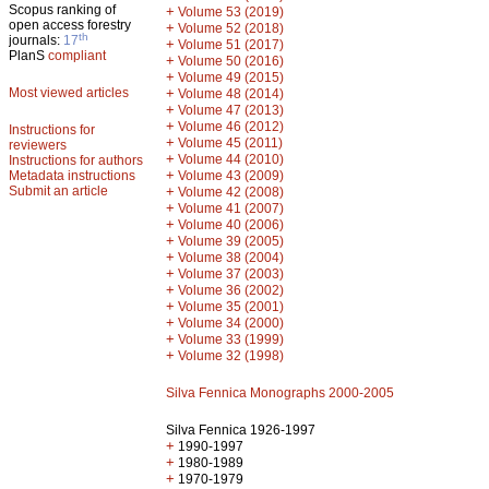
Scopus ranking of
+
Volume 53 (2019)
open access forestry
+
Volume 52 (2018)
th
journals:
17
+
Volume 51 (2017)
PlanS
compliant
+
Volume 50 (2016)
+
Volume 49 (2015)
Most viewed articles
+
Volume 48 (2014)
+
Volume 47 (2013)
+
Volume 46 (2012)
Instructions for
+
Volume 45 (2011)
reviewers
+
Volume 44 (2010)
Instructions for authors
+
Metadata instructions
Volume 43 (2009)
Submit an article
+
Volume 42 (2008)
+
Volume 41 (2007)
+
Volume 40 (2006)
+
Volume 39 (2005)
+
Volume 38 (2004)
+
Volume 37 (2003)
+
Volume 36 (2002)
+
Volume 35 (2001)
+
Volume 34 (2000)
+
Volume 33 (1999)
+
Volume 32 (1998)
Silva Fennica Monographs 2000-2005
Silva Fennica 1926-1997
+
1990-1997
+
1980-1989
+
1970-1979