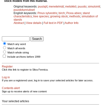
stock models from this material.
Original keywords:
puulajit
;
menetelmät
;
metsikkö
;
puusto
;
simulointi
;
puustotunnukset
English keywords:
Pinus sylvestris
;
birch
;
Picea abies
;
stand
characteristics
;
tree species
;
growing stock
;
methods
;
simulation of
stands
Abstract
|
View details
|
Full text in PDF
|
Author Info
Match any word
Match all words
Match whole string
Include archives before 1999
Register
Click this link to register to Silva Fennica.
Log in
If you are a registered user, log in to save your selected articles for later access.
Contents alert
Sign up to receive alerts of new content
Your selected articles