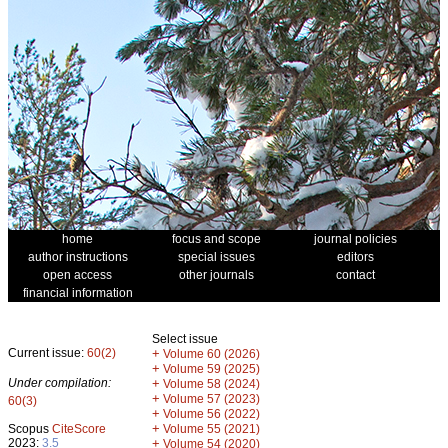
home
focus and scope
journal policies
author instructions
special issues
editors
open access
other journals
contact
financial information
Select issue
Current issue:
60(2)
+
Volume 60 (2026)
+
Volume 59 (2025)
Under compilation:
+
Volume 58 (2024)
+
Volume 57 (2023)
60(3)
+
Volume 56 (2022)
+
Scopus
CiteScore
Volume 55 (2021)
2023:
3.5
+
Volume 54 (2020)