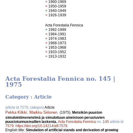
+
1960-1969
+
1950-1959
+
1940-1949
+
1926-1939
Acta Forestalia Fennica
+
1992-1999
+
1984-1991
+
1974-1983
+
1968-1973
+
1953-1968
+
1933-1952
+
1913-1932
Acta Forestalia Fennica no. 145 |
1975
Category : Article
article id 7579, category
Article
Pekka Kilkki
,
Markku Siitonen
.
(1975).
Metsikön puuston
simulointimenetelmä ja simuloituun aineistoon perustuvien
puustotunnusmallien laskenta.
Acta Forestalia Fennica
no.
145
article id
7579
.
https://doi.org/10.14214/aff.7579
English title:
Simulation of artificial stands and derivation of growing