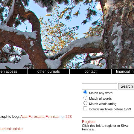
pen access
other journals
contact
financial i
Match any word
Match all words
Match whole string
Include archives before 1999
otrophic bog.
Acta Forestalia Fennica
no.
223
Register
Click this link to register to Silva
nutrient uptake
Fennica.