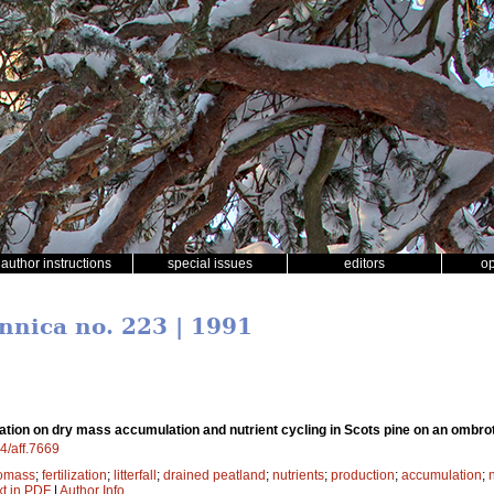
author instructions
special issues
editors
o
ennica no. 223 | 1991
lization on dry mass accumulation and nutrient cycling in Scots pine on an ombr
14/aff.7669
omass
;
fertilization
;
litterfall
;
drained peatland
;
nutrients
;
production
;
accumulation
;
xt in PDF
|
Author Info