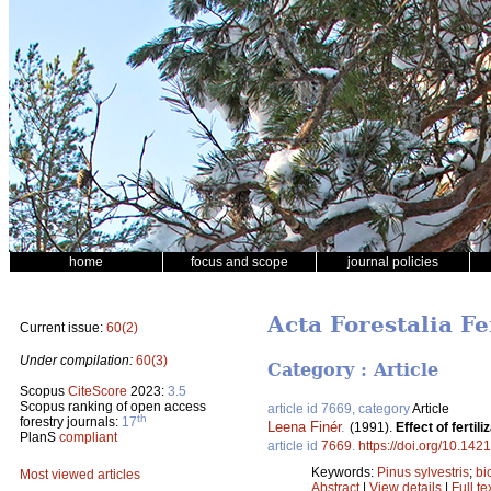
home
focus and scope
journal policies
Acta Forestalia F
Current issue:
60(2)
Under compilation:
60(3)
Category : Article
Scopus
CiteScore
2023:
3.5
Scopus ranking of open access
article id 7669, category
Article
th
forestry journals:
17
Leena Finér
.
(1991).
Effect of ferti
PlanS
compliant
article id
7669
.
https://doi.org/10.142
Keywords:
Pinus sylvestris
;
bi
Most viewed articles
Abstract
|
View details
|
Full te