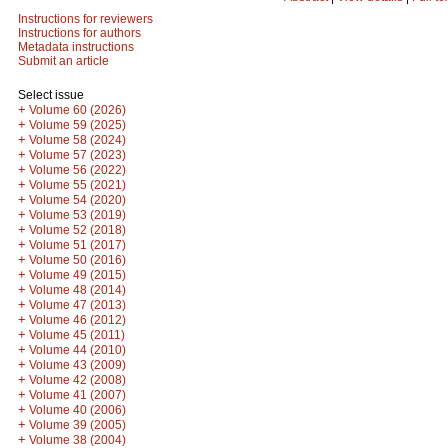
Instructions for reviewers
Instructions for authors
Metadata instructions
Submit an article
Select issue
+
Volume 60 (2026)
+
Volume 59 (2025)
+
Volume 58 (2024)
+
Volume 57 (2023)
+
Volume 56 (2022)
+
Volume 55 (2021)
+
Volume 54 (2020)
+
Volume 53 (2019)
+
Volume 52 (2018)
+
Volume 51 (2017)
+
Volume 50 (2016)
+
Volume 49 (2015)
+
Volume 48 (2014)
+
Volume 47 (2013)
+
Volume 46 (2012)
+
Volume 45 (2011)
+
Volume 44 (2010)
+
Volume 43 (2009)
+
Volume 42 (2008)
+
Volume 41 (2007)
+
Volume 40 (2006)
+
Volume 39 (2005)
+
Volume 38 (2004)