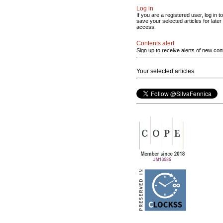
Log in
If you are a registered user, log in to
save your selected articles for later
access.
Contents alert
Sign up to receive alerts of new con
Your selected articles