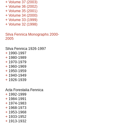
+
Volume 37 (2003)
+
Volume 36 (2002)
+
Volume 35 (2001)
+
Volume 34 (2000)
+
Volume 33 (1999)
+
Volume 32 (1998)
Silva Fennica Monographs 2000-
2005
Silva Fennica 1926-1997
+
1990-1997
+
1980-1989
+
1970-1979
+
1960-1969
+
1950-1959
+
1940-1949
+
1926-1939
Acta Forestalia Fennica
+
1992-1999
+
1984-1991
+
1974-1983
+
1968-1973
+
1953-1968
+
1933-1952
+
1913-1932