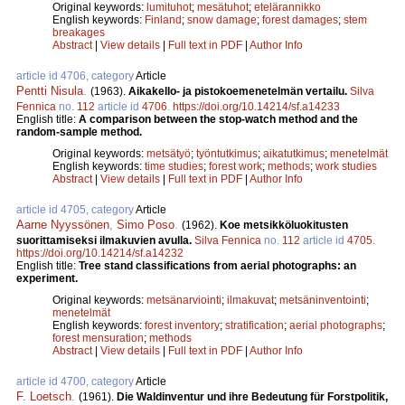
Original keywords:
lumituhot
;
mesätuhot
;
etelärannikko
English keywords:
Finland
;
snow damage
;
forest damages
;
stem
breakages
Abstract
|
View details
|
Full text in PDF
|
Author Info
article id 4706, category
Article
Pentti Nisula
.
(1963).
Aikakello- ja pistokoemenetelmän vertailu.
Silva
Fennica
no.
112
article id
4706
.
https://doi.org/10.14214/sf.a14233
English title:
A comparison between the stop-watch method and the
random-sample method.
Original keywords:
metsätyö
;
työntutkimus
;
aikatutkimus
;
menetelmät
English keywords:
time studies
;
forest work
;
methods
;
work studies
Abstract
|
View details
|
Full text in PDF
|
Author Info
article id 4705, category
Article
Aarne Nyyssönen
,
Simo Poso
.
(1962).
Koe metsikköluokitusten
suorittamiseksi ilmakuvien avulla.
Silva Fennica
no.
112
article id
4705
.
https://doi.org/10.14214/sf.a14232
English title:
Tree stand classifications from aerial photographs: an
experiment.
Original keywords:
metsänarviointi
;
ilmakuvat
;
metsäninventointi
;
menetelmät
English keywords:
forest inventory
;
stratification
;
aerial photographs
;
forest mensuration
;
methods
Abstract
|
View details
|
Full text in PDF
|
Author Info
article id 4700, category
Article
F. Loetsch
.
(1961).
Die Waldinventur und ihre Bedeutung für Forstpolitik,