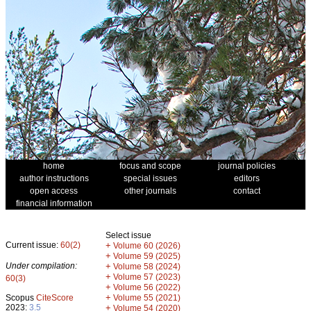
home
focus and scope
journal policies
author instructions
special issues
editors
open access
other journals
contact
financial information
Select issue
Current issue:
60(2)
+
Volume 60 (2026)
+
Volume 59 (2025)
Under compilation:
+
Volume 58 (2024)
+
Volume 57 (2023)
60(3)
+
Volume 56 (2022)
+
Scopus
CiteScore
Volume 55 (2021)
2023:
3.5
+
Volume 54 (2020)