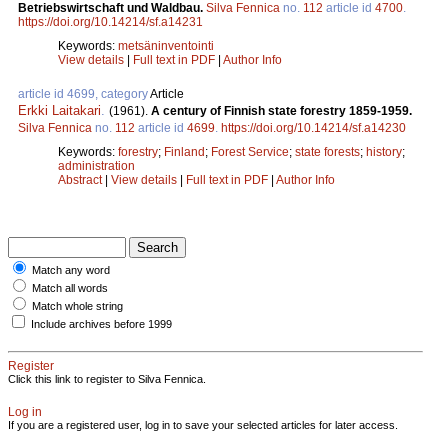
Betriebswirtschaft und Waldbau.
Silva Fennica
no.
112
article id
4700
.
https://doi.org/10.14214/sf.a14231
Keywords:
metsäninventointi
View details
|
Full text in PDF
|
Author Info
article id 4699, category
Article
Erkki Laitakari
.
(1961).
A century of Finnish state forestry 1859-1959.
Silva Fennica
no.
112
article id
4699
.
https://doi.org/10.14214/sf.a14230
Keywords:
forestry
;
Finland
;
Forest Service
;
state forests
;
history
;
administration
Abstract
|
View details
|
Full text in PDF
|
Author Info
Match any word
Match all words
Match whole string
Include archives before 1999
Register
Click this link to register to Silva Fennica.
Log in
If you are a registered user, log in to save your selected articles for later access.