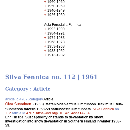
+
1960-1969
+
1950-1959
+
1940-1949
+
1926-1939
Acta Forestalia Fennica
+
1992-1999
+
1984-1991
+
1974-1983
+
1968-1973
+
1953-1968
+
1933-1952
+
1913-1932
Silva Fennica no. 112 | 1961
Category : Article
article id 4707, category
Article
Oiva Suominen
.
(1963).
Metsiköiden alttius lumituhoon. Tutkimus Etelä-
Suomessa talvella 1958-59 sattuneesta lumituhosta.
Silva Fennica
no.
112
article id
4707
.
https://doi.org/10.14214/sf.a14234
English title:
Susceptibility of stands to devastation by snow.
Investigation into snow devastation in Southern Finland in winter 1958-
59.