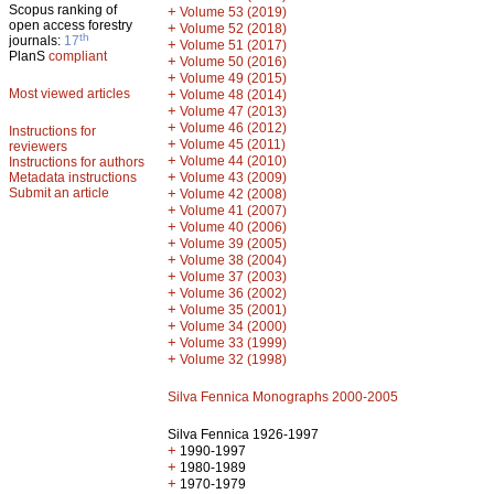
Scopus ranking of
+
Volume 53 (2019)
open access forestry
+
Volume 52 (2018)
th
journals:
17
+
Volume 51 (2017)
PlanS
compliant
+
Volume 50 (2016)
+
Volume 49 (2015)
Most viewed articles
+
Volume 48 (2014)
+
Volume 47 (2013)
+
Volume 46 (2012)
Instructions for
+
Volume 45 (2011)
reviewers
+
Volume 44 (2010)
Instructions for authors
+
Metadata instructions
Volume 43 (2009)
Submit an article
+
Volume 42 (2008)
+
Volume 41 (2007)
+
Volume 40 (2006)
+
Volume 39 (2005)
+
Volume 38 (2004)
+
Volume 37 (2003)
+
Volume 36 (2002)
+
Volume 35 (2001)
+
Volume 34 (2000)
+
Volume 33 (1999)
+
Volume 32 (1998)
Silva Fennica Monographs 2000-2005
Silva Fennica 1926-1997
+
1990-1997
+
1980-1989
+
1970-1979