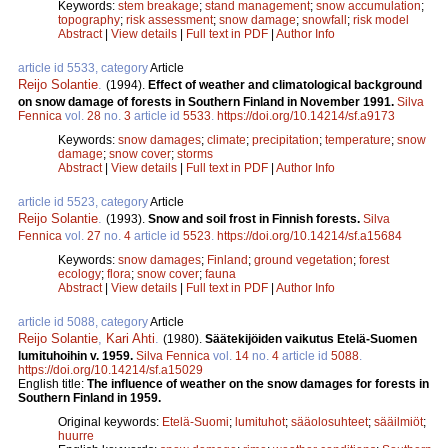
Keywords:
stem breakage
;
stand management
;
snow accumulation
;
topography
;
risk assessment
;
snow damage
;
snowfall
;
risk model
Abstract
|
View details
|
Full text in PDF
|
Author Info
article id 5533, category
Article
Reijo Solantie
.
(1994).
Effect of weather and climatological background
on snow damage of forests in Southern Finland in November 1991.
Silva
Fennica
vol.
28
no.
3
article id
5533
.
https://doi.org/10.14214/sf.a9173
Keywords:
snow damages
;
climate
;
precipitation
;
temperature
;
snow
damage
;
snow cover
;
storms
Abstract
|
View details
|
Full text in PDF
|
Author Info
article id 5523, category
Article
Reijo Solantie
.
(1993).
Snow and soil frost in Finnish forests.
Silva
Fennica
vol.
27
no.
4
article id
5523
.
https://doi.org/10.14214/sf.a15684
Keywords:
snow damages
;
Finland
;
ground vegetation
;
forest
ecology
;
flora
;
snow cover
;
fauna
Abstract
|
View details
|
Full text in PDF
|
Author Info
article id 5088, category
Article
Reijo Solantie
,
Kari Ahti
.
(1980).
Säätekijöiden vaikutus Etelä-Suomen
lumituhoihin v. 1959.
Silva Fennica
vol.
14
no.
4
article id
5088
.
https://doi.org/10.14214/sf.a15029
English title:
The influence of weather on the snow damages for forests in
Southern Finland in 1959.
Original keywords:
Etelä-Suomi
;
lumituhot
;
sääolosuhteet
;
sääilmiöt
;
huurre