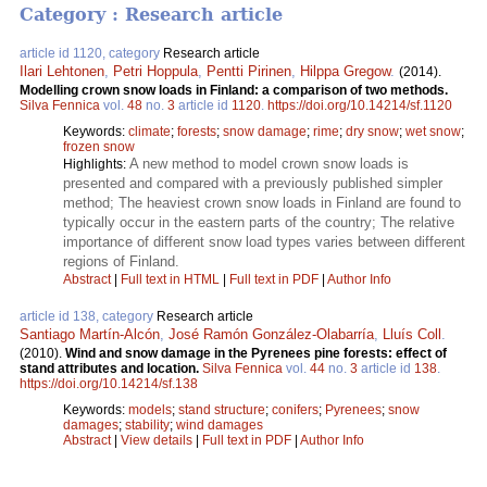
Category : Research article
article id 1120, category
Research article
Ilari Lehtonen
,
Petri Hoppula
,
Pentti Pirinen
,
Hilppa Gregow
.
(2014).
Modelling crown snow loads in Finland: a comparison of two methods.
Silva Fennica
vol.
48
no.
3
article id
1120
.
https://doi.org/10.14214/sf.1120
Keywords:
climate
;
forests
;
snow damage
;
rime
;
dry snow
;
wet snow
;
frozen snow
A new method to model crown snow loads is
Highlights:
presented and compared with a previously published simpler
method; The heaviest crown snow loads in Finland are found to
typically occur in the eastern parts of the country; The relative
importance of different snow load types varies between different
regions of Finland.
Abstract
|
Full text in HTML
|
Full text in PDF
|
Author Info
article id 138, category
Research article
Santiago Martín-Alcón
,
José Ramón González-Olabarría
,
Lluís Coll
.
(2010).
Wind and snow damage in the Pyrenees pine forests: effect of
stand attributes and location.
Silva Fennica
vol.
44
no.
3
article id
138
.
https://doi.org/10.14214/sf.138
Keywords:
models
;
stand structure
;
conifers
;
Pyrenees
;
snow
damages
;
stability
;
wind damages
Abstract
|
View details
|
Full text in PDF
|
Author Info