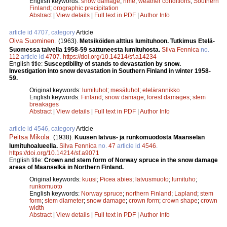
English keywords:
snow damage
;
rime
;
weather conditions
;
Southern
Finland
;
orographic precipitation
Abstract
|
View details
|
Full text in PDF
|
Author Info
article id 4707, category
Article
Oiva Suominen
.
(1963).
Metsiköiden alttius lumituhoon. Tutkimus Etelä-
Suomessa talvella 1958-59 sattuneesta lumituhosta.
Silva Fennica
no.
112
article id
4707
.
https://doi.org/10.14214/sf.a14234
English title:
Susceptibility of stands to devastation by snow.
Investigation into snow devastation in Southern Finland in winter 1958-
59.
Original keywords:
lumituhot
;
mesätuhot
;
etelärannikko
English keywords:
Finland
;
snow damage
;
forest damages
;
stem
breakages
Abstract
|
View details
|
Full text in PDF
|
Author Info
article id 4546, category
Article
Peitsa Mikola
.
(1938).
Kuusen latvus- ja runkomuodosta Maanselän
lumituhoalueella.
Silva Fennica
no.
47
article id
4546
.
https://doi.org/10.14214/sf.a9071
English title:
Crown and stem form of Norway spruce in the snow damage
areas of Maanselkä in Northern Finland.
Original keywords:
kuusi
;
Picea abies
;
latvusmuoto
;
lumituho
;
runkomuoto
English keywords:
Norway spruce
;
northern Finland
;
Lapland
;
stem
form
;
stem diameter
;
snow damage
;
crown form
;
crown shape
;
crown
width
Abstract
|
View details
|
Full text in PDF
|
Author Info