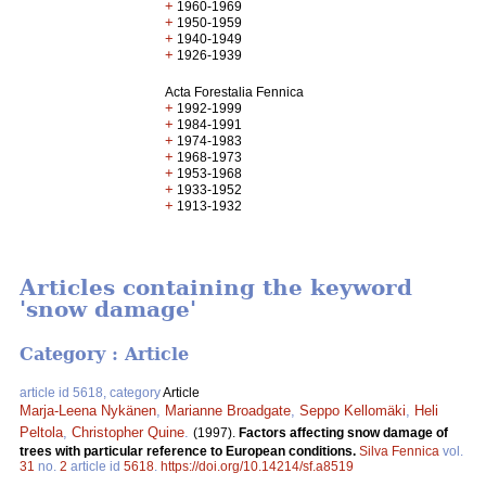
+
1960-1969
+
1950-1959
+
1940-1949
+
1926-1939
Acta Forestalia Fennica
+
1992-1999
+
1984-1991
+
1974-1983
+
1968-1973
+
1953-1968
+
1933-1952
+
1913-1932
Articles containing the keyword
'snow damage'
Category : Article
article id 5618, category
Article
Marja-Leena Nykänen
,
Marianne Broadgate
,
Seppo Kellomäki
,
Heli
Peltola
,
Christopher Quine
.
(1997).
Factors affecting snow damage of
trees with particular reference to European conditions.
Silva Fennica
vol.
31
no.
2
article id
5618
.
https://doi.org/10.14214/sf.a8519