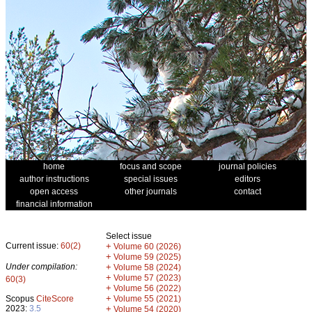
home
focus and scope
journal policies
author instructions
special issues
editors
open access
other journals
contact
financial information
Select issue
Current issue:
60(2)
+
Volume 60 (2026)
+
Volume 59 (2025)
Under compilation:
+
Volume 58 (2024)
+
Volume 57 (2023)
60(3)
+
Volume 56 (2022)
+
Scopus
CiteScore
Volume 55 (2021)
2023:
3.5
+
Volume 54 (2020)