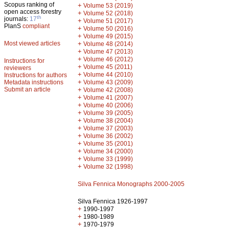
Scopus ranking of
+
Volume 53 (2019)
open access forestry
+
Volume 52 (2018)
th
journals:
17
+
Volume 51 (2017)
PlanS
compliant
+
Volume 50 (2016)
+
Volume 49 (2015)
Most viewed articles
+
Volume 48 (2014)
+
Volume 47 (2013)
+
Volume 46 (2012)
Instructions for
+
Volume 45 (2011)
reviewers
+
Volume 44 (2010)
Instructions for authors
+
Metadata instructions
Volume 43 (2009)
Submit an article
+
Volume 42 (2008)
+
Volume 41 (2007)
+
Volume 40 (2006)
+
Volume 39 (2005)
+
Volume 38 (2004)
+
Volume 37 (2003)
+
Volume 36 (2002)
+
Volume 35 (2001)
+
Volume 34 (2000)
+
Volume 33 (1999)
+
Volume 32 (1998)
Silva Fennica Monographs 2000-2005
Silva Fennica 1926-1997
+
1990-1997
+
1980-1989
+
1970-1979