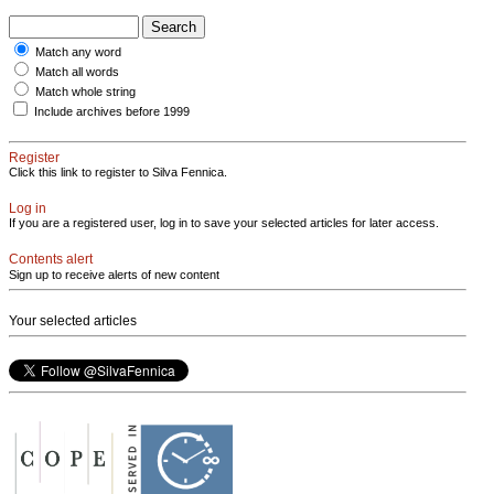
Match any word
Match all words
Match whole string
Include archives before 1999
Register
Click this link to register to Silva Fennica.
Log in
If you are a registered user, log in to save your selected articles for later access.
Contents alert
Sign up to receive alerts of new content
Your selected articles