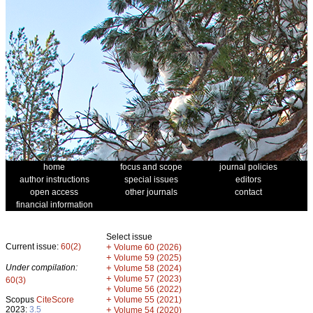
home
focus and scope
journal policies
author instructions
special issues
editors
open access
other journals
contact
financial information
Select issue
Current issue:
60(2)
+
Volume 60 (2026)
+
Volume 59 (2025)
Under compilation:
+
Volume 58 (2024)
+
Volume 57 (2023)
60(3)
+
Volume 56 (2022)
+
Scopus
CiteScore
Volume 55 (2021)
2023:
3.5
+
Volume 54 (2020)