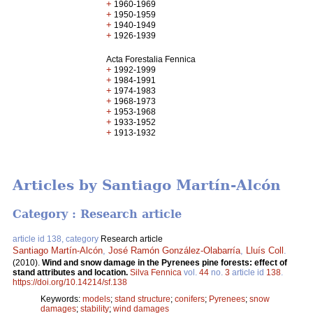
+
1960-1969
+
1950-1959
+
1940-1949
+
1926-1939
Acta Forestalia Fennica
+
1992-1999
+
1984-1991
+
1974-1983
+
1968-1973
+
1953-1968
+
1933-1952
+
1913-1932
Articles by Santiago Martín-Alcón
Category : Research article
article id 138, category
Research article
Santiago Martín-Alcón
,
José Ramón González-Olabarría
,
Lluís Coll
.
(2010).
Wind and snow damage in the Pyrenees pine forests: effect of
stand attributes and location.
Silva Fennica
vol.
44
no.
3
article id
138
.
https://doi.org/10.14214/sf.138
Keywords:
models
;
stand structure
;
conifers
;
Pyrenees
;
snow
damages
;
stability
;
wind damages