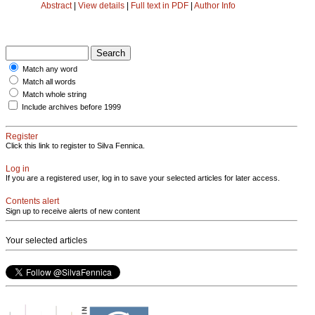
Abstract
|
View details
|
Full text in PDF
|
Author Info
Match any word
Match all words
Match whole string
Include archives before 1999
Register
Click this link to register to Silva Fennica.
Log in
If you are a registered user, log in to save your selected articles for later access.
Contents alert
Sign up to receive alerts of new content
Your selected articles