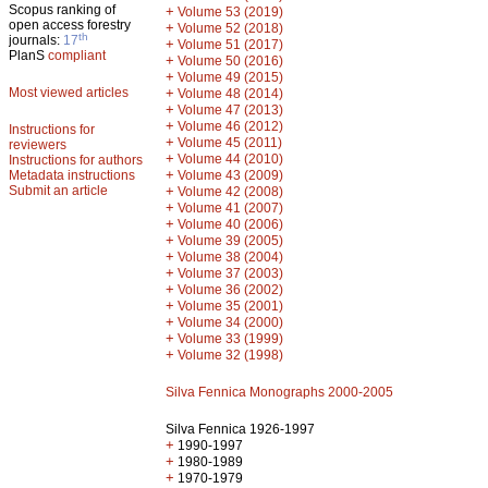
Scopus ranking of
+
Volume 53 (2019)
open access forestry
+
Volume 52 (2018)
th
journals:
17
+
Volume 51 (2017)
PlanS
compliant
+
Volume 50 (2016)
+
Volume 49 (2015)
Most viewed articles
+
Volume 48 (2014)
+
Volume 47 (2013)
+
Volume 46 (2012)
Instructions for
+
Volume 45 (2011)
reviewers
+
Volume 44 (2010)
Instructions for authors
+
Metadata instructions
Volume 43 (2009)
Submit an article
+
Volume 42 (2008)
+
Volume 41 (2007)
+
Volume 40 (2006)
+
Volume 39 (2005)
+
Volume 38 (2004)
+
Volume 37 (2003)
+
Volume 36 (2002)
+
Volume 35 (2001)
+
Volume 34 (2000)
+
Volume 33 (1999)
+
Volume 32 (1998)
Silva Fennica Monographs 2000-2005
Silva Fennica 1926-1997
+
1990-1997
+
1980-1989
+
1970-1979