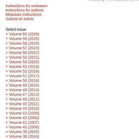
Instructions for reviewers
Instructions for authors
Metadata instructions
Submit an article
Select issue
+
Volume 60 (2026)
+
Volume 59 (2025)
+
Volume 58 (2024)
+
Volume 57 (2023)
+
Volume 56 (2022)
+
Volume 55 (2021)
+
Volume 54 (2020)
+
Volume 53 (2019)
+
Volume 52 (2018)
+
Volume 51 (2017)
+
Volume 50 (2016)
+
Volume 49 (2015)
+
Volume 48 (2014)
+
Volume 47 (2013)
+
Volume 46 (2012)
+
Volume 45 (2011)
+
Volume 44 (2010)
+
Volume 43 (2009)
+
Volume 42 (2008)
+
Volume 41 (2007)
+
Volume 40 (2006)
+
Volume 39 (2005)
+
Volume 38 (2004)