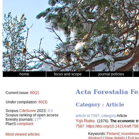
home
focus and scope
journal policies
Acta Forestalia F
Current issue:
60(2)
Under compilation:
60(3)
Category : Article
Scopus
CiteScore
2023:
3.5
Scopus ranking of open access
article id 7587, category
Article
th
forestry journals:
17
Yrjö Roitto
.
(1976).
The economic tra
PlanS
compliant
7587
.
https://doi.org/10.14214/aff.758
Keywords:
Finland
;
roundwoo
Most viewed articles
Abstract
|
View details
|
Full te