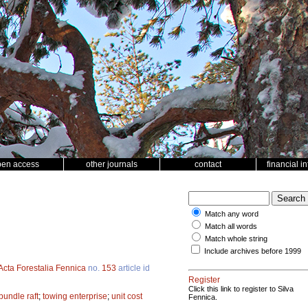
pen access
other journals
contact
financial i
Match any word
Match all words
Match whole string
Include archives before 1999
Acta Forestalia Fennica
no.
153
article id
Register
Click this link to register to Silva
bundle raft
;
towing enterprise
;
unit cost
Fennica.