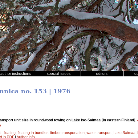
author instructions
special issues
editors
o
ennica no. 153 | 1976
nsport unit size in roundwood towing on Lake Iso-Saimaa [in eastern Finland].
7
d
;
floating
;
floating in bundles
;
timber transportation
;
water transport
;
Lake Saimaa
;
xt in PDF
|
Author Info