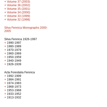
+
Volume 37 (2003)
+
Volume 36 (2002)
+
Volume 35 (2001)
+
Volume 34 (2000)
+
Volume 33 (1999)
+
Volume 32 (1998)
Silva Fennica Monographs 2000-
2005
Silva Fennica 1926-1997
+
1990-1997
+
1980-1989
+
1970-1979
+
1960-1969
+
1950-1959
+
1940-1949
+
1926-1939
Acta Forestalia Fennica
+
1992-1999
+
1984-1991
+
1974-1983
+
1968-1973
+
1953-1968
+
1933-1952
+
1913-1932