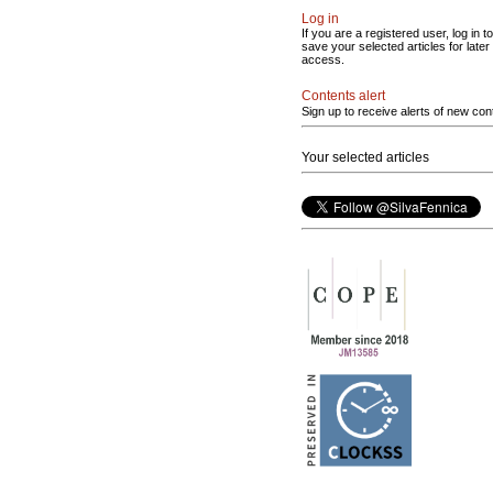
Log in
If you are a registered user, log in to
save your selected articles for later
access.
Contents alert
Sign up to receive alerts of new con
Your selected articles