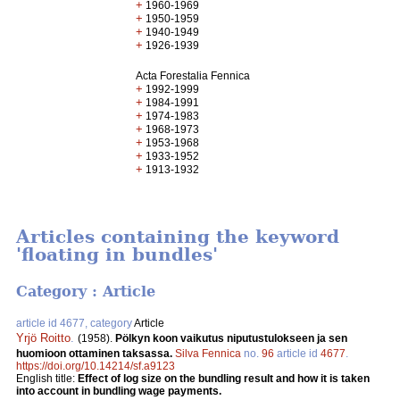
+
1960-1969
+
1950-1959
+
1940-1949
+
1926-1939
Acta Forestalia Fennica
+
1992-1999
+
1984-1991
+
1974-1983
+
1968-1973
+
1953-1968
+
1933-1952
+
1913-1932
Articles containing the keyword
'floating in bundles'
Category : Article
article id 4677, category
Article
Yrjö Roitto
.
(1958).
Pölkyn koon vaikutus niputustulokseen ja sen
huomioon ottaminen taksassa.
Silva Fennica
no.
96
article id
4677
.
https://doi.org/10.14214/sf.a9123
English title:
Effect of log size on the bundling result and how it is taken
into account in bundling wage payments.