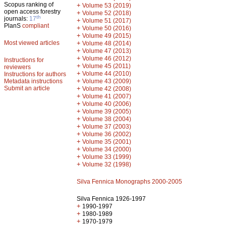
Scopus ranking of
+
Volume 53 (2019)
open access forestry
+
Volume 52 (2018)
th
journals:
17
+
Volume 51 (2017)
PlanS
compliant
+
Volume 50 (2016)
+
Volume 49 (2015)
Most viewed articles
+
Volume 48 (2014)
+
Volume 47 (2013)
+
Volume 46 (2012)
Instructions for
+
Volume 45 (2011)
reviewers
+
Volume 44 (2010)
Instructions for authors
+
Metadata instructions
Volume 43 (2009)
Submit an article
+
Volume 42 (2008)
+
Volume 41 (2007)
+
Volume 40 (2006)
+
Volume 39 (2005)
+
Volume 38 (2004)
+
Volume 37 (2003)
+
Volume 36 (2002)
+
Volume 35 (2001)
+
Volume 34 (2000)
+
Volume 33 (1999)
+
Volume 32 (1998)
Silva Fennica Monographs 2000-2005
Silva Fennica 1926-1997
+
1990-1997
+
1980-1989
+
1970-1979