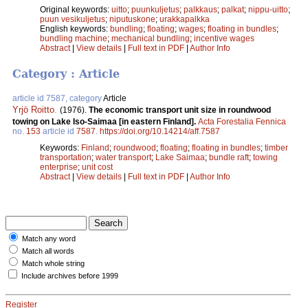
Original keywords:
uitto
;
puunkuljetus
;
palkkaus
;
palkat
;
nippu-uitto
;
puun vesikuljetus
;
niputuskone
;
urakkapalkka
English keywords:
bundling
;
floating
;
wages
;
floating in bundles
;
bundling machine
;
mechanical bundling
;
incentive wages
Abstract
|
View details
|
Full text in PDF
|
Author Info
Category : Article
article id 7587, category
Article
Yrjö Roitto
.
(1976).
The economic transport unit size in roundwood
towing on Lake Iso-Saimaa [in eastern Finland].
Acta Forestalia Fennica
no.
153
article id
7587
.
https://doi.org/10.14214/aff.7587
Keywords:
Finland
;
roundwood
;
floating
;
floating in bundles
;
timber
transportation
;
water transport
;
Lake Saimaa
;
bundle raft
;
towing
enterprise
;
unit cost
Abstract
|
View details
|
Full text in PDF
|
Author Info
Match any word
Match all words
Match whole string
Include archives before 1999
Register