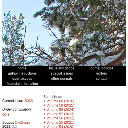
home
focus and scope
journal policies
author instructions
special issues
editors
open access
other journals
contact
financial information
Select issue
Current issue:
60(2)
+
Volume 60 (2026)
+
Volume 59 (2025)
Under compilation:
+
Volume 58 (2024)
+
Volume 57 (2023)
60(3)
+
Volume 56 (2022)
+
Scopus
CiteScore
Volume 55 (2021)
2023:
3.5
+
Volume 54 (2020)