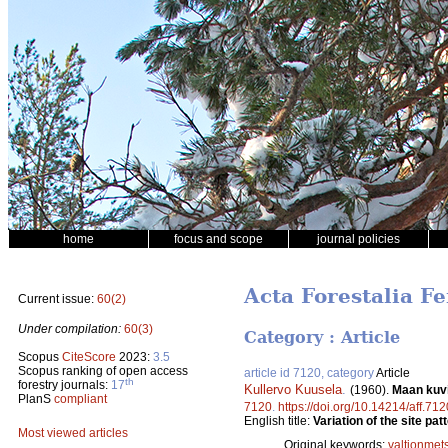
home
focus and scope
journal policies
Acta Forestalia Fe
Current issue:
60(2)
Under compilation:
60(3)
Category : Article
Scopus
CiteScore
2023:
3.5
Scopus ranking of open access
article id 7120, category
Article
th
forestry journals:
17
Kullervo Kuusela
.
(1960).
Maan kuvi
PlanS
compliant
7120
.
https://doi.org/10.14214/aff.712
English title:
Variation of the site pa
Most viewed articles
Original keywords:
valtionmet