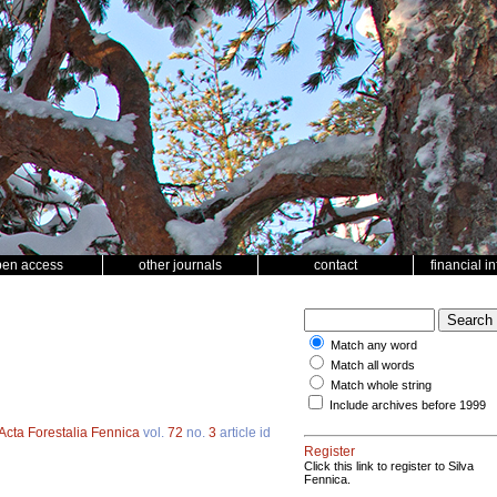
pen access
other journals
contact
financial i
Match any word
Match all words
Match whole string
Include archives before 1999
Acta Forestalia Fennica
vol.
72
no.
3
article id
Register
Click this link to register to Silva
Fennica.