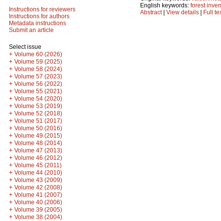
English keywords:
forest inve
Instructions for reviewers
Abstract
|
View details
|
Full te
Instructions for authors
Metadata instructions
Submit an article
Select issue
+
Volume 60 (2026)
+
Volume 59 (2025)
+
Volume 58 (2024)
+
Volume 57 (2023)
+
Volume 56 (2022)
+
Volume 55 (2021)
+
Volume 54 (2020)
+
Volume 53 (2019)
+
Volume 52 (2018)
+
Volume 51 (2017)
+
Volume 50 (2016)
+
Volume 49 (2015)
+
Volume 48 (2014)
+
Volume 47 (2013)
+
Volume 46 (2012)
+
Volume 45 (2011)
+
Volume 44 (2010)
+
Volume 43 (2009)
+
Volume 42 (2008)
+
Volume 41 (2007)
+
Volume 40 (2006)
+
Volume 39 (2005)
+
Volume 38 (2004)