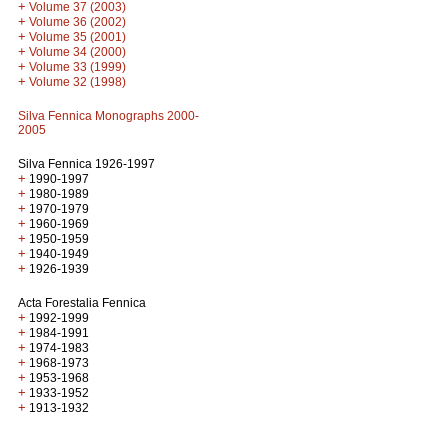
+
Volume 37 (2003)
+
Volume 36 (2002)
+
Volume 35 (2001)
+
Volume 34 (2000)
+
Volume 33 (1999)
+
Volume 32 (1998)
Silva Fennica Monographs 2000-
2005
Silva Fennica 1926-1997
+
1990-1997
+
1980-1989
+
1970-1979
+
1960-1969
+
1950-1959
+
1940-1949
+
1926-1939
Acta Forestalia Fennica
+
1992-1999
+
1984-1991
+
1974-1983
+
1968-1973
+
1953-1968
+
1933-1952
+
1913-1932