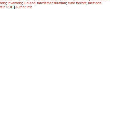
ntory
;
inventory
;
Finland
;
forest mensuration
;
state forests
;
methods
xt in PDF
|
Author Info