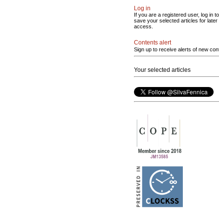
Log in
If you are a registered user, log in to
save your selected articles for later
access.
Contents alert
Sign up to receive alerts of new con
Your selected articles