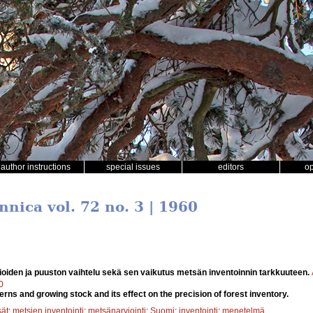
author instructions
special issues
editors
o
nnica vol. 72 no. 3 | 1960
oiden ja puuston vaihtelu sekä sen vaikutus metsän inventoinnin tarkkuuteen.
0
tterns and growing stock and its effect on the precision of forest inventory.
sät
;
metsien inventointi
;
metsänarviointi
;
Suomi
;
inventointi
;
menetelmä