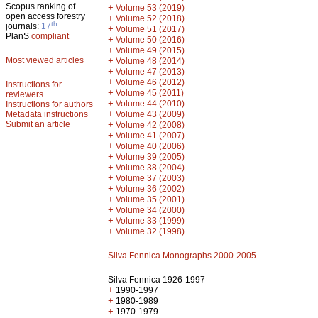
Scopus ranking of
+
Volume 53 (2019)
open access forestry
+
Volume 52 (2018)
th
journals:
17
+
Volume 51 (2017)
PlanS
compliant
+
Volume 50 (2016)
+
Volume 49 (2015)
Most viewed articles
+
Volume 48 (2014)
+
Volume 47 (2013)
+
Volume 46 (2012)
Instructions for
+
Volume 45 (2011)
reviewers
+
Volume 44 (2010)
Instructions for authors
+
Metadata instructions
Volume 43 (2009)
Submit an article
+
Volume 42 (2008)
+
Volume 41 (2007)
+
Volume 40 (2006)
+
Volume 39 (2005)
+
Volume 38 (2004)
+
Volume 37 (2003)
+
Volume 36 (2002)
+
Volume 35 (2001)
+
Volume 34 (2000)
+
Volume 33 (1999)
+
Volume 32 (1998)
Silva Fennica Monographs 2000-2005
Silva Fennica 1926-1997
+
1990-1997
+
1980-1989
+
1970-1979