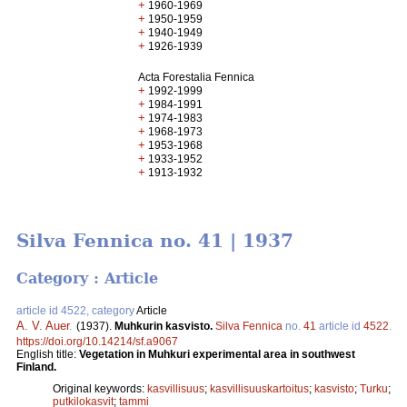
+
1960-1969
+
1950-1959
+
1940-1949
+
1926-1939
Acta Forestalia Fennica
+
1992-1999
+
1984-1991
+
1974-1983
+
1968-1973
+
1953-1968
+
1933-1952
+
1913-1932
Silva Fennica no. 41 | 1937
Category : Article
article id 4522, category
Article
A. V. Auer
.
(1937).
Muhkurin kasvisto.
Silva Fennica
no.
41
article id
4522
.
https://doi.org/10.14214/sf.a9067
English title:
Vegetation in Muhkuri experimental area in southwest
Finland.
Original keywords:
kasvillisuus
;
kasvillisuuskartoitus
;
kasvisto
;
Turku
;
putkilokasvit
;
tammi