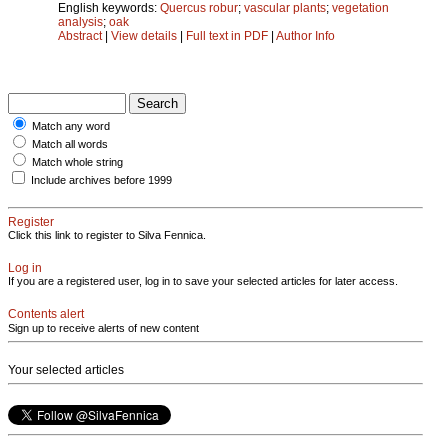
English keywords:
Quercus robur
;
vascular plants
;
vegetation
analysis
;
oak
Abstract
|
View details
|
Full text in PDF
|
Author Info
Match any word
Match all words
Match whole string
Include archives before 1999
Register
Click this link to register to Silva Fennica.
Log in
If you are a registered user, log in to save your selected articles for later access.
Contents alert
Sign up to receive alerts of new content
Your selected articles