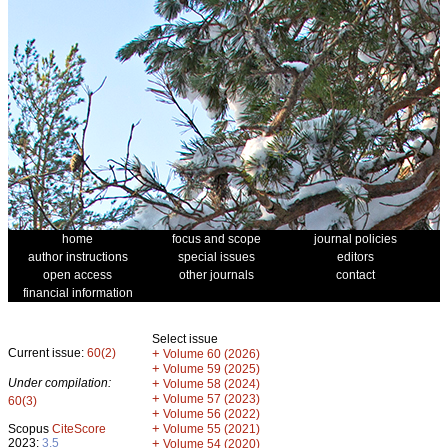
home
focus and scope
journal policies
author instructions
special issues
editors
open access
other journals
contact
financial information
Select issue
Current issue:
60(2)
+
Volume 60 (2026)
+
Volume 59 (2025)
Under compilation:
+
Volume 58 (2024)
+
Volume 57 (2023)
60(3)
+
Volume 56 (2022)
+
Scopus
CiteScore
Volume 55 (2021)
2023:
3.5
+
Volume 54 (2020)