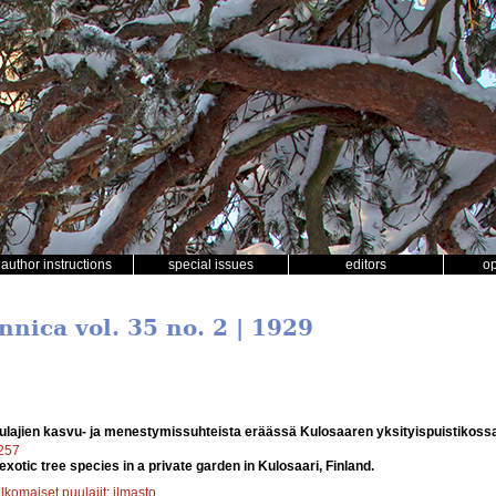
author instructions
special issues
editors
o
nnica vol. 35 no. 2 | 1929
ulajien kasvu- ja menestymissuhteista eräässä Kulosaaren yksityispuistikoss
7257
xotic tree species in a private garden in Kulosaari, Finland.
lkomaiset puulajit
;
ilmasto