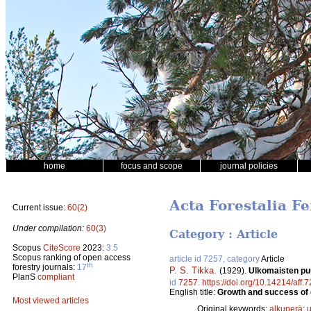
home
focus and scope
journal policies
Acta Forestalia Fe
Current issue:
60(2)
Under compilation:
60(3)
Category : Article
Scopus
CiteScore
2023:
3.5
Scopus ranking of open access
article id 7257, category
Article
th
forestry journals:
17
P. S. Tikka
.
(1929).
Ulkomaisten pu
PlanS
compliant
id
7257
.
https://doi.org/10.14214/aff.
English title:
Growth and success of e
Most viewed articles
Original keywords:
alkuperä
;
u