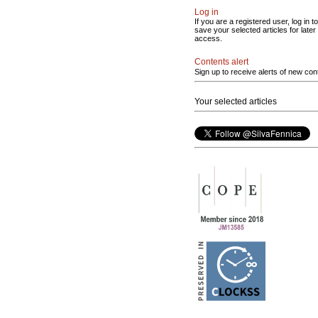
Log in
If you are a registered user, log in to
save your selected articles for later
access.
Contents alert
Sign up to receive alerts of new con
Your selected articles