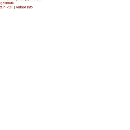
e
;
climate
xt in PDF
|
Author Info