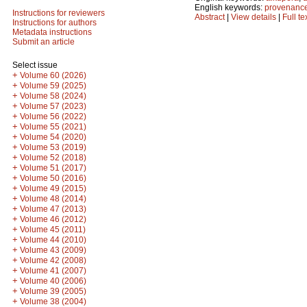
English keywords:
provenanc
Instructions for reviewers
Abstract
|
View details
|
Full te
Instructions for authors
Metadata instructions
Submit an article
Select issue
+
Volume 60 (2026)
+
Volume 59 (2025)
+
Volume 58 (2024)
+
Volume 57 (2023)
+
Volume 56 (2022)
+
Volume 55 (2021)
+
Volume 54 (2020)
+
Volume 53 (2019)
+
Volume 52 (2018)
+
Volume 51 (2017)
+
Volume 50 (2016)
+
Volume 49 (2015)
+
Volume 48 (2014)
+
Volume 47 (2013)
+
Volume 46 (2012)
+
Volume 45 (2011)
+
Volume 44 (2010)
+
Volume 43 (2009)
+
Volume 42 (2008)
+
Volume 41 (2007)
+
Volume 40 (2006)
+
Volume 39 (2005)
+
Volume 38 (2004)