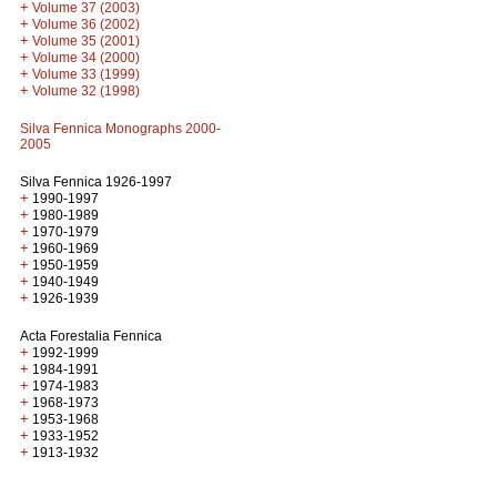
+
Volume 37 (2003)
+
Volume 36 (2002)
+
Volume 35 (2001)
+
Volume 34 (2000)
+
Volume 33 (1999)
+
Volume 32 (1998)
Silva Fennica Monographs 2000-
2005
Silva Fennica 1926-1997
+
1990-1997
+
1980-1989
+
1970-1979
+
1960-1969
+
1950-1959
+
1940-1949
+
1926-1939
Acta Forestalia Fennica
+
1992-1999
+
1984-1991
+
1974-1983
+
1968-1973
+
1953-1968
+
1933-1952
+
1913-1932