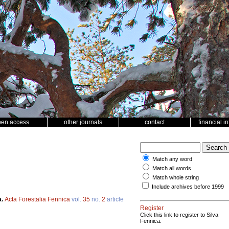
pen access
other journals
contact
financial i
Match any word
Match all words
Match whole string
Include archives before 1999
a.
Acta Forestalia Fennica
vol.
35
no.
2
article
Register
Click this link to register to Silva
Fennica.