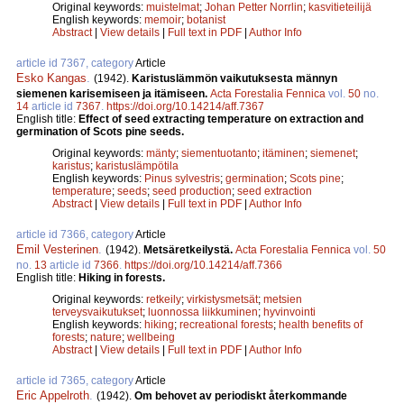
Original keywords:
muistelmat
;
Johan Petter Norrlin
;
kasvitieteilijä
English keywords:
memoir
;
botanist
Abstract
|
View details
|
Full text in PDF
|
Author Info
article id 7367, category
Article
Esko Kangas
.
(1942).
Karistuslämmön vaikutuksesta männyn
siemenen karisemiseen ja itämiseen.
Acta Forestalia Fennica
vol.
50
no.
14
article id
7367
.
https://doi.org/10.14214/aff.7367
English title:
Effect of seed extracting temperature on extraction and
germination of Scots pine seeds.
Original keywords:
mänty
;
siementuotanto
;
itäminen
;
siemenet
;
karistus
;
karistuslämpötila
English keywords:
Pinus sylvestris
;
germination
;
Scots pine
;
temperature
;
seeds
;
seed production
;
seed extraction
Abstract
|
View details
|
Full text in PDF
|
Author Info
article id 7366, category
Article
Emil Vesterinen
.
(1942).
Metsäretkeilystä.
Acta Forestalia Fennica
vol.
50
no.
13
article id
7366
.
https://doi.org/10.14214/aff.7366
English title:
Hiking in forests.
Original keywords:
retkeily
;
virkistysmetsät
;
metsien
terveysvaikutukset
;
luonnossa liikkuminen
;
hyvinvointi
English keywords:
hiking
;
recreational forests
;
health benefits of
forests
;
nature
;
wellbeing
Abstract
|
View details
|
Full text in PDF
|
Author Info
article id 7365, category
Article
Eric Appelroth
.
(1942).
Om behovet av periodiskt återkommande