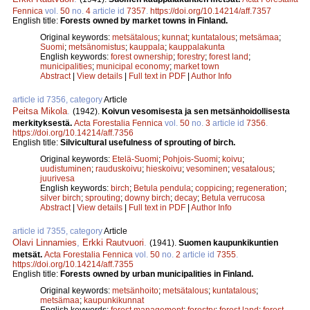
Fennica
vol.
50
no.
4
article id
7357
.
https://doi.org/10.14214/aff.7357
English title:
Forests owned by market towns in Finland.
Original keywords:
metsätalous
;
kunnat
;
kuntatalous
;
metsämaa
;
Suomi
;
metsänomistus
;
kauppala
;
kauppalakunta
English keywords:
forest ownership
;
forestry
;
forest land
;
municipalities
;
municipal economy
;
market town
Abstract
|
View details
|
Full text in PDF
|
Author Info
article id 7356, category
Article
Peitsa Mikola
.
(1942).
Koivun vesomisesta ja sen metsänhoidollisesta
merkityksestä.
Acta Forestalia Fennica
vol.
50
no.
3
article id
7356
.
https://doi.org/10.14214/aff.7356
English title:
Silvicultural usefulness of sprouting of birch.
Original keywords:
Etelä-Suomi
;
Pohjois-Suomi
;
koivu
;
uudistuminen
;
rauduskoivu
;
hieskoivu
;
vesominen
;
vesatalous
;
juurivesa
English keywords:
birch
;
Betula pendula
;
coppicing
;
regeneration
;
silver birch
;
sprouting
;
downy birch
;
decay
;
Betula verrucosa
Abstract
|
View details
|
Full text in PDF
|
Author Info
article id 7355, category
Article
Olavi Linnamies
,
Erkki Rautvuori
.
(1941).
Suomen kaupunkikuntien
metsät.
Acta Forestalia Fennica
vol.
50
no.
2
article id
7355
.
https://doi.org/10.14214/aff.7355
English title:
Forests owned by urban municipalities in Finland.
Original keywords:
metsänhoito
;
metsätalous
;
kuntatalous
;
metsämaa
;
kaupunkikunnat
English keywords:
forest management
;
forestry
;
forest land
;
forest