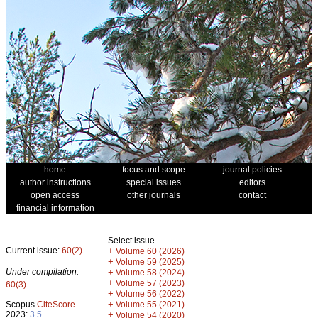
home
focus and scope
journal policies
author instructions
special issues
editors
open access
other journals
contact
financial information
Select issue
Current issue:
60(2)
+
Volume 60 (2026)
+
Volume 59 (2025)
Under compilation:
+
Volume 58 (2024)
+
Volume 57 (2023)
60(3)
+
Volume 56 (2022)
+
Scopus
CiteScore
Volume 55 (2021)
2023:
3.5
+
Volume 54 (2020)