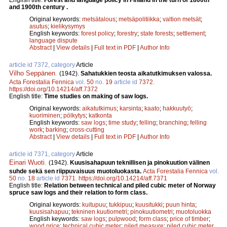
and 1900th century .
Original keywords:
metsätalous
;
metsäpolitiikka
;
valtion metsät
;
asutus
;
kielikysymys
English keywords:
forest policy
;
forestry
;
state forests
;
settlement
;
language dispute
Abstract
|
View details
|
Full text in PDF
|
Author Info
article id 7372, category
Article
Vilho Seppänen
.
(1942).
Sahatukkien teosta aikatutkimuksen valossa.
Acta Forestalia Fennica
vol.
50
no.
19
article id
7372
.
https://doi.org/10.14214/aff.7372
English title:
Time studies on making of saw logs.
Original keywords:
aikatutkimus
;
karsinta
;
kaato
;
hakkuutyö
;
kuoriminen
;
pölkytys
;
katkonta
English keywords:
saw logs
;
time study
;
felling
;
branching
;
felling
work
;
barking
;
cross-cutting
Abstract
|
View details
|
Full text in PDF
|
Author Info
article id 7371, category
Article
Einari Wuoti
.
(1942).
Kuusisahapuun teknillisen ja pinokuution välinen
suhde sekä sen riippuvaisuus muotoluokasta.
Acta Forestalia Fennica
vol.
50
no.
18
article id
7371
.
https://doi.org/10.14214/aff.7371
English title:
Relation between technical and piled cubic meter of Norway
spruce saw logs and their relation to form class.
Original keywords:
kuitupuu
;
tukkipuu
;
kuusitukki
;
puun hinta
;
kuusisahapuu
;
tekninen kuutiometri
;
pinokuutiometri
;
muotoluokka
English keywords:
saw logs
;
pulpwood
;
form class
;
price of timber
;
wood price
;
technical cubic meter
;
piled measure
;
piled cubic meter