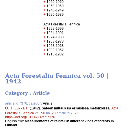
+
1960-1969
+
1950-1959
+
1940-1949
+
1926-1939
Acta Forestalia Fennica
+
1992-1999
+
1984-1991
+
1974-1983
+
1968-1973
+
1953-1968
+
1933-1952
+
1913-1932
Acta Forestalia Fennica vol. 50 |
1942
Category : Article
article id 7376, category
Article
O. J. Lukkala
.
(1942).
Sateen mittauksia erilaisissa metsiköissä.
Acta
Forestalia Fennica
vol.
50
no.
23
article id
7376
.
https://doi.org/10.14214/aff.7376
English title:
Measurements of rainfall in different kinds of forests in
Finland.