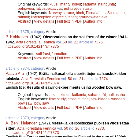
Original keywords:
kuusi
;
mänty
;
koivu
;
sadanta
;
haihdunta
;
pohjavesi
;
latvuspeittävyys
;
pohjaveden taso
English keywords:
Norway spruce
;
birch
;
Picea abies
;
Scots pine
;
rainfall
;
Iinterception of precipitation
;
groundwater level
Abstract
|
View details
|
Full text in PDF
|
Author Info
article id 7375, category
Article
P. Kokkonen
.
(1942).
Observations on the soil frost of the winter 1941-
1942.
Acta Forestalia Fennica
vol.
50
no.
22
article id
7375
.
https://doi.org/10.14214/aff.7375
Keywords:
soil frost
;
formation
Abstract
|
View details
|
Full text in PDF
|
Author Info
article id 7374, category
Article
Paavo Aro
.
(1942).
Eräitä halkosahoilla suoritettujen sahauskokeiden
tuloksia.
Acta Forestalia Fennica
vol.
50
no.
21
article id
7374
.
https://doi.org/10.14214/aff.7374
English title:
Results of sawing experiments using wooden bow saw.
Original keywords:
aikatutkimus
;
katkonta
;
sahanterät
;
halkosaha
English keywords:
time study
;
cross-cutting
;
saw blades
;
wooden
bow saw
;
bow saw
Abstract
|
View details
|
Full text in PDF
|
Author Info
article id 7373, category
Article
A. Benj. Helander
.
(1942).
Metsä- ja kielipolitiikkaa puolisen vuosisataa
sitten.
Acta Forestalia Fennica
vol.
50
no.
20
article id
7373
.
https://doi.org/10.14214/aff.7373
English title:
Forest and language policy in Finland in the turn of 1800th