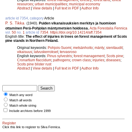
resources
;
urban municipalities
;
municipal economy
Abstract
|
View details
|
Full text in PDF
|
Author Info
article id 7354, category
Article
P. S. Tikka
.
(1940).
Puiden vikanaisuuksien merkitys ja huomioon
ottaminen Perä-Pohjolan mäntymetsien hoidossa.
Acta Forestalia Fennica
vol.
50
no.
1
article id
7354
.
https://doi.org/10.14214/aff.7354
English title:
The effect of injuries in trees on forest management of Scots
pine stands in Northern Finland.
Original keywords:
Pohjois-Suomi
;
metsänhoito
;
mänty
;
sienitaudit
;
vikaisuus
;
latvuskerrokset
;
tervasroso
English keywords:
Pinus sylvestris
;
forest management
;
Scots pine
;
Cronartium flaccidum
;
pathogens
;
crown class
;
injuries
;
diseases
;
Scots pine blister rust
Abstract
|
View details
|
Full text in PDF
|
Author Info
Match any word
Match all words
Match whole string
Include archives before 1999
Register
Click this link to register to Silva Fennica.