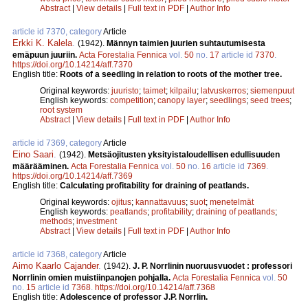
Abstract
|
View details
|
Full text in PDF
|
Author Info
article id 7370, category
Article
Erkki K. Kalela
.
(1942).
Männyn taimien juurien suhtautumisesta
emäpuun juuriin.
Acta Forestalia Fennica
vol.
50
no.
17
article id
7370
.
https://doi.org/10.14214/aff.7370
English title:
Roots of a seedling in relation to roots of the mother tree.
Original keywords:
juuristo
;
taimet
;
kilpailu
;
latvuskerros
;
siemenpuut
English keywords:
competition
;
canopy layer
;
seedlings
;
seed trees
;
root system
Abstract
|
View details
|
Full text in PDF
|
Author Info
article id 7369, category
Article
Eino Saari
.
(1942).
Metsäojitusten yksityistaloudellisen edullisuuden
määrääminen.
Acta Forestalia Fennica
vol.
50
no.
16
article id
7369
.
https://doi.org/10.14214/aff.7369
English title:
Calculating profitability for draining of peatlands.
Original keywords:
ojitus
;
kannattavuus
;
suot
;
menetelmät
English keywords:
peatlands
;
profitability
;
draining of peatlands
;
methods
;
investment
Abstract
|
View details
|
Full text in PDF
|
Author Info
article id 7368, category
Article
Aimo Kaarlo Cajander
.
(1942).
J. P. Norrlinin nuoruusvuodet : professori
Norrlinin omien muistiinpanojen pohjalla.
Acta Forestalia Fennica
vol.
50
no.
15
article id
7368
.
https://doi.org/10.14214/aff.7368
English title:
Adolescence of professor J.P. Norrlin.