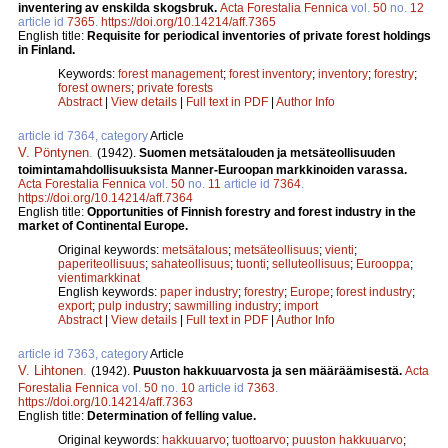
inventering av enskilda skogsbruk.
Acta Forestalia Fennica
vol.
50
no.
12
article id
7365
.
https://doi.org/10.14214/aff.7365
English title:
Requisite for periodical inventories of private forest holdings
in Finland.
Keywords:
forest management
;
forest inventory
;
inventory
;
forestry
;
forest owners
;
private forests
Abstract
|
View details
|
Full text in PDF
|
Author Info
article id 7364, category
Article
V. Pöntynen
.
(1942).
Suomen metsätalouden ja metsäteollisuuden
toimintamahdollisuuksista Manner-Euroopan markkinoiden varassa.
Acta Forestalia Fennica
vol.
50
no.
11
article id
7364
.
https://doi.org/10.14214/aff.7364
English title:
Opportunities of Finnish forestry and forest industry in the
market of Continental Europe.
Original keywords:
metsätalous
;
metsäteollisuus
;
vienti
;
paperiteollisuus
;
sahateollisuus
;
tuonti
;
selluteollisuus
;
Eurooppa
;
vientimarkkinat
English keywords:
paper industry
;
forestry
;
Europe
;
forest industry
;
export
;
pulp industry
;
sawmilling industry
;
import
Abstract
|
View details
|
Full text in PDF
|
Author Info
article id 7363, category
Article
V. Lihtonen
.
(1942).
Puuston hakkuuarvosta ja sen määräämisestä.
Acta
Forestalia Fennica
vol.
50
no.
10
article id
7363
.
https://doi.org/10.14214/aff.7363
English title:
Determination of felling value.
Original keywords:
hakkuuarvo
;
tuottoarvo
;
puuston hakkuuarvo
;