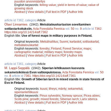
puuston arvonmääritys
English keywords:
felling value
;
yield in terms of value
;
value of
growing stock
Abstract
|
View details
|
Full text in PDF
|
Author Info
article id 7362, category
Article
Olavi Linnamies
.
(1942).
Metsätalouskartaston soveltaminen
sotilastarkoituksiin.
Acta Forestalia Fennica
vol.
50
no.
9
article id
7362
.
https://doi.org/10.14214/aff.7362
English title:
Use of forest maps in military purposes in Finland.
Original keywords:
Metsähallitus
;
Suomi
;
kartastot
;
sotilaskartat
;
metsätalouskartat
English keywords:
forestry
;
Finland
;
Forest Service
;
maps
;
cartographic material
;
military maps
;
forestry maps
Abstract
|
View details
|
Full text in PDF
|
Author Info
article id 7361, category
Article
M. Lappi-Seppälä
.
(1942).
Siperian lehtikuusen kasvusta
sekametsiköissä Evon valtionpuistossa.
Acta Forestalia Fennica
vol.
50
no.
8
article id
7361
.
https://doi.org/10.14214/aff.7361
English title:
Growth of Siberian larch in mixed stands in state forests of
Evo in Finland.
Original keywords:
kuusi
;
tiheys
;
mänty
;
sekametsä
;
siperianlehtikuusi
English keywords:
Pinus sylvestris
;
Norway spruce
;
Picea abies
;
Scots pine
;
growth
;
mixed forests
;
Siberian larch
;
Larix sibirica
Abstract
|
View details
|
Full text in PDF
|
Author Info
article id 7360, category
Article