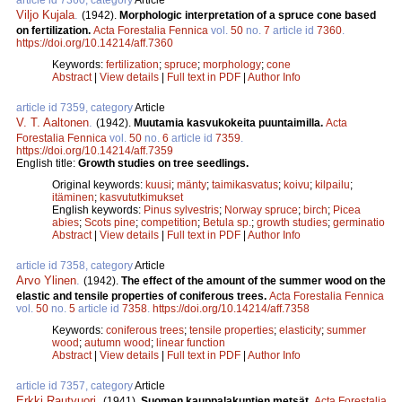
Viljo Kujala
.
(1942).
Morphologic interpretation of a spruce cone based
on fertilization.
Acta Forestalia Fennica
vol.
50
no.
7
article id
7360
.
https://doi.org/10.14214/aff.7360
Keywords:
fertilization
;
spruce
;
morphology
;
cone
Abstract
|
View details
|
Full text in PDF
|
Author Info
article id 7359, category
Article
V. T. Aaltonen
.
(1942).
Muutamia kasvukokeita puuntaimilla.
Acta
Forestalia Fennica
vol.
50
no.
6
article id
7359
.
https://doi.org/10.14214/aff.7359
English title:
Growth studies on tree seedlings.
Original keywords:
kuusi
;
mänty
;
taimikasvatus
;
koivu
;
kilpailu
;
itäminen
;
kasvututkimukset
English keywords:
Pinus sylvestris
;
Norway spruce
;
birch
;
Picea
abies
;
Scots pine
;
competition
;
Betula sp.
;
growth studies
;
germinatio
Abstract
|
View details
|
Full text in PDF
|
Author Info
article id 7358, category
Article
Arvo Ylinen
.
(1942).
The effect of the amount of the summer wood on the
elastic and tensile properties of coniferous trees.
Acta Forestalia Fennica
vol.
50
no.
5
article id
7358
.
https://doi.org/10.14214/aff.7358
Keywords:
coniferous trees
;
tensile properties
;
elasticity
;
summer
wood
;
autumn wood
;
linear function
Abstract
|
View details
|
Full text in PDF
|
Author Info
article id 7357, category
Article
Erkki Rautvuori
.
(1941).
Suomen kauppalakuntien metsät.
Acta Forestalia