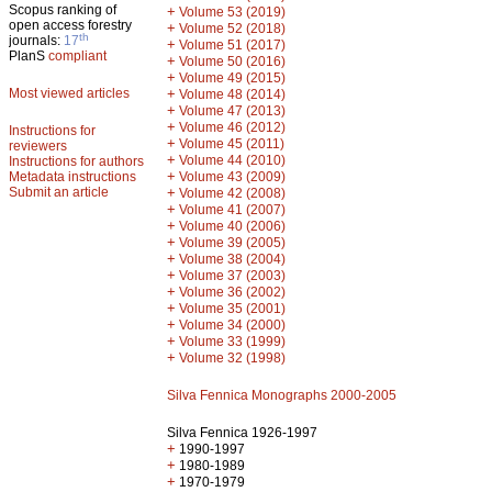
Scopus ranking of
+
Volume 53 (2019)
open access forestry
+
Volume 52 (2018)
th
journals:
17
+
Volume 51 (2017)
PlanS
compliant
+
Volume 50 (2016)
+
Volume 49 (2015)
Most viewed articles
+
Volume 48 (2014)
+
Volume 47 (2013)
+
Volume 46 (2012)
Instructions for
+
Volume 45 (2011)
reviewers
+
Volume 44 (2010)
Instructions for authors
+
Metadata instructions
Volume 43 (2009)
Submit an article
+
Volume 42 (2008)
+
Volume 41 (2007)
+
Volume 40 (2006)
+
Volume 39 (2005)
+
Volume 38 (2004)
+
Volume 37 (2003)
+
Volume 36 (2002)
+
Volume 35 (2001)
+
Volume 34 (2000)
+
Volume 33 (1999)
+
Volume 32 (1998)
Silva Fennica Monographs 2000-2005
Silva Fennica 1926-1997
+
1990-1997
+
1980-1989
+
1970-1979