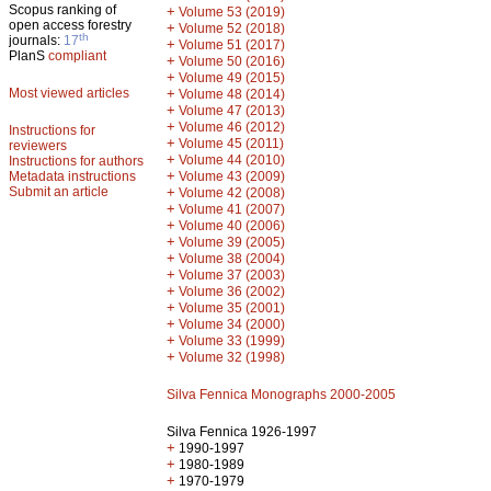
Scopus ranking of
+
Volume 53 (2019)
open access forestry
+
Volume 52 (2018)
th
journals:
17
+
Volume 51 (2017)
PlanS
compliant
+
Volume 50 (2016)
+
Volume 49 (2015)
Most viewed articles
+
Volume 48 (2014)
+
Volume 47 (2013)
+
Volume 46 (2012)
Instructions for
+
Volume 45 (2011)
reviewers
+
Volume 44 (2010)
Instructions for authors
+
Metadata instructions
Volume 43 (2009)
Submit an article
+
Volume 42 (2008)
+
Volume 41 (2007)
+
Volume 40 (2006)
+
Volume 39 (2005)
+
Volume 38 (2004)
+
Volume 37 (2003)
+
Volume 36 (2002)
+
Volume 35 (2001)
+
Volume 34 (2000)
+
Volume 33 (1999)
+
Volume 32 (1998)
Silva Fennica Monographs 2000-2005
Silva Fennica 1926-1997
+
1990-1997
+
1980-1989
+
1970-1979