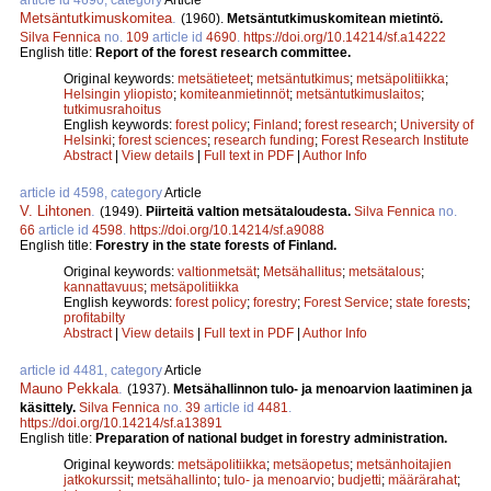
Metsäntutkimuskomitea
.
(1960).
Metsäntutkimuskomitean mietintö.
Silva Fennica
no.
109
article id
4690
.
https://doi.org/10.14214/sf.a14222
English title:
Report of the forest research committee.
Original keywords:
metsätieteet
;
metsäntutkimus
;
metsäpolitiikka
;
Helsingin yliopisto
;
komiteanmietinnöt
;
metsäntutkimuslaitos
;
tutkimusrahoitus
English keywords:
forest policy
;
Finland
;
forest research
;
University of
Helsinki
;
forest sciences
;
research funding
;
Forest Research Institute
Abstract
|
View details
|
Full text in PDF
|
Author Info
article id 4598, category
Article
V. Lihtonen
.
(1949).
Piirteitä valtion metsätaloudesta.
Silva Fennica
no.
66
article id
4598
.
https://doi.org/10.14214/sf.a9088
English title:
Forestry in the state forests of Finland.
Original keywords:
valtionmetsät
;
Metsähallitus
;
metsätalous
;
kannattavuus
;
metsäpolitiikka
English keywords:
forest policy
;
forestry
;
Forest Service
;
state forests
;
profitabilty
Abstract
|
View details
|
Full text in PDF
|
Author Info
article id 4481, category
Article
Mauno Pekkala
.
(1937).
Metsähallinnon tulo- ja menoarvion laatiminen ja
käsittely.
Silva Fennica
no.
39
article id
4481
.
https://doi.org/10.14214/sf.a13891
English title:
Preparation of national budget in forestry administration.
Original keywords:
metsäpolitiikka
;
metsäopetus
;
metsänhoitajien
jatkokurssit
;
metsähallinto
;
tulo- ja menoarvio
;
budjetti
;
määrärahat
;