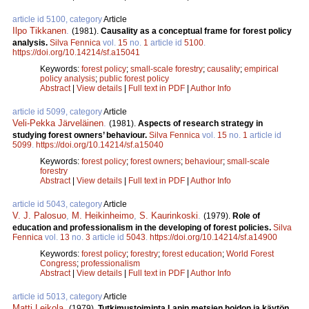
article id 5100, category
Article
Ilpo Tikkanen
.
(1981).
Causality as a conceptual frame for forest policy
analysis.
Silva Fennica
vol.
15
no.
1
article id
5100
.
https://doi.org/10.14214/sf.a15041
Keywords:
forest policy
;
small-scale forestry
;
causality
;
empirical
policy analysis
;
public forest policy
Abstract
|
View details
|
Full text in PDF
|
Author Info
article id 5099, category
Article
Veli-Pekka Järveläinen
.
(1981).
Aspects of research strategy in
studying forest owners’ behaviour.
Silva Fennica
vol.
15
no.
1
article id
5099
.
https://doi.org/10.14214/sf.a15040
Keywords:
forest policy
;
forest owners
;
behaviour
;
small-scale
forestry
Abstract
|
View details
|
Full text in PDF
|
Author Info
article id 5043, category
Article
V. J. Palosuo
,
M. Heikinheimo
,
S. Kaurinkoski
.
(1979).
Role of
education and professionalism in the developing of forest policies.
Silva
Fennica
vol.
13
no.
3
article id
5043
.
https://doi.org/10.14214/sf.a14900
Keywords:
forest policy
;
forestry
;
forest education
;
World Forest
Congress
;
professionalism
Abstract
|
View details
|
Full text in PDF
|
Author Info
article id 5013, category
Article
Matti Leikola
.
(1979).
Tutkimustoiminta Lapin metsien hoidon ja käytön