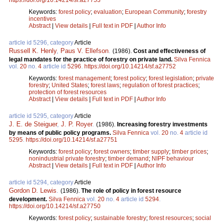
Keywords:
forest policy
;
evaluation
;
European Community
;
forestry
incentives
Abstract
|
View details
|
Full text in PDF
|
Author Info
article id 5296, category
Article
Russell K. Henly
,
Paus V. Ellefson
.
(1986).
Cost and effectiveness of
legal mandates for the practice of forestry on private land.
Silva Fennica
vol.
20
no.
4
article id
5296
.
https://doi.org/10.14214/sf.a27752
Keywords:
forest management
;
forest policy
;
forest legislation
;
private
forestry
;
United States
;
forest laws
;
regulation of forest practices
;
protection of forest resources
Abstract
|
View details
|
Full text in PDF
|
Author Info
article id 5295, category
Article
J. E. de Steiguer
,
J. P. Royer
.
(1986).
Increasing forestry investments
by means of public policy programs.
Silva Fennica
vol.
20
no.
4
article id
5295
.
https://doi.org/10.14214/sf.a27751
Keywords:
forest policy
;
forest owners
;
timber supply
;
timber prices
;
nonindustrial private forestry
;
timber demand
;
NIPF behaviour
Abstract
|
View details
|
Full text in PDF
|
Author Info
article id 5294, category
Article
Gordon D. Lewis
.
(1986).
The role of policy in forest resource
development.
Silva Fennica
vol.
20
no.
4
article id
5294
.
https://doi.org/10.14214/sf.a27750
Keywords:
forest policy
;
sustainable forestry
;
forest resources
;
social