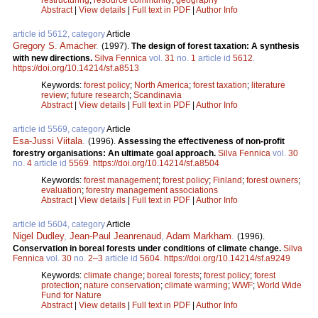
Abstract
|
View details
|
Full text in PDF
|
Author Info
article id 5612, category
Article
Gregory S. Amacher
.
(1997).
The design of forest taxation: A synthesis
with new directions.
Silva Fennica
vol.
31
no.
1
article id
5612
.
https://doi.org/10.14214/sf.a8513
Keywords:
forest policy
;
North America
;
forest taxation
;
literature
review
;
future research
;
Scandinavia
Abstract
|
View details
|
Full text in PDF
|
Author Info
article id 5569, category
Article
Esa-Jussi Viitala
.
(1996).
Assessing the effectiveness of non-profit
forestry organisations: An ultimate goal approach.
Silva Fennica
vol.
30
no.
4
article id
5569
.
https://doi.org/10.14214/sf.a8504
Keywords:
forest management
;
forest policy
;
Finland
;
forest owners
;
evaluation
;
forestry management associations
Abstract
|
View details
|
Full text in PDF
|
Author Info
article id 5604, category
Article
Nigel Dudley
,
Jean-Paul Jeanrenaud
,
Adam Markham
.
(1996).
Conservation in boreal forests under conditions of climate change.
Silva
Fennica
vol.
30
no.
2–3
article id
5604
.
https://doi.org/10.14214/sf.a9249
Keywords:
climate change
;
boreal forests
;
forest policy
;
forest
protection
;
nature conservation
;
climate warming
;
WWF
;
World Wide
Fund for Nature
Abstract
|
View details
|
Full text in PDF
|
Author Info