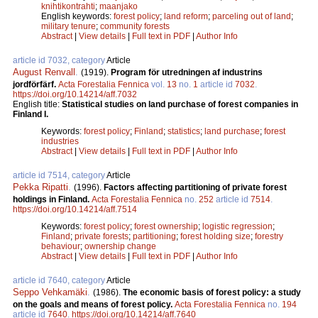
knihtikontrahti
;
maanjako
English keywords:
forest policy
;
land reform
;
parceling out of land
;
military tenure
;
community forests
Abstract
|
View details
|
Full text in PDF
|
Author Info
article id 7032, category
Article
August Renvall
.
(1919).
Program för utredningen af industrins
jordförfärf.
Acta Forestalia Fennica
vol.
13
no.
1
article id
7032
.
https://doi.org/10.14214/aff.7032
English title:
Statistical studies on land purchase of forest companies in
Finland I.
Keywords:
forest policy
;
Finland
;
statistics
;
land purchase
;
forest
industries
Abstract
|
View details
|
Full text in PDF
|
Author Info
article id 7514, category
Article
Pekka Ripatti
.
(1996).
Factors affecting partitioning of private forest
holdings in Finland.
Acta Forestalia Fennica
no.
252
article id
7514
.
https://doi.org/10.14214/aff.7514
Keywords:
forest policy
;
forest ownership
;
logistic regression
;
Finland
;
private forests
;
partitioning
;
forest holding size
;
forestry
behaviour
;
ownership change
Abstract
|
View details
|
Full text in PDF
|
Author Info
article id 7640, category
Article
Seppo Vehkamäki
.
(1986).
The economic basis of forest policy: a study
on the goals and means of forest policy.
Acta Forestalia Fennica
no.
194
article id
7640
.
https://doi.org/10.14214/aff.7640