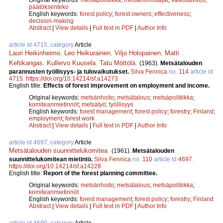
päätöksenteko
English keywords:
forest policy
;
forest owners
;
effectiveness
;
decision-making
Abstract
|
View details
|
Full text in PDF
|
Author Info
article id 4715, category
Article
Lauri Heikinheimo
,
Leo Heikurainen
,
Viljo Holopainen
,
Matti
Keltikangas
,
Kullervo Kuusela
,
Tatu Möttölä
.
(1963).
Metsätalouden
parannusten työllisyys- ja tulovaikutukset.
Silva Fennica
no.
114
article id
4715
.
https://doi.org/10.14214/sf.a14273
English title:
Effects of forest improvement on employment and income.
Original keywords:
metsänhoito
;
metsätalous
;
metsäpolitiikka
;
komiteanmietinnöt
;
metsätyö
;
työllisyys
English keywords:
forest management
;
forest policy
;
forestry
;
Finland
;
employment
;
forest work
Abstract
|
View details
|
Full text in PDF
|
Author Info
article id 4697, category
Article
Metsätalouden suunnittelukomitea
.
(1961).
Metsätalouden
suunnittelukomitean mietintö.
Silva Fennica
no.
110
article id
4697
.
https://doi.org/10.14214/sf.a14228
English title:
Report of the forest planning committee.
Original keywords:
metsänhoito
;
metsätalous
;
metsäpolitiikka
;
komiteanmietinnöt
English keywords:
forest management
;
forest policy
;
forestry
;
Finland
Abstract
|
View details
|
Full text in PDF
|
Author Info
article id 4690, category
Article