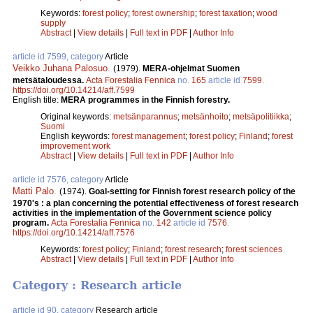
Keywords:
forest policy
;
forest ownership
;
forest taxation
;
wood
supply
Abstract
|
View details
|
Full text in PDF
|
Author Info
article id 7599, category
Article
Veikko Juhana Palosuo
.
(1979).
MERA-ohjelmat Suomen
metsätaloudessa.
Acta Forestalia Fennica
no.
165
article id
7599
.
https://doi.org/10.14214/aff.7599
English title:
MERA programmes in the Finnish forestry.
Original keywords:
metsänparannus
;
metsänhoito
;
metsäpolitiikka
;
Suomi
English keywords:
forest management
;
forest policy
;
Finland
;
forest
improvement work
Abstract
|
View details
|
Full text in PDF
|
Author Info
article id 7576, category
Article
Matti Palo
.
(1974).
Goal-setting for Finnish forest research policy of the
1970's : a plan concerning the potential effectiveness of forest research
activities in the implementation of the Government science policy
program.
Acta Forestalia Fennica
no.
142
article id
7576
.
https://doi.org/10.14214/aff.7576
Keywords:
forest policy
;
Finland
;
forest research
;
forest sciences
Abstract
|
View details
|
Full text in PDF
|
Author Info
Category : Research article
article id 90, category
Research article