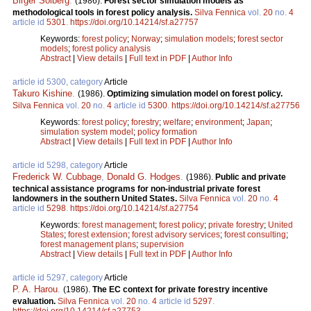
Birger Solberg
.
(1986).
Forest sector simulation models as
methodological tools in forest policy analysis.
Silva Fennica
vol.
20
no.
4
article id
5301
.
https://doi.org/10.14214/sf.a27757
Keywords:
forest policy
;
Norway
;
simulation models
;
forest sector
models
;
forest policy analysis
Abstract
|
View details
|
Full text in PDF
|
Author Info
article id 5300, category
Article
Takuro Kishine
.
(1986).
Optimizing simulation model on forest policy.
Silva Fennica
vol.
20
no.
4
article id
5300
.
https://doi.org/10.14214/sf.a27756
Keywords:
forest policy
;
forestry
;
welfare
;
environment
;
Japan
;
simulation system model
;
policy formation
Abstract
|
View details
|
Full text in PDF
|
Author Info
article id 5298, category
Article
Frederick W. Cubbage
,
Donald G. Hodges
.
(1986).
Public and private
technical assistance programs for non-industrial private forest
landowners in the southern United States.
Silva Fennica
vol.
20
no.
4
article id
5298
.
https://doi.org/10.14214/sf.a27754
Keywords:
forest management
;
forest policy
;
private forestry
;
United
States
;
forest extension
;
forest advisory services
;
forest consulting
;
forest management plans
;
supervision
Abstract
|
View details
|
Full text in PDF
|
Author Info
article id 5297, category
Article
P. A. Harou
.
(1986).
The EC context for private forestry incentive
evaluation.
Silva Fennica
vol.
20
no.
4
article id
5297
.
https://doi.org/10.14214/sf.a27753