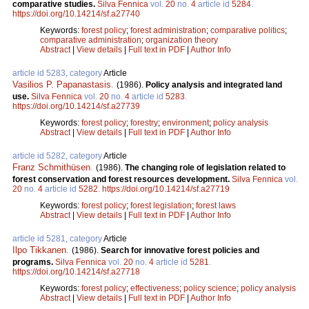
comparative studies.
Silva Fennica
vol.
20
no.
4
article id
5284
.
https://doi.org/10.14214/sf.a27740
Keywords:
forest policy
;
forest administration
;
comparative politics
;
comparative administration
;
organization theory
Abstract
|
View details
|
Full text in PDF
|
Author Info
article id 5283, category
Article
Vasilios P. Papanastasis
.
(1986).
Policy analysis and integrated land
use.
Silva Fennica
vol.
20
no.
4
article id
5283
.
https://doi.org/10.14214/sf.a27739
Keywords:
forest policy
;
forestry
;
environment
;
policy analysis
Abstract
|
View details
|
Full text in PDF
|
Author Info
article id 5282, category
Article
Franz Schmithüsen
.
(1986).
The changing role of legislation related to
forest conservation and forest resources development.
Silva Fennica
vol.
20
no.
4
article id
5282
.
https://doi.org/10.14214/sf.a27719
Keywords:
forest policy
;
forest legislation
;
forest laws
Abstract
|
View details
|
Full text in PDF
|
Author Info
article id 5281, category
Article
Ilpo Tikkanen
.
(1986).
Search for innovative forest policies and
programs.
Silva Fennica
vol.
20
no.
4
article id
5281
.
https://doi.org/10.14214/sf.a27718
Keywords:
forest policy
;
effectiveness
;
policy science
;
policy analysis
Abstract
|
View details
|
Full text in PDF
|
Author Info