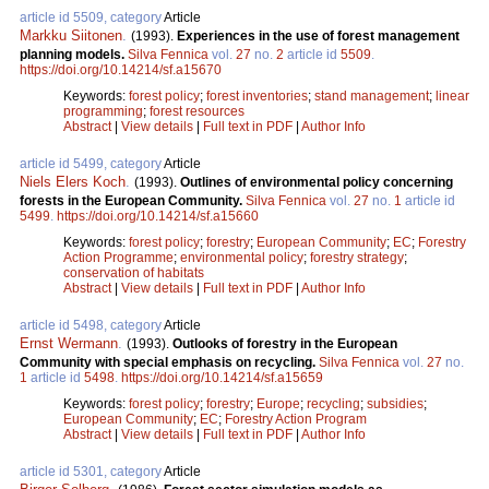
article id 5509, category
Article
Markku Siitonen
.
(1993).
Experiences in the use of forest management
planning models.
Silva Fennica
vol.
27
no.
2
article id
5509
.
https://doi.org/10.14214/sf.a15670
Keywords:
forest policy
;
forest inventories
;
stand management
;
linear
programming
;
forest resources
Abstract
|
View details
|
Full text in PDF
|
Author Info
article id 5499, category
Article
Niels Elers Koch
.
(1993).
Outlines of environmental policy concerning
forests in the European Community.
Silva Fennica
vol.
27
no.
1
article id
5499
.
https://doi.org/10.14214/sf.a15660
Keywords:
forest policy
;
forestry
;
European Community
;
EC
;
Forestry
Action Programme
;
environmental policy
;
forestry strategy
;
conservation of habitats
Abstract
|
View details
|
Full text in PDF
|
Author Info
article id 5498, category
Article
Ernst Wermann
.
(1993).
Outlooks of forestry in the European
Community with special emphasis on recycling.
Silva Fennica
vol.
27
no.
1
article id
5498
.
https://doi.org/10.14214/sf.a15659
Keywords:
forest policy
;
forestry
;
Europe
;
recycling
;
subsidies
;
European Community
;
EC
;
Forestry Action Program
Abstract
|
View details
|
Full text in PDF
|
Author Info
article id 5301, category
Article