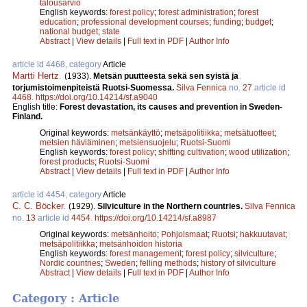
talousarvio
English keywords:
forest policy
;
forest administration
;
forest
education
;
professional development courses
;
funding
;
budget
;
national budget
;
state
Abstract
|
View details
|
Full text in PDF
|
Author Info
article id 4468, category
Article
Martti Hertz
.
(1933).
Metsän puutteesta sekä sen syistä ja
torjumistoimenpiteistä Ruotsi-Suomessa.
Silva Fennica
no.
27
article id
4468
.
https://doi.org/10.14214/sf.a9040
English title:
Forest devastation, its causes and prevention in Sweden-
Finland.
Original keywords:
metsänkäyttö
;
metsäpolitiikka
;
metsätuotteet
;
metsien häviäminen
;
metsiensuojelu
;
Ruotsi-Suomi
English keywords:
forest policy
;
shifting cultivation
;
wood utilization
;
forest products
;
Ruotsi-Suomi
Abstract
|
View details
|
Full text in PDF
|
Author Info
article id 4454, category
Article
C. C. Böcker
.
(1929).
Silviculture in the Northern countries.
Silva Fennica
no.
13
article id
4454
.
https://doi.org/10.14214/sf.a8987
Original keywords:
metsänhoito
;
Pohjoismaat
;
Ruotsi
;
hakkuutavat
;
metsäpolitiikka
;
metsänhoidon historia
English keywords:
forest management
;
forest policy
;
silviculture
;
Nordic countries
;
Sweden
;
felling methods
;
history of silviculture
Abstract
|
View details
|
Full text in PDF
|
Author Info
Category : Article