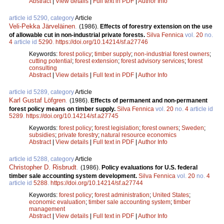
Abstract
|
View details
|
Full text in PDF
|
Author Info
article id 5290, category
Article
Veli-Pekka Järveläinen
.
(1986).
Effects of forestry extension on the use
of allowable cut in non-industrial private forests.
Silva Fennica
vol.
20
no.
4
article id
5290
.
https://doi.org/10.14214/sf.a27746
Keywords:
forest policy
;
timber supply
;
non-industrial forest owners
;
cutting potential
;
forest extension
;
forest advisory services
;
forest
consulting
Abstract
|
View details
|
Full text in PDF
|
Author Info
article id 5289, category
Article
Karl Gustaf Löfgren
.
(1986).
Effects of permanent and non-permanent
forest policy means on timber supply.
Silva Fennica
vol.
20
no.
4
article id
5289
.
https://doi.org/10.14214/sf.a27745
Keywords:
forest policy
;
forest legislation
;
forest owners
;
Sweden
;
subsidies
;
private forestry
;
natural resource economics
Abstract
|
View details
|
Full text in PDF
|
Author Info
article id 5288, category
Article
Christopher D. Risbrudt
.
(1986).
Policy evaluations for U.S. federal
timber sale accounting system development.
Silva Fennica
vol.
20
no.
4
article id
5288
.
https://doi.org/10.14214/sf.a27744
Keywords:
forest policy
;
forest administration
;
United States
;
economic evaluation
;
timber sale accounting system
;
timber
management
Abstract
|
View details
|
Full text in PDF
|
Author Info