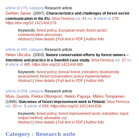
article id 279, category
Research article
Gerben Janse
.
(2007).
Characteristics and challenges of forest sector
communication in the EU.
Silva Fennica
vol.
41
no.
4
article id
279
.
https://doi.org/10.14214/sf.279
Keywords:
forest policy
;
European level
;
forest sector
;
communication processes
Abstract
|
View details
|
Full text in PDF
|
Author Info
article id 485, category
Research article
Helen Uliczka
.
(2003).
Nature conservation efforts by forest owners –
intentions and practice in a Swedish case study.
Silva Fennica
vol.
37
no.
4
article id
485
.
https://doi.org/10.14214/sf.485
Keywords:
forest policy
;
boreal forest
;
indicators
;
biodiversity
assessment
;
forest conservation
;
policy implementation
Abstract
|
View details
|
Full text in PDF
|
Author Info
article id 658, category
Research article
Muru Juurola
,
Pekka Ollonqvist
,
Heikki Pajuoja
,
Mikko Toropainen
.
(1999).
Outcomes of forest improvement work in Finland.
Silva Fennica
vol.
33
no.
3
article id
658
.
https://doi.org/10.14214/sf.658
Keywords:
forest policy
;
forest improvement work
;
subsidies
;
input-
output method
;
allowable cut
Abstract
|
View details
|
Full text in PDF
|
Author Info
Category : Research note