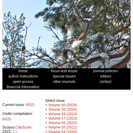
home
focus and scope
journal policies
author instructions
special issues
editors
open access
other journals
contact
financial information
Select issue
Current issue:
60(2)
+
Volume 60 (2026)
+
Volume 59 (2025)
Under compilation:
+
Volume 58 (2024)
+
Volume 57 (2023)
60(3)
+
Volume 56 (2022)
+
Scopus
CiteScore
Volume 55 (2021)
2023:
3.5
+
Volume 54 (2020)