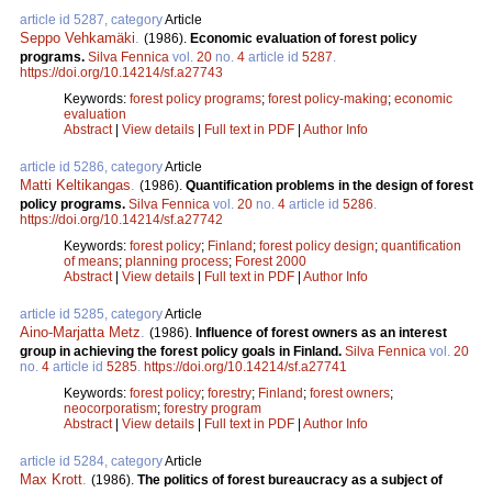
article id 5287, category
Article
Seppo Vehkamäki
.
(1986).
Economic evaluation of forest policy
programs.
Silva Fennica
vol.
20
no.
4
article id
5287
.
https://doi.org/10.14214/sf.a27743
Keywords:
forest policy programs
;
forest policy-making
;
economic
evaluation
Abstract
|
View details
|
Full text in PDF
|
Author Info
article id 5286, category
Article
Matti Keltikangas
.
(1986).
Quantification problems in the design of forest
policy programs.
Silva Fennica
vol.
20
no.
4
article id
5286
.
https://doi.org/10.14214/sf.a27742
Keywords:
forest policy
;
Finland
;
forest policy design
;
quantification
of means
;
planning process
;
Forest 2000
Abstract
|
View details
|
Full text in PDF
|
Author Info
article id 5285, category
Article
Aino-Marjatta Metz
.
(1986).
Influence of forest owners as an interest
group in achieving the forest policy goals in Finland.
Silva Fennica
vol.
20
no.
4
article id
5285
.
https://doi.org/10.14214/sf.a27741
Keywords:
forest policy
;
forestry
;
Finland
;
forest owners
;
neocorporatism
;
forestry program
Abstract
|
View details
|
Full text in PDF
|
Author Info
article id 5284, category
Article
Max Krott
.
(1986).
The politics of forest bureaucracy as a subject of