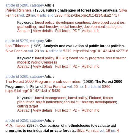
article id 5280, category
Article
Päiviö Riihinen
.
(1986).
Future challenges of forest policy analysis.
Silva
Fennica
vol.
20
no.
4
article id
5280
.
https://doi.org/10.14214/sf.a27717
Keywords:
forest policy
;
developing countries
;
developed countries
;
goal setting
;
rural forestry
;
social forestry
;
development strategies
Abstract
|
View details
|
Full text in PDF
|
Author Info
article id 5279, category
Article
Ilpo Tikkanen
.
(1986).
Analysis and evaluation of public forest policies.
Silva Fennica
vol.
20
no.
4
article id
5279
.
https://doi.org/10.14214/sf.a27716
Keywords:
forest policy
;
IUFRO
;
forest policy programs
;
forest sector
models
;
World Congress
Abstract
|
View details
|
Full text in PDF
|
Author Info
article id 5260, category
Article
The Forest 2000 Programme sub-commitee
.
(1986).
The Forest 2000
Programme in Finland.
Silva Fennica
vol.
20
no.
1
article id
5260
.
https://doi.org/10.14214/sf.a15439
Keywords:
forest management
;
forest policy
;
Finland
;
timber
production
;
forest industries
;
annual cut
;
forestry development
;
cutting target
Abstract
|
View details
|
Full text in PDF
|
Author Info
article id 5250, category
Article
P. A. Harou
.
(1985).
Comparison of methodologies to evaluate aid
programs to nonindustrial private forests.
Silva Fennica
vol.
19
no.
4