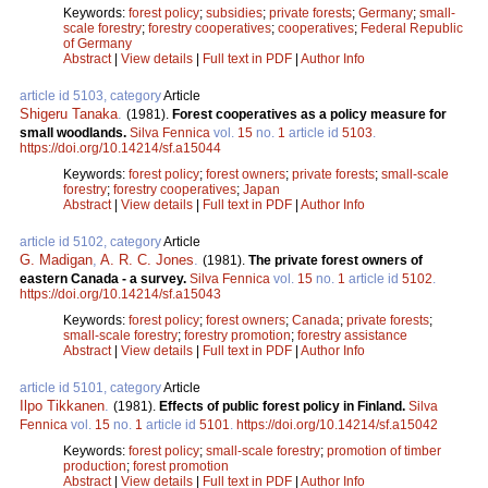
Keywords:
forest policy
;
subsidies
;
private forests
;
Germany
;
small-
scale forestry
;
forestry cooperatives
;
cooperatives
;
Federal Republic
of Germany
Abstract
|
View details
|
Full text in PDF
|
Author Info
article id 5103, category
Article
Shigeru Tanaka
.
(1981).
Forest cooperatives as a policy measure for
small woodlands.
Silva Fennica
vol.
15
no.
1
article id
5103
.
https://doi.org/10.14214/sf.a15044
Keywords:
forest policy
;
forest owners
;
private forests
;
small-scale
forestry
;
forestry cooperatives
;
Japan
Abstract
|
View details
|
Full text in PDF
|
Author Info
article id 5102, category
Article
G. Madigan
,
A. R. C. Jones
.
(1981).
The private forest owners of
eastern Canada - a survey.
Silva Fennica
vol.
15
no.
1
article id
5102
.
https://doi.org/10.14214/sf.a15043
Keywords:
forest policy
;
forest owners
;
Canada
;
private forests
;
small-scale forestry
;
forestry promotion
;
forestry assistance
Abstract
|
View details
|
Full text in PDF
|
Author Info
article id 5101, category
Article
Ilpo Tikkanen
.
(1981).
Effects of public forest policy in Finland.
Silva
Fennica
vol.
15
no.
1
article id
5101
.
https://doi.org/10.14214/sf.a15042
Keywords:
forest policy
;
small-scale forestry
;
promotion of timber
production
;
forest promotion
Abstract
|
View details
|
Full text in PDF
|
Author Info