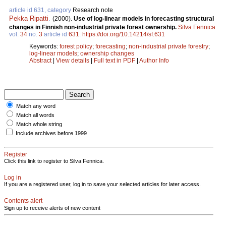
article id 631, category
Research note
Pekka Ripatti
.
(2000).
Use of log-linear models in forecasting structural
changes in Finnish non-industrial private forest ownership.
Silva Fennica
vol.
34
no.
3
article id
631
.
https://doi.org/10.14214/sf.631
Keywords:
forest policy
;
forecasting
;
non-industrial private forestry
;
log-linear models
;
ownership changes
Abstract
|
View details
|
Full text in PDF
|
Author Info
Match any word
Match all words
Match whole string
Include archives before 1999
Register
Click this link to register to Silva Fennica.
Log in
If you are a registered user, log in to save your selected articles for later access.
Contents alert
Sign up to receive alerts of new content