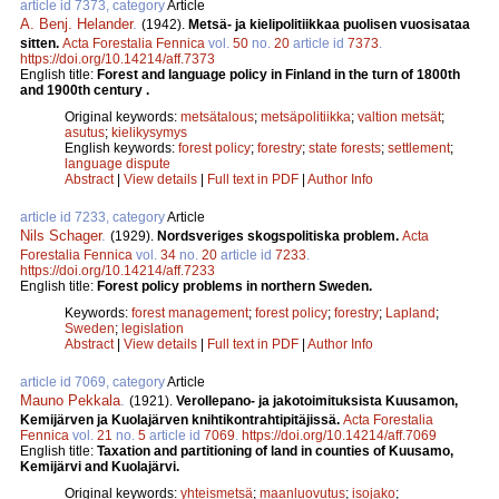
article id 7373, category
Article
A. Benj. Helander
.
(1942).
Metsä- ja kielipolitiikkaa puolisen vuosisataa
sitten.
Acta Forestalia Fennica
vol.
50
no.
20
article id
7373
.
https://doi.org/10.14214/aff.7373
English title:
Forest and language policy in Finland in the turn of 1800th
and 1900th century .
Original keywords:
metsätalous
;
metsäpolitiikka
;
valtion metsät
;
asutus
;
kielikysymys
English keywords:
forest policy
;
forestry
;
state forests
;
settlement
;
language dispute
Abstract
|
View details
|
Full text in PDF
|
Author Info
article id 7233, category
Article
Nils Schager
.
(1929).
Nordsveriges skogspolitiska problem.
Acta
Forestalia Fennica
vol.
34
no.
20
article id
7233
.
https://doi.org/10.14214/aff.7233
English title:
Forest policy problems in northern Sweden.
Keywords:
forest management
;
forest policy
;
forestry
;
Lapland
;
Sweden
;
legislation
Abstract
|
View details
|
Full text in PDF
|
Author Info
article id 7069, category
Article
Mauno Pekkala
.
(1921).
Verollepano- ja jakotoimituksista Kuusamon,
Kemijärven ja Kuolajärven knihtikontrahtipitäjissä.
Acta Forestalia
Fennica
vol.
21
no.
5
article id
7069
.
https://doi.org/10.14214/aff.7069
English title:
Taxation and partitioning of land in counties of Kuusamo,
Kemijärvi and Kuolajärvi.
Original keywords:
yhteismetsä
;
maanluovutus
;
isojako
;