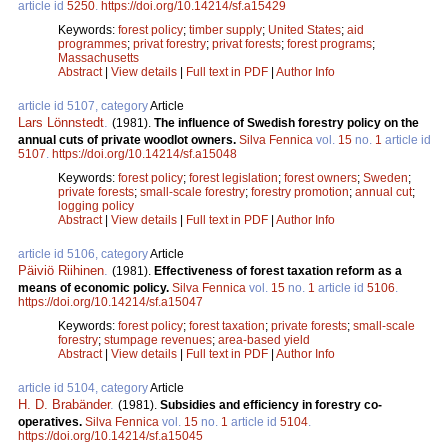
article id
5250
.
https://doi.org/10.14214/sf.a15429
Keywords:
forest policy
;
timber supply
;
United States
;
aid
programmes
;
privat forestry
;
privat forests
;
forest programs
;
Massachusetts
Abstract
|
View details
|
Full text in PDF
|
Author Info
article id 5107, category
Article
Lars Lönnstedt
.
(1981).
The influence of Swedish forestry policy on the
annual cuts of private woodlot owners.
Silva Fennica
vol.
15
no.
1
article id
5107
.
https://doi.org/10.14214/sf.a15048
Keywords:
forest policy
;
forest legislation
;
forest owners
;
Sweden
;
private forests
;
small-scale forestry
;
forestry promotion
;
annual cut
;
logging policy
Abstract
|
View details
|
Full text in PDF
|
Author Info
article id 5106, category
Article
Päiviö Riihinen
.
(1981).
Effectiveness of forest taxation reform as a
means of economic policy.
Silva Fennica
vol.
15
no.
1
article id
5106
.
https://doi.org/10.14214/sf.a15047
Keywords:
forest policy
;
forest taxation
;
private forests
;
small-scale
forestry
;
stumpage revenues
;
area-based yield
Abstract
|
View details
|
Full text in PDF
|
Author Info
article id 5104, category
Article
H. D. Brabänder
.
(1981).
Subsidies and efficiency in forestry co-
operatives.
Silva Fennica
vol.
15
no.
1
article id
5104
.
https://doi.org/10.14214/sf.a15045