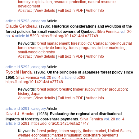
forestry
;
exploitation
;
resource protection
;
natural resource
development
Abstract
|
View details
|
Full text in PDF
|
Author Info
article id 5293, category
Article
Claude Gendreau
.
(1986).
Historical considerations and evolution of the
forest policies for small woodlot owners of Quebec.
Silva Fennica
vol.
20
no.
4
article id
5293
.
https://doi.org/10.14214/sf.a27749
Keywords:
forest management
;
forest policy
;
Canada
;
non-industrial
forest owners
;
private forestry
;
forest programs
;
timber marketing
;
small-woodlot forestry
Abstract
|
View details
|
Full text in PDF
|
Author Info
article id 5292, category
Article
Ryoichi Handa
.
(1986).
On the principles of Japanese forest policy since
1950.
Silva Fennica
vol.
20
no.
4
article id
5292
.
https://doi.org/10.14214/sf.a27748
Keywords:
forest policy
;
forestry
;
timber supply
;
timber production
;
history
;
Japan
Abstract
|
View details
|
Full text in PDF
|
Author Info
article id 5291, category
Article
David J. Brooks
.
(1986).
Evaluating the regional and distributional
impacts of forestry cost-share payments.
Silva Fennica
vol.
20
no.
4
article id
5291
.
https://doi.org/10.14214/sf.a27747
Keywords:
forest policy
;
timber supply
;
timber market
;
United States
;
welfare economics
;
market simulation
;
cost-share payments