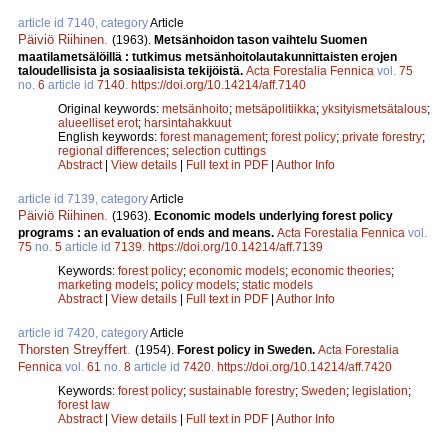
article id 7140, category
Article
Päiviö Riihinen
.
(1963).
Metsänhoidon tason vaihtelu Suomen
maatilametsälöillä : tutkimus metsänhoitolautakunnittaisten erojen
taloudellisista ja sosiaalisista tekijöistä.
Acta Forestalia Fennica
vol.
75
no.
6
article id
7140
.
https://doi.org/10.14214/aff.7140
Original keywords:
metsänhoito
;
metsäpolitiikka
;
yksityismetsätalous
;
alueelliset erot
;
harsintahakkuut
English keywords:
forest management
;
forest policy
;
private forestry
;
regional differences
;
selection cuttings
Abstract
|
View details
|
Full text in PDF
|
Author Info
article id 7139, category
Article
Päiviö Riihinen
.
(1963).
Economic models underlying forest policy
programs : an evaluation of ends and means.
Acta Forestalia Fennica
vol.
75
no.
5
article id
7139
.
https://doi.org/10.14214/aff.7139
Keywords:
forest policy
;
economic models
;
economic theories
;
marketing models
;
policy models
;
static models
Abstract
|
View details
|
Full text in PDF
|
Author Info
article id 7420, category
Article
Thorsten Streyffert
.
(1954).
Forest policy in Sweden.
Acta Forestalia
Fennica
vol.
61
no.
8
article id
7420
.
https://doi.org/10.14214/aff.7420
Keywords:
forest policy
;
sustainable forestry
;
Sweden
;
legislation
;
forest law
Abstract
|
View details
|
Full text in PDF
|
Author Info