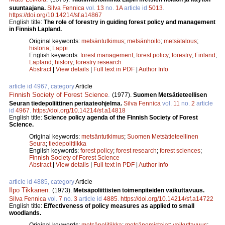
suuntaajana.
Silva Fennica
vol.
13
no.
1A
article id
5013
.
https://doi.org/10.14214/sf.a14867
English title:
The role of forestry in guiding forest policy and management
in Finnish Lapland.
Original keywords:
metsäntutkimus
;
metsänhoito
;
metsätalous
;
historia
;
Lappi
English keywords:
forest management
;
forest policy
;
forestry
;
Finland
;
Lapland
;
history
;
forestry research
Abstract
|
View details
|
Full text in PDF
|
Author Info
article id 4967, category
Article
Finnish Society of Forest Science
.
(1977).
Suomen Metsätieteellisen
Seuran tiedepoliittinen periaateohjelma.
Silva Fennica
vol.
11
no.
2
article
id
4967
.
https://doi.org/10.14214/sf.a14818
English title:
Science policy agenda of the Finnish Society of Forest
Science.
Original keywords:
metsäntutkimus
;
Suomen Metsätieteellinen
Seura
;
tiedepolitiikka
English keywords:
forest policy
;
forest research
;
forest sciences
;
Finnish Society of Forest Science
Abstract
|
View details
|
Full text in PDF
|
Author Info
article id 4885, category
Article
Ilpo Tikkanen
.
(1973).
Metsäpoliittisten toimenpiteiden vaikuttavuus.
Silva Fennica
vol.
7
no.
3
article id
4885
.
https://doi.org/10.14214/sf.a14722
English title:
Effectiveness of policy measures as applied to small
woodlands.
Original keywords:
metsäpolitiikka
;
metsänomistajat
;
vaikuttavuus
;