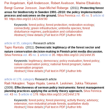
Per Angelstam
,
Kjell Andersson
,
Robert Axelsson
,
Marine Elbakidze
,
Bengt Gunnar Jonsson
,
Jean-Michel Roberge
.
(2011).
Protecting forest
areas for biodiversity in Sweden 1991–2010: the policy implementation
process and outcomes on the ground.
Silva Fennica
vol.
45
no.
5
article id
90
.
https://doi.org/10.14214/sf.90
Keywords:
forest policy
;
forest protection
;
restoration ecology
;
connectivity
;
green infrastructure
;
umbrella species
;
forest
disturbance regimes
;
participation and collaboration
Abstract
|
View details
|
Full text in PDF
|
Author Info
article id 35, category
Research article
Tapio Rantala
.
(2011).
Democratic legitimacy of the forest sector and
nature conservation decision-making in Finnish print media discussion.
Silva Fennica
vol.
45
no.
1
article id
35
.
https://doi.org/10.14214/sf.35
Keywords:
legitimacy
;
democracy
;
policy evaluation
;
forest policy
;
nature conservation policy
;
national forest program
;
nature
conservation program
Abstract
|
View details
|
Full text in PDF
|
Author Info
article id 178, category
Research article
Raili Hokajärvi
,
Teppo Hujala
,
Leena A. Leskinen
,
Jukka Tikkanen
.
(2009).
Effectiveness of sermon policy instruments: forest management
planning practices applying the activity theory approach.
Silva Fennica
vol.
43
no.
5
article id
178
.
https://doi.org/10.14214/sf.178
Keywords:
forest policy
;
forest planning
;
activity theory
;
advisory
;
extension
;
non-industrial private forests
;
qualitative study
Abstract
|
View details
|
Full text in PDF
|
Author Info