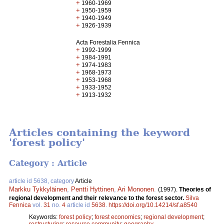
+
1960-1969
+
1950-1959
+
1940-1949
+
1926-1939
Acta Forestalia Fennica
+
1992-1999
+
1984-1991
+
1974-1983
+
1968-1973
+
1953-1968
+
1933-1952
+
1913-1932
Articles containing the keyword
'forest policy'
Category : Article
article id 5638, category
Article
Markku Tykkyläinen
,
Pentti Hyttinen
,
Ari Mononen
.
(1997).
Theories of
regional development and their relevance to the forest sector.
Silva
Fennica
vol.
31
no.
4
article id
5638
.
https://doi.org/10.14214/sf.a8540
Keywords:
forest policy
;
forest economics
;
regional development
;
restructuring
;
resource community
;
geography