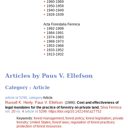
+
1960-1969
+
1950-1959
+
1940-1949
+
1926-1939
Acta Forestalia Fennica
+
1992-1999
+
1984-1991
+
1974-1983
+
1968-1973
+
1953-1968
+
1933-1952
+
1913-1932
Articles by Paus V. Ellefson
Category : Article
article id 5296, category
Article
Russell K. Henly
,
Paus V. Ellefson
.
(1986).
Cost and effectiveness of
legal mandates for the practice of forestry on private land.
Silva Fennica
vol.
20
no.
4
article id
5296
.
https://doi.org/10.14214/sf.a27752
Keywords:
forest management
;
forest policy
;
forest legislation
;
private
forestry
;
United States
;
forest laws
;
regulation of forest practices
;
protection of forest resources