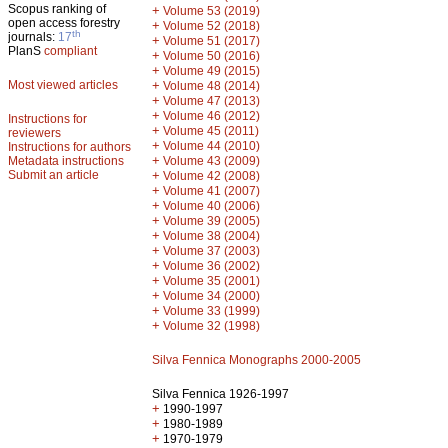
Scopus ranking of
+
Volume 53 (2019)
open access forestry
+
Volume 52 (2018)
th
journals:
17
+
Volume 51 (2017)
PlanS
compliant
+
Volume 50 (2016)
+
Volume 49 (2015)
Most viewed articles
+
Volume 48 (2014)
+
Volume 47 (2013)
+
Volume 46 (2012)
Instructions for
+
Volume 45 (2011)
reviewers
+
Volume 44 (2010)
Instructions for authors
+
Metadata instructions
Volume 43 (2009)
Submit an article
+
Volume 42 (2008)
+
Volume 41 (2007)
+
Volume 40 (2006)
+
Volume 39 (2005)
+
Volume 38 (2004)
+
Volume 37 (2003)
+
Volume 36 (2002)
+
Volume 35 (2001)
+
Volume 34 (2000)
+
Volume 33 (1999)
+
Volume 32 (1998)
Silva Fennica Monographs 2000-2005
Silva Fennica 1926-1997
+
1990-1997
+
1980-1989
+
1970-1979