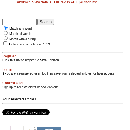
Abstract
|
View details
|
Full text in PDF
|
Author Info
Match any word
Match all words
Match whole string
Include archives before 1999
Register
Click this link to register to Silva Fennica.
Log in
If you are a registered user, log in to save your selected articles for later access.
Contents alert
Sign up to receive alerts of new content
Your selected articles