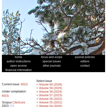
home
focus and scope
journal policies
author instructions
special issues
editors
open access
other journals
contact
financial information
Select issue
Current issue:
60(2)
+
Volume 60 (2026)
+
Volume 59 (2025)
Under compilation:
+
Volume 58 (2024)
+
Volume 57 (2023)
60(3)
+
Volume 56 (2022)
+
Scopus
CiteScore
Volume 55 (2021)
2023:
3.5
+
Volume 54 (2020)