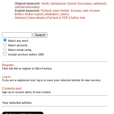
Original keywords:
vienti
;
sahatavara
;
Suomi
;
Eurooppa
;
valitukset
;
välimiesmenettely
English keywords:
Finland
;
sawn timber
;
Europe
;
sale of sawn
timber
;
timber export
;
arbitration
;
claims
Abstract
|
View details
|
Full text in PDF
|
Author Info
Match any word
Match all words
Match whole string
Include archives before 1999
Register
Click this link to register to Silva Fennica.
Log in
If you are a registered user, log in to save your selected articles for later access.
Contents alert
Sign up to receive alerts of new content
Your selected articles