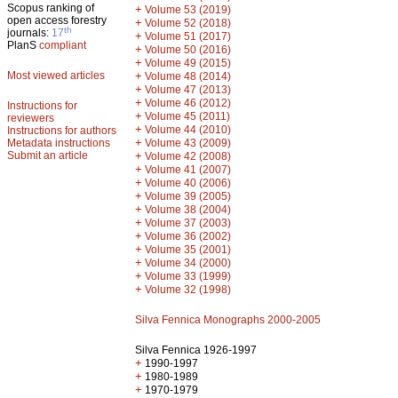
Scopus ranking of
+
Volume 53 (2019)
open access forestry
+
Volume 52 (2018)
th
journals:
17
+
Volume 51 (2017)
PlanS
compliant
+
Volume 50 (2016)
+
Volume 49 (2015)
Most viewed articles
+
Volume 48 (2014)
+
Volume 47 (2013)
+
Volume 46 (2012)
Instructions for
+
Volume 45 (2011)
reviewers
+
Volume 44 (2010)
Instructions for authors
+
Metadata instructions
Volume 43 (2009)
Submit an article
+
Volume 42 (2008)
+
Volume 41 (2007)
+
Volume 40 (2006)
+
Volume 39 (2005)
+
Volume 38 (2004)
+
Volume 37 (2003)
+
Volume 36 (2002)
+
Volume 35 (2001)
+
Volume 34 (2000)
+
Volume 33 (1999)
+
Volume 32 (1998)
Silva Fennica Monographs 2000-2005
Silva Fennica 1926-1997
+
1990-1997
+
1980-1989
+
1970-1979