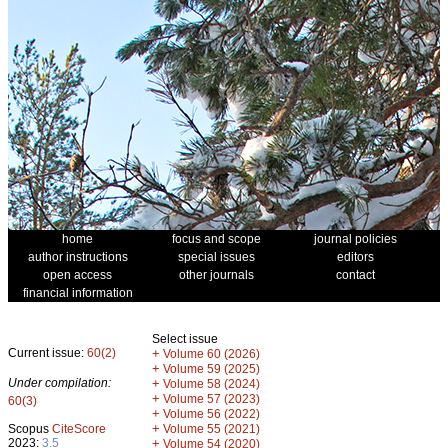
home
focus and scope
journal policies
author instructions
special issues
editors
open access
other journals
contact
financial information
Select issue
Current issue:
60(2)
+
Volume 60 (2026)
+
Volume 59 (2025)
Under compilation:
+
Volume 58 (2024)
+
Volume 57 (2023)
60(3)
+
Volume 56 (2022)
+
Scopus
CiteScore
Volume 55 (2021)
2023:
3.5
+
Volume 54 (2020)