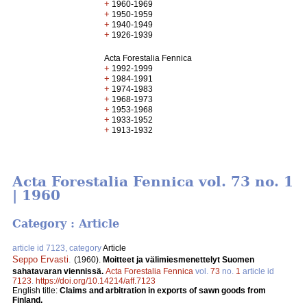
+
1960-1969
+
1950-1959
+
1940-1949
+
1926-1939
Acta Forestalia Fennica
+
1992-1999
+
1984-1991
+
1974-1983
+
1968-1973
+
1953-1968
+
1933-1952
+
1913-1932
Acta Forestalia Fennica vol. 73 no. 1
| 1960
Category : Article
article id 7123, category
Article
Seppo Ervasti
.
(1960).
Moitteet ja välimiesmenettelyt Suomen
sahatavaran viennissä.
Acta Forestalia Fennica
vol.
73
no.
1
article id
7123
.
https://doi.org/10.14214/aff.7123
English title:
Claims and arbitration in exports of sawn goods from
Finland.