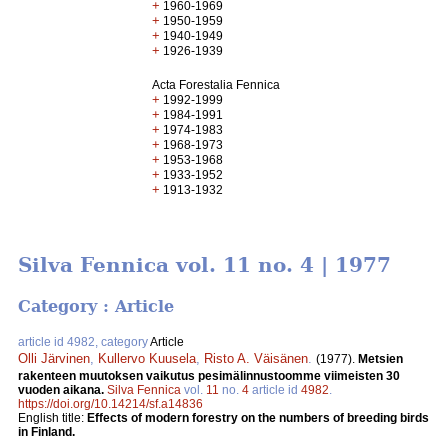
+
1960-1969
+
1950-1959
+
1940-1949
+
1926-1939
Acta Forestalia Fennica
+
1992-1999
+
1984-1991
+
1974-1983
+
1968-1973
+
1953-1968
+
1933-1952
+
1913-1932
Silva Fennica vol. 11 no. 4 | 1977
Category : Article
article id 4982, category
Article
Olli Järvinen
,
Kullervo Kuusela
,
Risto A. Väisänen
.
(1977).
Metsien
rakenteen muutoksen vaikutus pesimälinnustoomme viimeisten 30
vuoden aikana.
Silva Fennica
vol.
11
no.
4
article id
4982
.
https://doi.org/10.14214/sf.a14836
English title:
Effects of modern forestry on the numbers of breeding birds
in Finland.