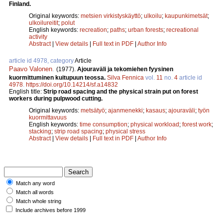
Finland.
Original keywords:
metsien virkistyskäyttö
;
ulkoilu
;
kaupunkimetsät
;
ulkoilureitit
;
polut
English keywords:
recreation
;
paths
;
urban forests
;
recreational
activity
Abstract
|
View details
|
Full text in PDF
|
Author Info
article id 4978, category
Article
Paavo Valonen
.
(1977).
Ajouraväli ja tekomiehen fyysinen
kuormittuminen kuitupuun teossa.
Silva Fennica
vol.
11
no.
4
article id
4978
.
https://doi.org/10.14214/sf.a14832
English title:
Strip road spacing and the physical strain put on forest
workers during pulpwood cutting.
Original keywords:
metsätyö
;
ajanmenekki
;
kasaus
;
ajouraväli
;
työn
kuormittavuus
English keywords:
time consumption
;
physical workload
;
forest work
;
stacking
;
strip road spacing
;
physical stress
Abstract
|
View details
|
Full text in PDF
|
Author Info
Match any word
Match all words
Match whole string
Include archives before 1999