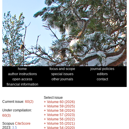
home
focus and scope
journal policies
author instructions
special issues
editors
open access
other journals
contact
financial information
Select issue
Current issue:
60(2)
+
Volume 60 (2026)
+
Volume 59 (2025)
Under compilation:
+
Volume 58 (2024)
+
Volume 57 (2023)
60(3)
+
Volume 56 (2022)
+
Scopus
CiteScore
Volume 55 (2021)
2023:
3.5
+
Volume 54 (2020)