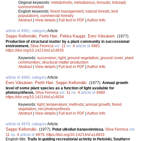
Original keywords:
metsänhoito
;
metsätalous
;
linnusto
;
lintulajit
;
luonnonmetsät
English keywords:
forest management
;
natural forests
;
bird
populations
;
commercial forestry
Abstract
|
View details
|
Full text in PDF
|
Author Info
article id 4981, category
Article
Seppo Kellomäki
,
Pertti Hari
,
Pekka Kauppi
,
Eero Väisänen
.
(1977).
Production of structural matter by a plant community in successional
environment.
Silva Fennica
vol.
11
no.
4
article id
4981
.
https://doi.org/10.14214/sf.a14835
Keywords:
succession
;
light
;
ground vegetation
;
ground cover
;
plant
communities
;
structural matter production
Abstract
|
View details
|
Full text in PDF
|
Author Info
article id 4980, category
Article
Eero Väisänen
,
Pertti Hari
,
Seppo Kellomäki
.
(1977).
Annual growth
level of some plant species as a function of light available for
photosynthesis.
Silva Fennica
vol.
11
no.
4
article id
4980
.
https://doi.org/10.14214/sf.a14834
Keywords:
light
;
temperature
;
methods
;
annual growth
;
forest
vegetation
;
net photosynthesis
Abstract
|
View details
|
Full text in PDF
|
Author Info
article id 4979, category
Article
Seppo Kellomäki
.
(1977).
Polut ulkoilun kanavoinnissa.
Silva Fennica
vol.
11
no.
4
article id
4979
.
https://doi.org/10.14214/sf.a14833
English title:
Trails in guiding recreational activity in Helsinki, Southern