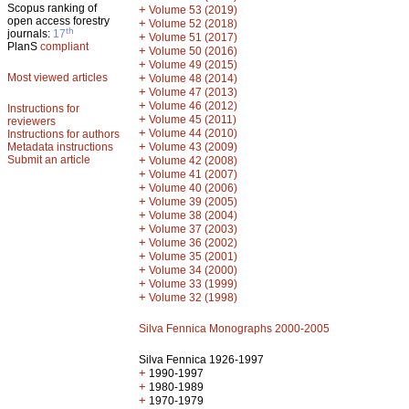
Scopus ranking of
+
Volume 53 (2019)
open access forestry
+
Volume 52 (2018)
th
journals:
17
+
Volume 51 (2017)
PlanS
compliant
+
Volume 50 (2016)
+
Volume 49 (2015)
Most viewed articles
+
Volume 48 (2014)
+
Volume 47 (2013)
+
Volume 46 (2012)
Instructions for
+
Volume 45 (2011)
reviewers
+
Volume 44 (2010)
Instructions for authors
+
Metadata instructions
Volume 43 (2009)
Submit an article
+
Volume 42 (2008)
+
Volume 41 (2007)
+
Volume 40 (2006)
+
Volume 39 (2005)
+
Volume 38 (2004)
+
Volume 37 (2003)
+
Volume 36 (2002)
+
Volume 35 (2001)
+
Volume 34 (2000)
+
Volume 33 (1999)
+
Volume 32 (1998)
Silva Fennica Monographs 2000-2005
Silva Fennica 1926-1997
+
1990-1997
+
1980-1989
+
1970-1979