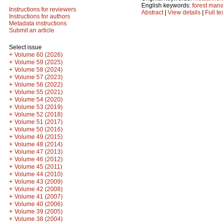
English keywords:
forest man
Instructions for reviewers
Abstract
|
View details
|
Full te
Instructions for authors
Metadata instructions
Submit an article
Select issue
+
Volume 60 (2026)
+
Volume 59 (2025)
+
Volume 58 (2024)
+
Volume 57 (2023)
+
Volume 56 (2022)
+
Volume 55 (2021)
+
Volume 54 (2020)
+
Volume 53 (2019)
+
Volume 52 (2018)
+
Volume 51 (2017)
+
Volume 50 (2016)
+
Volume 49 (2015)
+
Volume 48 (2014)
+
Volume 47 (2013)
+
Volume 46 (2012)
+
Volume 45 (2011)
+
Volume 44 (2010)
+
Volume 43 (2009)
+
Volume 42 (2008)
+
Volume 41 (2007)
+
Volume 40 (2006)
+
Volume 39 (2005)
+
Volume 38 (2004)