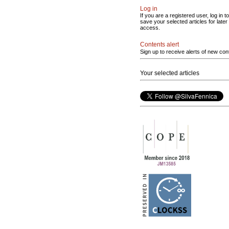
Log in
If you are a registered user, log in to
save your selected articles for later
access.
Contents alert
Sign up to receive alerts of new con
Your selected articles