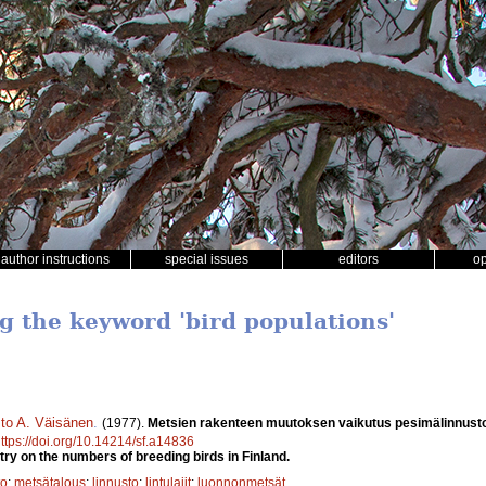
author instructions
special issues
editors
o
ng the keyword 'bird populations'
sto A. Väisänen
.
(1977).
Metsien rakenteen muutoksen vaikutus pesimälinnust
ttps://doi.org/10.14214/sf.a14836
try on the numbers of breeding birds in Finland.
to
;
metsätalous
;
linnusto
;
lintulajit
;
luonnonmetsät