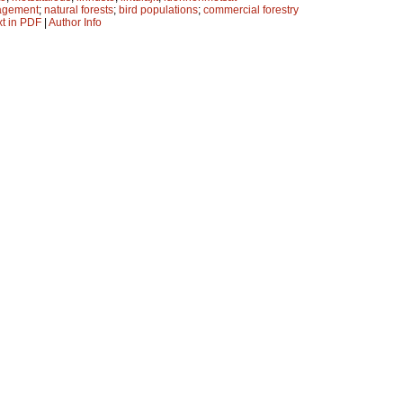
agement
;
natural forests
;
bird populations
;
commercial forestry
xt in PDF
|
Author Info