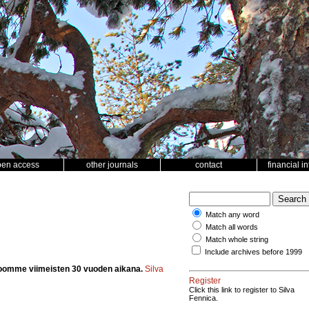
pen access
other journals
contact
financial i
Match any word
Match all words
Match whole string
Include archives before 1999
oomme viimeisten 30 vuoden aikana.
Silva
Register
Click this link to register to Silva
Fennica.