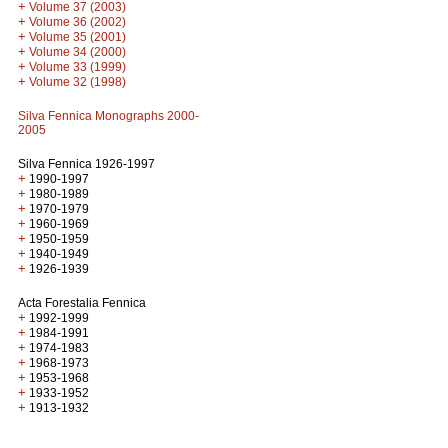
+
Volume 37 (2003)
+
Volume 36 (2002)
+
Volume 35 (2001)
+
Volume 34 (2000)
+
Volume 33 (1999)
+
Volume 32 (1998)
Silva Fennica Monographs 2000-
2005
Silva Fennica 1926-1997
+
1990-1997
+
1980-1989
+
1970-1979
+
1960-1969
+
1950-1959
+
1940-1949
+
1926-1939
Acta Forestalia Fennica
+
1992-1999
+
1984-1991
+
1974-1983
+
1968-1973
+
1953-1968
+
1933-1952
+
1913-1932