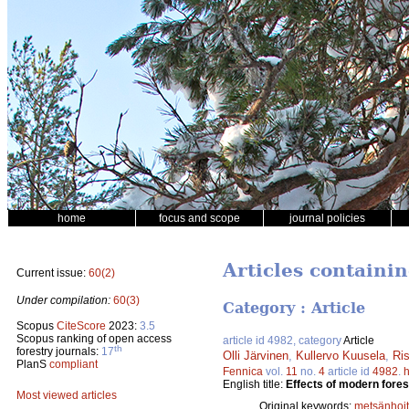
home
focus and scope
journal policies
Articles containi
Current issue:
60(2)
Under compilation:
60(3)
Category : Article
Scopus
CiteScore
2023:
3.5
Scopus ranking of open access
article id 4982, category
Article
th
forestry journals:
17
Olli Järvinen
,
Kullervo Kuusela
,
Ri
PlanS
compliant
Fennica
vol.
11
no.
4
article id
4982
.
h
English title:
Effects of modern fores
Most viewed articles
Original keywords:
metsänhoi