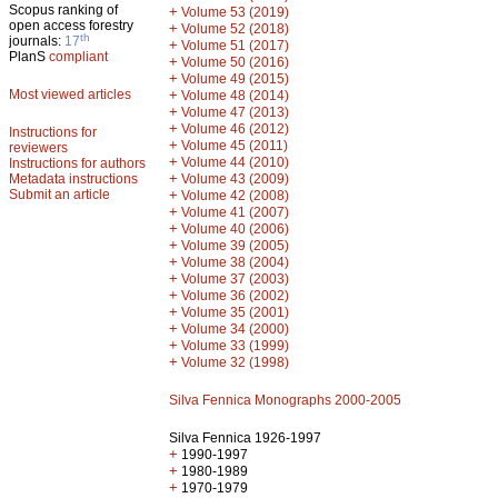
Scopus ranking of
+
Volume 53 (2019)
open access forestry
+
Volume 52 (2018)
th
journals:
17
+
Volume 51 (2017)
PlanS
compliant
+
Volume 50 (2016)
+
Volume 49 (2015)
Most viewed articles
+
Volume 48 (2014)
+
Volume 47 (2013)
+
Volume 46 (2012)
Instructions for
+
Volume 45 (2011)
reviewers
+
Volume 44 (2010)
Instructions for authors
+
Metadata instructions
Volume 43 (2009)
Submit an article
+
Volume 42 (2008)
+
Volume 41 (2007)
+
Volume 40 (2006)
+
Volume 39 (2005)
+
Volume 38 (2004)
+
Volume 37 (2003)
+
Volume 36 (2002)
+
Volume 35 (2001)
+
Volume 34 (2000)
+
Volume 33 (1999)
+
Volume 32 (1998)
Silva Fennica Monographs 2000-2005
Silva Fennica 1926-1997
+
1990-1997
+
1980-1989
+
1970-1979