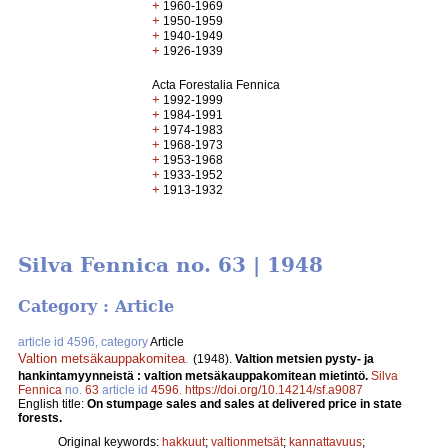
+
1960-1969
+
1950-1959
+
1940-1949
+
1926-1939
Acta Forestalia Fennica
+
1992-1999
+
1984-1991
+
1974-1983
+
1968-1973
+
1953-1968
+
1933-1952
+
1913-1932
Silva Fennica no. 63 | 1948
Category : Article
article id 4596, category
Article
Valtion metsäkauppakomitea
.
(1948).
Valtion metsien pysty- ja
hankintamyynneistä : valtion metsäkauppakomitean mietintö.
Silva
Fennica
no.
63
article id
4596
.
https://doi.org/10.14214/sf.a9087
English title:
On stumpage sales and sales at delivered price in state
forests.
Original keywords:
hakkuut
;
valtionmetsät
;
kannattavuus
;