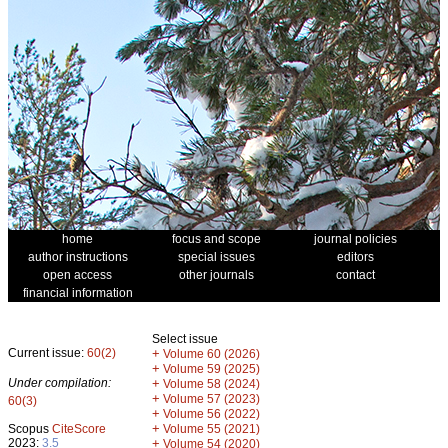
home
focus and scope
journal policies
author instructions
special issues
editors
open access
other journals
contact
financial information
Select issue
Current issue:
60(2)
+
Volume 60 (2026)
+
Volume 59 (2025)
Under compilation:
+
Volume 58 (2024)
+
Volume 57 (2023)
60(3)
+
Volume 56 (2022)
+
Scopus
CiteScore
Volume 55 (2021)
2023:
3.5
+
Volume 54 (2020)