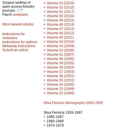
Scopus ranking of
+
Volume 53 (2019)
open access forestry
+
Volume 52 (2018)
th
journals:
17
+
Volume 51 (2017)
PlanS
compliant
+
Volume 50 (2016)
+
Volume 49 (2015)
Most viewed articles
+
Volume 48 (2014)
+
Volume 47 (2013)
+
Volume 46 (2012)
Instructions for
+
Volume 45 (2011)
reviewers
+
Volume 44 (2010)
Instructions for authors
+
Metadata instructions
Volume 43 (2009)
Submit an article
+
Volume 42 (2008)
+
Volume 41 (2007)
+
Volume 40 (2006)
+
Volume 39 (2005)
+
Volume 38 (2004)
+
Volume 37 (2003)
+
Volume 36 (2002)
+
Volume 35 (2001)
+
Volume 34 (2000)
+
Volume 33 (1999)
+
Volume 32 (1998)
Silva Fennica Monographs 2000-2005
Silva Fennica 1926-1997
+
1990-1997
+
1980-1989
+
1970-1979