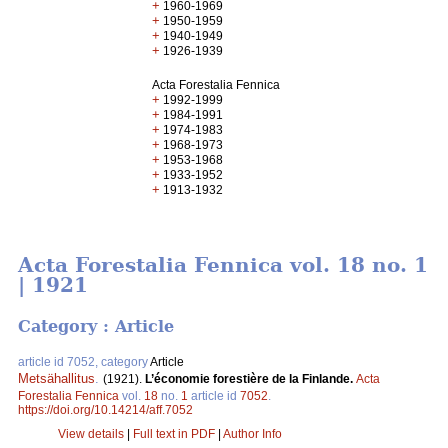
+
1960-1969
+
1950-1959
+
1940-1949
+
1926-1939
Acta Forestalia Fennica
+
1992-1999
+
1984-1991
+
1974-1983
+
1968-1973
+
1953-1968
+
1933-1952
+
1913-1932
Acta Forestalia Fennica vol. 18 no. 1
| 1921
Category : Article
article id 7052, category
Article
Metsähallitus
.
(1921).
L’économie forestière de la Finlande.
Acta
Forestalia Fennica
vol.
18
no.
1
article id
7052
.
https://doi.org/10.14214/aff.7052
View details
|
Full text in PDF
|
Author Info