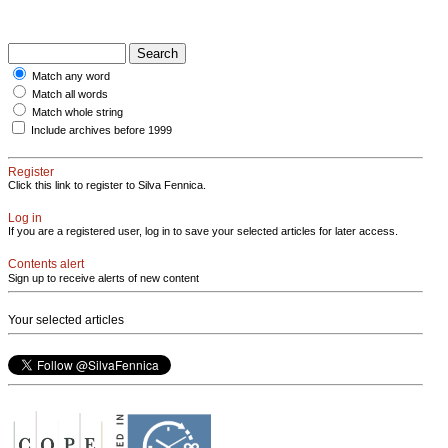
Match any word
Match all words
Match whole string
Include archives before 1999
Register
Click this link to register to Silva Fennica.
Log in
If you are a registered user, log in to save your selected articles for later access.
Contents alert
Sign up to receive alerts of new content
Your selected articles