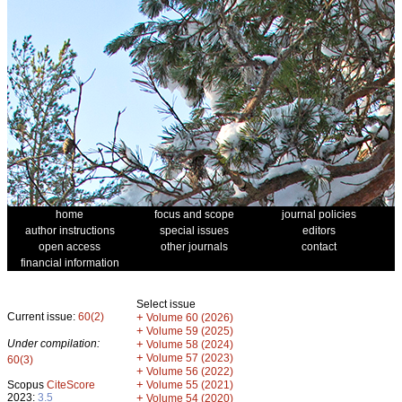
home
focus and scope
journal policies
author instructions
special issues
editors
open access
other journals
contact
financial information
Select issue
Current issue:
60(2)
+
Volume 60 (2026)
+
Volume 59 (2025)
Under compilation:
+
Volume 58 (2024)
+
Volume 57 (2023)
60(3)
+
Volume 56 (2022)
+
Scopus
CiteScore
Volume 55 (2021)
2023:
3.5
+
Volume 54 (2020)