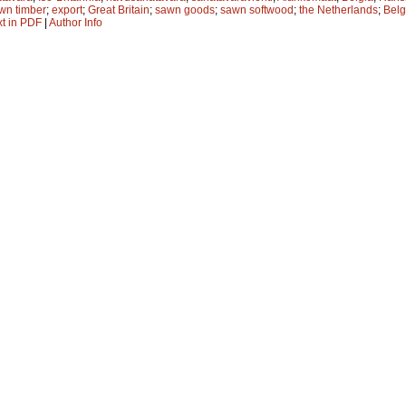
wn timber
;
export
;
Great Britain
;
sawn goods
;
sawn softwood
;
the Netherlands
;
Bel
xt in PDF
|
Author Info