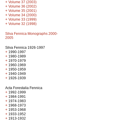
+
Volume 37 (2003)
+
Volume 36 (2002)
+
Volume 35 (2001)
+
Volume 34 (2000)
+
Volume 33 (1999)
+
Volume 32 (1998)
Silva Fennica Monographs 2000-
2005
Silva Fennica 1926-1997
+
1990-1997
+
1980-1989
+
1970-1979
+
1960-1969
+
1950-1959
+
1940-1949
+
1926-1939
Acta Forestalia Fennica
+
1992-1999
+
1984-1991
+
1974-1983
+
1968-1973
+
1953-1968
+
1933-1952
+
1913-1932