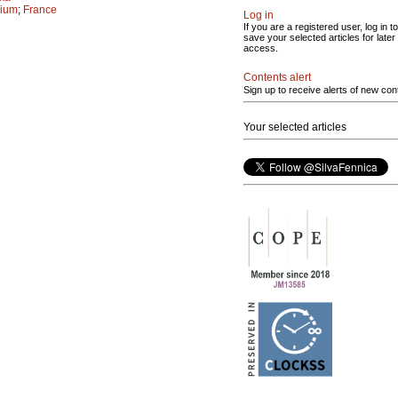
gium
;
France
Log in
If you are a registered user, log in to
save your selected articles for later
access.
Contents alert
Sign up to receive alerts of new con
Your selected articles