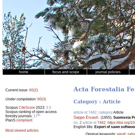
home
focus and scope
journal policies
Acta Forestalia Fe
Current issue:
60(2)
Under compilation:
60(3)
Category : Article
Scopus
CiteScore
2023:
3.5
Scopus ranking of open access
article id 7462, category
Article
th
forestry journals:
17
Seppo Ervasti
.
(1955).
Suomesta Po
PlanS
compliant
no.
2
article id
7462
.
https://doi.org/1
English title:
Export of sawn softwood
Most viewed articles
Original keywords:
vienti
;
saha