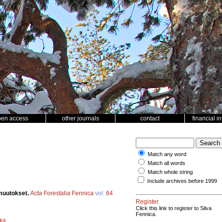
pen access
other journals
contact
financial i
Match any word
Match all words
Match whole string
Include archives before 1999
muutokset.
Acta Forestalia Fennica
vol.
64
Register
Click this link to register to Silva
Fennica.
ka