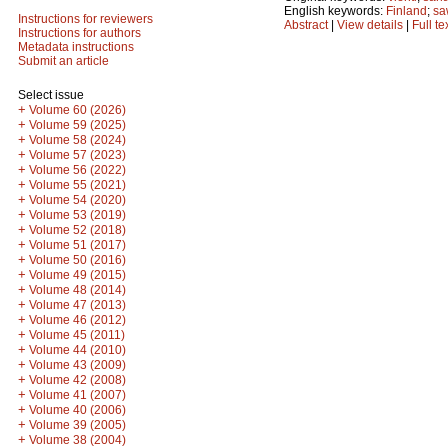
English keywords:
Finland
;
sa
Instructions for reviewers
Abstract
|
View details
|
Full te
Instructions for authors
Metadata instructions
Submit an article
Select issue
+
Volume 60 (2026)
+
Volume 59 (2025)
+
Volume 58 (2024)
+
Volume 57 (2023)
+
Volume 56 (2022)
+
Volume 55 (2021)
+
Volume 54 (2020)
+
Volume 53 (2019)
+
Volume 52 (2018)
+
Volume 51 (2017)
+
Volume 50 (2016)
+
Volume 49 (2015)
+
Volume 48 (2014)
+
Volume 47 (2013)
+
Volume 46 (2012)
+
Volume 45 (2011)
+
Volume 44 (2010)
+
Volume 43 (2009)
+
Volume 42 (2008)
+
Volume 41 (2007)
+
Volume 40 (2006)
+
Volume 39 (2005)
+
Volume 38 (2004)