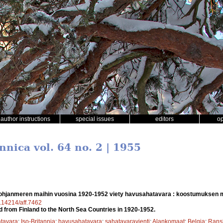
author instructions
special issues
editors
o
nnica vol. 64 no. 2 | 1955
hjanmeren maihin vuosina 1920-1952 viety havusahatavara : koostumuksen 
0.14214/aff.7462
 from Finland to the North Sea Countries in 1920-1952.
tavara
;
Iso-Britannia
;
havusahatavara
;
sahatavaravienti
;
Alankomaat
;
Belgia
;
Rans