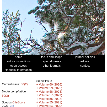
home
focus and scope
journal policies
author instructions
special issues
editors
open access
other journals
contact
financial information
Select issue
Current issue:
60(2)
+
Volume 60 (2026)
+
Volume 59 (2025)
Under compilation:
+
Volume 58 (2024)
+
Volume 57 (2023)
60(3)
+
Volume 56 (2022)
+
Scopus
CiteScore
Volume 55 (2021)
2023:
3.5
+
Volume 54 (2020)