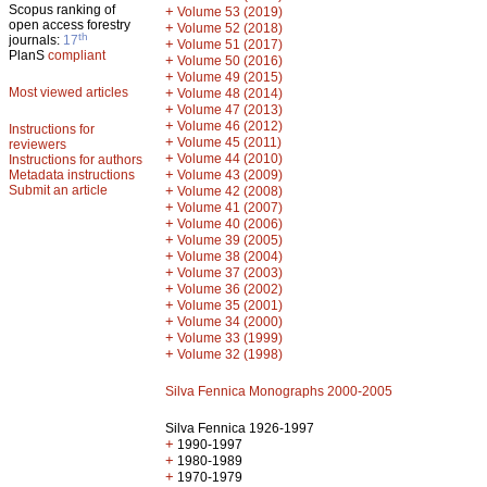
Scopus ranking of
+
Volume 53 (2019)
open access forestry
+
Volume 52 (2018)
th
journals:
17
+
Volume 51 (2017)
PlanS
compliant
+
Volume 50 (2016)
+
Volume 49 (2015)
Most viewed articles
+
Volume 48 (2014)
+
Volume 47 (2013)
+
Volume 46 (2012)
Instructions for
+
Volume 45 (2011)
reviewers
+
Volume 44 (2010)
Instructions for authors
+
Metadata instructions
Volume 43 (2009)
Submit an article
+
Volume 42 (2008)
+
Volume 41 (2007)
+
Volume 40 (2006)
+
Volume 39 (2005)
+
Volume 38 (2004)
+
Volume 37 (2003)
+
Volume 36 (2002)
+
Volume 35 (2001)
+
Volume 34 (2000)
+
Volume 33 (1999)
+
Volume 32 (1998)
Silva Fennica Monographs 2000-2005
Silva Fennica 1926-1997
+
1990-1997
+
1980-1989
+
1970-1979