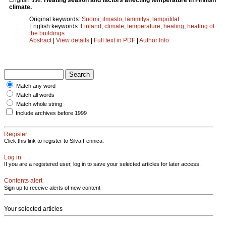
climate.
Original keywords:
Suomi
;
ilmasto
;
lämmitys
;
lämpötilat
English keywords:
Finland
;
climate
;
temperature
;
heating
;
heating of
the buildings
Abstract
|
View details
|
Full text in PDF
|
Author Info
Match any word
Match all words
Match whole string
Include archives before 1999
Register
Click this link to register to Silva Fennica.
Log in
If you are a registered user, log in to save your selected articles for later access.
Contents alert
Sign up to receive alerts of new content
Your selected articles