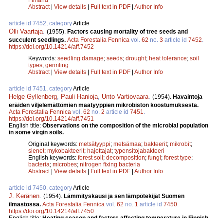
Abstract
|
View details
|
Full text in PDF
|
Author Info
article id 7452, category
Article
Olli Vaartaja
.
(1955).
Factors causing mortality of tree seeds and
succulent seedlings.
Acta Forestalia Fennica
vol.
62
no.
3
article id
7452
.
https://doi.org/10.14214/aff.7452
Keywords:
seedling damage
;
seeds
;
drought
;
heat tolerance
;
soil
types
;
germling
Abstract
|
View details
|
Full text in PDF
|
Author Info
article id 7451, category
Article
Helge Gyllenberg
,
Pauli Hanioja
,
Unto Vartiovaara
.
(1954).
Havaintoja
eräiden viljelemättömien maatyyppien mikrobiston koostumuksesta.
Acta Forestalia Fennica
vol.
62
no.
2
article id
7451
.
https://doi.org/10.14214/aff.7451
English title:
Observations on the composition of the microbial population
in some virgin soils.
Original keywords:
metsätyyppi
;
metsämaa
;
bakteerit
;
mikrobit
;
sienet
;
mykobakteerit
;
hajottajat
;
typensitojabakteeri
English keywords:
forest soil
;
decomposition
;
fungi
;
forest type
;
bacteria
;
microbes
;
nitrogen fixing bacteria
Abstract
|
View details
|
Full text in PDF
|
Author Info
article id 7450, category
Article
J. Keränen
.
(1954).
Lämmityskausi ja sen lämpötekijät Suomen
ilmastossa.
Acta Forestalia Fennica
vol.
62
no.
1
article id
7450
.
https://doi.org/10.14214/aff.7450
English title:
Heating season and factors affecting temperature in Finnish