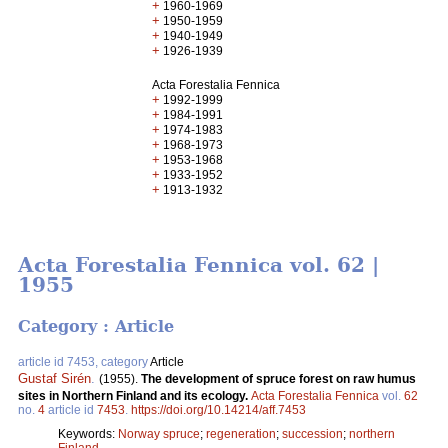
+
1960-1969
+
1950-1959
+
1940-1949
+
1926-1939
Acta Forestalia Fennica
+
1992-1999
+
1984-1991
+
1974-1983
+
1968-1973
+
1953-1968
+
1933-1952
+
1913-1932
Acta Forestalia Fennica vol. 62 |
1955
Category : Article
article id 7453, category
Article
Gustaf Sirén
.
(1955).
The development of spruce forest on raw humus
sites in Northern Finland and its ecology.
Acta Forestalia Fennica
vol.
62
no.
4
article id
7453
.
https://doi.org/10.14214/aff.7453
Keywords:
Norway spruce
;
regeneration
;
succession
;
northern
Finland