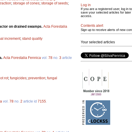
raction
;
storage of cones
;
storage of seeds
;
Log in
If you are a registered user, log in to
save your selected articles for later
access.
Contents alert
factor on drained swamps.
Acta Forestalia
Sign up to receive alerts of new con
nal increment
;
stand quality
Your selected articles
a.
Acta Forestalia Fennica
vol.
78
no.
3
article
ot rot
;
fungicides
;
prevention
;
fungal
ca
vol.
78
no.
2
article id
7155
.