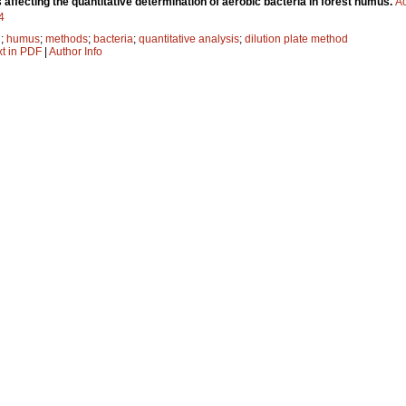
affecting the quantitative determination of aerobic bacteria in forest humus.
Ac
4
l
;
humus
;
methods
;
bacteria
;
quantitative analysis
;
dilution plate method
xt in PDF
|
Author Info