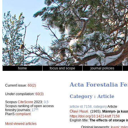
home
focus and scope
journal policies
Acta Forestalia Fe
Current issue:
60(2)
Under compilation:
60(3)
Category : Article
Scopus
CiteScore
2023:
3.5
Scopus ranking of open access
article id 7158, category
Article
th
forestry journals:
17
Olavi Huuri
.
(1965).
Männyn- ja kuus
PlanS
compliant
https://doi.org/10.14214/aff.7158
English title:
The effects of storage i
Most viewed articles
Original keywords:
kuusi
;
män