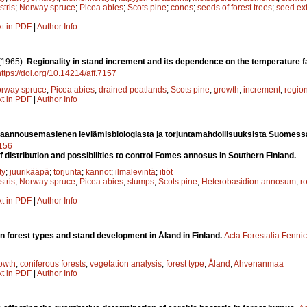
stris
;
Norway spruce
;
Picea abies
;
Scots pine
;
cones
;
seeds of forest trees
;
seed ext
xt in PDF
|
Author Info
(1965).
Regionality in stand increment and its dependence on the temperature 
https://doi.org/10.14214/aff.7157
rway spruce
;
Picea abies
;
drained peatlands
;
Scots pine
;
growth
;
increment
;
regio
xt in PDF
|
Author Info
aannousemasienen leviämisbiologiasta ja torjuntamahdollisuuksista Suomess
7156
f distribution and possibilities to control Fomes annosus in Southern Finland.
ty
;
juurikääpä
;
torjunta
;
kannot
;
ilmalevintä
;
itiöt
stris
;
Norway spruce
;
Picea abies
;
stumps
;
Scots pine
;
Heterobasidion annosum
;
ro
xt in PDF
|
Author Info
on forest types and stand development in Åland in Finland.
Acta Forestalia Fenni
owth
;
coniferous forests
;
vegetation analysis
;
forest type
;
Åland
;
Ahvenanmaa
xt in PDF
|
Author Info