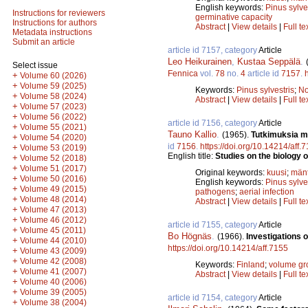
English keywords:
Pinus sylve
Instructions for reviewers
germinative capacity
Instructions for authors
Abstract
|
View details
|
Full te
Metadata instructions
Submit an article
article id 7157, category
Article
Leo Heikurainen
,
Kustaa Seppälä
.
Select issue
Fennica
vol.
78
no.
4
article id
7157
.
+
Volume 60 (2026)
+
Volume 59 (2025)
Keywords:
Pinus sylvestris
;
No
+
Volume 58 (2024)
Abstract
|
View details
|
Full te
+
Volume 57 (2023)
+
Volume 56 (2022)
article id 7156, category
Article
+
Volume 55 (2021)
Tauno Kallio
.
(1965).
Tutkimuksia m
+
Volume 54 (2020)
id
7156
.
https://doi.org/10.14214/aff.
+
Volume 53 (2019)
English title:
Studies on the biology o
+
Volume 52 (2018)
+
Volume 51 (2017)
Original keywords:
kuusi
;
män
+
Volume 50 (2016)
English keywords:
Pinus sylve
+
Volume 49 (2015)
pathogens
;
aerial infection
+
Volume 48 (2014)
Abstract
|
View details
|
Full te
+
Volume 47 (2013)
+
Volume 46 (2012)
article id 7155, category
Article
+
Volume 45 (2011)
Bo Högnäs
.
(1966).
Investigations 
+
Volume 44 (2010)
https://doi.org/10.14214/aff.7155
+
Volume 43 (2009)
+
Volume 42 (2008)
Keywords:
Finland
;
volume gr
+
Volume 41 (2007)
Abstract
|
View details
|
Full te
+
Volume 40 (2006)
+
Volume 39 (2005)
article id 7154, category
Article
+
Volume 38 (2004)