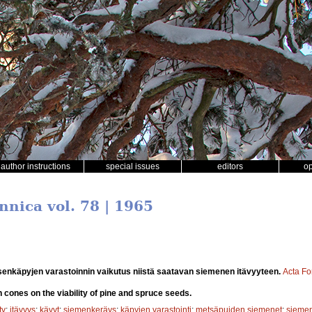
author instructions
special issues
editors
o
nnica vol. 78 | 1965
enkäpyjen varastoinnin vaikutus niistä saatavan siemenen itävyyteen.
Acta Fo
n cones on the viability of pine and spruce seeds.
ty
;
itävyys
;
kävyt
;
siemenkeräys
;
käpyjen varastointi
;
metsäpuiden siemenet
;
siemen