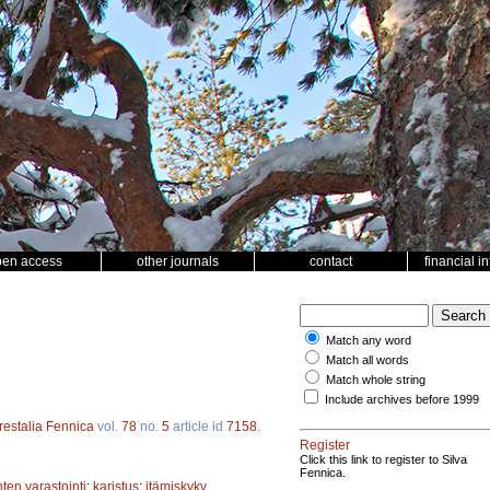
pen access
other journals
contact
financial i
Match any word
Match all words
Match whole string
Include archives before 1999
restalia Fennica
vol.
78
no.
5
article id
7158
.
Register
Click this link to register to Silva
Fennica.
ten varastointi
;
karistus
;
itämiskyky