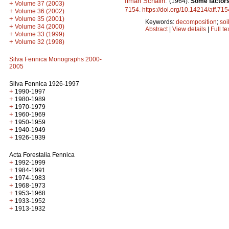
Ilmari Schalin
.
(1964).
Some factors 
+
Volume 37 (2003)
7154
.
https://doi.org/10.14214/aff.715
+
Volume 36 (2002)
+
Volume 35 (2001)
Keywords:
decomposition
;
soi
+
Volume 34 (2000)
Abstract
|
View details
|
Full te
+
Volume 33 (1999)
+
Volume 32 (1998)
Silva Fennica Monographs 2000-
2005
Silva Fennica 1926-1997
+
1990-1997
+
1980-1989
+
1970-1979
+
1960-1969
+
1950-1959
+
1940-1949
+
1926-1939
Acta Forestalia Fennica
+
1992-1999
+
1984-1991
+
1974-1983
+
1968-1973
+
1953-1968
+
1933-1952
+
1913-1932