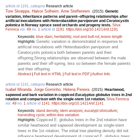
article id 1191, category
Research article
Tore Skrøppa
,
Halvor Solheim
,
Arne Steffenrem
.
(2015).
Genetic
variation, inheritance patterns and parent–offspring relationships after
artificial inoculations with
Heterobasidion parviporum
and
Ceratocystis
polonica
in Norway spruce seed orchards and progeny tests.
Silva
Fennica
vol.
49
no.
1
article id
1191
.
https://doi.org/10.14214/sf.1191
Keywords:
blue stain
;
heritability
;
root and butt rot
;
lesion length
Genetic variation is demonstrated in response to
Highlights:
artificial inoculations with Heterobasidion parviporum and
Ceratocystis polonica both between parents and their
offspring;Strong relationships are observed between the male
parents and their off-spring, less so between the female parents
and their offspring.
Abstract
|
Full text in HTML
|
Full text in PDF
|
Author Info
article id 1141, category
Research article
Isabel Miranda
,
Jorge Gominho
,
Helena Pereira
.
(2015).
Heartwood,
sapwood and bark variation in coppiced
Eucalyptus globulus
trees in 2nd
rotation and comparison with the single-stem 1st rotation.
Silva Fennica
vol.
49
no.
1
article id
1141
.
https://doi.org/10.14214/sf.1141
Keywords:
stand density
;
stem analysis
;
eucalypt silviculture
;
harvesting cycle
;
within-tree variation
Coppiced E. globulus trees in the 2nd rotation have
Highlights:
similar heartwood and sapwood development as single-stem
trees in the 1st rotation; The initial tree planting density did not
influence heartwood development of coppiced E. globulus trees;