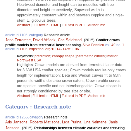
Heartwood diameter and height can be modelled with tree
diameter and height respectively; Sapwood width is
approximately constant within and between coppice and single-
stem E. globulus trees.
Abstract
|
Full text in HTML
|
Full text in PDF
|
Author Info
article id 1106, category
Research article
Jena Ferrarese
,
David Affleck
,
Carl Seielstad
.
(2015).
Conifer crown
profile models from terrestrial laser scanning.
Silva Fennica
vol.
49
no.
1
article id
1106
.
https://doi.org/10.14214/sf.1106
Keywords:
prediction
;
canopy shape
;
parametric curves
;
interior
Northwest USA
Crown models are derived from terrestrial laser data
Highlights:
for 3 NW USA conifer species; Crown models require only crown
length for implementation; Beta and Weibull curves fit to 95th
percentile widths describe crown extent; Crown profile curves
are species-specific and not interchangeable; Crown shape is
not strongly conditioned by tree size or site.
Abstract
|
Full text in HTML
|
Full text in PDF
|
Author Info
Category : Research note
article id 1255, category
Research note
Āris Jansons
,
Roberts Matisons
,
Līga Puriņa
,
Una Neimane
,
Jānis
Jansons
.
(2015).
Relationships between climatic variables and tree-ring