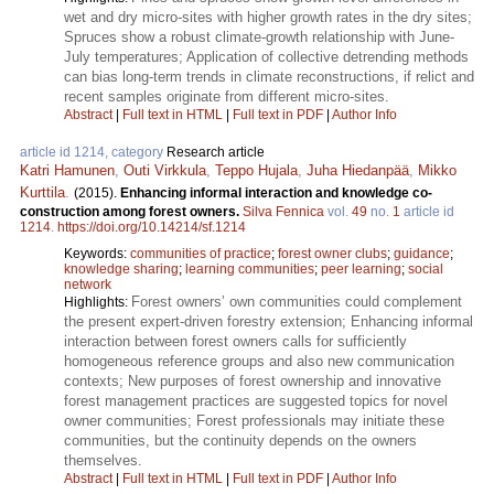
wet and dry micro-sites with higher growth rates in the dry sites;
Spruces show a robust climate-growth relationship with June-
July temperatures; Application of collective detrending methods
can bias long-term trends in climate reconstructions, if relict and
recent samples originate from different micro-sites.
Abstract
|
Full text in HTML
|
Full text in PDF
|
Author Info
article id 1214, category
Research article
Katri Hamunen
,
Outi Virkkula
,
Teppo Hujala
,
Juha Hiedanpää
,
Mikko
Kurttila
.
(2015).
Enhancing informal interaction and knowledge co-
construction among forest owners.
Silva Fennica
vol.
49
no.
1
article id
1214
.
https://doi.org/10.14214/sf.1214
Keywords:
communities of practice
;
forest owner clubs
;
guidance
;
knowledge sharing
;
learning communities
;
peer learning
;
social
network
Forest owners’ own communities could complement
Highlights:
the present expert-driven forestry extension; Enhancing informal
interaction between forest owners calls for sufficiently
homogeneous reference groups and also new communication
contexts; New purposes of forest ownership and innovative
forest management practices are suggested topics for novel
owner communities; Forest professionals may initiate these
communities, but the continuity depends on the owners
themselves.
Abstract
|
Full text in HTML
|
Full text in PDF
|
Author Info