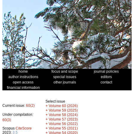
home
focus and scope
journal policies
author instructions
special issues
editors
open access
other journals
contact
financial information
Select issue
Current issue:
60(2)
+
Volume 60 (2026)
+
Volume 59 (2025)
Under compilation:
+
Volume 58 (2024)
+
Volume 57 (2023)
60(3)
+
Volume 56 (2022)
+
Scopus
CiteScore
Volume 55 (2021)
2023:
3.5
+
Volume 54 (2020)