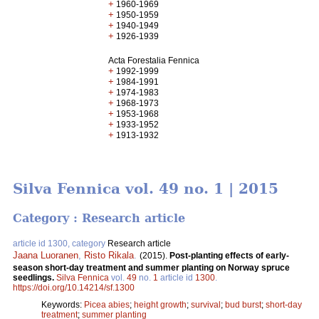
+
1960-1969
+
1950-1959
+
1940-1949
+
1926-1939
Acta Forestalia Fennica
+
1992-1999
+
1984-1991
+
1974-1983
+
1968-1973
+
1953-1968
+
1933-1952
+
1913-1932
Silva Fennica vol. 49 no. 1 | 2015
Category : Research article
article id 1300, category
Research article
Jaana Luoranen
,
Risto Rikala
.
(2015).
Post-planting effects of early-
season short-day treatment and summer planting on Norway spruce
seedlings.
Silva Fennica
vol.
49
no.
1
article id
1300
.
https://doi.org/10.14214/sf.1300
Keywords:
Picea abies
;
height growth
;
survival
;
bud burst
;
short-day
treatment
;
summer planting