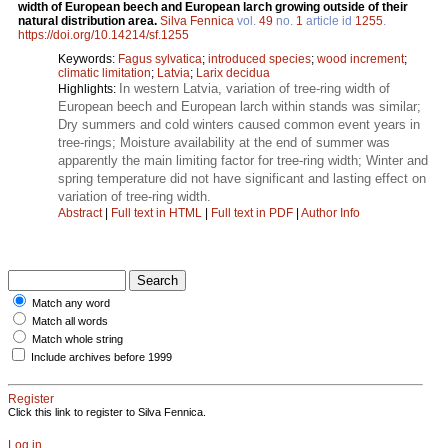
width of European beech and European larch growing outside of their
natural distribution area.
Silva Fennica
vol.
49
no.
1
article id
1255
.
https://doi.org/10.14214/sf.1255
Keywords:
Fagus sylvatica
;
introduced species
;
wood increment
;
climatic limitation
;
Latvia
;
Larix decidua
In western Latvia, variation of tree-ring width of
Highlights:
European beech and European larch within stands was similar;
Dry summers and cold winters caused common event years in
tree-rings; Moisture availability at the end of summer was
apparently the main limiting factor for tree-ring width; Winter and
spring temperature did not have significant and lasting effect on
variation of tree-ring width.
Abstract
|
Full text in HTML
|
Full text in PDF
|
Author Info
Match any word
Match all words
Match whole string
Include archives before 1999
Register
Click this link to register to Silva Fennica.
Log in