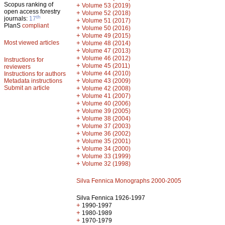
Scopus ranking of
+
Volume 53 (2019)
open access forestry
+
Volume 52 (2018)
th
journals:
17
+
Volume 51 (2017)
PlanS
compliant
+
Volume 50 (2016)
+
Volume 49 (2015)
Most viewed articles
+
Volume 48 (2014)
+
Volume 47 (2013)
+
Volume 46 (2012)
Instructions for
+
Volume 45 (2011)
reviewers
+
Volume 44 (2010)
Instructions for authors
+
Metadata instructions
Volume 43 (2009)
Submit an article
+
Volume 42 (2008)
+
Volume 41 (2007)
+
Volume 40 (2006)
+
Volume 39 (2005)
+
Volume 38 (2004)
+
Volume 37 (2003)
+
Volume 36 (2002)
+
Volume 35 (2001)
+
Volume 34 (2000)
+
Volume 33 (1999)
+
Volume 32 (1998)
Silva Fennica Monographs 2000-2005
Silva Fennica 1926-1997
+
1990-1997
+
1980-1989
+
1970-1979