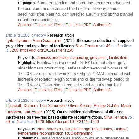
Summer planting and short-day treatment advanced
Highlights:
the bud burst and increased the height of Norway spruce
seedlings after planting, compared to autumn and spring planted
or untreated seedlings.
Abstract
|
Full text in HTML
|
Full text in PDF
|
Author Info
article id 1260, category
Research article
Jyrki Hytönen
,
Anna Saarsalmi
.
(2015).
Biomass production of coppiced
grey alder and the effect of fertilization.
Silva Fennica
vol.
49
no.
1
article
id
1260
.
https://doi.org/10.14214/sf.1260
Keywords:
biomass production
;
coppicing
;
grey alder
;
fertilisation
Fertilisation (wood ash, N, PK) did not affect grey
Highlights:
alder biomass production; Leafless above-ground biomass of
–1
17–20 year old stands was 52–57 Mg ha
; MAI increased with
increase of rotation length to the end of the follow-up period of
17–20 years; Coppicing increased stand density manifold.
Abstract
|
Full text in HTML
|
Full text in PDF
|
Author Info
article id 1220, category
Research article
Elisabeth Düthorn
,
Lea Schneider
,
Oliver Konter
,
Philipp Schön
,
Mauri
Timonen
,
Jan Esper
.
(2015).
On the hidden significance of differing
micro-sites on tree-ring based climate reconstructions.
Silva Fennica
vol.
49
no.
1
article id
1220
.
https://doi.org/10.14214/sf.1220
Keywords:
Pinus sylvestris
;
climate change
;
Picea abies
;
Finland
;
temperature reconstruction
;
RCS detrending
Pines and spruces show growth level differences in
Highlights: