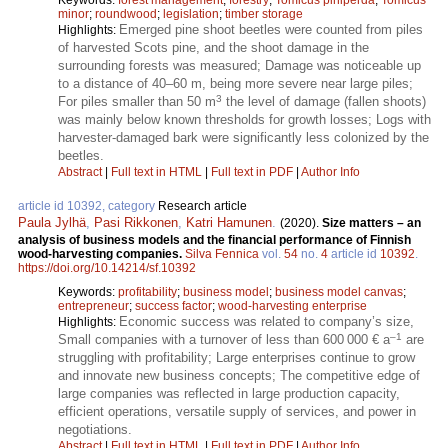
minor
;
roundwood
;
legislation
;
timber storage
Emerged pine shoot beetles were counted from piles
Highlights:
of harvested Scots pine, and the shoot damage in the
surrounding forests was measured; Damage was noticeable up
to a distance of 40–60 m, being more severe near large piles;
3
For piles smaller than 50 m
the level of damage (fallen shoots)
was mainly below known thresholds for growth losses; Logs with
harvester-damaged bark were significantly less colonized by the
beetles.
Abstract
|
Full text in HTML
|
Full text in PDF
|
Author Info
article id 10392, category
Research article
Paula Jylhä
,
Pasi Rikkonen
,
Katri Hamunen
.
(2020).
Size matters – an
analysis of business models and the financial performance of Finnish
wood-harvesting companies.
Silva Fennica
vol.
54
no.
4
article id
10392
.
https://doi.org/10.14214/sf.10392
Keywords:
profitability
;
business model
;
business model canvas
;
entrepreneur
;
success factor
;
wood-harvesting enterprise
Economic success was related to company’s size,
Highlights:
–1
Small companies with a turnover of less than 600 000 € a
are
struggling with profitability; Large enterprises continue to grow
and innovate new business concepts; The competitive edge of
large companies was reflected in large production capacity,
efficient operations, versatile supply of services, and power in
negotiations.
Abstract
|
Full text in HTML
|
Full text in PDF
|
Author Info