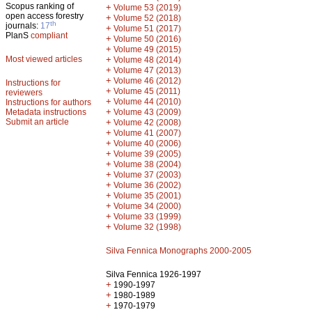
Scopus ranking of
+
Volume 53 (2019)
open access forestry
+
Volume 52 (2018)
th
journals:
17
+
Volume 51 (2017)
PlanS
compliant
+
Volume 50 (2016)
+
Volume 49 (2015)
Most viewed articles
+
Volume 48 (2014)
+
Volume 47 (2013)
+
Volume 46 (2012)
Instructions for
+
Volume 45 (2011)
reviewers
+
Volume 44 (2010)
Instructions for authors
+
Metadata instructions
Volume 43 (2009)
Submit an article
+
Volume 42 (2008)
+
Volume 41 (2007)
+
Volume 40 (2006)
+
Volume 39 (2005)
+
Volume 38 (2004)
+
Volume 37 (2003)
+
Volume 36 (2002)
+
Volume 35 (2001)
+
Volume 34 (2000)
+
Volume 33 (1999)
+
Volume 32 (1998)
Silva Fennica Monographs 2000-2005
Silva Fennica 1926-1997
+
1990-1997
+
1980-1989
+
1970-1979