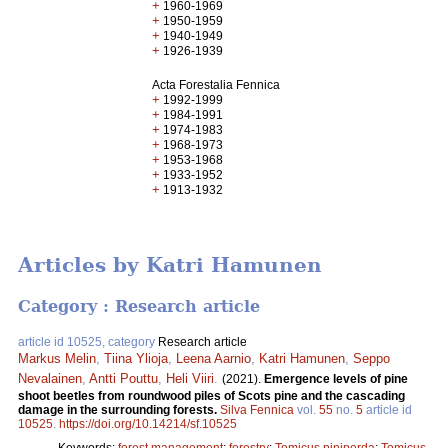
+
1960-1969
+
1950-1959
+
1940-1949
+
1926-1939
Acta Forestalia Fennica
+
1992-1999
+
1984-1991
+
1974-1983
+
1968-1973
+
1953-1968
+
1933-1952
+
1913-1932
Articles by Katri Hamunen
Category : Research article
article id 10525, category
Research article
Markus Melin
,
Tiina Ylioja
,
Leena Aarnio
,
Katri Hamunen
,
Seppo
Nevalainen
,
Antti Pouttu
,
Heli Viiri
.
(2021).
Emergence levels of pine
shoot beetles from roundwood piles of Scots pine and the cascading
damage in the surrounding forests.
Silva Fennica
vol.
55
no.
5
article id
10525
.
https://doi.org/10.14214/sf.10525
Keywords:
forest management
;
forestry
;
Tomicus piniperda
;
Tomicus