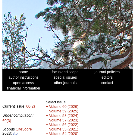
home
focus and scope
journal policies
author instructions
special issues
editors
open access
other journals
contact
financial information
Select issue
Current issue:
60(2)
+
Volume 60 (2026)
+
Volume 59 (2025)
Under compilation:
+
Volume 58 (2024)
+
Volume 57 (2023)
60(3)
+
Volume 56 (2022)
+
Scopus
CiteScore
Volume 55 (2021)
2023:
3.5
+
Volume 54 (2020)