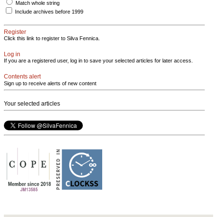
Match whole string
Include archives before 1999
Register
Click this link to register to Silva Fennica.
Log in
If you are a registered user, log in to save your selected articles for later access.
Contents alert
Sign up to receive alerts of new content
Your selected articles