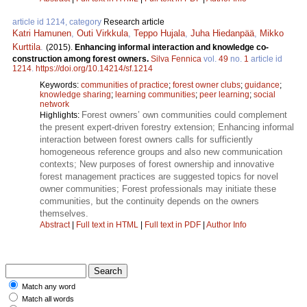
article id 1214, category
Research article
Katri Hamunen
,
Outi Virkkula
,
Teppo Hujala
,
Juha Hiedanpää
,
Mikko
Kurttila
.
(2015).
Enhancing informal interaction and knowledge co-
construction among forest owners.
Silva Fennica
vol.
49
no.
1
article id
1214
.
https://doi.org/10.14214/sf.1214
Keywords:
communities of practice
;
forest owner clubs
;
guidance
;
knowledge sharing
;
learning communities
;
peer learning
;
social
network
Forest owners’ own communities could complement
Highlights:
the present expert-driven forestry extension; Enhancing informal
interaction between forest owners calls for sufficiently
homogeneous reference groups and also new communication
contexts; New purposes of forest ownership and innovative
forest management practices are suggested topics for novel
owner communities; Forest professionals may initiate these
communities, but the continuity depends on the owners
themselves.
Abstract
|
Full text in HTML
|
Full text in PDF
|
Author Info
Match any word
Match all words