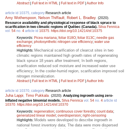
Abstract
|
Full text in HTML
|
Full text in PDF
|
Author Info
article id 10375, category
Research article
Amy Wotherspoon
,
Nelson Thiffault
,
Robert L. Bradley
.
(2020).
Resource availability and physiological response of black spruce to
scarification in two climatic regions of Québec (Canada).
Silva Fennica
vol.
54
no.
4
article id
10375
.
https://doi.org/10.14214/sf.10375
Keywords:
Picea mariana
;
foliar δ18O
;
foliar δ13C
;
needle gas
exchange
;
photosynthetic nitrogen use efficiency
;
water use
efficiency
Mechanical scarification of clearcut sites in two
Highlights:
climatic regions maintained high growth rates of regenerating
black spruce 18 years after treatment; In both regions,
scarification reduced soil moisture and increased water use
efficiency; In the cooler-humid region, scarification improved soil
nitrogen mineralization.
Abstract
|
Full text in HTML
|
Full text in PDF
|
Author Info
article id 10370, category
Research article
Juha Lappi
,
Timo Pukkala
.
(2020).
Analyzing ingrowth using zero-
inflated negative binomial models.
Silva Fennica
vol.
54
no.
4
article id
10370
.
https://doi.org/10.14214/sf.10370
Keywords:
regeneration
;
continuous cover forestry
;
count data
;
generalized linear model
;
overdispersion
;
right-censoring
Models were developed to describe ingrowth in
Highlights:
national forest inventory data; The data were more dispersed