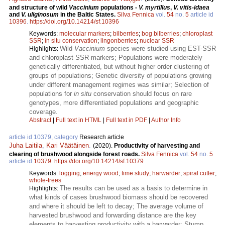
and structure of wild
Vaccinium
populations -
V. myrtillus
,
V. vitis-idaea
and
V. uliginosum
in the Baltic States.
Silva Fennica
vol.
54
no.
5
article id
10396
.
https://doi.org/10.14214/sf.10396
Keywords:
molecular markers
;
bilberries
;
bog bilberries
;
chloroplast
SSR
;
in situ conservation
;
lingonberries
;
nuclear SSR
Wild
Vaccinium
species were studied using EST-SSR
Highlights:
and chloroplast SSR markers; Populations were moderately
genetically differentiated, but without higher order clustering of
groups of populations; Genetic diversity of populations growing
under different management regimes was similar; Selection of
populations for
in situ
conservation should focus on rare
genotypes, more differentiated populations and geographic
coverage.
Abstract
|
Full text in HTML
|
Full text in PDF
|
Author Info
article id 10379, category
Research article
Juha Laitila
,
Kari Väätäinen
.
(2020).
Productivity of harvesting and
clearing of brushwood alongside forest roads.
Silva Fennica
vol.
54
no.
5
article id
10379
.
https://doi.org/10.14214/sf.10379
Keywords:
logging
;
energy wood
;
time study
;
harwarder
;
spiral cutter
;
whole-trees
The results can be used as a basis to determine in
Highlights:
what kinds of cases brushwood biomass should be recovered
and where it should be left to decay; The average volume of
harvested brushwood and forwarding distance are the key
elements to harvesting productivity with a harwarder; Stump