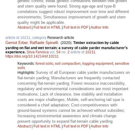
genetic control; Weak genetic correlations between tree growth
and stem quality were found; Strong age-age and type-B
correlations suggest robust improvement over time and different
environments; Simultaneous improvement of growth and stem
quality might be applicable.
Abstract
|
Full text in HTML
|
Full text in PDF
|
Author Info
article id 10211, category
Research article
Gernot Erber
,
Raffaele Spinelli
.
(2020).
Timber extraction by cable
yarding on flat and wet terrain: a survey of cable yarder manufacturer’s
experience.
Silva Fennica
vol.
54
no.
2
article id
10211
.
https://doi.org/10.14214/sf.10211
Keywords:
forest soils
;
soil compaction
;
logging equipment
;
sensitive
soils
Survey of all European cable yarder manufacturers on
Highlights:
flat-terrain yarding; Manufacturers are frequently contacted
concerning flat-terrain yarding; Forest resource inaccessibility,
regulatory and environmental considerations are most important
motivations; Lack of clearance, tree stability and installation
costs are major challenges; Mobile, self-anchoring tail spar is
considered a chief adaptation; Cost-competitiveness with
ground-based systems cannot be achieved without subsidies;
Increasing environmental awareness and climate change
present opportunity to expand flat-terrain cable yarding.
Abstract
|
Full text in HTML
|
Full text in PDF
|
Author Info