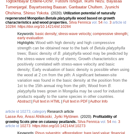
Togtokhbayar Erdene-Ochir
,
Futoshi Ishiguri
,
Ikumi Nezu
,
Bayasaa
Tumenjargal
,
Bayartsesteg Baasan
,
Ganbaatar Chultem
,
Jyunichi
Ohshima
,
Shinso Yokota
.
(2020).
Utilization potential of naturally
regenerated Mongolian
Betula platyphylla
wood based on growth
characteristics and wood properties.
Silva Fennica
vol.
54
no.
3
article id
10284
.
https://doi.org/10.14214/sf.10284
Keywords:
basic density
;
stress-wave velocity
;
compressive strength
;
early evaluation
Wood with high density and high compressive
Highlights:
strength can be obtained near to the bark of
Betula platyphylla
trees; Basic density of
B. platyphylla
wood may be predicted by
the stress-wave velocity of stems; Growth characteristics are
positively correlated with stress-wave velocity and basic
density; Early evaluation of basic density is possible when using
the wood at 2 cm from the pith: A significant between-site
variation was found in the basic density at the position from the
1st to the 15th annual ring from the pith; Wood from
B.
platyphylla
trees grown in Mongolia may be used for industrial
products equally to the same species in other countries.
Abstract
|
Full text in HTML
|
Full text in PDF
|
Author Info
article id 10273, category
Research article
Lasse Aro
,
Anssi Ahtikoski
,
Jyrki Hytönen
.
(2020).
Profitability of
growing Scots pine on cutaway peatlands.
Silva Fennica
vol.
54
no.
3
article id
10273
.
https://doi.org/10.14214/sf.10273
Keywords:
Pinus sylvestris
;
afforestation
;
bare land value
;
financial