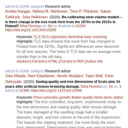
article id 10269, category
Research article
Annika Kangas
,
Helena M. Henttonen
,
Timo P. Pitkänen
,
Sakari
Sarkkola
,
Juha Heikkinen
.
(2020).
Re-calibrating stem volume models –
is there change in the tree trunk form from the 1970s to the 2010s in
Finland?
Silva Fennica
vol.
54
no.
4
article id
10269
.
https://doi.org/10.14214/sf.10269
Keywords:
TLS
;
OLS
;
regression
;
terrestrial laser scanning
TLS data showed that trunk form has changed in
Highlights:
Finland from the 1970s; Significant differences were observed
for all tree species; The trees in TLS data are on average more
slender than in the old data.
Abstract
|
Full text in HTML
|
Full text in PDF
|
Author Info
article id 10389, category
Research article
Juho Matala
,
Harri Kilpeläinen
,
Henrik Heräjärvi
,
Tapio Wall
,
Erkki
Verkasalo
.
(2020).
Sawlog quality and tree dimensions of Scots pine 34
years after artificial moose browsing damage.
Silva Fennica
vol.
54
no.
3
article id
10389
.
https://doi.org/10.14214/sf.10389
Keywords:
Pinus sylvestris
;
growth
;
timber quality
;
Alces alces
;
defect
The first controlled, long-term, experimental study on
Highlights:
the tree dimensions and sawlog quality after moose damage;
The trees damaged at the seedling stage had a smaller
diameter, height, and tree volume at the end of the experiment;
The heavier the clipping treatment, the more likely the stem
form deteriorated; Deteriorated stem form and vertical branches