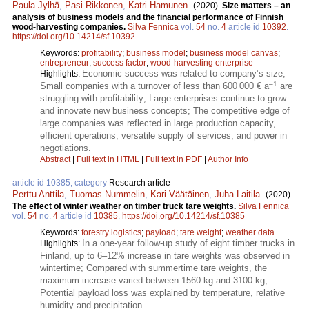
Paula Jylhä
,
Pasi Rikkonen
,
Katri Hamunen
.
(2020).
Size matters – an
analysis of business models and the financial performance of Finnish
wood-harvesting companies.
Silva Fennica
vol.
54
no.
4
article id
10392
.
https://doi.org/10.14214/sf.10392
Keywords:
profitability
;
business model
;
business model canvas
;
entrepreneur
;
success factor
;
wood-harvesting enterprise
Economic success was related to company’s size,
Highlights:
–1
Small companies with a turnover of less than 600 000 € a
are
struggling with profitability; Large enterprises continue to grow
and innovate new business concepts; The competitive edge of
large companies was reflected in large production capacity,
efficient operations, versatile supply of services, and power in
negotiations.
Abstract
|
Full text in HTML
|
Full text in PDF
|
Author Info
article id 10385, category
Research article
Perttu Anttila
,
Tuomas Nummelin
,
Kari Väätäinen
,
Juha Laitila
.
(2020).
The effect of winter weather on timber truck tare weights.
Silva Fennica
vol.
54
no.
4
article id
10385
.
https://doi.org/10.14214/sf.10385
Keywords:
forestry logistics
;
payload
;
tare weight
;
weather data
In a one-year follow-up study of eight timber trucks in
Highlights:
Finland, up to 6–12% increase in tare weights was observed in
wintertime; Compared with summertime tare weights, the
maximum increase varied between 1560 kg and 3100 kg;
Potential payload loss was explained by temperature, relative
humidity and precipitation.