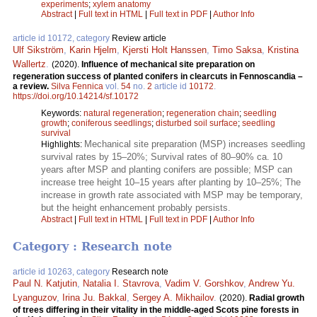
experiments
;
xylem anatomy
Abstract
|
Full text in HTML
|
Full text in PDF
|
Author Info
article id 10172, category
Review article
Ulf Sikström
,
Karin Hjelm
,
Kjersti Holt Hanssen
,
Timo Saksa
,
Kristina
Wallertz
.
(2020).
Influence of mechanical site preparation on
regeneration success of planted conifers in clearcuts in Fennoscandia –
a review.
Silva Fennica
vol.
54
no.
2
article id
10172
.
https://doi.org/10.14214/sf.10172
Keywords:
natural regeneration
;
regeneration chain
;
seedling
growth
;
coniferous seedlings
;
disturbed soil surface
;
seedling
survival
Mechanical site preparation (MSP) increases seedling
Highlights:
survival rates by 15–20%; Survival rates of 80–90% ca. 10
years after MSP and planting conifers are possible; MSP can
increase tree height 10–15 years after planting by 10–25%; The
increase in growth rate associated with MSP may be temporary,
but the height enhancement probably persists.
Abstract
|
Full text in HTML
|
Full text in PDF
|
Author Info
Category : Research note
article id 10263, category
Research note
Paul N. Katjutin
,
Natalia I. Stavrova
,
Vadim V. Gorshkov
,
Andrew Yu.
Lyanguzov
,
Irina Ju. Bakkal
,
Sergey A. Mikhailov
.
(2020).
Radial growth
of trees differing in their vitality in the middle-aged Scots pine forests in