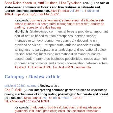
Anna-Kaisa Kosenius
,
Artti Juutinen
,
Liisa Tyrväinen
.
(2020).
The role of
state-owned commercial forests and firm features in nature-based
tourism business performance.
Silva Fennica
vol.
54
no.
1
article id
10051
.
https://doi.org/10.14214/sf.10051
Keywords:
business performance
;
entrepreneurial attitude
;
forest-
based tourism business
;
forest management practices
;
landscape
trading
;
recreational value trading
State-owned commercial forests provide an important
Highlights:
part of nature-based tourism enterprises’ service scope;
Increase in turnover during five years vary depending on
provided services; Entrepreneurial attitude associates with
willingness to participate in a landscape and recreational value
trading scheme; Increasing international demand for nature-
based tourism promotes business possibilities, needs attention
to forest environments and smooth co-operation between actors.
Abstract
|
Full text in HTML
|
Full text in PDF
|
Author Info
Category : Review article
article id 10381, category
Review article
Carl F. Salk
.
(2020).
Interpreting common garden studies to understand
cueing mechanisms of spring leafing phenology in temperate and boreal
tree species.
Silva Fennica
vol.
54
no.
5
article id
10381
.
https://doi.org/10.14214/sf.10381
Keywords:
photoperiod
;
bud break
;
budburst
;
chilling
;
elevation
gradients
;
latitudinal gradients
;
leaf flush
;
reciprocal transplant