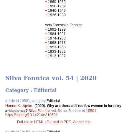
+
1960-1969
+
1950-1959
+
1940-1949
+
1926-1939
Acta Forestalia Fennica
+
1992-1999
+
1984-1991
+
1974-1983
+
1968-1973
+
1953-1968
+
1933-1952
+
1913-1932
Silva Fennica vol. 54 | 2020
Category : Editorial
article id 10501, category
Editorial
Hanne K. Sjølie
.
(2020).
Why are there still too few women in forestry
and science?
Silva Fennica
vol.
54
no.
5
article id
10501
.
https://doi.org/10.14214/sf.10501
Full text in HTML
|
Full text in PDF
|
Author Info
article id 10452, category
Editorial