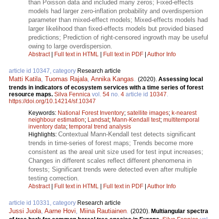
than Poisson data and included many zeros; Fixed-effects
models had larger zero-inflation probability and overdispersion
parameter than mixed-effect models; Mixed-effects models had
larger likelihood than fixed-effects models but provided biased
predictions; Prediction of right-censored ingrowth may be useful
owing to large overdispersion.
Abstract
|
Full text in HTML
|
Full text in PDF
|
Author Info
article id 10347, category
Research article
Matti Katila
,
Tuomas Rajala
,
Annika Kangas
.
(2020).
Assessing local
trends in indicators of ecosystem services with a time series of forest
resource maps.
Silva Fennica
vol.
54
no.
4
article id
10347
.
https://doi.org/10.14214/sf.10347
Keywords:
National Forest Inventory
;
satellite images
;
k-nearest
neighbour estimation
;
Landsat
;
Mann-Kendall test
;
multitemporal
inventory data
;
temporal trend analysis
Contextual Mann-Kendall test detects significant
Highlights:
trends in time-series of forest maps; Trends become more
consistent as the areal unit size used for test input increases;
Changes in different scales reflect different phenomena in
forests; Significant trends were detected even after multiple
testing correction.
Abstract
|
Full text in HTML
|
Full text in PDF
|
Author Info
article id 10331, category
Research article
Jussi Juola
,
Aarne Hovi
,
Miina Rautiainen
.
(2020).
Multiangular spectra