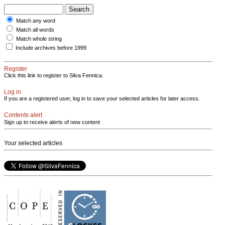
Match any word
Match all words
Match whole string
Include archives before 1999
Register
Click this link to register to Silva Fennica.
Log in
If you are a registered user, log in to save your selected articles for later access.
Contents alert
Sign up to receive alerts of new content
Your selected articles