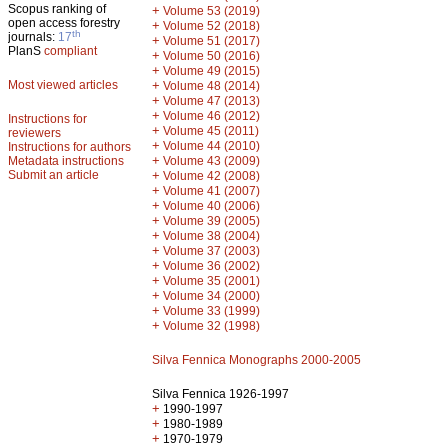
Scopus ranking of
+
Volume 53 (2019)
open access forestry
+
Volume 52 (2018)
th
journals:
17
+
Volume 51 (2017)
PlanS
compliant
+
Volume 50 (2016)
+
Volume 49 (2015)
Most viewed articles
+
Volume 48 (2014)
+
Volume 47 (2013)
+
Volume 46 (2012)
Instructions for
+
Volume 45 (2011)
reviewers
+
Volume 44 (2010)
Instructions for authors
+
Metadata instructions
Volume 43 (2009)
Submit an article
+
Volume 42 (2008)
+
Volume 41 (2007)
+
Volume 40 (2006)
+
Volume 39 (2005)
+
Volume 38 (2004)
+
Volume 37 (2003)
+
Volume 36 (2002)
+
Volume 35 (2001)
+
Volume 34 (2000)
+
Volume 33 (1999)
+
Volume 32 (1998)
Silva Fennica Monographs 2000-2005
Silva Fennica 1926-1997
+
1990-1997
+
1980-1989
+
1970-1979