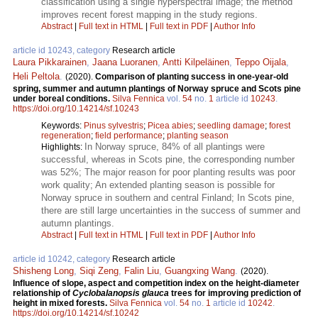
classification using a single hyperspectral image; the method
improves recent forest mapping in the study regions.
Abstract
|
Full text in HTML
|
Full text in PDF
|
Author Info
article id 10243, category
Research article
Laura Pikkarainen
,
Jaana Luoranen
,
Antti Kilpeläinen
,
Teppo Oijala
,
Heli Peltola
.
(2020).
Comparison of planting success in one-year-old
spring, summer and autumn plantings of Norway spruce and Scots pine
under boreal conditions.
Silva Fennica
vol.
54
no.
1
article id
10243
.
https://doi.org/10.14214/sf.10243
Keywords:
Pinus sylvestris
;
Picea abies
;
seedling damage
;
forest
regeneration
;
field performance
;
planting season
In Norway spruce, 84% of all plantings were
Highlights:
successful, whereas in Scots pine, the corresponding number
was 52%; The major reason for poor planting results was poor
work quality; An extended planting season is possible for
Norway spruce in southern and central Finland; In Scots pine,
there are still large uncertainties in the success of summer and
autumn plantings.
Abstract
|
Full text in HTML
|
Full text in PDF
|
Author Info
article id 10242, category
Research article
Shisheng Long
,
Siqi Zeng
,
Falin Liu
,
Guangxing Wang
.
(2020).
Influence of slope, aspect and competition index on the height-diameter
relationship of
Cyclobalanopsis glauca
trees for improving prediction of
height in mixed forests.
Silva Fennica
vol.
54
no.
1
article id
10242
.
https://doi.org/10.14214/sf.10242