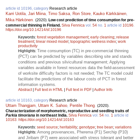
article id 10196, category
Research article
Karri Uotila
,
Jari Miina
,
Timo Saksa
,
Ron Store
,
Kauko Kärkkäinen
,
Mika Härkönen
.
(2020).
Low cost prediction of time consumption for pre-
commercial thinning in Finland.
Silva Fennica
vol.
54
no.
1
article id
10196
.
https://doi.org/10.14214/sf.10196
Keywords:
forest vegetation management
;
early cleaning
;
release
treatment
;
linear mixed model
;
topographic wetness index
;
work
productivity
Time consumption (TC) in pre-commercial thinning
Highlights:
(PCT) can be predicted by variables describing site and stands
conditions and previous silvicultural management; Applying
variables available in forest resources data the field-assessment
of worksite difficulty factors is not needed; The TC model could
facilitate the predictions of the labour costs of PCT in forest
information systems.
Abstract
|
Full text in HTML
|
Full text in PDF
|
Author Info
article id 10163, category
Research article
Uttam Thangjam
,
Uttam K. Sahoo
,
Pentile Thong
.
(2020).
Characterization of morphometric, reproductive and seedling traits of
Parkia timoriana
in northeast India.
Silva Fennica
vol.
54
no.
1
article id
10163
.
https://doi.org/10.14214/sf.10163
Keywords:
seed source
;
heritability
;
genotype
;
tree bean
;
variations
Among provenances, Pherema (P1) Serchip (P10)
Highlights:
and Jiribam (P7) were associated with stress tolerant and better