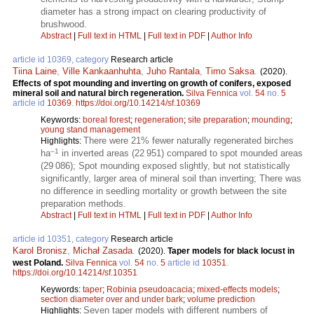
diameter has a strong impact on clearing productivity of
brushwood.
Abstract
|
Full text in HTML
|
Full text in PDF
|
Author Info
article id 10369, category
Research article
Tiina Laine
,
Ville Kankaanhuhta
,
Juho Rantala
,
Timo Saksa
.
(2020).
Effects of spot mounding and inverting on growth of conifers, exposed
mineral soil and natural birch regeneration.
Silva Fennica
vol.
54
no.
5
article id
10369
.
https://doi.org/10.14214/sf.10369
Keywords:
boreal forest
;
regeneration
;
site preparation
;
mounding
;
young stand management
There were 21% fewer naturally regenerated birches
Highlights:
–1
ha
in inverted areas (22 951) compared to spot mounded areas
(29 086); Spot mounding exposed slightly, but not statistically
significantly, larger area of mineral soil than inverting; There was
no difference in seedling mortality or growth between the site
preparation methods.
Abstract
|
Full text in HTML
|
Full text in PDF
|
Author Info
article id 10351, category
Research article
Karol Bronisz
,
Michał Zasada
.
(2020).
Taper models for black locust in
west Poland.
Silva Fennica
vol.
54
no.
5
article id
10351
.
https://doi.org/10.14214/sf.10351
Keywords:
taper
;
Robinia pseudoacacia
;
mixed-effects models
;
section diameter over and under bark
;
volume prediction
Seven taper models with different numbers of
Highlights: