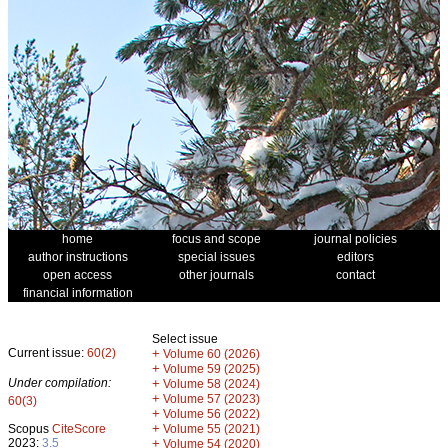
home
focus and scope
journal policies
author instructions
special issues
editors
open access
other journals
contact
financial information
Select issue
Current issue:
60(2)
+
Volume 60 (2026)
+
Volume 59 (2025)
Under compilation:
+
Volume 58 (2024)
+
Volume 57 (2023)
60(3)
+
Volume 56 (2022)
+
Scopus
CiteScore
Volume 55 (2021)
2023:
3.5
+
Volume 54 (2020)