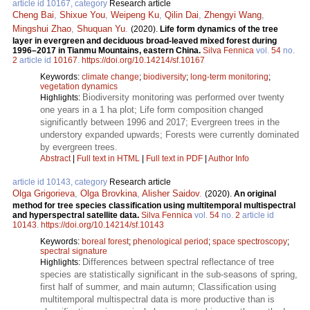
article id 10167, category
Research article
Cheng Bai
,
Shixue You
,
Weipeng Ku
,
Qilin Dai
,
Zhengyi Wang
,
Mingshui Zhao
,
Shuquan Yu
.
(2020).
Life form dynamics of the tree
layer in evergreen and deciduous broad-leaved mixed forest during
1996–2017 in Tianmu Mountains, eastern China.
Silva Fennica
vol.
54
no.
2
article id
10167
.
https://doi.org/10.14214/sf.10167
Keywords:
climate change
;
biodiversity
;
long-term monitoring
;
vegetation dynamics
Biodiversity monitoring was performed over twenty
Highlights:
one years in a 1 ha plot; Life form composition changed
significantly between 1996 and 2017; Evergreen trees in the
understory expanded upwards; Forests were currently dominated
by evergreen trees.
Abstract
|
Full text in HTML
|
Full text in PDF
|
Author Info
article id 10143, category
Research article
Olga Grigorieva
,
Olga Brovkina
,
Alisher Saidov
.
(2020).
An original
method for tree species classification using multitemporal multispectral
and hyperspectral satellite data.
Silva Fennica
vol.
54
no.
2
article id
10143
.
https://doi.org/10.14214/sf.10143
Keywords:
boreal forest
;
phenological period
;
space spectroscopy
;
spectral signature
Differences between spectral reflectance of tree
Highlights:
species are statistically significant in the sub-seasons of spring,
first half of summer, and main autumn; Classification using
multitemporal multispectral data is more productive than is