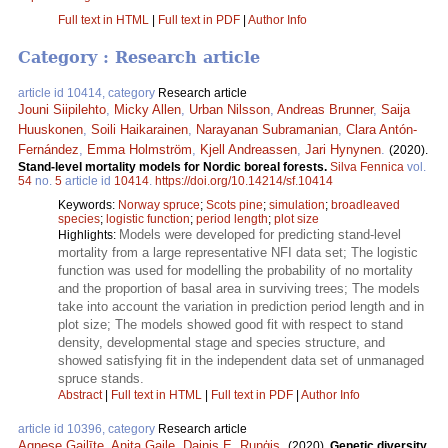
Full text in HTML
|
Full text in PDF
|
Author Info
Category : Research article
article id 10414, category
Research article
Jouni Siipilehto
,
Micky Allen
,
Urban Nilsson
,
Andreas Brunner
,
Saija
Huuskonen
,
Soili Haikarainen
,
Narayanan Subramanian
,
Clara Antón-
Fernández
,
Emma Holmström
,
Kjell Andreassen
,
Jari Hynynen
.
(2020).
Stand-level mortality models for Nordic boreal forests.
Silva Fennica
vol.
54
no.
5
article id
10414
.
https://doi.org/10.14214/sf.10414
Keywords:
Norway spruce
;
Scots pine
;
simulation
;
broadleaved
species
;
logistic function
;
period length
;
plot size
Models were developed for predicting stand-level
Highlights:
mortality from a large representative NFI data set; The logistic
function was used for modelling the probability of no mortality
and the proportion of basal area in surviving trees; The models
take into account the variation in prediction period length and in
plot size; The models showed good fit with respect to stand
density, developmental stage and species structure, and
showed satisfying fit in the independent data set of unmanaged
spruce stands.
Abstract
|
Full text in HTML
|
Full text in PDF
|
Author Info
article id 10396, category
Research article
Agnese Gailīte
,
Anita Gaile
,
Dainis E. Ruņģis
.
(2020).
Genetic diversity