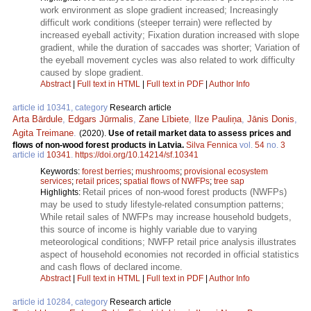
work environment as slope gradient increased; Increasingly
difficult work conditions (steeper terrain) were reflected by
increased eyeball activity; Fixation duration increased with slope
gradient, while the duration of saccades was shorter; Variation of
the eyeball movement cycles was also related to work difficulty
caused by slope gradient.
Abstract
|
Full text in HTML
|
Full text in PDF
|
Author Info
article id 10341, category
Research article
Arta Bārdule
,
Edgars Jūrmalis
,
Zane Lībiete
,
Ilze Pauliņa
,
Jānis Donis
,
Agita Treimane
.
(2020).
Use of retail market data to assess prices and
flows of non-wood forest products in Latvia.
Silva Fennica
vol.
54
no.
3
article id
10341
.
https://doi.org/10.14214/sf.10341
Keywords:
forest berries
;
mushrooms
;
provisional ecosystem
services
;
retail prices
;
spatial flows of NWFPs
;
tree sap
Retail prices of non-wood forest products (NWFPs)
Highlights:
may be used to study lifestyle-related consumption patterns;
While retail sales of NWFPs may increase household budgets,
this source of income is highly variable due to varying
meteorological conditions; NWFP retail price analysis illustrates
aspect of household economies not recorded in official statistics
and cash flows of declared income.
Abstract
|
Full text in HTML
|
Full text in PDF
|
Author Info
article id 10284, category
Research article