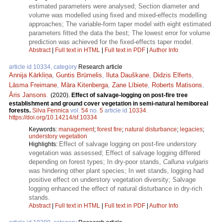
estimated parameters were analysed; Section diameter and
volume was modelled using fixed and mixed-effects modelling
approaches; The variable-form taper model with eight estimated
parameters fitted the data the best; The lowest error for volume
prediction was achieved for the fixed-effects taper model.
Abstract
|
Full text in HTML
|
Full text in PDF
|
Author Info
article id 10334, category
Research article
Annija Kārkliņa
,
Guntis Brūmelis
,
Iluta Dauškane
,
Didzis Elferts
,
Lāsma Freimane
,
Māra Kitenberga
,
Zane Lībiete
,
Roberts Matisons
,
Āris Jansons
.
(2020).
Effect of salvage-logging on post-fire tree
establishment and ground cover vegetation in semi-natural hemiboreal
forests.
Silva Fennica
vol.
54
no.
5
article id
10334
.
https://doi.org/10.14214/sf.10334
Keywords:
management
;
forest fire
;
natural disturbance
;
legacies
;
understory vegetation
Effect of salvage logging on post-fire understory
Highlights:
vegetation was assessed; Effect of salvage logging differed
depending on forest types; In dry-poor stands,
Calluna vulgaris
was hindering other plant species; In wet stands, logging had
positive effect on understory vegetation diversity; Salvage
logging enhanced the effect of natural disturbance in dry-rich
stands.
Abstract
|
Full text in HTML
|
Full text in PDF
|
Author Info