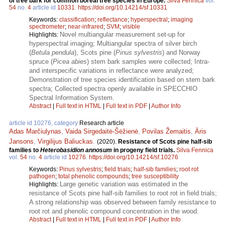
of tree bark for common boreal tree species in Europe.
Silva Fennica
vol.
54
no.
4
article id
10331
.
https://doi.org/10.14214/sf.10331
Keywords:
classification
;
reflectance
;
hyperspectral
;
imaging
spectrometer
;
near-infrared
;
SVM
;
visible
Novel multiangular measurement set-up for
Highlights:
hyperspectral imaging; Multiangular spectra of silver birch
(
Betula pendula
), Scots pine (
Pinus sylvestris
) and Norway
spruce (
Picea abies
) stem bark samples were collected; Intra-
and interspecific variations in reflectance were analyzed;
Demonstration of tree species identification based on stem bark
spectra; Collected spectra openly available in SPECCHIO
Spectral Information System.
Abstract
|
Full text in HTML
|
Full text in PDF
|
Author Info
article id 10276, category
Research article
Adas Marčiulynas
,
Vaida Sirgedaitė-Šėžienė
,
Povilas Žemaitis
,
Āris
Jansons
,
Virgilijus Baliuckas
.
(2020).
Resistance of Scots pine half-sib
families to
Heterobasidion annosum
in progeny field trials.
Silva Fennica
vol.
54
no.
4
article id
10276
.
https://doi.org/10.14214/sf.10276
Keywords:
Pinus sylvestris
;
field trials
;
half-sib families
;
root rot
pathogen
;
total phenolic compounds
;
tree susceptibility
Large genetic variation was estimated in the
Highlights:
resistance of Scots pine half-sib families to root rot in field trials;
A strong relationship was observed between family resistance to
root rot and phenolic compound concentration in the wood.
Abstract
|
Full text in HTML
|
Full text in PDF
|
Author Info