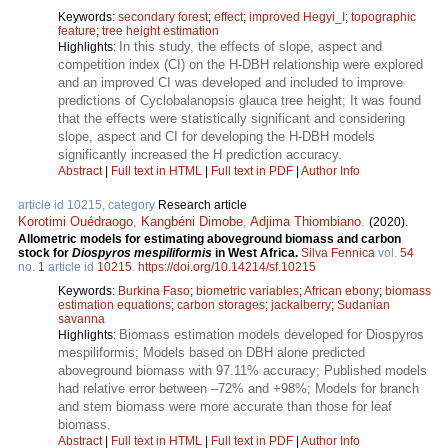
Keywords:
secondary forest
;
effect
;
improved Hegyi_I
;
topographic
feature
;
tree height estimation
In this study, the effects of slope, aspect and
Highlights:
competition index (CI) on the H-DBH relationship were explored
and an improved CI was developed and included to improve
predictions of Cyclobalanopsis glauca tree height; It was found
that the effects were statistically significant and considering
slope, aspect and CI for developing the H-DBH models
significantly increased the H prediction accuracy.
Abstract
|
Full text in HTML
|
Full text in PDF
|
Author Info
article id 10215, category
Research article
Korotimi Ouédraogo
,
Kangbéni Dimobe
,
Adjima Thiombiano
.
(2020).
Allometric models for estimating aboveground biomass and carbon
stock for
Diospyros mespiliformis
in West Africa.
Silva Fennica
vol.
54
no.
1
article id
10215
.
https://doi.org/10.14214/sf.10215
Keywords:
Burkina Faso
;
biometric variables
;
African ebony
;
biomass
estimation equations
;
carbon storages
;
jackalberry
;
Sudanian
savanna
Biomass estimation models developed for Diospyros
Highlights:
mespiliformis; Models based on DBH alone predicted
aboveground biomass with 97.11% accuracy; Published models
had relative error between –72% and +98%; Models for branch
and stem biomass were more accurate than those for leaf
biomass.
Abstract
|
Full text in HTML
|
Full text in PDF
|
Author Info