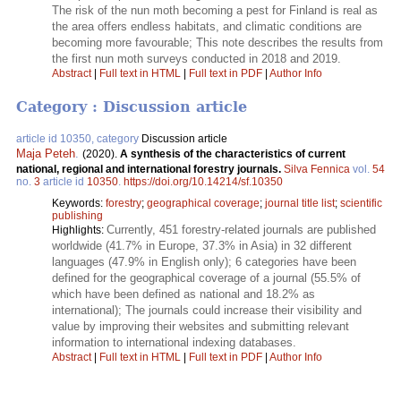
The risk of the nun moth becoming a pest for Finland is real as
the area offers endless habitats, and climatic conditions are
becoming more favourable; This note describes the results from
the first nun moth surveys conducted in 2018 and 2019.
Abstract
|
Full text in HTML
|
Full text in PDF
|
Author Info
Category : Discussion article
article id 10350, category
Discussion article
Maja Peteh
.
(2020).
A synthesis of the characteristics of current
national, regional and international forestry journals.
Silva Fennica
vol.
54
no.
3
article id
10350
.
https://doi.org/10.14214/sf.10350
Keywords:
forestry
;
geographical coverage
;
journal title list
;
scientific
publishing
Currently, 451 forestry-related journals are published
Highlights:
worldwide (41.7% in Europe, 37.3% in Asia) in 32 different
languages (47.9% in English only); 6 categories have been
defined for the geographical coverage of a journal (55.5% of
which have been defined as national and 18.2% as
international); The journals could increase their visibility and
value by improving their websites and submitting relevant
information to international indexing databases.
Abstract
|
Full text in HTML
|
Full text in PDF
|
Author Info