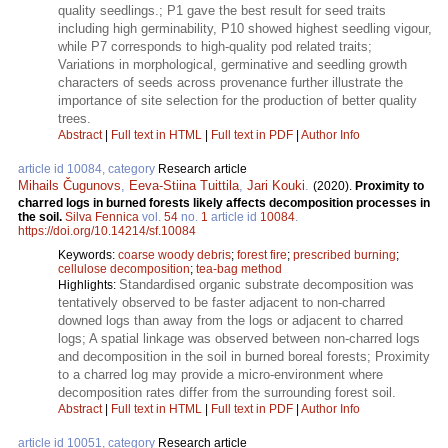
quality seedlings.; P1 gave the best result for seed traits
including high germinability, P10 showed highest seedling vigour,
while P7 corresponds to high-quality pod related traits;
Variations in morphological, germinative and seedling growth
characters of seeds across provenance further illustrate the
importance of site selection for the production of better quality
trees.
Abstract
|
Full text in HTML
|
Full text in PDF
|
Author Info
article id 10084, category
Research article
Mihails Čugunovs
,
Eeva-Stiina Tuittila
,
Jari Kouki
.
(2020).
Proximity to
charred logs in burned forests likely affects decomposition processes in
the soil.
Silva Fennica
vol.
54
no.
1
article id
10084
.
https://doi.org/10.14214/sf.10084
Keywords:
coarse woody debris
;
forest fire
;
prescribed burning
;
cellulose decomposition
;
tea-bag method
Standardised organic substrate decomposition was
Highlights:
tentatively observed to be faster adjacent to non-charred
downed logs than away from the logs or adjacent to charred
logs; A spatial linkage was observed between non-charred logs
and decomposition in the soil in burned boreal forests; Proximity
to a charred log may provide a micro-environment where
decomposition rates differ from the surrounding forest soil.
Abstract
|
Full text in HTML
|
Full text in PDF
|
Author Info
article id 10051, category
Research article