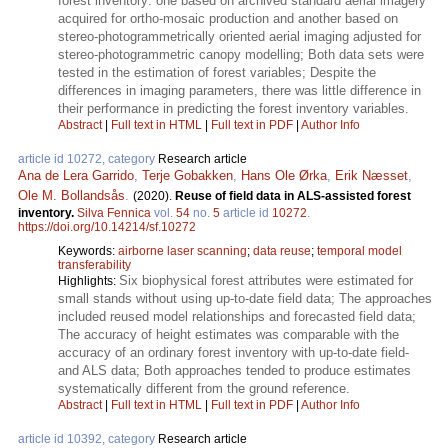
forest inventory: one based on archived standard aerial imagery
acquired for ortho-mosaic production and another based on
stereo-photogrammetrically oriented aerial imaging adjusted for
stereo-photogrammetric canopy modelling; Both data sets were
tested in the estimation of forest variables; Despite the
differences in imaging parameters, there was little difference in
their performance in predicting the forest inventory variables.
Abstract
|
Full text in HTML
|
Full text in PDF
|
Author Info
article id 10272, category
Research article
Ana de Lera Garrido
,
Terje Gobakken
,
Hans Ole Ørka
,
Erik Næsset
,
Ole M. Bollandsås
.
(2020).
Reuse of field data in ALS-assisted forest
inventory.
Silva Fennica
vol.
54
no.
5
article id
10272
.
https://doi.org/10.14214/sf.10272
Keywords:
airborne laser scanning
;
data reuse
;
temporal model
transferability
Six biophysical forest attributes were estimated for
Highlights:
small stands without using up-to-date field data; The approaches
included reused model relationships and forecasted field data;
The accuracy of height estimates was comparable with the
accuracy of an ordinary forest inventory with up-to-date field-
and ALS data; Both approaches tended to produce estimates
systematically different from the ground reference.
Abstract
|
Full text in HTML
|
Full text in PDF
|
Author Info
article id 10392, category
Research article