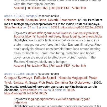
were the most typical defects.
Abstract
|
Full text in HTML
|
Full text in PDF
|
Author Info
article id 10373, category
Research article
Chintan Sheth
,
Aparajita Datta
,
Devathi Parashuram
.
(2020).
Persistent
loss of biologically-rich tropical forests in the Indian Eastern Himalaya.
Silva Fennica
vol.
54
no.
3
article id
10373
.
https://doi.org/10.14214/sf.10373
Keywords:
deforestation
;
Arunachal Pradesh
;
biodiversity hotspot
;
Buceros bicornis
;
hornbill nest trees
;
illegal logging
;
north-east India
We found a high rate of deforestation occurring in a
Highlights:
state managed reserve forest in Indian Eastern Himalaya; Fine-
scale analysis showed considerable forest loss around nesting
trees for hornbills; Forest monitoring, protection and honest
governance are required to effectively protect forests in the
Eastern Himalaya biodiversity hotspot.
Abstract
|
Full text in HTML
|
Full text in PDF
|
Author Info
article id 10355, category
Research article
Grzegorz Szewczyk
,
Raffaele Spinelli
,
Natascia Magagnotti
,
Paweł
Tylek
,
Janusz M. Sowa
,
Piotr Rudy
,
Dominika Gaj-Gielarowiec
.
(2020).
The mental workload of harvester operators working in steep terrain
conditions.
Silva Fennica
vol.
54
no.
3
article id
10355
.
https://doi.org/10.14214/sf.10355
Keywords:
logging
;
ergonomics
;
eye tracking
;
fatigue
;
gaze
behaviour
We analysed a harvester operator’s perception of his
Highlights: