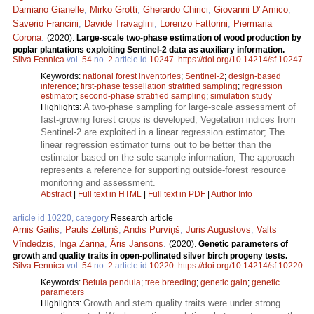
Damiano Gianelle
,
Mirko Grotti
,
Gherardo Chirici
,
Giovanni D' Amico
,
Saverio Francini
,
Davide Travaglini
,
Lorenzo Fattorini
,
Piermaria
Corona
.
(2020).
Large-scale two-phase estimation of wood production by
poplar plantations exploiting Sentinel-2 data as auxiliary information.
Silva Fennica
vol.
54
no.
2
article id
10247
.
https://doi.org/10.14214/sf.10247
Keywords:
national forest inventories
;
Sentinel-2
;
design-based
inference
;
first-phase tessellation stratified sampling
;
regression
estimator
;
second-phase stratified sampling
;
simulation study
A two-phase sampling for large-scale assessment of
Highlights:
fast-growing forest crops is developed; Vegetation indices from
Sentinel-2 are exploited in a linear regression estimator; The
linear regression estimator turns out to be better than the
estimator based on the sole sample information; The approach
represents a reference for supporting outside-forest resource
monitoring and assessment.
Abstract
|
Full text in HTML
|
Full text in PDF
|
Author Info
article id 10220, category
Research article
Arnis Gailis
,
Pauls Zeltiņš
,
Andis Purviņš
,
Juris Augustovs
,
Valts
Vīndedzis
,
Inga Zariņa
,
Āris Jansons
.
(2020).
Genetic parameters of
growth and quality traits in open-pollinated silver birch progeny tests.
Silva Fennica
vol.
54
no.
2
article id
10220
.
https://doi.org/10.14214/sf.10220
Keywords:
Betula pendula
;
tree breeding
;
genetic gain
;
genetic
parameters
Growth and stem quality traits were under strong
Highlights: