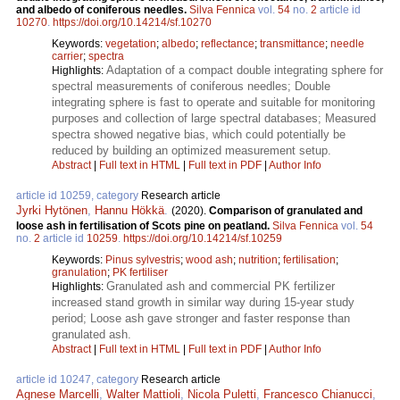
and albedo of coniferous needles.
Silva Fennica
vol.
54
no.
2
article id
10270
.
https://doi.org/10.14214/sf.10270
Keywords:
vegetation
;
albedo
;
reflectance
;
transmittance
;
needle
carrier
;
spectra
Adaptation of a compact double integrating sphere for
Highlights:
spectral measurements of coniferous needles; Double
integrating sphere is fast to operate and suitable for monitoring
purposes and collection of large spectral databases; Measured
spectra showed negative bias, which could potentially be
reduced by building an optimized measurement setup.
Abstract
|
Full text in HTML
|
Full text in PDF
|
Author Info
article id 10259, category
Research article
Jyrki Hytönen
,
Hannu Hökkä
.
(2020).
Comparison of granulated and
loose ash in fertilisation of Scots pine on peatland.
Silva Fennica
vol.
54
no.
2
article id
10259
.
https://doi.org/10.14214/sf.10259
Keywords:
Pinus sylvestris
;
wood ash
;
nutrition
;
fertilisation
;
granulation
;
PK fertiliser
Granulated ash and commercial PK fertilizer
Highlights:
increased stand growth in similar way during 15-year study
period; Loose ash gave stronger and faster response than
granulated ash.
Abstract
|
Full text in HTML
|
Full text in PDF
|
Author Info
article id 10247, category
Research article
Agnese Marcelli
,
Walter Mattioli
,
Nicola Puletti
,
Francesco Chianucci
,