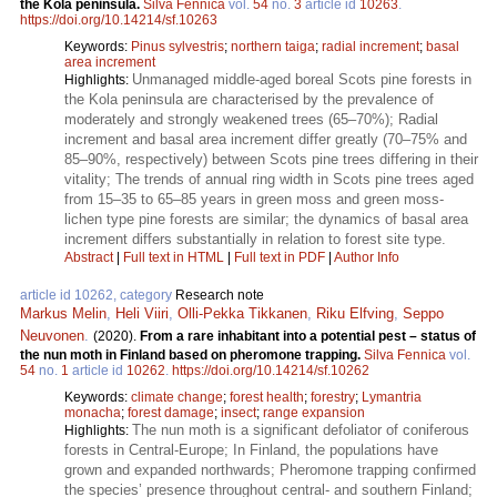
the Kola peninsula.
Silva Fennica
vol.
54
no.
3
article id
10263
.
https://doi.org/10.14214/sf.10263
Keywords:
Pinus sylvestris
;
northern taiga
;
radial increment
;
basal
area increment
Unmanaged middle-aged boreal Scots pine forests in
Highlights:
the Kola peninsula are characterised by the prevalence of
moderately and strongly weakened trees (65–70%); Radial
increment and basal area increment differ greatly (70–75% and
85–90%, respectively) between Scots pine trees differing in their
vitality; The trends of annual ring width in Scots pine trees aged
from 15–35 to 65–85 years in green moss and green moss-
lichen type pine forests are similar; the dynamics of basal area
increment differs substantially in relation to forest site type.
Abstract
|
Full text in HTML
|
Full text in PDF
|
Author Info
article id 10262, category
Research note
Markus Melin
,
Heli Viiri
,
Olli-Pekka Tikkanen
,
Riku Elfving
,
Seppo
Neuvonen
.
(2020).
From a rare inhabitant into a potential pest – status of
the nun moth in Finland based on pheromone trapping.
Silva Fennica
vol.
54
no.
1
article id
10262
.
https://doi.org/10.14214/sf.10262
Keywords:
climate change
;
forest health
;
forestry
;
Lymantria
monacha
;
forest damage
;
insect
;
range expansion
The nun moth is a significant defoliator of coniferous
Highlights:
forests in Central-Europe; In Finland, the populations have
grown and expanded northwards; Pheromone trapping confirmed
the species’ presence throughout central- and southern Finland;