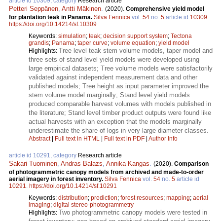
article id 10309, category
Research article
Petteri Seppänen
,
Antti Mäkinen
.
(2020).
Comprehensive yield model
for plantation teak in Panama.
Silva Fennica
vol.
54
no.
5
article id
10309
.
https://doi.org/10.14214/sf.10309
Keywords:
simulation
;
teak
;
decision support system
;
Tectona
grandis
;
Panama
;
taper curve
;
volume equation
;
yield model
Tree level teak stem volume models, taper model and
Highlights:
three sets of stand level yield models were developed using
large empirical datasets; Tree volume models were satisfactorily
validated against independent measurement data and other
published models; Tree height as input parameter improved the
stem volume model marginally; Stand level yield models
produced comparable harvest volumes with models published in
the literature; Stand level timber product outputs were found like
actual harvests with an exception that the models marginally
underestimate the share of logs in very large diameter classes.
Abstract
|
Full text in HTML
|
Full text in PDF
|
Author Info
article id 10291, category
Research article
Sakari Tuominen
,
Andras Balazs
,
Annika Kangas
.
(2020).
Comparison
of photogrammetric canopy models from archived and made-to-order
aerial imagery in forest inventory.
Silva Fennica
vol.
54
no.
5
article id
10291
.
https://doi.org/10.14214/sf.10291
Keywords:
distribution
;
prediction
;
forest resources
;
mapping
;
aerial
imaging
;
digital stereo-photogrammetry
Two photogrammetric canopy models were tested in
Highlights: