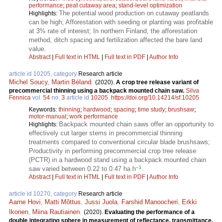
performance
;
peat cutaway area
;
stand-level optimization
The potential wood production on cutaway peatlands
Highlights:
can be high; Afforestation with seeding or planting was profitable
at 3% rate of interest; In northern Finland, the afforestation
method, ditch spacing and fertilization affected the bare land
value.
Abstract
|
Full text in HTML
|
Full text in PDF
|
Author Info
article id 10205, category
Research article
Michel Soucy
,
Martin Béland
.
(2020).
A crop tree release variant of
precommercial thinning using a backpack mounted chain saw.
Silva
Fennica
vol.
54
no.
3
article id
10205
.
https://doi.org/10.14214/sf.10205
Keywords:
thinning
;
hardwood
;
spacing
;
time study
;
brushsaw
;
motor-manual
;
work performance
Backpack mounted chain saws offer an opportunity to
Highlights:
effectively cut larger stems in precommercial thinning
treatments compared to conventional circular blade brushsaws;
Productivity in performing precommercial crop tree release
(PCTR) in a hardwood stand using a backpack mounted chain
–1
saw varied between 0.22 to 0.47 ha h
.
Abstract
|
Full text in HTML
|
Full text in PDF
|
Author Info
article id 10270, category
Research article
Aarne Hovi
,
Matti Mõttus
,
Jussi Juola
,
Farshid Manoocheri
,
Erkki
Ikonen
,
Miina Rautiainen
.
(2020).
Evaluating the performance of a
double integrating sphere in measurement of reflectance, transmittance,