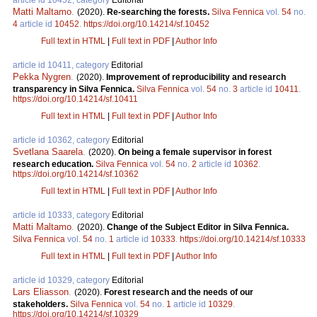
Matti Maltamo
.
(2020).
Re-searching the forests.
Silva Fennica
vol.
54
no.
4
article id
10452
.
https://doi.org/10.14214/sf.10452
Full text in HTML
|
Full text in PDF
|
Author Info
article id 10411, category
Editorial
Pekka Nygren
.
(2020).
Improvement of reproducibility and research
transparency in Silva Fennica.
Silva Fennica
vol.
54
no.
3
article id
10411
.
https://doi.org/10.14214/sf.10411
Full text in HTML
|
Full text in PDF
|
Author Info
article id 10362, category
Editorial
Svetlana Saarela
.
(2020).
On being a female supervisor in forest
research education.
Silva Fennica
vol.
54
no.
2
article id
10362
.
https://doi.org/10.14214/sf.10362
Full text in HTML
|
Full text in PDF
|
Author Info
article id 10333, category
Editorial
Matti Maltamo
.
(2020).
Change of the Subject Editor in Silva Fennica.
Silva Fennica
vol.
54
no.
1
article id
10333
.
https://doi.org/10.14214/sf.10333
Full text in HTML
|
Full text in PDF
|
Author Info
article id 10329, category
Editorial
Lars Eliasson
.
(2020).
Forest research and the needs of our
stakeholders.
Silva Fennica
vol.
54
no.
1
article id
10329
.
https://doi.org/10.14214/sf.10329