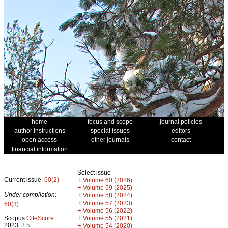
home
focus and scope
journal policies
author instructions
special issues
editors
open access
other journals
contact
financial information
Select issue
Current issue:
60(2)
+
Volume 60 (2026)
+
Volume 59 (2025)
Under compilation:
+
Volume 58 (2024)
+
Volume 57 (2023)
60(3)
+
Volume 56 (2022)
+
Scopus
CiteScore
Volume 55 (2021)
2023:
3.5
+
Volume 54 (2020)