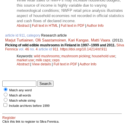
While retail sales of NWFPs may increase household budgets,
this source of income is highly variable due to varying
meteorological conditions; NWFP retail price analysis illustrates
aspect of household economies not recorded in official statistics
and cash flows of declared income.
Abstract
|
Full text in HTML
|
Full text in PDF
|
Author Info
article id 911, category
Research article
Marjut Turtiainen
,
Olli Saastamoinen
,
Kari Kangas
,
Matti Vaara
.
(2012).
Picking of wild edible mushrooms in Finland in 1997–1999 and 2011.
Silva
Fennica
vol.
46
no.
4
article id
911
.
https://doi.org/10.14214/sf.911
Keywords:
wild mushrooms
;
mushroom picking
;
household use
;
market use
;
milk caps
;
ceps
Abstract
|
View details
|
Full text in PDF
|
Author Info
Match any word
Match all words
Match whole string
Include archives before 1999
Register
Click this link to register to Silva Fennica.