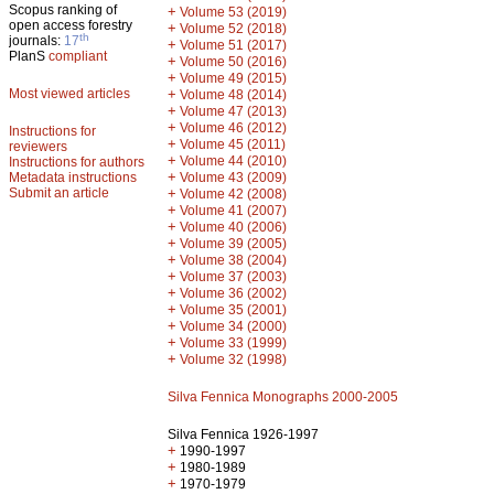
Scopus ranking of
+
Volume 53 (2019)
open access forestry
+
Volume 52 (2018)
th
journals:
17
+
Volume 51 (2017)
PlanS
compliant
+
Volume 50 (2016)
+
Volume 49 (2015)
Most viewed articles
+
Volume 48 (2014)
+
Volume 47 (2013)
+
Volume 46 (2012)
Instructions for
+
Volume 45 (2011)
reviewers
+
Volume 44 (2010)
Instructions for authors
+
Metadata instructions
Volume 43 (2009)
Submit an article
+
Volume 42 (2008)
+
Volume 41 (2007)
+
Volume 40 (2006)
+
Volume 39 (2005)
+
Volume 38 (2004)
+
Volume 37 (2003)
+
Volume 36 (2002)
+
Volume 35 (2001)
+
Volume 34 (2000)
+
Volume 33 (1999)
+
Volume 32 (1998)
Silva Fennica Monographs 2000-2005
Silva Fennica 1926-1997
+
1990-1997
+
1980-1989
+
1970-1979