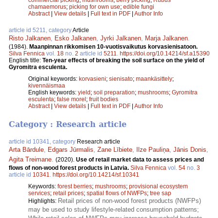
chamaemorus
;
picking for own use
;
edible fungi
Abstract
|
View details
|
Full text in PDF
|
Author Info
article id 5211, category
Article
Risto Jalkanen
,
Esko Jalkanen
,
Jyrki Jalkanen
,
Marja Jalkanen
.
(1984).
Maanpinnan rikkomisen 10-vuotisvaikutus korvasienisatoon.
Silva Fennica
vol.
18
no.
2
article id
5211
.
https://doi.org/10.14214/sf.a15390
English title:
Ten-year effects of breaking the soil surface on the yield of
Gyromitra esculenta.
Original keywords:
korvasieni
;
sienisato
;
maankäsittely
;
kivennäismaa
English keywords:
yield
;
soil preparation
;
mushrooms
;
Gyromitra
esculenta
;
false morel
;
fruit bodies
Abstract
|
View details
|
Full text in PDF
|
Author Info
Category : Research article
article id 10341, category
Research article
Arta Bārdule
,
Edgars Jūrmalis
,
Zane Lībiete
,
Ilze Pauliņa
,
Jānis Donis
,
Agita Treimane
.
(2020).
Use of retail market data to assess prices and
flows of non-wood forest products in Latvia.
Silva Fennica
vol.
54
no.
3
article id
10341
.
https://doi.org/10.14214/sf.10341
Keywords:
forest berries
;
mushrooms
;
provisional ecosystem
services
;
retail prices
;
spatial flows of NWFPs
;
tree sap
Retail prices of non-wood forest products (NWFPs)
Highlights:
may be used to study lifestyle-related consumption patterns;