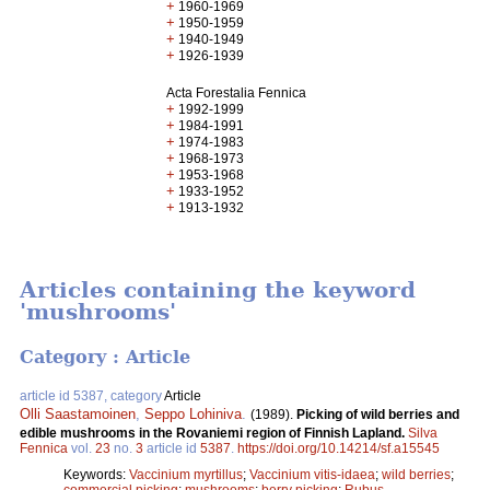
+
1960-1969
+
1950-1959
+
1940-1949
+
1926-1939
Acta Forestalia Fennica
+
1992-1999
+
1984-1991
+
1974-1983
+
1968-1973
+
1953-1968
+
1933-1952
+
1913-1932
Articles containing the keyword
'mushrooms'
Category : Article
article id 5387, category
Article
Olli Saastamoinen
,
Seppo Lohiniva
.
(1989).
Picking of wild berries and
edible mushrooms in the Rovaniemi region of Finnish Lapland.
Silva
Fennica
vol.
23
no.
3
article id
5387
.
https://doi.org/10.14214/sf.a15545
Keywords:
Vaccinium myrtillus
;
Vaccinium vitis-idaea
;
wild berries
;
commercial picking
;
mushrooms
;
berry picking
;
Rubus