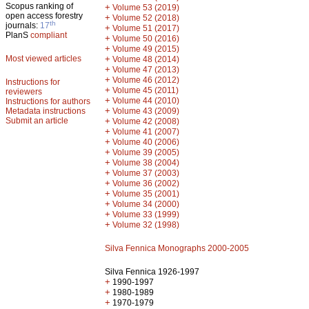
Scopus ranking of
+
Volume 53 (2019)
open access forestry
+
Volume 52 (2018)
th
journals:
17
+
Volume 51 (2017)
PlanS
compliant
+
Volume 50 (2016)
+
Volume 49 (2015)
Most viewed articles
+
Volume 48 (2014)
+
Volume 47 (2013)
+
Volume 46 (2012)
Instructions for
+
Volume 45 (2011)
reviewers
+
Volume 44 (2010)
Instructions for authors
+
Metadata instructions
Volume 43 (2009)
Submit an article
+
Volume 42 (2008)
+
Volume 41 (2007)
+
Volume 40 (2006)
+
Volume 39 (2005)
+
Volume 38 (2004)
+
Volume 37 (2003)
+
Volume 36 (2002)
+
Volume 35 (2001)
+
Volume 34 (2000)
+
Volume 33 (1999)
+
Volume 32 (1998)
Silva Fennica Monographs 2000-2005
Silva Fennica 1926-1997
+
1990-1997
+
1980-1989
+
1970-1979