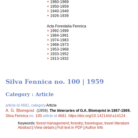
+
1960-1969
+
1950-1959
+
1940-1949
+
1926-1939
Acta Forestalia Fennica
+
1992-1999
+
1984-1991
+
1974-1983
+
1968-1973
+
1953-1968
+
1933-1952
+
1913-1932
Silva Fennica no. 100 | 1959
Category : Article
article id 4681, category
Article
A. G. Blomqvist
.
(1959).
The itineraries of G.A. Blomqvist in 1867-1869.
Silva Fennica
no.
100
article id
4681
.
https://doi.org/10.14214/sf.a14124
Keywords:
forest management
;
forestry
;
travelogue
;
travel literature
Abstract
|
View details
|
Full text in PDF
|
Author Info