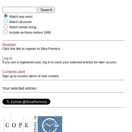
Match any word
Match all words
Match whole string
Include archives before 1999
Register
Click this link to register to Silva Fennica.
Log in
If you are a registered user, log in to save your selected articles for later access.
Contents alert
Sign up to receive alerts of new content
Your selected articles