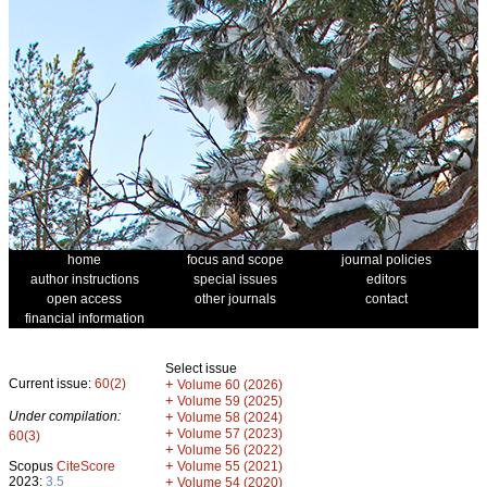
home
focus and scope
journal policies
author instructions
special issues
editors
open access
other journals
contact
financial information
Select issue
Current issue:
60(2)
+
Volume 60 (2026)
+
Volume 59 (2025)
Under compilation:
+
Volume 58 (2024)
+
Volume 57 (2023)
60(3)
+
Volume 56 (2022)
+
Scopus
CiteScore
Volume 55 (2021)
2023:
3.5
+
Volume 54 (2020)