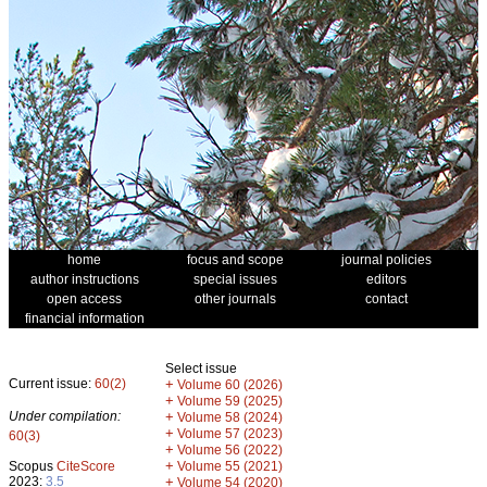
home
focus and scope
journal policies
author instructions
special issues
editors
open access
other journals
contact
financial information
Select issue
Current issue:
60(2)
+
Volume 60 (2026)
+
Volume 59 (2025)
Under compilation:
+
Volume 58 (2024)
+
Volume 57 (2023)
60(3)
+
Volume 56 (2022)
+
Scopus
CiteScore
Volume 55 (2021)
2023:
3.5
+
Volume 54 (2020)