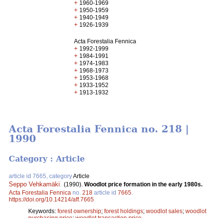
+
1960-1969
+
1950-1959
+
1940-1949
+
1926-1939
Acta Forestalia Fennica
+
1992-1999
+
1984-1991
+
1974-1983
+
1968-1973
+
1953-1968
+
1933-1952
+
1913-1932
Acta Forestalia Fennica no. 218 |
1990
Category : Article
article id 7665, category
Article
Seppo Vehkamäki
.
(1990).
Woodlot price formation in the early 1980s.
Acta Forestalia Fennica
no.
218
article id
7665
.
https://doi.org/10.14214/aff.7665
Keywords:
forest ownership
;
forest holdings
;
woodlot sales
;
woodlot
purchasing price
;
woodlot transaction price