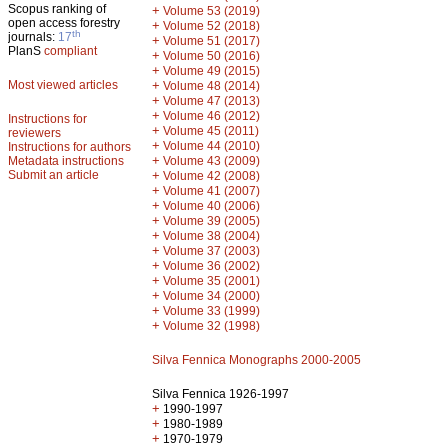
Scopus ranking of
+
Volume 53 (2019)
open access forestry
+
Volume 52 (2018)
th
journals:
17
+
Volume 51 (2017)
PlanS
compliant
+
Volume 50 (2016)
+
Volume 49 (2015)
Most viewed articles
+
Volume 48 (2014)
+
Volume 47 (2013)
+
Volume 46 (2012)
Instructions for
+
Volume 45 (2011)
reviewers
+
Volume 44 (2010)
Instructions for authors
+
Metadata instructions
Volume 43 (2009)
Submit an article
+
Volume 42 (2008)
+
Volume 41 (2007)
+
Volume 40 (2006)
+
Volume 39 (2005)
+
Volume 38 (2004)
+
Volume 37 (2003)
+
Volume 36 (2002)
+
Volume 35 (2001)
+
Volume 34 (2000)
+
Volume 33 (1999)
+
Volume 32 (1998)
Silva Fennica Monographs 2000-2005
Silva Fennica 1926-1997
+
1990-1997
+
1980-1989
+
1970-1979