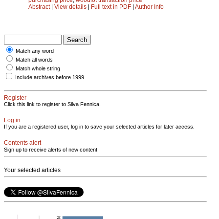
Abstract
|
View details
|
Full text in PDF
|
Author Info
Match any word
Match all words
Match whole string
Include archives before 1999
Register
Click this link to register to Silva Fennica.
Log in
If you are a registered user, log in to save your selected articles for later access.
Contents alert
Sign up to receive alerts of new content
Your selected articles