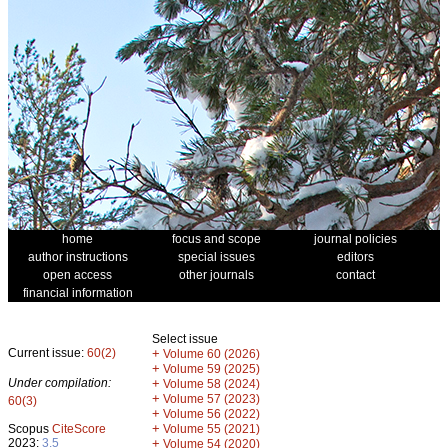
home
focus and scope
journal policies
author instructions
special issues
editors
open access
other journals
contact
financial information
Select issue
Current issue:
60(2)
+
Volume 60 (2026)
+
Volume 59 (2025)
Under compilation:
+
Volume 58 (2024)
+
Volume 57 (2023)
60(3)
+
Volume 56 (2022)
+
Scopus
CiteScore
Volume 55 (2021)
2023:
3.5
+
Volume 54 (2020)