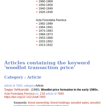
+
1960-1969
+
1950-1959
+
1940-1949
+
1926-1939
Acta Forestalia Fennica
+
1992-1999
+
1984-1991
+
1974-1983
+
1968-1973
+
1953-1968
+
1933-1952
+
1913-1932
Articles containing the keyword
'woodlot transaction price'
Category : Article
article id 7665, category
Article
Seppo Vehkamäki
.
(1990).
Woodlot price formation in the early 1980s.
Acta Forestalia Fennica
no.
218
article id
7665
.
https://doi.org/10.14214/aff.7665
Keywords:
forest ownership
;
forest holdings
;
woodlot sales
;
woodlot
purchasing price
;
woodlot transaction price