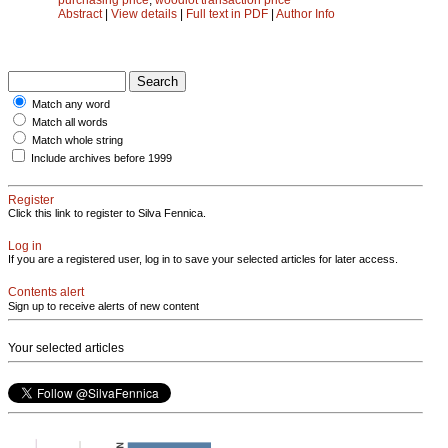
Abstract
|
View details
|
Full text in PDF
|
Author Info
Match any word
Match all words
Match whole string
Include archives before 1999
Register
Click this link to register to Silva Fennica.
Log in
If you are a registered user, log in to save your selected articles for later access.
Contents alert
Sign up to receive alerts of new content
Your selected articles