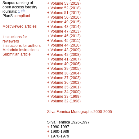
Scopus ranking of
+
Volume 53 (2019)
open access forestry
+
Volume 52 (2018)
th
journals:
17
+
Volume 51 (2017)
PlanS
compliant
+
Volume 50 (2016)
+
Volume 49 (2015)
Most viewed articles
+
Volume 48 (2014)
+
Volume 47 (2013)
+
Volume 46 (2012)
Instructions for
+
Volume 45 (2011)
reviewers
+
Volume 44 (2010)
Instructions for authors
+
Metadata instructions
Volume 43 (2009)
Submit an article
+
Volume 42 (2008)
+
Volume 41 (2007)
+
Volume 40 (2006)
+
Volume 39 (2005)
+
Volume 38 (2004)
+
Volume 37 (2003)
+
Volume 36 (2002)
+
Volume 35 (2001)
+
Volume 34 (2000)
+
Volume 33 (1999)
+
Volume 32 (1998)
Silva Fennica Monographs 2000-2005
Silva Fennica 1926-1997
+
1990-1997
+
1980-1989
+
1970-1979