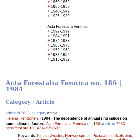
+
1960-1969
+
1950-1959
+
1940-1949
+
1926-1939
Acta Forestalia Fennica
+
1992-1999
+
1984-1991
+
1974-1983
+
1968-1973
+
1953-1968
+
1933-1952
+
1913-1932
Acta Forestalia Fennica no. 186 |
1984
Category : Article
article id 7633, category
Article
Helena Henttonen
.
(1984).
The dependence of annual ring indices on
some climatic factors.
Acta Forestalia Fennica
no.
186
article id
7633
.
https://doi.org/10.14214/aff.7633
Keywords:
Pinus sylvestris
;
Norway spruce
;
Picea abies
;
Scots pine
;
precipitation
;
temperature
;
effective temperature sum
;
annual ring