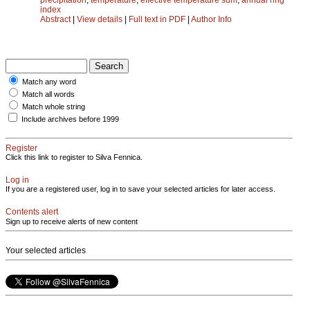
index
Abstract
|
View details
|
Full text in PDF
|
Author Info
Match any word
Match all words
Match whole string
Include archives before 1999
Register
Click this link to register to Silva Fennica.
Log in
If you are a registered user, log in to save your selected articles for later access.
Contents alert
Sign up to receive alerts of new content
Your selected articles