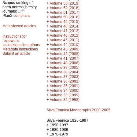
Scopus ranking of
+
Volume 53 (2019)
open access forestry
+
Volume 52 (2018)
th
journals:
17
+
Volume 51 (2017)
PlanS
compliant
+
Volume 50 (2016)
+
Volume 49 (2015)
Most viewed articles
+
Volume 48 (2014)
+
Volume 47 (2013)
+
Volume 46 (2012)
Instructions for
+
Volume 45 (2011)
reviewers
+
Volume 44 (2010)
Instructions for authors
+
Metadata instructions
Volume 43 (2009)
Submit an article
+
Volume 42 (2008)
+
Volume 41 (2007)
+
Volume 40 (2006)
+
Volume 39 (2005)
+
Volume 38 (2004)
+
Volume 37 (2003)
+
Volume 36 (2002)
+
Volume 35 (2001)
+
Volume 34 (2000)
+
Volume 33 (1999)
+
Volume 32 (1998)
Silva Fennica Monographs 2000-2005
Silva Fennica 1926-1997
+
1990-1997
+
1980-1989
+
1970-1979