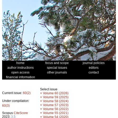
home
focus and scope
journal policies
author instructions
special issues
editors
open access
other journals
contact
financial information
Select issue
Current issue:
60(2)
+
Volume 60 (2026)
+
Volume 59 (2025)
Under compilation:
+
Volume 58 (2024)
+
Volume 57 (2023)
60(3)
+
Volume 56 (2022)
+
Scopus
CiteScore
Volume 55 (2021)
2023:
3.5
+
Volume 54 (2020)