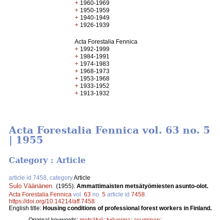
+
1960-1969
+
1950-1959
+
1940-1949
+
1926-1939
Acta Forestalia Fennica
+
1992-1999
+
1984-1991
+
1974-1983
+
1968-1973
+
1953-1968
+
1933-1952
+
1913-1932
Acta Forestalia Fennica vol. 63 no. 5
| 1955
Category : Article
article id 7458, category
Article
Sulo Väänänen
.
(1955).
Ammattimaisten metsätyömiesten asunto-olot.
Acta Forestalia Fennica
vol.
63
no.
5
article id
7458
.
https://doi.org/10.14214/aff.7458
English title:
Housing conditions of professional forest workers in Finland.
Original keywords:
metsätyö
;
työvoima
;
asuminen
;