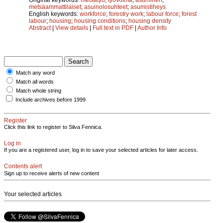
metsäammattilaiset
;
asuinolosuhteet
;
asumistiheys
English keywords:
workforce
;
forestry work
;
labour force
;
forest
labour
;
housing
;
housing conditions
;
housing density
Abstract
|
View details
|
Full text in PDF
|
Author Info
Match any word
Match all words
Match whole string
Include archives before 1999
Register
Click this link to register to Silva Fennica.
Log in
If you are a registered user, log in to save your selected articles for later access.
Contents alert
Sign up to receive alerts of new content
Your selected articles