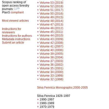
Scopus ranking of
+
Volume 53 (2019)
open access forestry
+
Volume 52 (2018)
th
journals:
17
+
Volume 51 (2017)
PlanS
compliant
+
Volume 50 (2016)
+
Volume 49 (2015)
Most viewed articles
+
Volume 48 (2014)
+
Volume 47 (2013)
+
Volume 46 (2012)
Instructions for
+
Volume 45 (2011)
reviewers
+
Volume 44 (2010)
Instructions for authors
+
Metadata instructions
Volume 43 (2009)
Submit an article
+
Volume 42 (2008)
+
Volume 41 (2007)
+
Volume 40 (2006)
+
Volume 39 (2005)
+
Volume 38 (2004)
+
Volume 37 (2003)
+
Volume 36 (2002)
+
Volume 35 (2001)
+
Volume 34 (2000)
+
Volume 33 (1999)
+
Volume 32 (1998)
Silva Fennica Monographs 2000-2005
Silva Fennica 1926-1997
+
1990-1997
+
1980-1989
+
1970-1979