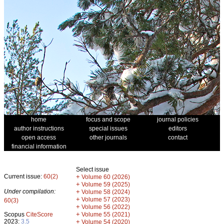
home
focus and scope
journal policies
author instructions
special issues
editors
open access
other journals
contact
financial information
Select issue
Current issue:
60(2)
+
Volume 60 (2026)
+
Volume 59 (2025)
Under compilation:
+
Volume 58 (2024)
+
Volume 57 (2023)
60(3)
+
Volume 56 (2022)
+
Scopus
CiteScore
Volume 55 (2021)
2023:
3.5
+
Volume 54 (2020)