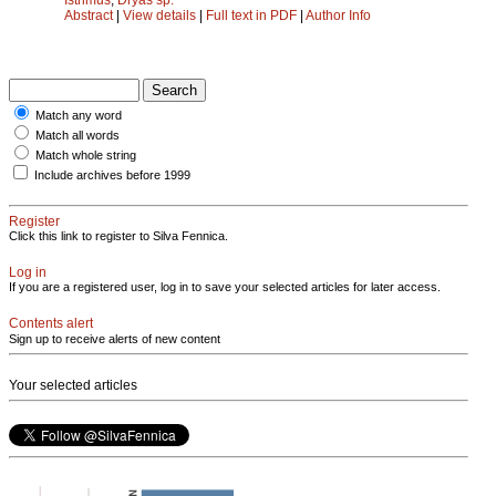
Abstract
|
View details
|
Full text in PDF
|
Author Info
Match any word
Match all words
Match whole string
Include archives before 1999
Register
Click this link to register to Silva Fennica.
Log in
If you are a registered user, log in to save your selected articles for later access.
Contents alert
Sign up to receive alerts of new content
Your selected articles