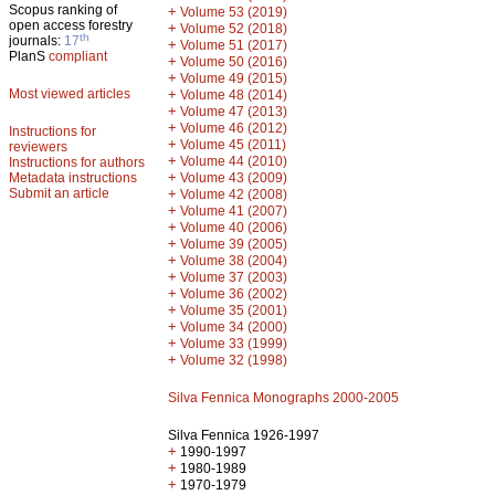
Scopus ranking of
+
Volume 53 (2019)
open access forestry
+
Volume 52 (2018)
th
journals:
17
+
Volume 51 (2017)
PlanS
compliant
+
Volume 50 (2016)
+
Volume 49 (2015)
Most viewed articles
+
Volume 48 (2014)
+
Volume 47 (2013)
+
Volume 46 (2012)
Instructions for
+
Volume 45 (2011)
reviewers
+
Volume 44 (2010)
Instructions for authors
+
Metadata instructions
Volume 43 (2009)
Submit an article
+
Volume 42 (2008)
+
Volume 41 (2007)
+
Volume 40 (2006)
+
Volume 39 (2005)
+
Volume 38 (2004)
+
Volume 37 (2003)
+
Volume 36 (2002)
+
Volume 35 (2001)
+
Volume 34 (2000)
+
Volume 33 (1999)
+
Volume 32 (1998)
Silva Fennica Monographs 2000-2005
Silva Fennica 1926-1997
+
1990-1997
+
1980-1989
+
1970-1979