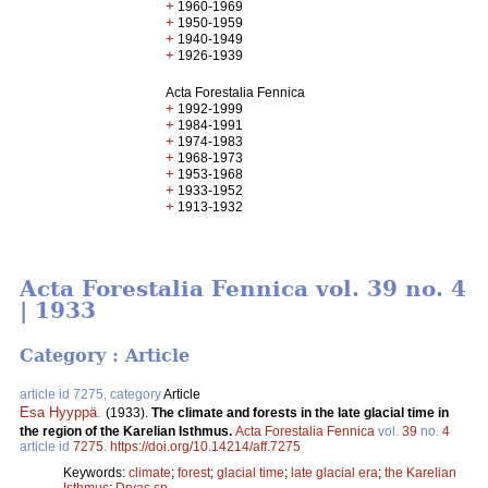
+
1960-1969
+
1950-1959
+
1940-1949
+
1926-1939
Acta Forestalia Fennica
+
1992-1999
+
1984-1991
+
1974-1983
+
1968-1973
+
1953-1968
+
1933-1952
+
1913-1932
Acta Forestalia Fennica vol. 39 no. 4
| 1933
Category : Article
article id 7275, category
Article
Esa Hyyppä
.
(1933).
The climate and forests in the late glacial time in
the region of the Karelian Isthmus.
Acta Forestalia Fennica
vol.
39
no.
4
article id
7275
.
https://doi.org/10.14214/aff.7275
Keywords:
climate
;
forest
;
glacial time
;
late glacial era
;
the Karelian
Isthmus
;
Dryas sp.