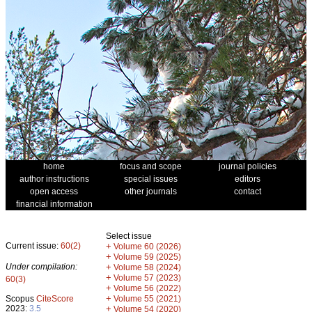
home
focus and scope
journal policies
author instructions
special issues
editors
open access
other journals
contact
financial information
Select issue
Current issue:
60(2)
+
Volume 60 (2026)
+
Volume 59 (2025)
Under compilation:
+
Volume 58 (2024)
+
Volume 57 (2023)
60(3)
+
Volume 56 (2022)
+
Scopus
CiteScore
Volume 55 (2021)
2023:
3.5
+
Volume 54 (2020)