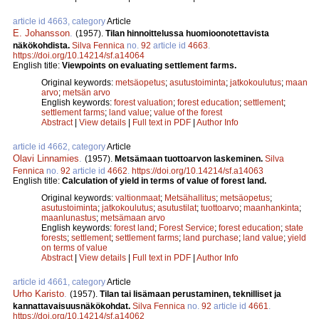
article id 4663, category
Article
E. Johansson
.
(1957).
Tilan hinnoittelussa huomioonotettavista
näkökohdista.
Silva Fennica
no.
92
article id
4663
.
https://doi.org/10.14214/sf.a14064
English title:
Viewpoints on evaluating settlement farms.
Original keywords:
metsäopetus
;
asutustoiminta
;
jatkokoulutus
;
maan
arvo
;
metsän arvo
English keywords:
forest valuation
;
forest education
;
settlement
;
settlement farms
;
land value
;
value of the forest
Abstract
|
View details
|
Full text in PDF
|
Author Info
article id 4662, category
Article
Olavi Linnamies
.
(1957).
Metsämaan tuottoarvon laskeminen.
Silva
Fennica
no.
92
article id
4662
.
https://doi.org/10.14214/sf.a14063
English title:
Calculation of yield in terms of value of forest land.
Original keywords:
valtionmaat
;
Metsähallitus
;
metsäopetus
;
asutustoiminta
;
jatkokoulutus
;
asutustilat
;
tuottoarvo
;
maanhankinta
;
maanlunastus
;
metsämaan arvo
English keywords:
forest land
;
Forest Service
;
forest education
;
state
forests
;
settlement
;
settlement farms
;
land purchase
;
land value
;
yield
on terms of value
Abstract
|
View details
|
Full text in PDF
|
Author Info
article id 4661, category
Article
Urho Karisto
.
(1957).
Tilan tai lisämaan perustaminen, teknilliset ja
kannattavaisuusnäkökohdat.
Silva Fennica
no.
92
article id
4661
.
https://doi.org/10.14214/sf.a14062