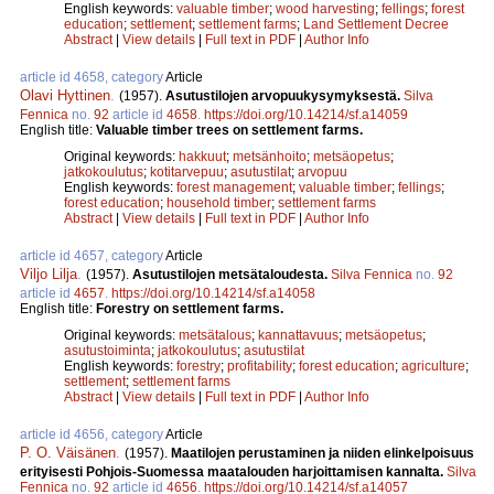
English keywords:
valuable timber
;
wood harvesting
;
fellings
;
forest
education
;
settlement
;
settlement farms
;
Land Settlement Decree
Abstract
|
View details
|
Full text in PDF
|
Author Info
article id 4658, category
Article
Olavi Hyttinen
.
(1957).
Asutustilojen arvopuukysymyksestä.
Silva
Fennica
no.
92
article id
4658
.
https://doi.org/10.14214/sf.a14059
English title:
Valuable timber trees on settlement farms.
Original keywords:
hakkuut
;
metsänhoito
;
metsäopetus
;
jatkokoulutus
;
kotitarvepuu
;
asutustilat
;
arvopuu
English keywords:
forest management
;
valuable timber
;
fellings
;
forest education
;
household timber
;
settlement farms
Abstract
|
View details
|
Full text in PDF
|
Author Info
article id 4657, category
Article
Viljo Lilja
.
(1957).
Asutustilojen metsätaloudesta.
Silva Fennica
no.
92
article id
4657
.
https://doi.org/10.14214/sf.a14058
English title:
Forestry on settlement farms.
Original keywords:
metsätalous
;
kannattavuus
;
metsäopetus
;
asutustoiminta
;
jatkokoulutus
;
asutustilat
English keywords:
forestry
;
profitability
;
forest education
;
agriculture
;
settlement
;
settlement farms
Abstract
|
View details
|
Full text in PDF
|
Author Info
article id 4656, category
Article
P. O. Väisänen
.
(1957).
Maatilojen perustaminen ja niiden elinkelpoisuus
erityisesti Pohjois-Suomessa maatalouden harjoittamisen kannalta.
Silva
Fennica
no.
92
article id
4656
.
https://doi.org/10.14214/sf.a14057