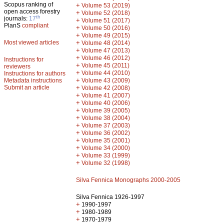
Scopus ranking of
+
Volume 53 (2019)
open access forestry
+
Volume 52 (2018)
th
journals:
17
+
Volume 51 (2017)
PlanS
compliant
+
Volume 50 (2016)
+
Volume 49 (2015)
Most viewed articles
+
Volume 48 (2014)
+
Volume 47 (2013)
+
Volume 46 (2012)
Instructions for
+
Volume 45 (2011)
reviewers
+
Volume 44 (2010)
Instructions for authors
+
Metadata instructions
Volume 43 (2009)
Submit an article
+
Volume 42 (2008)
+
Volume 41 (2007)
+
Volume 40 (2006)
+
Volume 39 (2005)
+
Volume 38 (2004)
+
Volume 37 (2003)
+
Volume 36 (2002)
+
Volume 35 (2001)
+
Volume 34 (2000)
+
Volume 33 (1999)
+
Volume 32 (1998)
Silva Fennica Monographs 2000-2005
Silva Fennica 1926-1997
+
1990-1997
+
1980-1989
+
1970-1979