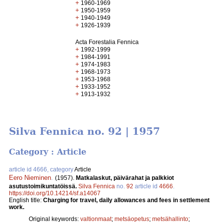
+
1960-1969
+
1950-1959
+
1940-1949
+
1926-1939
Acta Forestalia Fennica
+
1992-1999
+
1984-1991
+
1974-1983
+
1968-1973
+
1953-1968
+
1933-1952
+
1913-1932
Silva Fennica no. 92 | 1957
Category : Article
article id 4666, category
Article
Eero Nieminen
.
(1957).
Matkalaskut, päivärahat ja palkkiot
asutustoimikuntatöissä.
Silva Fennica
no.
92
article id
4666
.
https://doi.org/10.14214/sf.a14067
English title:
Charging for travel, daily allowances and fees in settlement
work.
Original keywords:
valtionmaat
;
metsäopetus
;
metsähallinto
;