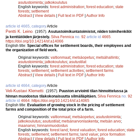
asutustoiminta
;
jatkokoulutus
English keywords:
forest administration
;
forest education
;
state
forests
;
settlement
Abstract
|
View details
|
Full text in PDF
|
Author Info
article id 4665, category
Article
Pentti K. Leino
.
(1957).
Asutustoimikuntatoimistot, niiden toimihenkilöt
ja kenttätöiden järjestely.
Silva Fennica
no.
92
article id
4665
.
https://doi.org/10.14214/sf.a14066
English title:
Special offices for settlement boards, their employees and
the organization of field work.
Original keywords:
valtionmaat
;
metsäopetus
;
metsähallinto
;
asutustoiminta
;
jatkokoulutus
;
asutustilat
English keywords:
forest administration
;
forest education
;
state
forests
;
settlement
;
settlement activities
;
settlement farms
Abstract
|
View details
|
Full text in PDF
|
Author Info
article id 4664, category
Article
Veli-Kustavi Klemetti
.
(1957).
Puuston arviointi tilan hinnoittelussa ja
hinnan muodostus tilakokonaisuutta silmälläpitäen.
Silva Fennica
no.
92
article id
4664
.
https://doi.org/10.14214/sf.a14065
English title:
Evaluation of growing stock in the pricing of settlement
farms and composition of the total price of a farm.
Original keywords:
valtionmaat
;
metsäopetus
;
asutustoiminta
;
jatkokoulutus
;
asutustilat
;
metsänarvonlaskenta
;
metsän arvo
;
maanarvo
;
hinnanmuodostus
English keywords:
forest land
;
forest valuation
;
forest education
;
state
forests
;
settlement
;
settlement farms
;
land value
;
price formation
Abstract
|
View details
|
Full text in PDF
|
Author Info