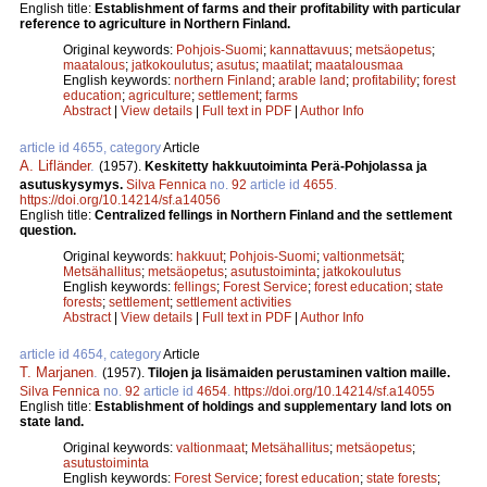
English title:
Establishment of farms and their profitability with particular
reference to agriculture in Northern Finland.
Original keywords:
Pohjois-Suomi
;
kannattavuus
;
metsäopetus
;
maatalous
;
jatkokoulutus
;
asutus
;
maatilat
;
maatalousmaa
English keywords:
northern Finland
;
arable land
;
profitability
;
forest
education
;
agriculture
;
settlement
;
farms
Abstract
|
View details
|
Full text in PDF
|
Author Info
article id 4655, category
Article
A. Lifländer
.
(1957).
Keskitetty hakkuutoiminta Perä-Pohjolassa ja
asutuskysymys.
Silva Fennica
no.
92
article id
4655
.
https://doi.org/10.14214/sf.a14056
English title:
Centralized fellings in Northern Finland and the settlement
question.
Original keywords:
hakkuut
;
Pohjois-Suomi
;
valtionmetsät
;
Metsähallitus
;
metsäopetus
;
asutustoiminta
;
jatkokoulutus
English keywords:
fellings
;
Forest Service
;
forest education
;
state
forests
;
settlement
;
settlement activities
Abstract
|
View details
|
Full text in PDF
|
Author Info
article id 4654, category
Article
T. Marjanen
.
(1957).
Tilojen ja lisämaiden perustaminen valtion maille.
Silva Fennica
no.
92
article id
4654
.
https://doi.org/10.14214/sf.a14055
English title:
Establishment of holdings and supplementary land lots on
state land.
Original keywords:
valtionmaat
;
Metsähallitus
;
metsäopetus
;
asutustoiminta
English keywords:
Forest Service
;
forest education
;
state forests
;