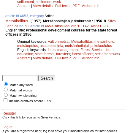
settlement
;
settlement work
Abstract
|
View details
|
Full text in PDF
|
Author Info
article id 4653, category
Article
Metsähallitus
.
(1957).
Metsänhoitajien jatkokurssit : 1956. 8.
Silva
Fennica
no.
92
article id
4653
.
https://doi.org/10.14214/sf.a13981
English title:
Professional development courses for the state forest
officers in 1956.
Original keywords:
valtionmetsät
;
Metsähallitus
;
metsänhoito
;
metsäopetus
;
asutustoiminta
;
metsänhoitajat
;
jatkokoulutus
English keywords:
forest management
;
Forest Service
;
forest
education
;
state forests
;
foresters
;
forest officers
;
settlement work
Abstract
|
View details
|
Full text in PDF
|
Author Info
Match any word
Match all words
Match whole string
Include archives before 1999
Register
Click this link to register to Silva Fennica.
Log in
If you are a registered user, log in to save your selected articles for later access.