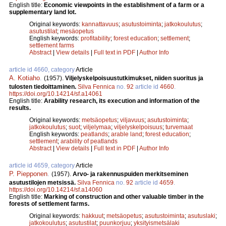
English title:
Economic viewpoints in the establishment of a farm or a
supplementary land lot.
Original keywords:
kannattavuus
;
asutustoiminta
;
jatkokoulutus
;
asutustilat
;
mesäopetus
English keywords:
profitability
;
forest education
;
settlement
;
settlement farms
Abstract
|
View details
|
Full text in PDF
|
Author Info
article id 4660, category
Article
A. Kotiaho
.
(1957).
Viljelyskelpoisuustutkimukset, niiden suoritus ja
tulosten tiedoittaminen.
Silva Fennica
no.
92
article id
4660
.
https://doi.org/10.14214/sf.a14061
English title:
Arability research, its execution and information of the
results.
Original keywords:
metsäopetus
;
viljavuus
;
asutustoiminta
;
jatkokoulutus
;
suot
;
viljelymaa
;
viljelyskelpoisuus
;
turvemaat
English keywords:
peatlands
;
arable land
;
forest education
;
settlement
;
arability of peatlands
Abstract
|
View details
|
Full text in PDF
|
Author Info
article id 4659, category
Article
P. Piepponen
.
(1957).
Arvo- ja rakennuspuiden merkitseminen
asutustilojen metsissä.
Silva Fennica
no.
92
article id
4659
.
https://doi.org/10.14214/sf.a14060
English title:
Marking of construction and other valuable timber in the
forests of settlement farms.
Original keywords:
hakkuut
;
metsäopetus
;
asutustoiminta
;
asutuslaki
;
jatkokoulutus
;
asutustilat
;
puunkorjuu
;
yksityismetsälaki