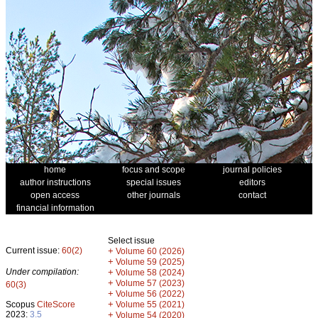
home
focus and scope
journal policies
author instructions
special issues
editors
open access
other journals
contact
financial information
Select issue
Current issue:
60(2)
+
Volume 60 (2026)
+
Volume 59 (2025)
Under compilation:
+
Volume 58 (2024)
+
Volume 57 (2023)
60(3)
+
Volume 56 (2022)
+
Scopus
CiteScore
Volume 55 (2021)
2023:
3.5
+
Volume 54 (2020)