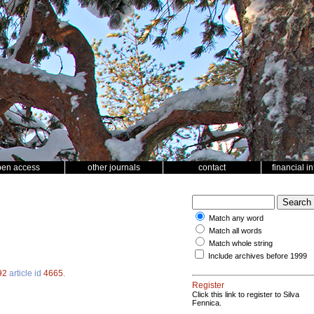
pen access
other journals
contact
financial i
Match any word
Match all words
Match whole string
Include archives before 1999
92
article id
4665
.
Register
Click this link to register to Silva
Fennica.