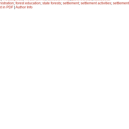
nistration
;
forest education
;
state forests
;
settlement
;
settlement activities
;
settlement
xt in PDF
|
Author Info