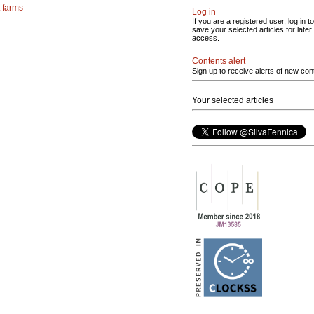
 farms
Log in
If you are a registered user, log in to
save your selected articles for later
access.
Contents alert
Sign up to receive alerts of new con
Your selected articles