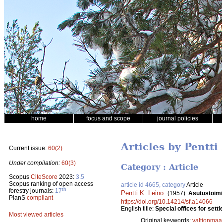
home
focus and scope
journal policies
Articles by Pentti
Current issue:
60(2)
Under compilation:
60(3)
Category : Article
Scopus
CiteScore
2023:
3.5
Scopus ranking of open access
article id 4665, category
Article
th
forestry journals:
17
Pentti K. Leino
.
(1957).
Asutustoimik
PlanS
compliant
https://doi.org/10.14214/sf.a14066
English title:
Special offices for sett
Most viewed articles
Original keywords:
valtionmaa