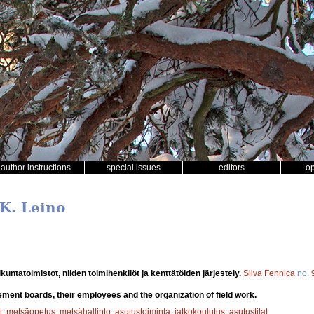
author instructions
special issues
editors
o
 K. Leino
untatoimistot, niiden toimihenkilöt ja kenttätöiden järjestely.
Silva Fennica
no.
lement boards, their employees and the organization of field work.
t
;
metsäopetus
;
metsähallinto
;
asutustoiminta
;
jatkokoulutus
;
asutustilat