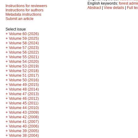
English keywords:
forest admi
Instructions for reviewers
Abstract
|
View details
|
Full te
Instructions for authors
Metadata instructions
Submit an article
Select issue
+
Volume 60 (2026)
+
Volume 59 (2025)
+
Volume 58 (2024)
+
Volume 57 (2023)
+
Volume 56 (2022)
+
Volume 55 (2021)
+
Volume 54 (2020)
+
Volume 53 (2019)
+
Volume 52 (2018)
+
Volume 51 (2017)
+
Volume 50 (2016)
+
Volume 49 (2015)
+
Volume 48 (2014)
+
Volume 47 (2013)
+
Volume 46 (2012)
+
Volume 45 (2011)
+
Volume 44 (2010)
+
Volume 43 (2009)
+
Volume 42 (2008)
+
Volume 41 (2007)
+
Volume 40 (2006)
+
Volume 39 (2005)
+
Volume 38 (2004)