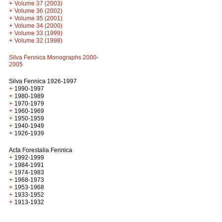
+
Volume 37 (2003)
+
Volume 36 (2002)
+
Volume 35 (2001)
+
Volume 34 (2000)
+
Volume 33 (1999)
+
Volume 32 (1998)
Silva Fennica Monographs 2000-
2005
Silva Fennica 1926-1997
+
1990-1997
+
1980-1989
+
1970-1979
+
1960-1969
+
1950-1959
+
1940-1949
+
1926-1939
Acta Forestalia Fennica
+
1992-1999
+
1984-1991
+
1974-1983
+
1968-1973
+
1953-1968
+
1933-1952
+
1913-1932