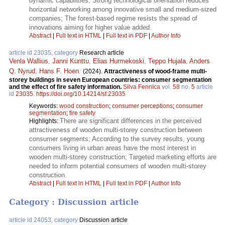
dynamic capabilities; Strong technological orientation reduces
horizontal networking among innovative small and medium-sized
companies; The forest-based regime resists the spread of
innovations aiming for higher value added.
Abstract
|
Full text in HTML
|
Full text in PDF
|
Author Info
article id 23035, category
Research article
Venla Wallius
,
Janni Kunttu
,
Elias Hurmekoski
,
Teppo Hujala
,
Anders
Q. Nyrud
,
Hans F. Hoen
.
(2024).
Attractiveness of wood-frame multi-
storey buildings in seven European countries: consumer segmentation
and the effect of fire safety information.
Silva Fennica
vol.
58
no.
5
article
id
23035
.
https://doi.org/10.14214/sf.23035
Keywords:
wood construction
;
consumer perceptions
;
consumer
segmentation
;
fire safety
There are significant differences in the perceived
Highlights:
attractiveness of wooden multi-storey construction between
consumer segments; According to the survey results, young
consumers living in urban areas have the most interest in
wooden multi-storey construction; Targeted marketing efforts are
needed to inform potential consumers of wooden multi-storey
construction.
Abstract
|
Full text in HTML
|
Full text in PDF
|
Author Info
Category : Discussion article
article id 24053, category
Discussion article