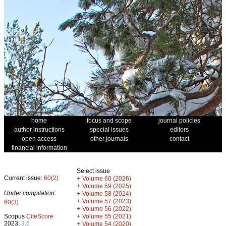
home
focus and scope
journal policies
author instructions
special issues
editors
open access
other journals
contact
financial information
Select issue
Current issue:
60(2)
+
Volume 60 (2026)
+
Volume 59 (2025)
Under compilation:
+
Volume 58 (2024)
+
Volume 57 (2023)
60(3)
+
Volume 56 (2022)
+
Scopus
CiteScore
Volume 55 (2021)
2023:
3.5
+
Volume 54 (2020)