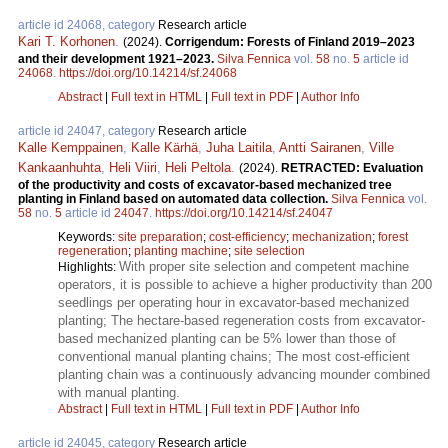
article id 24068, category
Research article
Kari T. Korhonen
.
(2024).
Corrigendum: Forests of Finland 2019–2023
and their development 1921–2023.
Silva Fennica
vol.
58
no.
5
article id
24068
.
https://doi.org/10.14214/sf.24068
Abstract
|
Full text in HTML
|
Full text in PDF
|
Author Info
article id 24047, category
Research article
Kalle Kemppainen
,
Kalle Kärhä
,
Juha Laitila
,
Antti Sairanen
,
Ville
Kankaanhuhta
,
Heli Viiri
,
Heli Peltola
.
(2024).
RETRACTED: Evaluation
of the productivity and costs of excavator-based mechanized tree
planting in Finland based on automated data collection.
Silva Fennica
vol.
58
no.
5
article id
24047
.
https://doi.org/10.14214/sf.24047
Keywords:
site preparation
;
cost-efficiency
;
mechanization
;
forest
regeneration
;
planting machine
;
site selection
With proper site selection and competent machine
Highlights:
operators, it is possible to achieve a higher productivity than 200
seedlings per operating hour in excavator-based mechanized
planting; The hectare-based regeneration costs from excavator-
based mechanized planting can be 5% lower than those of
conventional manual planting chains; The most cost-efficient
planting chain was a continuously advancing mounder combined
with manual planting.
Abstract
|
Full text in HTML
|
Full text in PDF
|
Author Info
article id 24045, category
Research article