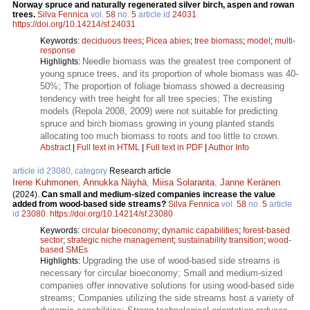
Norway spruce and naturally regenerated silver birch, aspen and rowan
trees.
Silva Fennica
vol.
58
no.
5
article id
24031
.
https://doi.org/10.14214/sf.24031
Keywords:
deciduous trees
;
Picea abies
;
tree biomass
;
model
;
multi-
response
Needle biomass was the greatest tree component of
Highlights:
young spruce trees, and its proportion of whole biomass was 40-
50%; The proportion of foliage biomass showed a decreasing
tendency with tree height for all tree species; The existing
models (Repola 2008, 2009) were not suitable for predicting
spruce and birch biomass growing in young planted stands
allocating too much biomass to roots and too little to crown.
Abstract
|
Full text in HTML
|
Full text in PDF
|
Author Info
article id 23080, category
Research article
Irene Kuhmonen
,
Annukka Näyhä
,
Miisa Solaranta
,
Janne Keränen
.
(2024).
Can small and medium-sized companies increase the value
added from wood-based side streams?
Silva Fennica
vol.
58
no.
5
article
id
23080
.
https://doi.org/10.14214/sf.23080
Keywords:
circular bioeconomy
;
dynamic capabilities
;
forest-based
sector
;
strategic niche management
;
sustainability transition
;
wood-
based SMEs
Upgrading the use of wood-based side streams is
Highlights:
necessary for circular bioeconomy; Small and medium-sized
companies offer innovative solutions for using wood-based side
streams; Companies utilizing the side streams host a variety of