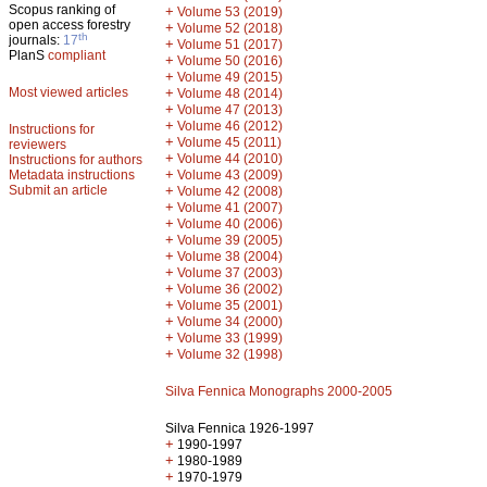
Scopus ranking of
+
Volume 53 (2019)
open access forestry
+
Volume 52 (2018)
th
journals:
17
+
Volume 51 (2017)
PlanS
compliant
+
Volume 50 (2016)
+
Volume 49 (2015)
Most viewed articles
+
Volume 48 (2014)
+
Volume 47 (2013)
+
Volume 46 (2012)
Instructions for
+
Volume 45 (2011)
reviewers
+
Volume 44 (2010)
Instructions for authors
+
Metadata instructions
Volume 43 (2009)
Submit an article
+
Volume 42 (2008)
+
Volume 41 (2007)
+
Volume 40 (2006)
+
Volume 39 (2005)
+
Volume 38 (2004)
+
Volume 37 (2003)
+
Volume 36 (2002)
+
Volume 35 (2001)
+
Volume 34 (2000)
+
Volume 33 (1999)
+
Volume 32 (1998)
Silva Fennica Monographs 2000-2005
Silva Fennica 1926-1997
+
1990-1997
+
1980-1989
+
1970-1979