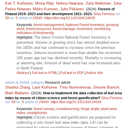
Kari T. Korhonen
,
Minna Räty
,
Helena Haakana
,
Juha Heikkinen
,
Juha-
Pekka Hotanen
,
Mikko Kuronen
,
Juho Pitkänen
.
(2024).
Forests of
Finland 2019–2023 and their development 1921–2023.
Silva Fennica
vol.
58
no.
5
article id
24045
.
https://doi.org/10.14214/sf.24045
Keywords:
forest management
;
National Forest Inventory
;
growing
stock
;
forest resources
;
forest damage
;
increment
;
monitoring
indicators of biodiversity
The latest Finnish National Forest Inventory is
Highlights:
presented; Volume of growing stock has almost doubled since
the 1920s and has continued to increase since the previous
inventory; Volume increment is more than double the increment
100 years ago but has declined recently; Mortality is increasing
at alarming rate; Amount of dead wood has now increased also
in North Finland.
Abstract
|
Full text in HTML
|
Full text in PDF
|
Author Info
article id 24044, category
Research article
Shaohui Zhang
,
Lauri Korhonen
,
Timo Nummenmaa
,
Simone Bianchi
,
Matti Maltamo
.
(2024).
How to implement the data collection of leaf area
index by means of citizen science and forest gamification?
Silva Fennica
vol.
58
no.
5
article id
24044
.
https://doi.org/10.14214/sf.24044
Keywords:
forest canopy
;
crowdsourcing
;
hinge angle
;
plant area
index
;
smartphones
Citizen science and gamification are proposed for
Highlights:
collecting in situ forest leaf area index data; LAI can be
estimated by taking smartphone images of forest canopies at