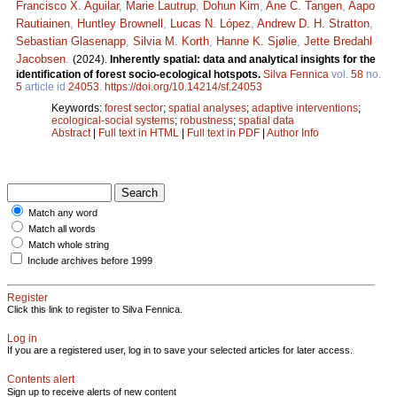
Francisco X. Aguilar
,
Marie Lautrup
,
Dohun Kim
,
Ane C. Tangen
,
Aapo
Rautiainen
,
Huntley Brownell
,
Lucas N. López
,
Andrew D. H. Stratton
,
Sebastian Glasenapp
,
Silvia M. Korth
,
Hanne K. Sjølie
,
Jette Bredahl
Jacobsen
.
(2024).
Inherently spatial: data and analytical insights for the
identification of forest socio-ecological hotspots.
Silva Fennica
vol.
58
no.
5
article id
24053
.
https://doi.org/10.14214/sf.24053
Keywords:
forest sector
;
spatial analyses
;
adaptive interventions
;
ecological-social systems
;
robustness
;
spatial data
Abstract
|
Full text in HTML
|
Full text in PDF
|
Author Info
Match any word
Match all words
Match whole string
Include archives before 1999
Register
Click this link to register to Silva Fennica.
Log in
If you are a registered user, log in to save your selected articles for later access.
Contents alert
Sign up to receive alerts of new content