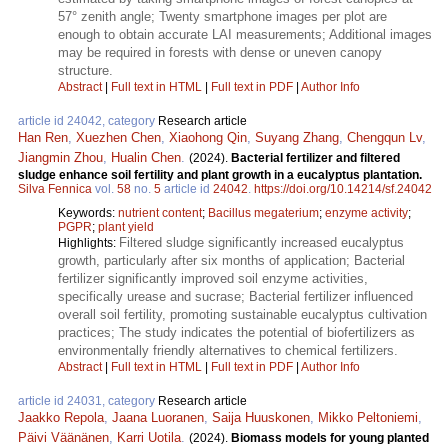
57° zenith angle; Twenty smartphone images per plot are
enough to obtain accurate LAI measurements; Additional images
may be required in forests with dense or uneven canopy
structure.
Abstract
|
Full text in HTML
|
Full text in PDF
|
Author Info
article id 24042, category
Research article
Han Ren
,
Xuezhen Chen
,
Xiaohong Qin
,
Suyang Zhang
,
Chengqun Lv
,
Jiangmin Zhou
,
Hualin Chen
.
(2024).
Bacterial fertilizer and filtered
sludge enhance soil fertility and plant growth in a eucalyptus plantation.
Silva Fennica
vol.
58
no.
5
article id
24042
.
https://doi.org/10.14214/sf.24042
Keywords:
nutrient content
;
Bacillus megaterium
;
enzyme activity
;
PGPR
;
plant yield
Filtered sludge significantly increased eucalyptus
Highlights:
growth, particularly after six months of application; Bacterial
fertilizer significantly improved soil enzyme activities,
specifically urease and sucrase; Bacterial fertilizer influenced
overall soil fertility, promoting sustainable eucalyptus cultivation
practices; The study indicates the potential of biofertilizers as
environmentally friendly alternatives to chemical fertilizers.
Abstract
|
Full text in HTML
|
Full text in PDF
|
Author Info
article id 24031, category
Research article
Jaakko Repola
,
Jaana Luoranen
,
Saija Huuskonen
,
Mikko Peltoniemi
,
Päivi Väänänen
,
Karri Uotila
.
(2024).
Biomass models for young planted