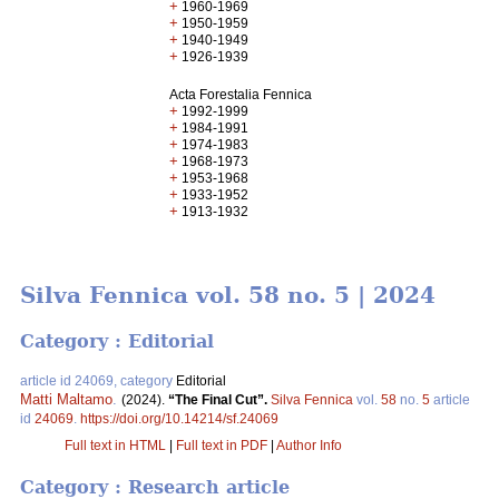
+
1960-1969
+
1950-1959
+
1940-1949
+
1926-1939
Acta Forestalia Fennica
+
1992-1999
+
1984-1991
+
1974-1983
+
1968-1973
+
1953-1968
+
1933-1952
+
1913-1932
Silva Fennica vol. 58 no. 5 | 2024
Category : Editorial
article id 24069, category
Editorial
Matti Maltamo
.
(2024).
“The Final Cut”.
Silva Fennica
vol.
58
no.
5
article
id
24069
.
https://doi.org/10.14214/sf.24069
Full text in HTML
|
Full text in PDF
|
Author Info
Category : Research article