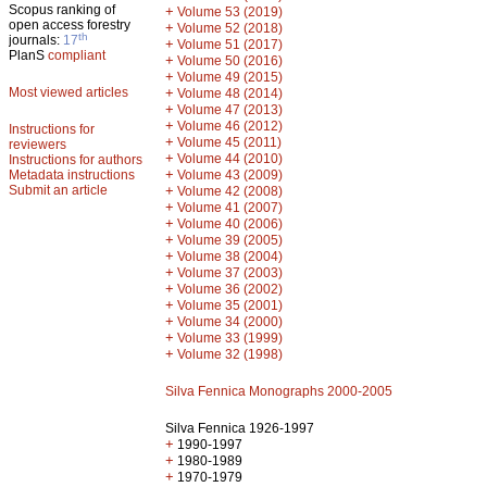
Scopus ranking of
+
Volume 53 (2019)
open access forestry
+
Volume 52 (2018)
th
journals:
17
+
Volume 51 (2017)
PlanS
compliant
+
Volume 50 (2016)
+
Volume 49 (2015)
Most viewed articles
+
Volume 48 (2014)
+
Volume 47 (2013)
+
Volume 46 (2012)
Instructions for
+
Volume 45 (2011)
reviewers
+
Volume 44 (2010)
Instructions for authors
+
Metadata instructions
Volume 43 (2009)
Submit an article
+
Volume 42 (2008)
+
Volume 41 (2007)
+
Volume 40 (2006)
+
Volume 39 (2005)
+
Volume 38 (2004)
+
Volume 37 (2003)
+
Volume 36 (2002)
+
Volume 35 (2001)
+
Volume 34 (2000)
+
Volume 33 (1999)
+
Volume 32 (1998)
Silva Fennica Monographs 2000-2005
Silva Fennica 1926-1997
+
1990-1997
+
1980-1989
+
1970-1979