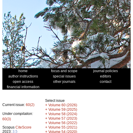
home
focus and scope
journal policies
author instructions
special issues
editors
open access
other journals
contact
financial information
Select issue
Current issue:
60(2)
+
Volume 60 (2026)
+
Volume 59 (2025)
Under compilation:
+
Volume 58 (2024)
+
Volume 57 (2023)
60(3)
+
Volume 56 (2022)
+
Scopus
CiteScore
Volume 55 (2021)
2023:
3.5
+
Volume 54 (2020)