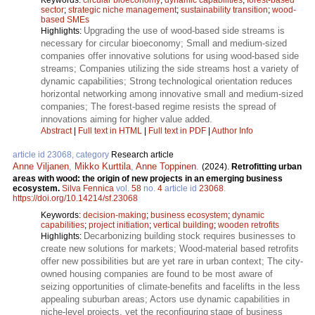
sector
;
strategic niche management
;
sustainability transition
;
wood-
based SMEs
Upgrading the use of wood-based side streams is
Highlights:
necessary for circular bioeconomy; Small and medium-sized
companies offer innovative solutions for using wood-based side
streams; Companies utilizing the side streams host a variety of
dynamic capabilities; Strong technological orientation reduces
horizontal networking among innovative small and medium-sized
companies; The forest-based regime resists the spread of
innovations aiming for higher value added.
Abstract
|
Full text in HTML
|
Full text in PDF
|
Author Info
article id 23068, category
Research article
Anne Viljanen
,
Mikko Kurttila
,
Anne Toppinen
.
(2024).
Retrofitting urban
areas with wood: the origin of new projects in an emerging business
ecosystem.
Silva Fennica
vol.
58
no.
4
article id
23068
.
https://doi.org/10.14214/sf.23068
Keywords:
decision-making
;
business ecosystem
;
dynamic
capabilities
;
project initiation
;
vertical building
;
wooden retrofits
Decarbonizing building stock requires businesses to
Highlights:
create new solutions for markets; Wood-material based retrofits
offer new possibilities but are yet rare in urban context; The city-
owned housing companies are found to be most aware of
seizing opportunities of climate-benefits and facelifts in the less
appealing suburban areas; Actors use dynamic capabilities in
niche-level projects, yet the reconfiguring stage of business