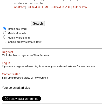
models is not visible.
Abstract
|
Full text in HTML
|
Full text in PDF
|
Author Info
Match any word
Match all words
Match whole string
Include archives before 1999
Register
Click this link to register to Silva Fennica.
Log in
If you are a registered user, log in to save your selected articles for later access.
Contents alert
Sign up to receive alerts of new content
Your selected articles