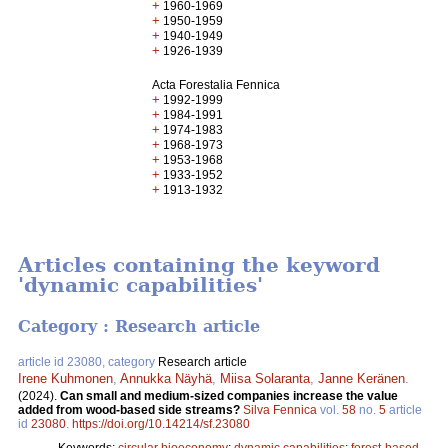
+
1960-1969
+
1950-1959
+
1940-1949
+
1926-1939
Acta Forestalia Fennica
+
1992-1999
+
1984-1991
+
1974-1983
+
1968-1973
+
1953-1968
+
1933-1952
+
1913-1932
Articles containing the keyword
'dynamic capabilities'
Category : Research article
article id 23080, category
Research article
Irene Kuhmonen
,
Annukka Näyhä
,
Miisa Solaranta
,
Janne Keränen
.
(2024).
Can small and medium-sized companies increase the value
added from wood-based side streams?
Silva Fennica
vol.
58
no.
5
article
id
23080
.
https://doi.org/10.14214/sf.23080
Keywords:
circular bioeconomy
;
dynamic capabilities
;
forest-based