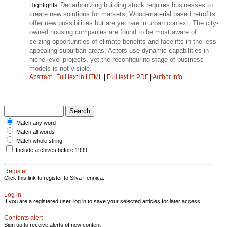
Decarbonizing building stock requires businesses to
Highlights:
create new solutions for markets; Wood-material based retrofits
offer new possibilities but are yet rare in urban context; The city-
owned housing companies are found to be most aware of
seizing opportunities of climate-benefits and facelifts in the less
appealing suburban areas; Actors use dynamic capabilities in
niche-level projects, yet the reconfiguring stage of business
models is not visible.
Abstract
|
Full text in HTML
|
Full text in PDF
|
Author Info
Match any word
Match all words
Match whole string
Include archives before 1999
Register
Click this link to register to Silva Fennica.
Log in
If you are a registered user, log in to save your selected articles for later access.
Contents alert
Sign up to receive alerts of new content