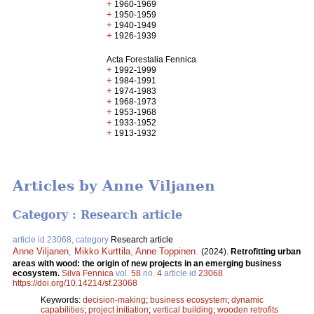
+
1960-1969
+
1950-1959
+
1940-1949
+
1926-1939
Acta Forestalia Fennica
+
1992-1999
+
1984-1991
+
1974-1983
+
1968-1973
+
1953-1968
+
1933-1952
+
1913-1932
Articles by Anne Viljanen
Category : Research article
article id 23068, category
Research article
Anne Viljanen
,
Mikko Kurttila
,
Anne Toppinen
.
(2024).
Retrofitting urban
areas with wood: the origin of new projects in an emerging business
ecosystem.
Silva Fennica
vol.
58
no.
4
article id
23068
.
https://doi.org/10.14214/sf.23068
Keywords:
decision-making
;
business ecosystem
;
dynamic
capabilities
;
project initiation
;
vertical building
;
wooden retrofits