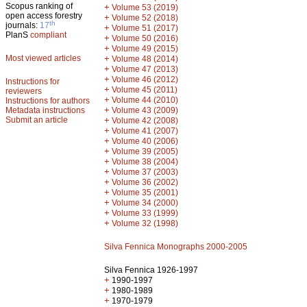
Scopus ranking of
+
Volume 53 (2019)
open access forestry
+
Volume 52 (2018)
th
journals:
17
+
Volume 51 (2017)
PlanS
compliant
+
Volume 50 (2016)
+
Volume 49 (2015)
Most viewed articles
+
Volume 48 (2014)
+
Volume 47 (2013)
+
Volume 46 (2012)
Instructions for
+
Volume 45 (2011)
reviewers
+
Volume 44 (2010)
Instructions for authors
+
Metadata instructions
Volume 43 (2009)
Submit an article
+
Volume 42 (2008)
+
Volume 41 (2007)
+
Volume 40 (2006)
+
Volume 39 (2005)
+
Volume 38 (2004)
+
Volume 37 (2003)
+
Volume 36 (2002)
+
Volume 35 (2001)
+
Volume 34 (2000)
+
Volume 33 (1999)
+
Volume 32 (1998)
Silva Fennica Monographs 2000-2005
Silva Fennica 1926-1997
+
1990-1997
+
1980-1989
+
1970-1979