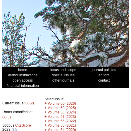
home
focus and scope
journal policies
author instructions
special issues
editors
open access
other journals
contact
financial information
Select issue
Current issue:
60(2)
+
Volume 60 (2026)
+
Volume 59 (2025)
Under compilation:
+
Volume 58 (2024)
+
Volume 57 (2023)
60(3)
+
Volume 56 (2022)
+
Scopus
CiteScore
Volume 55 (2021)
2023:
3.5
+
Volume 54 (2020)