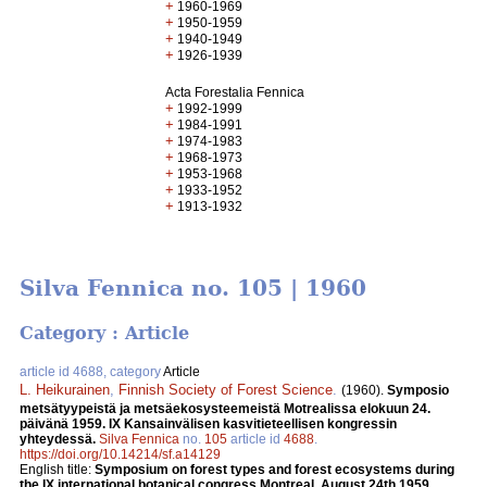
+
1960-1969
+
1950-1959
+
1940-1949
+
1926-1939
Acta Forestalia Fennica
+
1992-1999
+
1984-1991
+
1974-1983
+
1968-1973
+
1953-1968
+
1933-1952
+
1913-1932
Silva Fennica no. 105 | 1960
Category : Article
article id 4688, category
Article
L. Heikurainen
,
Finnish Society of Forest Science
.
(1960).
Symposio
metsätyypeistä ja metsäekosysteemeistä Motrealissa elokuun 24.
päivänä 1959. IX Kansainvälisen kasvitieteellisen kongressin
yhteydessä.
Silva Fennica
no.
105
article id
4688
.
https://doi.org/10.14214/sf.a14129
English title:
Symposium on forest types and forest ecosystems during
the IX international botanical congress Montreal, August 24th 1959.