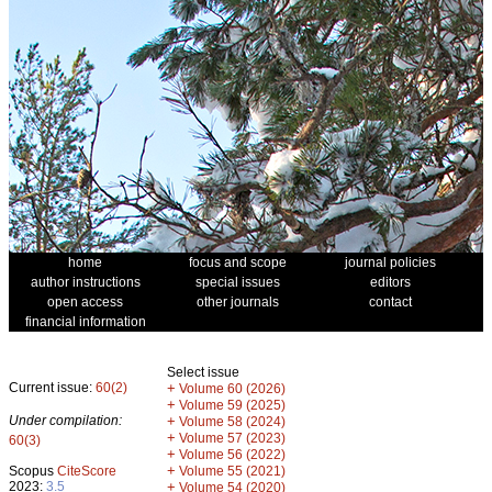
home
focus and scope
journal policies
author instructions
special issues
editors
open access
other journals
contact
financial information
Select issue
Current issue:
60(2)
+
Volume 60 (2026)
+
Volume 59 (2025)
Under compilation:
+
Volume 58 (2024)
+
Volume 57 (2023)
60(3)
+
Volume 56 (2022)
+
Scopus
CiteScore
Volume 55 (2021)
2023:
3.5
+
Volume 54 (2020)