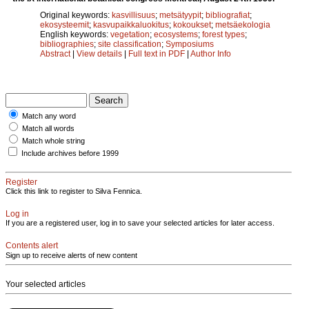
Original keywords:
kasvillisuus
;
metsätyypit
;
bibliografiat
;
ekosysteemit
;
kasvupaikkaluokitus
;
kokoukset
;
metsäekologia
English keywords:
vegetation
;
ecosystems
;
forest types
;
bibliographies
;
site classification
;
Symposiums
Abstract
|
View details
|
Full text in PDF
|
Author Info
Match any word
Match all words
Match whole string
Include archives before 1999
Register
Click this link to register to Silva Fennica.
Log in
If you are a registered user, log in to save your selected articles for later access.
Contents alert
Sign up to receive alerts of new content
Your selected articles