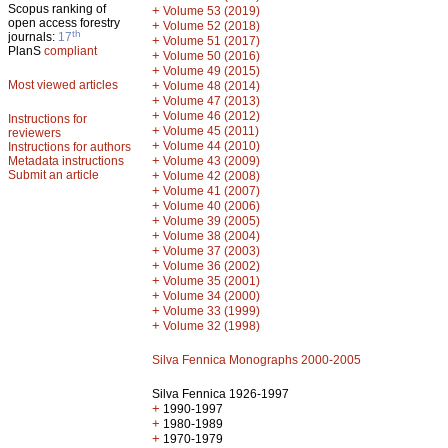
Scopus ranking of
+
Volume 53 (2019)
open access forestry
+
Volume 52 (2018)
th
journals:
17
+
Volume 51 (2017)
PlanS
compliant
+
Volume 50 (2016)
+
Volume 49 (2015)
Most viewed articles
+
Volume 48 (2014)
+
Volume 47 (2013)
+
Volume 46 (2012)
Instructions for
+
Volume 45 (2011)
reviewers
+
Volume 44 (2010)
Instructions for authors
+
Metadata instructions
Volume 43 (2009)
Submit an article
+
Volume 42 (2008)
+
Volume 41 (2007)
+
Volume 40 (2006)
+
Volume 39 (2005)
+
Volume 38 (2004)
+
Volume 37 (2003)
+
Volume 36 (2002)
+
Volume 35 (2001)
+
Volume 34 (2000)
+
Volume 33 (1999)
+
Volume 32 (1998)
Silva Fennica Monographs 2000-2005
Silva Fennica 1926-1997
+
1990-1997
+
1980-1989
+
1970-1979