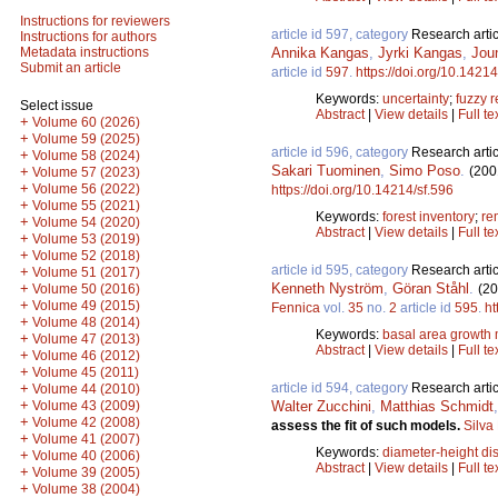
Instructions for reviewers
article id 597, category
Research artic
Instructions for authors
Annika Kangas
,
Jyrki Kangas
,
Jou
Metadata instructions
Submit an article
article id
597
.
https://doi.org/10.14214
Keywords:
uncertainty
;
fuzzy r
Select issue
Abstract
|
View details
|
Full te
+
Volume 60 (2026)
+
Volume 59 (2025)
article id 596, category
Research artic
+
Volume 58 (2024)
Sakari Tuominen
,
Simo Poso
.
(200
+
Volume 57 (2023)
+
Volume 56 (2022)
https://doi.org/10.14214/sf.596
+
Volume 55 (2021)
Keywords:
forest inventory
;
re
+
Volume 54 (2020)
Abstract
|
View details
|
Full te
+
Volume 53 (2019)
+
Volume 52 (2018)
article id 595, category
Research artic
+
Volume 51 (2017)
Kenneth Nyström
,
Göran Ståhl
.
+
(20
Volume 50 (2016)
+
Volume 49 (2015)
Fennica
vol.
35
no.
2
article id
595
.
ht
+
Volume 48 (2014)
Keywords:
basal area growth
+
Volume 47 (2013)
Abstract
|
View details
|
Full te
+
Volume 46 (2012)
+
Volume 45 (2011)
article id 594, category
Research artic
+
Volume 44 (2010)
+
Walter Zucchini
,
Matthias Schmidt
Volume 43 (2009)
+
Volume 42 (2008)
assess the fit of such models.
Silva
+
Volume 41 (2007)
Keywords:
diameter-height dis
+
Volume 40 (2006)
Abstract
|
View details
|
Full te
+
Volume 39 (2005)
+
Volume 38 (2004)