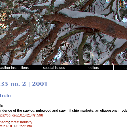
author instructions
special issues
editors
o
 35 no. 2 | 2001
ticle
le
ndence of the sawlog, pulpwood and sawmill chip markets: an oligopsony model 
tps://doi.org/10.14214/sf.598
opsony
;
forest industry
xt in PDF
|
Author Info