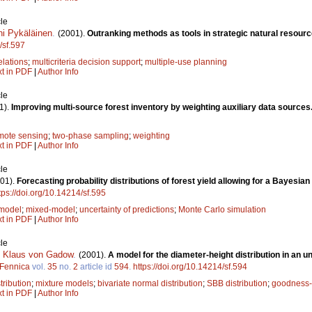
le
ni Pykäläinen
.
(2001).
Outranking methods as tools in strategic natural resour
/sf.597
elations
;
multicriteria decision support
;
multiple-use planning
xt in PDF
|
Author Info
le
1).
Improving multi-source forest inventory by weighting auxiliary data sources
mote sensing
;
two-phase sampling
;
weighting
xt in PDF
|
Author Info
le
01).
Forecasting probability distributions of forest yield allowing for a Bayes
tps://doi.org/10.14214/sf.595
 model
;
mixed-model
;
uncertainty of predictions
;
Monte Carlo simulation
xt in PDF
|
Author Info
le
,
Klaus von Gadow
.
(2001).
A model for the diameter-height distribution in an
 Fennica
vol.
35
no.
2
article id
594
.
https://doi.org/10.14214/sf.594
tribution
;
mixture models
;
bivariate normal distribution
;
SBB distribution
;
goodness-o
xt in PDF
|
Author Info