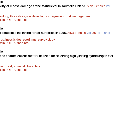
le
ility of moose damage at the stand level in southern Finland.
Silva Fennica
vol.
entory
;
Alces alces
;
multilevel logistic regression
;
risk management
xt in PDF
|
Author Info
le
 pesticides in Finnish forest nurseries in 1996.
Silva Fennica
vol.
35
no.
2
article
des
;
insecticides
;
seedlings
;
survey study
xt in PDF
|
Author Info
le
and anatomical characters be used for selecting high yielding hybrid aspen cl
owth
;
leaf
;
stomatal characters
xt in PDF
|
Author Info