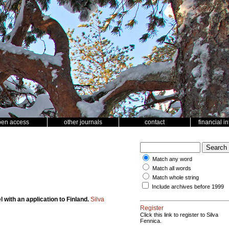
pen access
other journals
contact
financial i
Match any word
Match all words
Match whole string
Include archives before 1999
with an application to Finland.
Silva
Register
Click this link to register to Silva
Fennica.