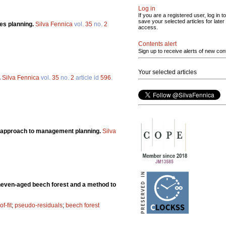
Log in
If you are a registered user, log in to
save your selected articles for later
ces planning.
Silva Fennica
vol.
35
no.
2
access.
Contents alert
Sign up to receive alerts of new con
Your selected articles
.
Silva Fennica
vol.
35
no.
2
article id
596
.
ian approach to management planning.
Silva
 uneven-aged beech forest and a method to
f-fit
;
pseudo-residuals
;
beech forest