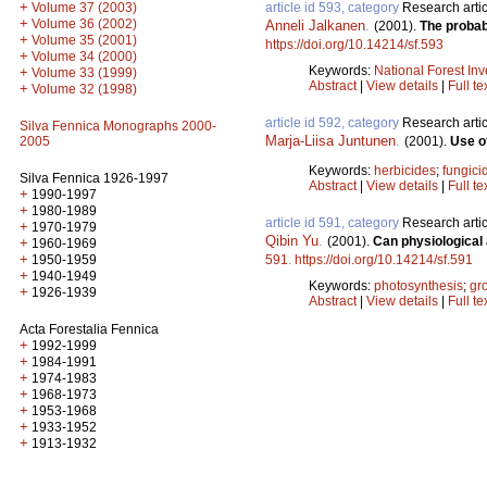
+
article id 593, category
Research artic
Volume 37 (2003)
+
Volume 36 (2002)
Anneli Jalkanen
.
(2001).
The probab
+
Volume 35 (2001)
https://doi.org/10.14214/sf.593
+
Volume 34 (2000)
Keywords:
National Forest Inv
+
Volume 33 (1999)
Abstract
|
View details
|
Full te
+
Volume 32 (1998)
article id 592, category
Research artic
Silva Fennica Monographs 2000-
Marja-Liisa Juntunen
.
(2001).
Use of
2005
Keywords:
herbicides
;
fungici
Silva Fennica 1926-1997
Abstract
|
View details
|
Full te
+
1990-1997
+
1980-1989
article id 591, category
Research artic
+
1970-1979
Qibin Yu
.
(2001).
Can physiological 
+
1960-1969
+
591
.
https://doi.org/10.14214/sf.591
1950-1959
+
1940-1949
Keywords:
photosynthesis
;
gr
+
1926-1939
Abstract
|
View details
|
Full te
Acta Forestalia Fennica
+
1992-1999
+
1984-1991
+
1974-1983
+
1968-1973
+
1953-1968
+
1933-1952
+
1913-1932