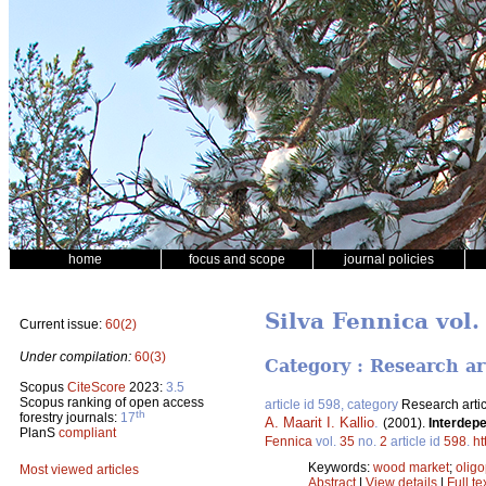
home
focus and scope
journal policies
Silva Fennica vol.
Current issue:
60(2)
Under compilation:
60(3)
Category : Research ar
Scopus
CiteScore
2023:
3.5
Scopus ranking of open access
article id 598, category
Research artic
th
forestry journals:
17
A. Maarit I. Kallio
.
(2001).
Interdepe
PlanS
compliant
Fennica
vol.
35
no.
2
article id
598
.
ht
Keywords:
wood market
;
olig
Most viewed articles
Abstract
|
View details
|
Full te