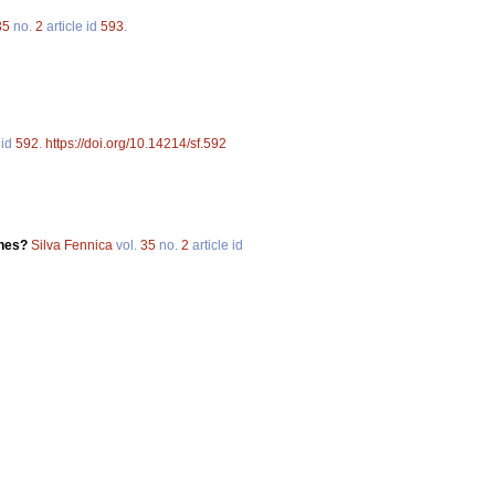
35
no.
2
article id
593
.
 id
592
.
https://doi.org/10.14214/sf.592
ones?
Silva Fennica
vol.
35
no.
2
article id