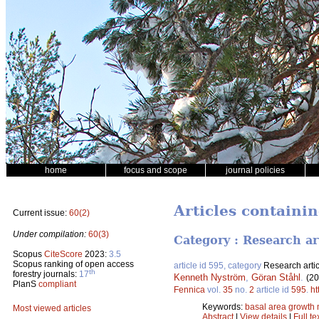
home
focus and scope
journal policies
Articles containi
Current issue:
60(2)
Under compilation:
60(3)
Category : Research ar
Scopus
CiteScore
2023:
3.5
Scopus ranking of open access
article id 595, category
Research artic
th
forestry journals:
17
Kenneth Nyström
,
Göran Ståhl
.
(20
PlanS
compliant
Fennica
vol.
35
no.
2
article id
595
.
ht
Keywords:
basal area growth
Most viewed articles
Abstract
|
View details
|
Full te