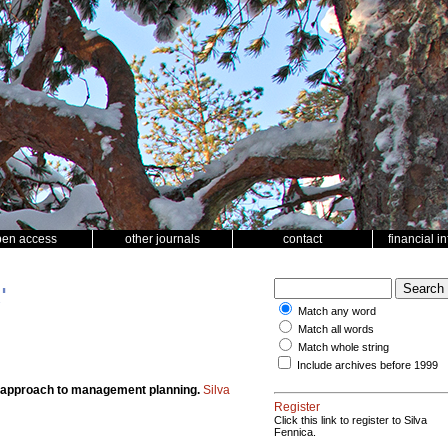
pen access
other journals
contact
financial i
'
Match any word
Match all words
Match whole string
Include archives before 1999
ian approach to management planning.
Silva
Register
Click this link to register to Silva
Fennica.