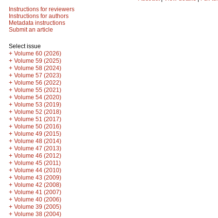
Instructions for reviewers
Instructions for authors
Metadata instructions
Submit an article
Select issue
+
Volume 60 (2026)
+
Volume 59 (2025)
+
Volume 58 (2024)
+
Volume 57 (2023)
+
Volume 56 (2022)
+
Volume 55 (2021)
+
Volume 54 (2020)
+
Volume 53 (2019)
+
Volume 52 (2018)
+
Volume 51 (2017)
+
Volume 50 (2016)
+
Volume 49 (2015)
+
Volume 48 (2014)
+
Volume 47 (2013)
+
Volume 46 (2012)
+
Volume 45 (2011)
+
Volume 44 (2010)
+
Volume 43 (2009)
+
Volume 42 (2008)
+
Volume 41 (2007)
+
Volume 40 (2006)
+
Volume 39 (2005)
+
Volume 38 (2004)