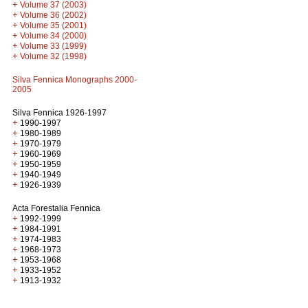
+
Volume 37 (2003)
+
Volume 36 (2002)
+
Volume 35 (2001)
+
Volume 34 (2000)
+
Volume 33 (1999)
+
Volume 32 (1998)
Silva Fennica Monographs 2000-
2005
Silva Fennica 1926-1997
+
1990-1997
+
1980-1989
+
1970-1979
+
1960-1969
+
1950-1959
+
1940-1949
+
1926-1939
Acta Forestalia Fennica
+
1992-1999
+
1984-1991
+
1974-1983
+
1968-1973
+
1953-1968
+
1933-1952
+
1913-1932