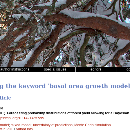
author instructions
special issues
editors
o
ng the keyword 'basal area growth model
ticle
le
01).
Forecasting probability distributions of forest yield allowing for a Bayes
tps://doi.org/10.14214/sf.595
 model
;
mixed-model
;
uncertainty of predictions
;
Monte Carlo simulation
xt in PDF
|
Author Info