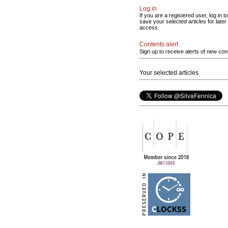
Log in
If you are a registered user, log in to
save your selected articles for later
access.
Contents alert
Sign up to receive alerts of new con
Your selected articles