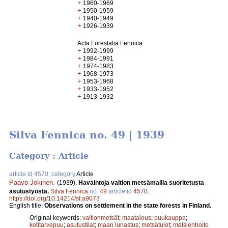
+
1960-1969
+
1950-1959
+
1940-1949
+
1926-1939
Acta Forestalia Fennica
+
1992-1999
+
1984-1991
+
1974-1983
+
1968-1973
+
1953-1968
+
1933-1952
+
1913-1932
Silva Fennica no. 49 | 1939
Category : Article
article id 4570, category
Article
Paavo Jokinen
.
(1939).
Havaintoja valtion metsämailla suoritetusta
asutustyöstä.
Silva Fennica
no.
49
article id
4570
.
https://doi.org/10.14214/sf.a9073
English title:
Observations on settlement in the state forests in Finland.
Original keywords:
valtionmetsät
;
maatalous
;
puukauppa
;
kotitarvepuu
;
asutustilat
;
maan lunastus
;
metsätulot
;
metsienhoito