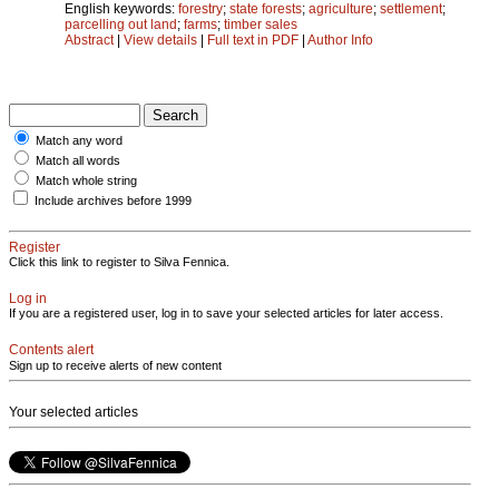
English keywords:
forestry
;
state forests
;
agriculture
;
settlement
;
parcelling out land
;
farms
;
timber sales
Abstract
|
View details
|
Full text in PDF
|
Author Info
Match any word
Match all words
Match whole string
Include archives before 1999
Register
Click this link to register to Silva Fennica.
Log in
If you are a registered user, log in to save your selected articles for later access.
Contents alert
Sign up to receive alerts of new content
Your selected articles