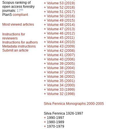
Scopus ranking of
+
Volume 53 (2019)
open access forestry
+
Volume 52 (2018)
th
journals:
17
+
Volume 51 (2017)
PlanS
compliant
+
Volume 50 (2016)
+
Volume 49 (2015)
Most viewed articles
+
Volume 48 (2014)
+
Volume 47 (2013)
+
Volume 46 (2012)
Instructions for
+
Volume 45 (2011)
reviewers
+
Volume 44 (2010)
Instructions for authors
+
Metadata instructions
Volume 43 (2009)
Submit an article
+
Volume 42 (2008)
+
Volume 41 (2007)
+
Volume 40 (2006)
+
Volume 39 (2005)
+
Volume 38 (2004)
+
Volume 37 (2003)
+
Volume 36 (2002)
+
Volume 35 (2001)
+
Volume 34 (2000)
+
Volume 33 (1999)
+
Volume 32 (1998)
Silva Fennica Monographs 2000-2005
Silva Fennica 1926-1997
+
1990-1997
+
1980-1989
+
1970-1979