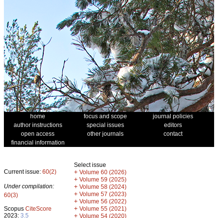
home
focus and scope
journal policies
author instructions
special issues
editors
open access
other journals
contact
financial information
Select issue
Current issue:
60(2)
+
Volume 60 (2026)
+
Volume 59 (2025)
Under compilation:
+
Volume 58 (2024)
+
Volume 57 (2023)
60(3)
+
Volume 56 (2022)
+
Scopus
CiteScore
Volume 55 (2021)
2023:
3.5
+
Volume 54 (2020)