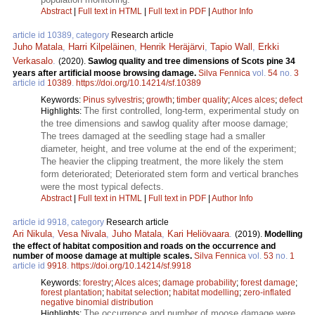
Abstract
|
Full text in HTML
|
Full text in PDF
|
Author Info
article id 10389, category
Research article
Juho Matala
,
Harri Kilpeläinen
,
Henrik Heräjärvi
,
Tapio Wall
,
Erkki
Verkasalo
.
(2020).
Sawlog quality and tree dimensions of Scots pine 34
years after artificial moose browsing damage.
Silva Fennica
vol.
54
no.
3
article id
10389
.
https://doi.org/10.14214/sf.10389
Keywords:
Pinus sylvestris
;
growth
;
timber quality
;
Alces alces
;
defect
The first controlled, long-term, experimental study on
Highlights:
the tree dimensions and sawlog quality after moose damage;
The trees damaged at the seedling stage had a smaller
diameter, height, and tree volume at the end of the experiment;
The heavier the clipping treatment, the more likely the stem
form deteriorated; Deteriorated stem form and vertical branches
were the most typical defects.
Abstract
|
Full text in HTML
|
Full text in PDF
|
Author Info
article id 9918, category
Research article
Ari Nikula
,
Vesa Nivala
,
Juho Matala
,
Kari Heliövaara
.
(2019).
Modelling
the effect of habitat composition and roads on the occurrence and
number of moose damage at multiple scales.
Silva Fennica
vol.
53
no.
1
article id
9918
.
https://doi.org/10.14214/sf.9918
Keywords:
forestry
;
Alces alces
;
damage probability
;
forest damage
;
forest plantation
;
habitat selection
;
habitat modelling
;
zero-inflated
negative binomial distribution
The occurrence and number of moose damage were
Highlights: