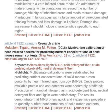
modelled with a zero-inflated count model; An admixture of
mature forests within plantations increased the number of
damage; Vicinity of inhabited areas and roads reduced damage;
Plantations in landscapes with a large amount of pine-dominated
thinning forests had less damage in Lapland; Damage risk
assessment should include characteristics specific to each
region.
Abstract
|
Full text in HTML
|
Full text in PDF
|
Author Info
article id 7822, category
Research article
Mulualem Tigabu
,
Annika M. Felton
.
(2018).
Multivariate calibration of
near infrared spectra for predicting nutrient concentrations of solid
moose rumen contents.
Silva Fennica
vol.
52
no.
1
article id
7822
.
https://doi.org/10.14214/sf.7822
Keywords:
Alces alces
;
lignin
;
NIRS
;
acid-detergent fiber
;
crude
protein
;
microbial-N
;
neutral detergent fiber
Multivariate calibrations were established for
Highlights:
predicting nutrient concentrations of solid moose rumen
contents by near infrared spectroscopy (NIRS); Crude protein,
available protein and ash contents were accurately predicted;
Prediction of microbial nitrogen, ash, acid-detergent fiber, neutral
detergent fiber and lignin were satisfactory; The results
demonstrate that NIRS offers quick and inexpensive procedure
to quantify nutrient concentrations of solid rumen contents.
Abstract
|
Full text in HTML
|
Full text in PDF
|
Author Info