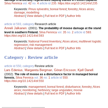
damage in artificially regenerated sapling stands in Finnish Lapland.
Silva Fennica
vol.
42
no.
4
article id
235
.
https://doi.org/10.14214/sf.235
Keywords:
Pinus sylvestris
;
boreal forest
;
forestry
;
Alces alces
;
damage
;
modelling
Abstract
|
View details
|
Full text in PDF
|
Author Info
article id 593, category
Research article
Anneli Jalkanen
.
(2001).
The probability of moose damage at the stand
level in southern Finland.
Silva Fennica
vol.
35
no.
2
article id
593
.
https://doi.org/10.14214/sf.593
Keywords:
National Forest Inventory
;
Alces alces
;
multilevel logistic
regression
;
risk management
Abstract
|
View details
|
Full text in PDF
|
Author Info
Category : Review article
article id 550, category
Review article
Lars Edenius
,
Margareta Bergman
,
Göran Ericsson
,
Kjell Danell
.
(2002).
The role of moose as a disturbance factor in managed boreal
forests.
Silva Fennica
vol.
36
no.
1
article id
550
.
https://doi.org/10.14214/sf.550
Keywords:
management
;
boreal forest
;
disturbance
;
forestry
;
Alces
alces
;
monitoring
;
herbivory
;
large ungulates
;
moose
Abstract
|
View details
|
Full text in PDF
|
Author Info