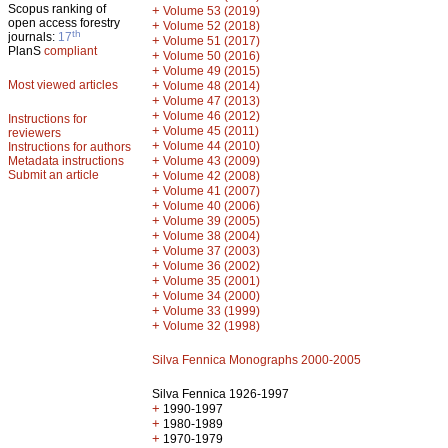
Scopus ranking of
+
Volume 53 (2019)
open access forestry
+
Volume 52 (2018)
th
journals:
17
+
Volume 51 (2017)
PlanS
compliant
+
Volume 50 (2016)
+
Volume 49 (2015)
Most viewed articles
+
Volume 48 (2014)
+
Volume 47 (2013)
+
Volume 46 (2012)
Instructions for
+
Volume 45 (2011)
reviewers
+
Volume 44 (2010)
Instructions for authors
+
Metadata instructions
Volume 43 (2009)
Submit an article
+
Volume 42 (2008)
+
Volume 41 (2007)
+
Volume 40 (2006)
+
Volume 39 (2005)
+
Volume 38 (2004)
+
Volume 37 (2003)
+
Volume 36 (2002)
+
Volume 35 (2001)
+
Volume 34 (2000)
+
Volume 33 (1999)
+
Volume 32 (1998)
Silva Fennica Monographs 2000-2005
Silva Fennica 1926-1997
+
1990-1997
+
1980-1989
+
1970-1979