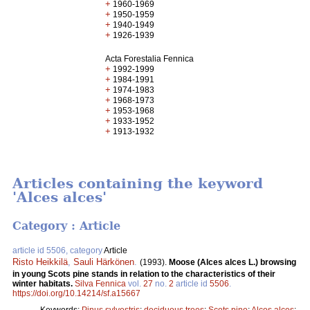
+
1960-1969
+
1950-1959
+
1940-1949
+
1926-1939
Acta Forestalia Fennica
+
1992-1999
+
1984-1991
+
1974-1983
+
1968-1973
+
1953-1968
+
1933-1952
+
1913-1932
Articles containing the keyword
'Alces alces'
Category : Article
article id 5506, category
Article
Risto Heikkilä
,
Sauli Härkönen
.
(1993).
Moose (Alces alces L.) browsing
in young Scots pine stands in relation to the characteristics of their
winter habitats.
Silva Fennica
vol.
27
no.
2
article id
5506
.
https://doi.org/10.14214/sf.a15667
Keywords:
Pinus sylvestris
;
deciduous trees
;
Scots pine
;
Alces alces
;