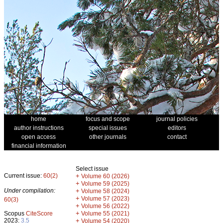
home
focus and scope
journal policies
author instructions
special issues
editors
open access
other journals
contact
financial information
Select issue
Current issue:
60(2)
+
Volume 60 (2026)
+
Volume 59 (2025)
Under compilation:
+
Volume 58 (2024)
+
Volume 57 (2023)
60(3)
+
Volume 56 (2022)
+
Scopus
CiteScore
Volume 55 (2021)
2023:
3.5
+
Volume 54 (2020)