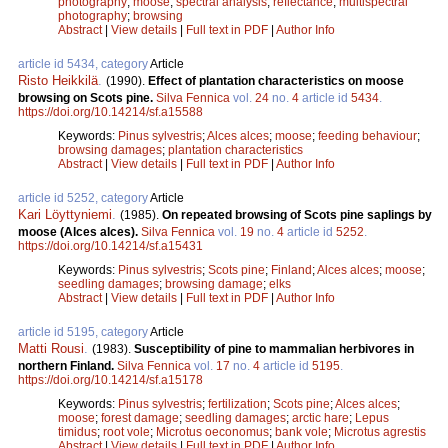
photography
;
moose
;
spectral analysis
;
reflectance
;
multispectral
photography
;
browsing
Abstract
|
View details
|
Full text in PDF
|
Author Info
article id 5434, category
Article
Risto Heikkilä
.
(1990).
Effect of plantation characteristics on moose
browsing on Scots pine.
Silva Fennica
vol.
24
no.
4
article id
5434
.
https://doi.org/10.14214/sf.a15588
Keywords:
Pinus sylvestris
;
Alces alces
;
moose
;
feeding behaviour
;
browsing damages
;
plantation characteristics
Abstract
|
View details
|
Full text in PDF
|
Author Info
article id 5252, category
Article
Kari Löyttyniemi
.
(1985).
On repeated browsing of Scots pine saplings by
moose (Alces alces).
Silva Fennica
vol.
19
no.
4
article id
5252
.
https://doi.org/10.14214/sf.a15431
Keywords:
Pinus sylvestris
;
Scots pine
;
Finland
;
Alces alces
;
moose
;
seedling damages
;
browsing damage
;
elks
Abstract
|
View details
|
Full text in PDF
|
Author Info
article id 5195, category
Article
Matti Rousi
.
(1983).
Susceptibility of pine to mammalian herbivores in
northern Finland.
Silva Fennica
vol.
17
no.
4
article id
5195
.
https://doi.org/10.14214/sf.a15178
Keywords:
Pinus sylvestris
;
fertilization
;
Scots pine
;
Alces alces
;
moose
;
forest damage
;
seedling damages
;
arctic hare
;
Lepus
timidus
;
root vole
;
Microtus oeconomus
;
bank vole
;
Microtus agrestis
Abstract
|
View details
|
Full text in PDF
|
Author Info