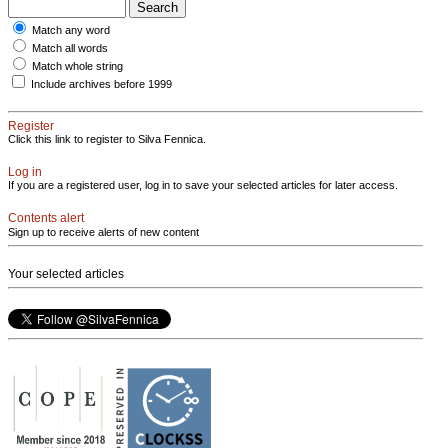
Match any word
Match all words
Match whole string
Include archives before 1999
Register
Click this link to register to Silva Fennica.
Log in
If you are a registered user, log in to save your selected articles for later access.
Contents alert
Sign up to receive alerts of new content
Your selected articles