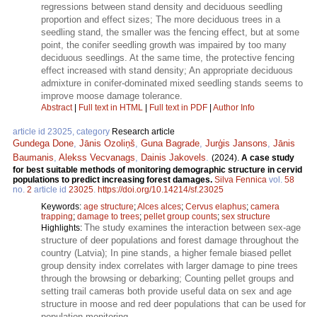
regressions between stand density and deciduous seedling
proportion and effect sizes; The more deciduous trees in a
seedling stand, the smaller was the fencing effect, but at some
point, the conifer seedling growth was impaired by too many
deciduous seedlings. At the same time, the protective fencing
effect increased with stand density; An appropriate deciduous
admixture in conifer-dominated mixed seedling stands seems to
improve moose damage tolerance.
Abstract
|
Full text in HTML
|
Full text in PDF
|
Author Info
article id 23025, category
Research article
Gundega Done
,
Jānis Ozoliņš
,
Guna Bagrade
,
Jurģis Jansons
,
Jānis
Baumanis
,
Alekss Vecvanags
,
Dainis Jakovels
.
(2024).
A case study
for best suitable methods of monitoring demographic structure in cervid
populations to predict increasing forest damages.
Silva Fennica
vol.
58
no.
2
article id
23025
.
https://doi.org/10.14214/sf.23025
Keywords:
age structure
;
Alces alces
;
Cervus elaphus
;
camera
trapping
;
damage to trees
;
pellet group counts
;
sex structure
The study examines the interaction between sex-age
Highlights:
structure of deer populations and forest damage throughout the
country (Latvia); In pine stands, a higher female biased pellet
group density index correlates with larger damage to pine trees
through the browsing or debarking; Counting pellet groups and
setting trail cameras both provide useful data on sex and age
structure in moose and red deer populations that can be used for
population monitoring.