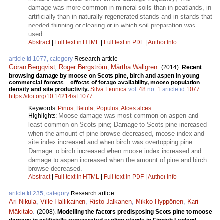
damage was more common in mineral soils than in peatlands, in
artificially than in naturally regenerated stands and in stands that
needed thinning or clearing or in which soil preparation was
used.
Abstract
|
Full text in HTML
|
Full text in PDF
|
Author Info
article id 1077, category
Research article
Göran Bergqvist
,
Roger Bergström
,
Märtha Wallgren
.
(2014).
Recent
browsing damage by moose on Scots pine, birch and aspen in young
commercial forests – effects of forage availability, moose population
density and site productivity.
Silva Fennica
vol.
48
no.
1
article id
1077
.
https://doi.org/10.14214/sf.1077
Keywords:
Pinus
;
Betula
;
Populus
;
Alces alces
Moose damage was most common on aspen and
Highlights:
least common on Scots pine; Damage to Scots pine increased
when the amount of pine browse decreased, moose index and
site index increased and when birch was overtopping pine;
Damage to birch increased when moose index increased and
damage to aspen increased when the amount of pine and birch
browse decreased.
Abstract
|
Full text in HTML
|
Full text in PDF
|
Author Info
article id 235, category
Research article
Ari Nikula
,
Ville Hallikainen
,
Risto Jalkanen
,
Mikko Hyppönen
,
Kari
Mäkitalo
.
(2008).
Modelling the factors predisposing Scots pine to moose