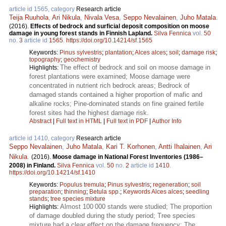
article id 1565, category
Research article
Teija Ruuhola
,
Ari Nikula
,
Nivala Vesa
,
Seppo Nevalainen
,
Juho Matala
.
(2016).
Effects of bedrock and surficial deposit composition on moose
damage in young forest stands in Finnish Lapland.
Silva Fennica
vol.
50
no.
3
article id
1565
.
https://doi.org/10.14214/sf.1565
Keywords:
Pinus sylvestris
;
plantation
;
Alces alces
;
soil
;
damage risk
;
topography
;
geochemistry
The effect of bedrock and soil on moose damage in
Highlights:
forest plantations were examined; Moose damage were
concentrated in nutrient rich bedrock areas; Bedrock of
damaged stands contained a higher proportion of mafic and
alkaline rocks; Pine-dominated stands on fine grained fertile
forest sites had the highest damage risk.
Abstract
|
Full text in HTML
|
Full text in PDF
|
Author Info
article id 1410, category
Research article
Seppo Nevalainen
,
Juho Matala
,
Kari T. Korhonen
,
Antti Ihalainen
,
Ari
Nikula
.
(2016).
Moose damage in National Forest Inventories (1986–
2008) in Finland.
Silva Fennica
vol.
50
no.
2
article id
1410
.
https://doi.org/10.14214/sf.1410
Keywords:
Populus tremula
;
Pinus sylvestris
;
regeneration
;
soil
preparation
;
thinning
;
Betula spp.
;
Keywords Alces alces
;
seedling
stands
;
tree species mixture
Almost 100 000 stands were studied; The proportion
Highlights:
of damage doubled during the study period; Tree species
mixture had a clear effect on the damage frequency; The