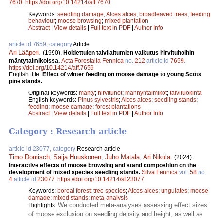
7670
.
https://doi.org/10.14214/aff.7670
Keywords:
seedling damage
;
Alces alces
;
broadleaved trees
;
feeding
behaviour
;
moose browsing
;
mixed plantation
Abstract
|
View details
|
Full text in PDF
|
Author Info
article id 7659, category
Article
Ari Lääperi
.
(1990).
Hoidettujen talvilaitumien vaikutus hirvituhoihin
mäntytaimikoissa.
Acta Forestalia Fennica
no.
212
article id
7659
.
https://doi.org/10.14214/aff.7659
English title:
Effect of winter feeding on moose damage to young Scots
pine stands.
Original keywords:
mänty
;
hirvituhot
;
männyntaimikot
;
talviruokinta
English keywords:
Pinus sylvestris
;
Alces alces
;
seedling stands
;
feeding
;
moose damage
;
forest plantations
Abstract
|
View details
|
Full text in PDF
|
Author Info
Category : Research article
article id 23077, category
Research article
Timo Domisch
,
Saija Huuskonen
,
Juho Matala
,
Ari Nikula
.
(2024).
Interactive effects of moose browsing and stand composition on the
development of mixed species seedling stands.
Silva Fennica
vol.
58
no.
4
article id
23077
.
https://doi.org/10.14214/sf.23077
Keywords:
boreal forest
;
tree species
;
Alces alces
;
ungulates
;
moose
damage
;
mixed stands
;
meta-analysis
We conducted meta-analyses assessing effect sizes
Highlights:
of moose exclusion on seedling density and height, as well as