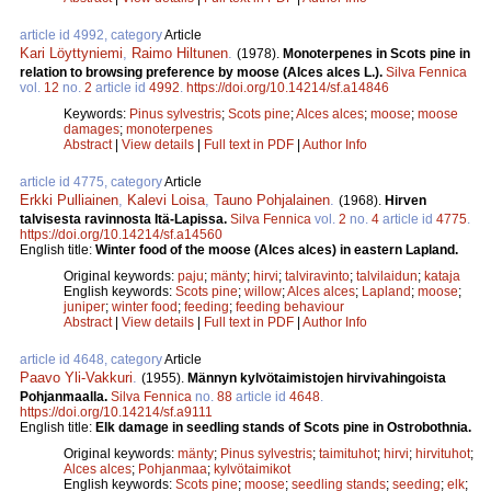
article id 4992, category
Article
Kari Löyttyniemi
,
Raimo Hiltunen
.
(1978).
Monoterpenes in Scots pine in
relation to browsing preference by moose (Alces alces L.).
Silva Fennica
vol.
12
no.
2
article id
4992
.
https://doi.org/10.14214/sf.a14846
Keywords:
Pinus sylvestris
;
Scots pine
;
Alces alces
;
moose
;
moose
damages
;
monoterpenes
Abstract
|
View details
|
Full text in PDF
|
Author Info
article id 4775, category
Article
Erkki Pulliainen
,
Kalevi Loisa
,
Tauno Pohjalainen
.
(1968).
Hirven
talvisesta ravinnosta Itä-Lapissa.
Silva Fennica
vol.
2
no.
4
article id
4775
.
https://doi.org/10.14214/sf.a14560
English title:
Winter food of the moose (Alces alces) in eastern Lapland.
Original keywords:
paju
;
mänty
;
hirvi
;
talviravinto
;
talvilaidun
;
kataja
English keywords:
Scots pine
;
willow
;
Alces alces
;
Lapland
;
moose
;
juniper
;
winter food
;
feeding
;
feeding behaviour
Abstract
|
View details
|
Full text in PDF
|
Author Info
article id 4648, category
Article
Paavo Yli-Vakkuri
.
(1955).
Männyn kylvötaimistojen hirvivahingoista
Pohjanmaalla.
Silva Fennica
no.
88
article id
4648
.
https://doi.org/10.14214/sf.a9111
English title:
Elk damage in seedling stands of Scots pine in Ostrobothnia.
Original keywords:
mänty
;
Pinus sylvestris
;
taimituhot
;
hirvi
;
hirvituhot
;
Alces alces
;
Pohjanmaa
;
kylvötaimikot
English keywords:
Scots pine
;
moose
;
seedling stands
;
seeding
;
elk
;