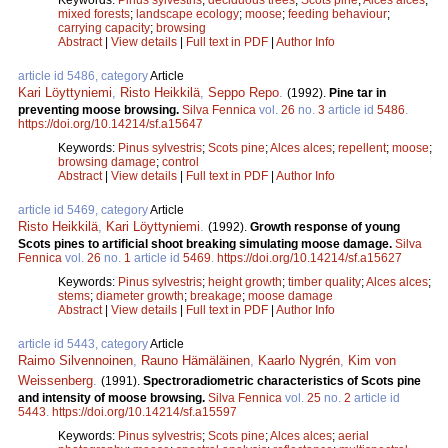
mixed forests
;
landscape ecology
;
moose
;
feeding behaviour
;
carrying capacity
;
browsing
Abstract
|
View details
|
Full text in PDF
|
Author Info
article id 5486, category
Article
Kari Löyttyniemi
,
Risto Heikkilä
,
Seppo Repo
.
(1992).
Pine tar in
preventing moose browsing.
Silva Fennica
vol.
26
no.
3
article id
5486
.
https://doi.org/10.14214/sf.a15647
Keywords:
Pinus sylvestris
;
Scots pine
;
Alces alces
;
repellent
;
moose
;
browsing damage
;
control
Abstract
|
View details
|
Full text in PDF
|
Author Info
article id 5469, category
Article
Risto Heikkilä
,
Kari Löyttyniemi
.
(1992).
Growth response of young
Scots pines to artificial shoot breaking simulating moose damage.
Silva
Fennica
vol.
26
no.
1
article id
5469
.
https://doi.org/10.14214/sf.a15627
Keywords:
Pinus sylvestris
;
height growth
;
timber quality
;
Alces alces
;
stems
;
diameter growth
;
breakage
;
moose damage
Abstract
|
View details
|
Full text in PDF
|
Author Info
article id 5443, category
Article
Raimo Silvennoinen
,
Rauno Hämäläinen
,
Kaarlo Nygrén
,
Kim von
Weissenberg
.
(1991).
Spectroradiometric characteristics of Scots pine
and intensity of moose browsing.
Silva Fennica
vol.
25
no.
2
article id
5443
.
https://doi.org/10.14214/sf.a15597
Keywords:
Pinus sylvestris
;
Scots pine
;
Alces alces
;
aerial