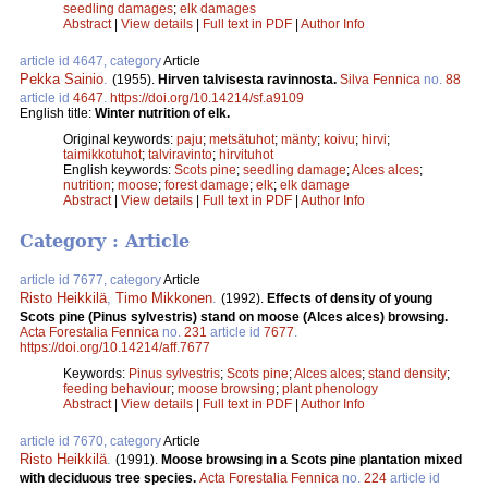
seedling damages
;
elk damages
Abstract
|
View details
|
Full text in PDF
|
Author Info
article id 4647, category
Article
Pekka Sainio
.
(1955).
Hirven talvisesta ravinnosta.
Silva Fennica
no.
88
article id
4647
.
https://doi.org/10.14214/sf.a9109
English title:
Winter nutrition of elk.
Original keywords:
paju
;
metsätuhot
;
mänty
;
koivu
;
hirvi
;
taimikkotuhot
;
talviravinto
;
hirvituhot
English keywords:
Scots pine
;
seedling damage
;
Alces alces
;
nutrition
;
moose
;
forest damage
;
elk
;
elk damage
Abstract
|
View details
|
Full text in PDF
|
Author Info
Category : Article
article id 7677, category
Article
Risto Heikkilä
,
Timo Mikkonen
.
(1992).
Effects of density of young
Scots pine (Pinus sylvestris) stand on moose (Alces alces) browsing.
Acta Forestalia Fennica
no.
231
article id
7677
.
https://doi.org/10.14214/aff.7677
Keywords:
Pinus sylvestris
;
Scots pine
;
Alces alces
;
stand density
;
feeding behaviour
;
moose browsing
;
plant phenology
Abstract
|
View details
|
Full text in PDF
|
Author Info
article id 7670, category
Article
Risto Heikkilä
.
(1991).
Moose browsing in a Scots pine plantation mixed
with deciduous tree species.
Acta Forestalia Fennica
no.
224
article id