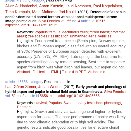
article id 10515, category
Research article
Alwin A. Hardenbol
,
Anton Kuzmin
,
Lauri Korhonen
,
Pasi Korpelainen
,
Timo Kumpula
,
Matti Maltamo
,
Jari Kouki
.
(2021).
Detection of aspen in
conifer-dominated boreal forests with seasonal multispectral drone
image point clouds.
Silva Fennica
vol.
55
no.
4
article id
10515
.
https://doi.org/10.14214/sf.10515
Keywords:
Populus tremula
;
deciduous trees
;
mixed forest
;
protected
areas
;
tree species classification
;
unmanned aerial vehicles
Four boreal tree species (Scots pine, Norway spruce,
Highlights:
birches and European aspen) classified with an overall accuracy
of 95%; Presence of European aspen detected with excellent
accuracy (UA: 97%, PA: 96%); Late spring is the best time for
species classification by remote sensing; Best time to separate
aspen from birch was when birch had leaves, but aspen did not.
Abstract
|
Full text in HTML
|
Full text in PDF
|
Author Info
article id 5656, category
Research article
Lars-Göran Stener
,
Johan Westin
.
(2017).
Early growth and phenology of
hybrid aspen and poplar in clonal field tests in Scandinavia.
Silva Fennica
vol.
51
no.
3
article id
5656
.
https://doi.org/10.14214/sf.5656
Keywords:
survival
;
Populus
;
Sweden
;
early test
;
shoot phenology
;
Denmark
Growth and survival was in general higher for hybrid
Highlights:
aspen than for poplar; The poor performance of poplar was likely
due to poor climatic adaptation or to high soil acidity; The
genetic results indicate good possibilities for effective clonal