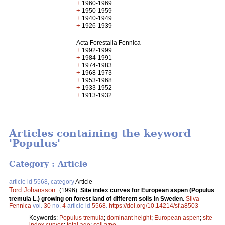
+
1960-1969
+
1950-1959
+
1940-1949
+
1926-1939
Acta Forestalia Fennica
+
1992-1999
+
1984-1991
+
1974-1983
+
1968-1973
+
1953-1968
+
1933-1952
+
1913-1932
Articles containing the keyword
'Populus'
Category : Article
article id 5568, category
Article
Tord Johansson
.
(1996).
Site index curves for European aspen (Populus
tremula L.) growing on forest land of different soils in Sweden.
Silva
Fennica
vol.
30
no.
4
article id
5568
.
https://doi.org/10.14214/sf.a8503
Keywords:
Populus tremula
;
dominant height
;
European aspen
;
site
index curves
;
total age
;
soil type