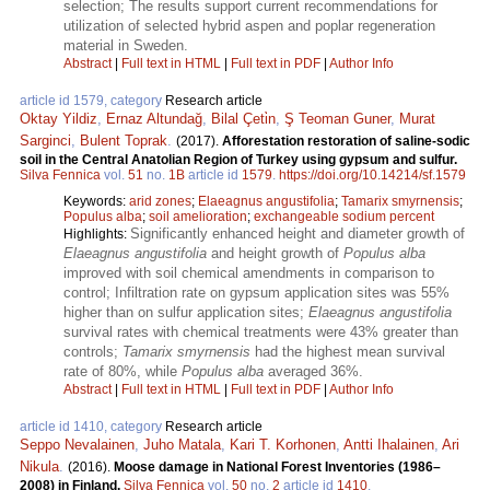
selection; The results support current recommendations for
utilization of selected hybrid aspen and poplar regeneration
material in Sweden.
Abstract
|
Full text in HTML
|
Full text in PDF
|
Author Info
article id 1579, category
Research article
Oktay Yildiz
,
Ernaz Altundağ
,
Bilal Çeti̇n
,
Ş Teoman Guner
,
Murat
Sarginci
,
Bulent Toprak
.
(2017).
Afforestation restoration of saline-sodic
soil in the Central Anatolian Region of Turkey using gypsum and sulfur.
Silva Fennica
vol.
51
no.
1B
article id
1579
.
https://doi.org/10.14214/sf.1579
Keywords:
arid zones
;
Elaeagnus angustifolia
;
Tamarix smyrnensis
;
Populus alba
;
soil amelioration
;
exchangeable sodium percent
Significantly enhanced height and diameter growth of
Highlights:
Elaeagnus angustifolia
and height growth of
Populus alba
improved with soil chemical amendments in comparison to
control; Infiltration rate on gypsum application sites was 55%
higher than on sulfur application sites;
Elaeagnus angustifolia
survival rates with chemical treatments were 43% greater than
controls;
Tamarix smyrnensis
had the highest mean survival
rate of 80%, while
Populus alba
averaged 36%.
Abstract
|
Full text in HTML
|
Full text in PDF
|
Author Info
article id 1410, category
Research article
Seppo Nevalainen
,
Juho Matala
,
Kari T. Korhonen
,
Antti Ihalainen
,
Ari
Nikula
.
(2016).
Moose damage in National Forest Inventories (1986–
2008) in Finland.
Silva Fennica
vol.
50
no.
2
article id
1410
.