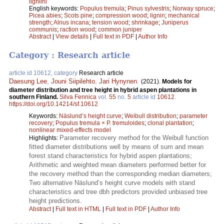
ligniini
English keywords:
Populus tremula
;
Pinus sylvestris
;
Norway spruce
;
Picea abies
;
Scots pine
;
compression wood
;
lignin
;
mechanical
strength
;
Alnus incana
;
tension wood
;
shrinkage
;
Juniperus
communis
;
raction wood
;
common juniper
Abstract
|
View details
|
Full text in PDF
|
Author Info
Category : Research article
article id 10612, category
Research article
Daesung Lee
,
Jouni Siipilehto
,
Jari Hynynen
.
(2021).
Models for
diameter distribution and tree height in hybrid aspen plantations in
southern Finland.
Silva Fennica
vol.
55
no.
5
article id
10612
.
https://doi.org/10.14214/sf.10612
Keywords:
Näslund’s height curve
;
Weibull distribution
;
parameter
recovery
;
Populus tremula × P. tremuloides
;
clonal plantation
;
nonlinear mixed-effects model
Parameter recovery method for the Weibull function
Highlights:
fitted diameter distributions well by means of sum and mean
forest stand characteristics for hybrid aspen plantations;
Arithmetic and weighted mean diameters performed better for
the recovery method than the corresponding median diameters;
Two alternative Näslund’s height curve models with stand
characteristics and tree dbh predictors provided unbiased tree
height predictions.
Abstract
|
Full text in HTML
|
Full text in PDF
|
Author Info