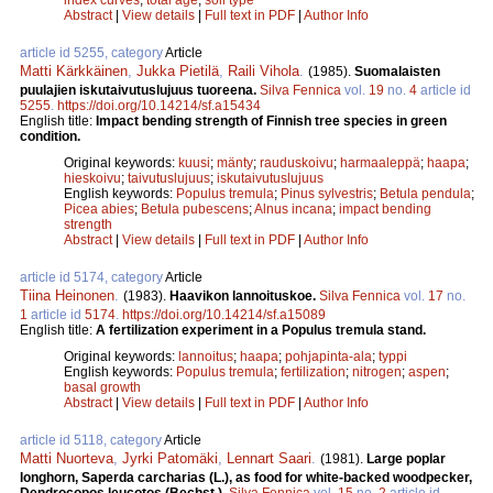
Abstract
|
View details
|
Full text in PDF
|
Author Info
article id 5255, category
Article
Matti Kärkkäinen
,
Jukka Pietilä
,
Raili Vihola
.
(1985).
Suomalaisten
puulajien iskutaivutuslujuus tuoreena.
Silva Fennica
vol.
19
no.
4
article id
5255
.
https://doi.org/10.14214/sf.a15434
English title:
Impact bending strength of Finnish tree species in green
condition.
Original keywords:
kuusi
;
mänty
;
rauduskoivu
;
harmaaleppä
;
haapa
;
hieskoivu
;
taivutuslujuus
;
iskutaivutuslujuus
English keywords:
Populus tremula
;
Pinus sylvestris
;
Betula pendula
;
Picea abies
;
Betula pubescens
;
Alnus incana
;
impact bending
strength
Abstract
|
View details
|
Full text in PDF
|
Author Info
article id 5174, category
Article
Tiina Heinonen
.
(1983).
Haavikon lannoituskoe.
Silva Fennica
vol.
17
no.
1
article id
5174
.
https://doi.org/10.14214/sf.a15089
English title:
A fertilization experiment in a Populus tremula stand.
Original keywords:
lannoitus
;
haapa
;
pohjapinta-ala
;
typpi
English keywords:
Populus tremula
;
fertilization
;
nitrogen
;
aspen
;
basal growth
Abstract
|
View details
|
Full text in PDF
|
Author Info
article id 5118, category
Article
Matti Nuorteva
,
Jyrki Patomäki
,
Lennart Saari
.
(1981).
Large poplar
longhorn, Saperda carcharias (L.), as food for white-backed woodpecker,
Dendrocopos leucotos (Bechst.).
Silva Fennica
vol.
15
no.
2
article id