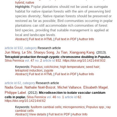
hybrid
;
native
Poplar plantations should not be used as surrogate
Highlights:
habitat for native riparian forests with the aim of preserving bird
species diversity; Native riparian forests should be preserved or
restored as far as possible; Bird communities occurring in poplar
plantations can still accommodate rich communities of forest
bird species, providing that suitable management is applied at
local and landscape levels.
Abstract
|
Full text in HTML
|
Full text in PDF
|
Author Info
article id 932, category
Research article
Jun Wang
,
Le Shi
,
Shaoyu Song
,
Ju Tian
,
Xiangyang Kang
.
(2013).
Tetraploid production through zygotic chromosome doubling in
Populus
.
Silva Fennica
vol.
47
no.
2
article id
932
.
https://doi.org/10.14214/sf.932
Keywords:
Populus
;
colchicine
;
high temperature
;
seed hair
;
tetraploid induction
;
zygote
Abstract
|
Full text in HTML
|
Full text in PDF
|
Author Info
article id 62, category
Research article
Nadia Goué
,
Nathalie Noël-Boizot
,
Michel Vallance
,
Elisabeth Magel
,
Philippe Label
.
(2012).
Microdissection to isolate vascular cambium
cells in poplar.
Silva Fennica
vol.
46
no.
1
article id
62
.
https://doi.org/10.14214/sf.62
Keywords:
fusiform cambial cells
;
microgenomics
;
Populus spp.
;
ray
cambial cells
Abstract
|
View details
|
Full text in PDF
|
Author Info