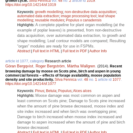
growth cycle.
Silva Fennica
vol.
48
no.
2
article id
1019
.
https://doi.org/10.14214/sf.1019
Keywords:
growth modelling
;
non-destructive data acquisition
;
automated data extraction
;
image processing tool
;
leaf shape
modelling
;
reusable modules
;
Populus x canadensis
A complete pipeline for plant organ modelling (at the
Highlights:
example of poplar leaves) is presented, from non-destructive
data acquisition, over automated data extraction, to growth and
shape modelling; Leaf contour models are compared; Resulting
“organ” modules are ready for use in FSPMs.
Abstract
|
Full text in HTML
|
Full text in PDF
|
Author Info
article id 1077, category
Research article
Göran Bergqvist
,
Roger Bergström
,
Märtha Wallgren
.
(2014).
Recent
browsing damage by moose on Scots pine, birch and aspen in young
commercial forests – effects of forage availability, moose population
density and site productivity.
Silva Fennica
vol.
48
no.
1
article id
1077
.
https://doi.org/10.14214/sf.1077
Keywords:
Pinus
;
Betula
;
Populus
;
Alces alces
Moose damage was most common on aspen and
Highlights:
least common on Scots pine; Damage to Scots pine increased
when the amount of pine browse decreased, moose index and
site index increased and when birch was overtopping pine;
Damage to birch increased when moose index increased and
damage to aspen increased when the amount of pine and birch
browse decreased.
Abstract
|
Full text in HTML
|
Full text in PDF
|
Author Info