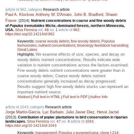
article id 962, category
Research article
Paul A. Klockow
,
Anthony W. D'Amato
,
John B. Bradford
,
Shawn
Fraver
.
(2014).
Nutrient concentrations in coarse and fine woody debris
of
Populus tremuloides
Michx.-dominated forests, northern Minnesota,
USA.
Silva Fennica
vol.
48
no.
1
article id
962
.
https://doi.org/10.14214/sf.962
Keywords:
coarse woody debris
;
fine woody debris
;
Populus
tremuloides
;
nutrient concentrations
;
bioenergy feedstock harvesting
;
Great Lakes
We examine effects of size, species, and decay on
Highlights:
woody debris nutrient concentrations; Results indicate wide
variation in nutrient concentrations across the factors examined;
Fine woody debris nutrient concentrations were greater than in
coarse woody debris; Coarse woody debris nutrient
concentrations generally increased as decay progressed;
Results suggest high fine woody debris stocks can represent an
important nutrient source.
Abstract
|
Full text in HTML
|
Full text in PDF
|
Author Info
article id 1043, category
Research article
Jorge Martín-García
,
Luc Barbaro
,
Julio Javier Diez
,
Hervé Jactel
.
(2013).
Contribution of poplar plantations to bird conservation in riparian
landscapes.
Silva Fennica
vol.
47
no.
4
article id
1043
.
https://doi.org/10.14214/sf.1043
Keywords:
management
;
Populus x euramericana
;
clone I-214
;