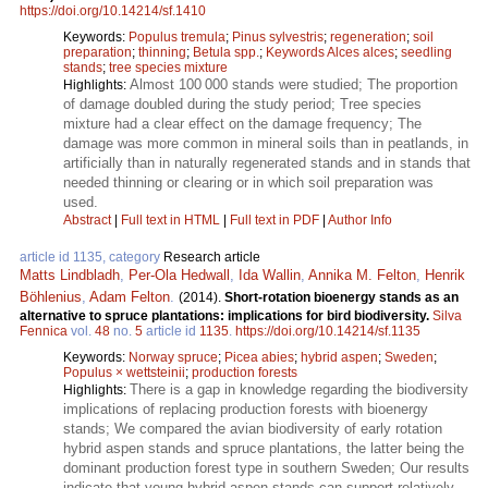
https://doi.org/10.14214/sf.1410
Keywords:
Populus tremula
;
Pinus sylvestris
;
regeneration
;
soil
preparation
;
thinning
;
Betula spp.
;
Keywords Alces alces
;
seedling
stands
;
tree species mixture
Almost 100 000 stands were studied; The proportion
Highlights:
of damage doubled during the study period; Tree species
mixture had a clear effect on the damage frequency; The
damage was more common in mineral soils than in peatlands, in
artificially than in naturally regenerated stands and in stands that
needed thinning or clearing or in which soil preparation was
used.
Abstract
|
Full text in HTML
|
Full text in PDF
|
Author Info
article id 1135, category
Research article
Matts Lindbladh
,
Per-Ola Hedwall
,
Ida Wallin
,
Annika M. Felton
,
Henrik
Böhlenius
,
Adam Felton
.
(2014).
Short-rotation bioenergy stands as an
alternative to spruce plantations: implications for bird biodiversity.
Silva
Fennica
vol.
48
no.
5
article id
1135
.
https://doi.org/10.14214/sf.1135
Keywords:
Norway spruce
;
Picea abies
;
hybrid aspen
;
Sweden
;
Populus × wettsteinii
;
production forests
There is a gap in knowledge regarding the biodiversity
Highlights:
implications of replacing production forests with bioenergy
stands; We compared the avian biodiversity of early rotation
hybrid aspen stands and spruce plantations, the latter being the
dominant production forest type in southern Sweden; Our results
indicate that young hybrid aspen stands can support relatively