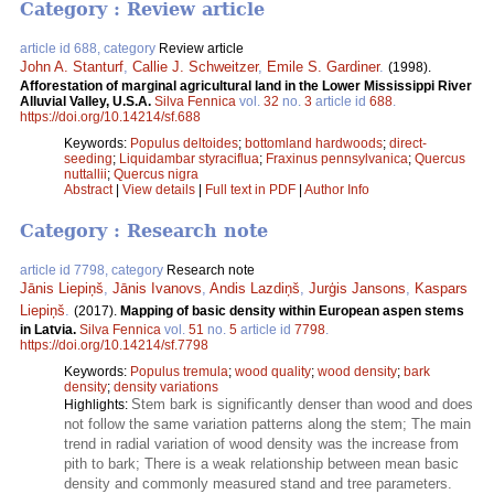
Category : Review article
article id 688, category
Review article
John A. Stanturf
,
Callie J. Schweitzer
,
Emile S. Gardiner
.
(1998).
Afforestation of marginal agricultural land in the Lower Mississippi River
Alluvial Valley, U.S.A.
Silva Fennica
vol.
32
no.
3
article id
688
.
https://doi.org/10.14214/sf.688
Keywords:
Populus deltoides
;
bottomland hardwoods
;
direct-
seeding
;
Liquidambar styraciflua
;
Fraxinus pennsylvanica
;
Quercus
nuttallii
;
Quercus nigra
Abstract
|
View details
|
Full text in PDF
|
Author Info
Category : Research note
article id 7798, category
Research note
Jānis Liepiņš
,
Jānis Ivanovs
,
Andis Lazdiņš
,
Jurģis Jansons
,
Kaspars
Liepiņš
.
(2017).
Mapping of basic density within European aspen stems
in Latvia.
Silva Fennica
vol.
51
no.
5
article id
7798
.
https://doi.org/10.14214/sf.7798
Keywords:
Populus tremula
;
wood quality
;
wood density
;
bark
density
;
density variations
Stem bark is significantly denser than wood and does
Highlights:
not follow the same variation patterns along the stem; The main
trend in radial variation of wood density was the increase from
pith to bark; There is a weak relationship between mean basic
density and commonly measured stand and tree parameters.