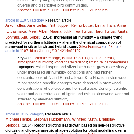
diverse and distinctive bird communities.
Abstract
|
Full text in HTML
|
Full text in PDF
|
Author Info
article id 1107, category
Research article
Arvo Tullus
,
Arne Sellin
,
Priit Kupper
,
Reimo Lutter
,
Linnar Pärn
,
Anna
K. Jasinska
,
Meeli Alber
,
Maarja Kukk
,
Tea Tullus
,
Hardi Tullus
,
Krista
Lõhmus
,
Anu Sõber
.
(2014).
Increasing air humidity – a climate trend
predicted for northern latitudes – alters the chemical composition of
stemwood in silver birch and hybrid aspen.
Silva Fennica
vol.
48
no.
4
article id
1107
.
https://doi.org/10.14214/sf.1107
Keywords:
climate change
;
Betula
;
Populus
;
macronutrients
;
atmospheric humidity
;
wood characteristics
;
structural carbohydrates
Hybrid aspen and silver birch trees grew more slowly
Highlights:
under increased air humidity conditions and had higher
concentrations of N and P and a lower K to N ratio in stemwood;
Minor species-specific changes were detected in stemwood
concentrations of cellulose and hemicellulose; Density, calorific
value and concentrations of lignin and ash in stemwood were not
affected by elevated humidity.
Abstract
|
Full text in HTML
|
Full text in PDF
|
Author Info
article id 1019, category
Research article
Michael Henke
,
Stephan Huckemann
,
Winfried Kurth
,
Branislav
Sloboda
.
(2014).
Reconstructing leaf growth based on non-destructive
digitizing and low-parametric shape evolution for plant modelling over a