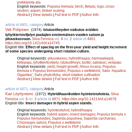
poikkipinta-ala
English keywords:
Populus tremula
;
birch
;
Betula
;
logs
;
cross-
section
;
aspen
;
timber scaling
Abstract
|
View details
|
Full text in PDF
|
Author Info
article id 4901, category
Article
Veli Pohjonen
.
(1974).
Istutustiheyden vaikutus eräiden
lyhytkiertoviljelyn puulajien ensimmäisen vuoden satoon ja
pituuskasvuun.
Silva Fennica
vol.
8
no.
2
article id
4901
.
https://doi.org/10.14214/sf.a14745
English title:
Effect of spacing on the first-year yield and height increment
of some species undergoing short rotation culture.
Original keywords:
pituuskasvu
;
hybridihaapa
;
harmaaleppä
;
kiiltopaju
;
lyhytkiertoviljely
;
istutustiheys
;
tuotto
;
satotaso
;
vesipaju
English keywords:
yield
;
height growth
;
Alnus incana
;
Populus
tremula x Populus tremuloides
;
Populus x wettsteinii
;
Salix ’Aquatica
Gigantea’
;
Salix phylicifolia
;
short rotation cultivation
Abstract
|
View details
|
Full text in PDF
|
Author Info
article id 4871, category
Article
Kari Löyttyniemi
.
(1972).
Hybridihaavikoiden hyönteistuhoista.
Silva
Fennica
vol.
6
no.
3
article id
4871
.
https://doi.org/10.14214/sf.a14678
English title:
Insect damages in hybrid aspen stands.
Original keywords:
hyönteistuhot
;
hybridihaapa
English keywords:
hybrid aspen
;
insect damages
;
Populus tremula x
Populus tremuloides
;
Saperda populnea
;
Saperda carcharias
;
Chionaspis salicis
;
Populus x wettsteinii
Abstract
|
View details
|
Full text in PDF
|
Author Info