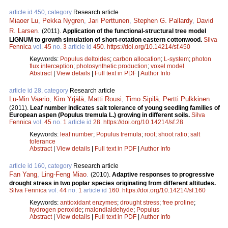
article id 450, category
Research article
Miaoer Lu
,
Pekka Nygren
,
Jari Perttunen
,
Stephen G. Pallardy
,
David
R. Larsen
.
(2011).
Application of the functional-structural tree model
LIGNUM to growth simulation of short-rotation eastern cottonwood.
Silva
Fennica
vol.
45
no.
3
article id
450
.
https://doi.org/10.14214/sf.450
Keywords:
Populus deltoides
;
carbon allocation
;
L-system
;
photon
flux interception
;
photosynthetic production
;
voxel model
Abstract
|
View details
|
Full text in PDF
|
Author Info
article id 28, category
Research article
Lu-Min Vaario
,
Kim Yrjälä
,
Matti Rousi
,
Timo Sipilä
,
Pertti Pulkkinen
.
(2011).
Leaf number indicates salt tolerance of young seedling families of
European aspen (Populus tremula L.) growing in different soils.
Silva
Fennica
vol.
45
no.
1
article id
28
.
https://doi.org/10.14214/sf.28
Keywords:
leaf number
;
Populus tremula
;
root
;
shoot ratio
;
salt
tolerance
Abstract
|
View details
|
Full text in PDF
|
Author Info
article id 160, category
Research article
Fan Yang
,
Ling-Feng Miao
.
(2010).
Adaptive responses to progressive
drought stress in two poplar species originating from different altitudes.
Silva Fennica
vol.
44
no.
1
article id
160
.
https://doi.org/10.14214/sf.160
Keywords:
antioxidant enzymes
;
drought stress
;
free proline
;
hydrogen peroxide
;
malondialdehyde
;
Populus
Abstract
|
View details
|
Full text in PDF
|
Author Info