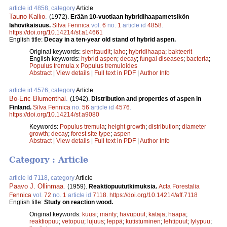
article id 4858, category
Article
Tauno Kallio
.
(1972).
Erään 10-vuotiaan hybridihaapametsikön
lahovikaisuus.
Silva Fennica
vol.
6
no.
1
article id
4858
.
https://doi.org/10.14214/sf.a14661
English title:
Decay in a ten-year old stand of hybrid aspen.
Original keywords:
sienitaudit
;
laho
;
hybridihaapa
;
bakteerit
English keywords:
hybrid aspen
;
decay
;
fungal diseases
;
bacteria
;
Populus tremula x Populus tremuloides
Abstract
|
View details
|
Full text in PDF
|
Author Info
article id 4576, category
Article
Bo-Eric Blumenthal
.
(1942).
Distribution and properties of aspen in
Finland.
Silva Fennica
no.
56
article id
4576
.
https://doi.org/10.14214/sf.a9080
Keywords:
Populus tremula
;
height growth
;
distribution
;
diameter
growth
;
decay
;
forest site type
;
aspen
Abstract
|
View details
|
Full text in PDF
|
Author Info
Category : Article
article id 7118, category
Article
Paavo J. Ollinmaa
.
(1959).
Reaktiopuututkimuksia.
Acta Forestalia
Fennica
vol.
72
no.
1
article id
7118
.
https://doi.org/10.14214/aff.7118
English title:
Study on reaction wood.
Original keywords:
kuusi
;
mänty
;
havupuut
;
kataja
;
haapa
;
reaktiopuu
;
vetopuu
;
lujuus
;
leppä
;
kutistuminen
;
lehtipuut
;
lylypuu
;