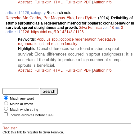
Abstract
|
Full text in HTML
|
Full text in PDF
|
Author Info
article id 1126, category
Research note
Rebecka Mc Carthy
,
Per Magnus Ekö
,
Lars Rytter
.
(2014).
Reliability of
stump sprouting as a regeneration method for poplars: clonal behavior in
survival, sprout straightness and growth.
Silva Fennica
vol.
48
no.
3
article id
1126
.
https://doi.org/10.14214/sf.1126
Keywords:
Populus spp.
;
coppice regeneration
;
vegetative
regeneration
;
short-rotation forestry
Clonal differences were found in stump sprout
Highlights:
survival; Clonal differences occurred in sprout straightness; It is
uncertain if the ability to produce a high number of stump
sprouts is beneficial.
Abstract
|
Full text in HTML
|
Full text in PDF
|
Author Info
Match any word
Match all words
Match whole string
Include archives before 1999
Register
Click this link to register to Silva Fennica.