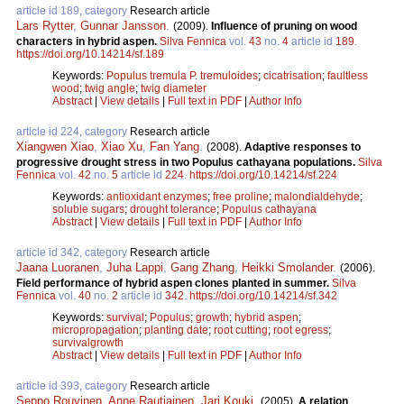
article id 189, category
Research article
Lars Rytter
,
Gunnar Jansson
.
(2009).
Influence of pruning on wood
characters in hybrid aspen.
Silva Fennica
vol.
43
no.
4
article id
189
.
https://doi.org/10.14214/sf.189
Keywords:
Populus tremula P. tremuloides
;
cicatrisation
;
faultless
wood
;
twig angle
;
twig diameter
Abstract
|
View details
|
Full text in PDF
|
Author Info
article id 224, category
Research article
Xiangwen Xiao
,
Xiao Xu
,
Fan Yang
.
(2008).
Adaptive responses to
progressive drought stress in two Populus cathayana populations.
Silva
Fennica
vol.
42
no.
5
article id
224
.
https://doi.org/10.14214/sf.224
Keywords:
antioxidant enzymes
;
free proline
;
malondialdehyde
;
soluble sugars
;
drought tolerance
;
Populus cathayana
Abstract
|
View details
|
Full text in PDF
|
Author Info
article id 342, category
Research article
Jaana Luoranen
,
Juha Lappi
,
Gang Zhang
,
Heikki Smolander
.
(2006).
Field performance of hybrid aspen clones planted in summer.
Silva
Fennica
vol.
40
no.
2
article id
342
.
https://doi.org/10.14214/sf.342
Keywords:
survival
;
Populus
;
growth
;
hybrid aspen
;
micropropagation
;
planting date
;
root cutting
;
root egress
;
survivalgrowth
Abstract
|
View details
|
Full text in PDF
|
Author Info
article id 393, category
Research article
Seppo Rouvinen
,
Anne Rautiainen
,
Jari Kouki
.
(2005).
A relation