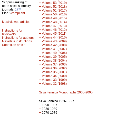
Scopus ranking of
+
Volume 53 (2019)
open access forestry
+
Volume 52 (2018)
th
journals:
17
+
Volume 51 (2017)
PlanS
compliant
+
Volume 50 (2016)
+
Volume 49 (2015)
Most viewed articles
+
Volume 48 (2014)
+
Volume 47 (2013)
+
Volume 46 (2012)
Instructions for
+
Volume 45 (2011)
reviewers
+
Volume 44 (2010)
Instructions for authors
+
Metadata instructions
Volume 43 (2009)
Submit an article
+
Volume 42 (2008)
+
Volume 41 (2007)
+
Volume 40 (2006)
+
Volume 39 (2005)
+
Volume 38 (2004)
+
Volume 37 (2003)
+
Volume 36 (2002)
+
Volume 35 (2001)
+
Volume 34 (2000)
+
Volume 33 (1999)
+
Volume 32 (1998)
Silva Fennica Monographs 2000-2005
Silva Fennica 1926-1997
+
1990-1997
+
1980-1989
+
1970-1979