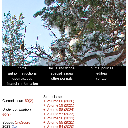
home
focus and scope
journal policies
author instructions
special issues
editors
open access
other journals
contact
financial information
Select issue
Current issue:
60(2)
+
Volume 60 (2026)
+
Volume 59 (2025)
Under compilation:
+
Volume 58 (2024)
+
Volume 57 (2023)
60(3)
+
Volume 56 (2022)
+
Scopus
CiteScore
Volume 55 (2021)
2023:
3.5
+
Volume 54 (2020)