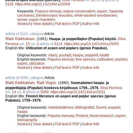
5118
.
https://doi.org/10.14214/sf.a15059
Keywords:
Populus tremula
;
nature conservation
;
aspen
;
Saperda
carcharias
;
Dendrocopos leucotos
;
white-backed woodpecker
;
larvae
;
pupal chambers
Abstract
|
View details
|
Full text in PDF
|
Author Info
article id 5114, category
Article
Matti Kärkkäinen
.
(1981).
Haapa- ja poppelilajien (Populus) käyttö.
Silva
Fennica
vol.
15
no.
2
article id
5114
.
https://doi.org/10.14214/sf.a15055
English title:
Utilization of aspen and poplars (genus Populus).
Original keywords:
viljely
;
puulajit
;
haapa
;
poppelit
;
käyttö
English keywords:
Populus tremula
;
tree species
;
cultivation
;
poplars
;
aspen
;
utilization
Abstract
|
View details
|
Full text in PDF
|
Author Info
article id 5090, category
Article
Matti Kärkkäinen
,
Raili Voipio
.
(1980).
Suomalainen haapa- ja
poppelilajeja (Populus) koskeva kirjallisuus 1759...1979.
Silva Fennica
vol.
14
no.
4
article id
5090
.
https://doi.org/10.14214/sf.a15031
English title:
Finnish literature on aspen and poplar species (genus
Populus), 1759–1979.
Original keywords:
metsäntutkimus
;
bibliografiat
;
Suomi
;
poppeli
;
haapa
English keywords:
Populus tremula
;
Finland
;
forest research
;
aspen
;
bibliography
Abstract
|
View details
|
Full text in PDF
|
Author Info