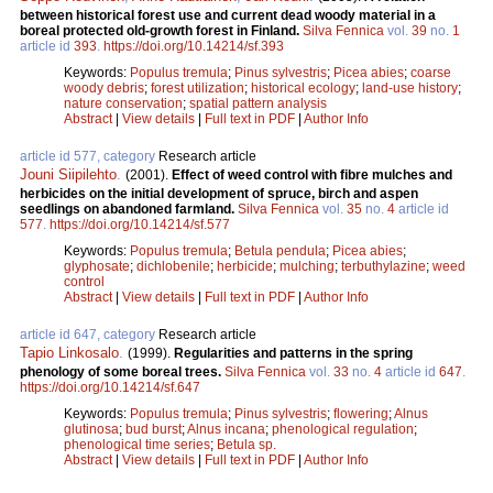
between historical forest use and current dead woody material in a
boreal protected old-growth forest in Finland.
Silva Fennica
vol.
39
no.
1
article id
393
.
https://doi.org/10.14214/sf.393
Keywords:
Populus tremula
;
Pinus sylvestris
;
Picea abies
;
coarse
woody debris
;
forest utilization
;
historical ecology
;
land-use history
;
nature conservation
;
spatial pattern analysis
Abstract
|
View details
|
Full text in PDF
|
Author Info
article id 577, category
Research article
Jouni Siipilehto
.
(2001).
Effect of weed control with fibre mulches and
herbicides on the initial development of spruce, birch and aspen
seedlings on abandoned farmland.
Silva Fennica
vol.
35
no.
4
article id
577
.
https://doi.org/10.14214/sf.577
Keywords:
Populus tremula
;
Betula pendula
;
Picea abies
;
glyphosate
;
dichlobenile
;
herbicide
;
mulching
;
terbuthylazine
;
weed
control
Abstract
|
View details
|
Full text in PDF
|
Author Info
article id 647, category
Research article
Tapio Linkosalo
.
(1999).
Regularities and patterns in the spring
phenology of some boreal trees.
Silva Fennica
vol.
33
no.
4
article id
647
.
https://doi.org/10.14214/sf.647
Keywords:
Populus tremula
;
Pinus sylvestris
;
flowering
;
Alnus
glutinosa
;
bud burst
;
Alnus incana
;
phenological regulation
;
phenological time series
;
Betula sp.
Abstract
|
View details
|
Full text in PDF
|
Author Info