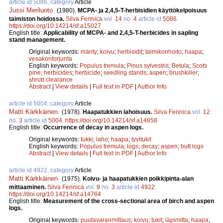
article id 5086, category
Article
Jussi Meriluoto
.
(1980).
MCPA- ja 2,4,5-T-herbisidien käyttökelpoisuus
taimiston hoidossa.
Silva Fennica
vol.
14
no.
4
article id
5086
.
https://doi.org/10.14214/sf.a15027
English title:
Applicability of MCPA- and 2,4,5-T-herbicides in sapling
stand management.
Original keywords:
mänty
;
koivu
;
herbisidit
;
taimikonhoito
;
haapa
;
vesakontorjunta
English keywords:
Populus tremula
;
Pinus sylvestris
;
Betula
;
Scots
pine
;
herbicides
;
herbicide
;
seedling stands
;
aspen
;
brushkiller
;
shrub clearance
Abstract
|
View details
|
Full text in PDF
|
Author Info
article id 5004, category
Article
Matti Kärkkäinen
.
(1978).
Haapatukkien lahoisuus.
Silva Fennica
vol.
12
no.
3
article id
5004
.
https://doi.org/10.14214/sf.a14858
English title:
Occurrence of decay in aspen logs.
Original keywords:
tukki
;
laho
;
haapa
;
tyvitukit
English keywords:
Populus tremula
;
logs
;
decay
;
aspen
;
butt logs
Abstract
|
View details
|
Full text in PDF
|
Author Info
article id 4922, category
Article
Matti Kärkkäinen
.
(1975).
Koivu- ja haapatukkien poikkipinta-alan
mittaaminen.
Silva Fennica
vol.
9
no.
3
article id
4922
.
https://doi.org/10.14214/sf.a14764
English title:
Measurement of the cross-sectional area of birch and aspen
logs.
Original keywords:
puutavaranmittaus
;
koivu
;
tukit
;
läpimitta
;
haapa
;