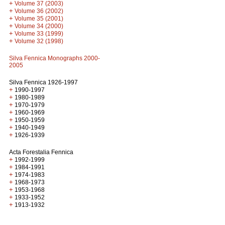
+
Volume 37 (2003)
+
Volume 36 (2002)
+
Volume 35 (2001)
+
Volume 34 (2000)
+
Volume 33 (1999)
+
Volume 32 (1998)
Silva Fennica Monographs 2000-
2005
Silva Fennica 1926-1997
+
1990-1997
+
1980-1989
+
1970-1979
+
1960-1969
+
1950-1959
+
1940-1949
+
1926-1939
Acta Forestalia Fennica
+
1992-1999
+
1984-1991
+
1974-1983
+
1968-1973
+
1953-1968
+
1933-1952
+
1913-1932