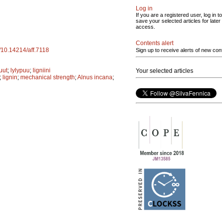
Log in
If you are a registered user, log in to
save your selected articles for later
access.
Contents alert
g/10.14214/aff.7118
Sign up to receive alerts of new con
uut
;
lylypuu
;
ligniini
Your selected articles
;
lignin
;
mechanical strength
;
Alnus incana
;