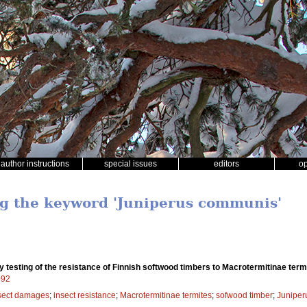
author instructions
special issues
editors
o
ng the keyword 'Juniperus communis'
y testing of the resistance of Finnish softwood timbers to Macrotermitinae term
092
sect damages
;
insect resistance
;
Macrotermitinae termites
;
sofwood timber
;
Juniper