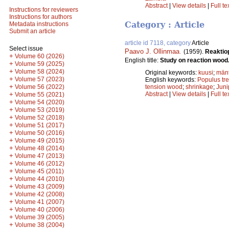
Abstract
|
View details
|
Full te
Instructions for reviewers
Instructions for authors
Category : Article
Metadata instructions
Submit an article
article id 7118, category
Article
Select issue
Paavo J. Ollinmaa
.
(1959).
Reaktio
+
Volume 60 (2026)
English title:
Study on reaction wood
+
Volume 59 (2025)
+
Volume 58 (2024)
Original keywords:
kuusi
;
män
+
Volume 57 (2023)
English keywords:
Populus tr
+
Volume 56 (2022)
tension wood
;
shrinkage
;
Jun
+
Abstract
|
View details
|
Full te
Volume 55 (2021)
+
Volume 54 (2020)
+
Volume 53 (2019)
+
Volume 52 (2018)
+
Volume 51 (2017)
+
Volume 50 (2016)
+
Volume 49 (2015)
+
Volume 48 (2014)
+
Volume 47 (2013)
+
Volume 46 (2012)
+
Volume 45 (2011)
+
Volume 44 (2010)
+
Volume 43 (2009)
+
Volume 42 (2008)
+
Volume 41 (2007)
+
Volume 40 (2006)
+
Volume 39 (2005)
+
Volume 38 (2004)