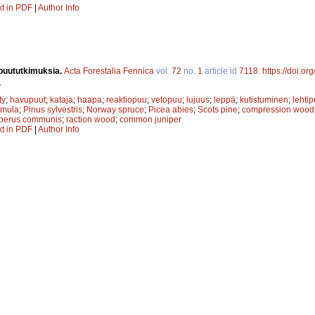
xt in PDF
|
Author Info
puututkimuksia.
Acta Forestalia Fennica
vol.
72
no.
1
article id
7118
.
https://doi.or
.
ty
;
havupuut
;
kataja
;
haapa
;
reaktiopuu
;
vetopuu
;
lujuus
;
leppä
;
kutistuminen
;
lehtip
emula
;
Pinus sylvestris
;
Norway spruce
;
Picea abies
;
Scots pine
;
compression wood
iperus communis
;
raction wood
;
common juniper
xt in PDF
|
Author Info