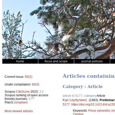
home
focus and scope
journal policies
Articles containi
Current issue:
60(2)
Under compilation:
60(3)
Category : Article
Scopus
CiteScore
2023:
3.5
Scopus ranking of open access
article id 5177, category
Article
th
forestry journals:
17
Kari Löyttyniemi
.
(1983).
Preliminar
PlanS
compliant
5177
.
https://doi.org/10.14214/sf.a15
Keywords:
Pinus sylvestris
;
in
Most viewed articles
Zambia