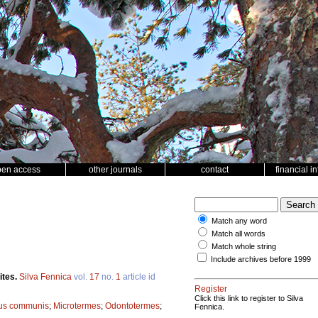
pen access
other journals
contact
financial i
Match any word
Match all words
Match whole string
Include archives before 1999
ites.
Silva Fennica
vol.
17
no.
1
article id
Register
Click this link to register to Silva
us communis
;
Microtermes
;
Odontotermes
;
Fennica.