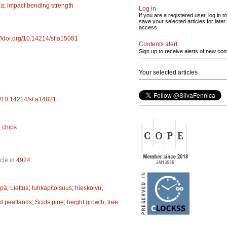
na
;
impact bending strength
Log in
If you are a registered user, log in to
save your selected articles for later
access.
://doi.org/10.14214/sf.a15081
Contents alert
Sign up to receive alerts of new con
Your selected articles
rg/10.14214/sf.a14821
 chips
icle id
4924
.
ppä
;
Liettua
;
tuhkapitoisuus
;
hieskoivu
;
d peatlands
;
Scots pine
;
height growth
;
tree