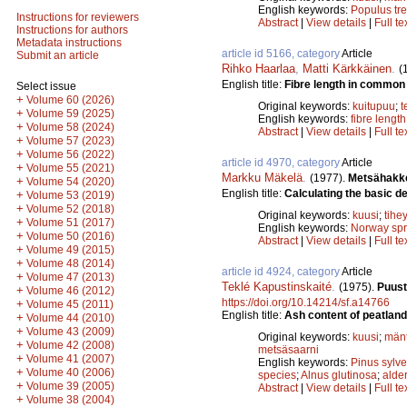
English keywords:
Populus tr
Instructions for reviewers
Abstract
|
View details
|
Full te
Instructions for authors
Metadata instructions
article id 5166, category
Article
Submit an article
Rihko Haarlaa
,
Matti Kärkkäinen
.
(
English title:
Fibre length in common 
Select issue
+
Volume 60 (2026)
Original keywords:
kuitupuu
;
t
+
Volume 59 (2025)
English keywords:
fibre length
+
Volume 58 (2024)
Abstract
|
View details
|
Full te
+
Volume 57 (2023)
+
Volume 56 (2022)
article id 4970, category
Article
+
Volume 55 (2021)
Markku Mäkelä
.
(1977).
Metsähakke
+
Volume 54 (2020)
English title:
Calculating the basic de
+
Volume 53 (2019)
+
Volume 52 (2018)
Original keywords:
kuusi
;
tihe
+
Volume 51 (2017)
English keywords:
Norway sp
+
Volume 50 (2016)
Abstract
|
View details
|
Full te
+
Volume 49 (2015)
+
Volume 48 (2014)
article id 4924, category
Article
+
Volume 47 (2013)
Teklé Kapustinskaité
.
(1975).
Puust
+
Volume 46 (2012)
https://doi.org/10.14214/sf.a14766
+
Volume 45 (2011)
English title:
Ash content of peatland
+
Volume 44 (2010)
+
Volume 43 (2009)
Original keywords:
kuusi
;
män
+
Volume 42 (2008)
metsäsaarni
+
Volume 41 (2007)
English keywords:
Pinus sylve
+
Volume 40 (2006)
species
;
Alnus glutinosa
;
alde
+
Volume 39 (2005)
Abstract
|
View details
|
Full te
+
Volume 38 (2004)