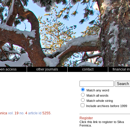
pen access
other journals
contact
financial i
Match any word
Match all words
Match whole string
Include archives before 1999
nnica
vol.
19
no.
4
article id
5255
.
Register
Click this link to register to Silva
Fennica.