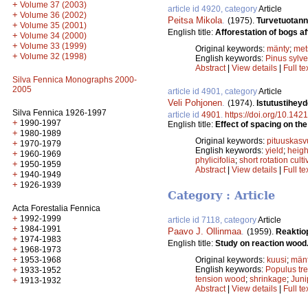
+
Volume 37 (2003)
article id 4920, category
Article
+
Volume 36 (2002)
Peitsa Mikola
.
(1975).
Turvetuotan
+
Volume 35 (2001)
English title:
Afforestation of bogs aft
+
Volume 34 (2000)
+
Volume 33 (1999)
Original keywords:
mänty
;
met
+
Volume 32 (1998)
English keywords:
Pinus sylve
Abstract
|
View details
|
Full te
Silva Fennica Monographs 2000-
2005
article id 4901, category
Article
Veli Pohjonen
.
(1974).
Istutustihey
Silva Fennica 1926-1997
article id
4901
.
https://doi.org/10.142
+
1990-1997
English title:
Effect of spacing on the
+
1980-1989
Original keywords:
pituuskasv
+
1970-1979
English keywords:
yield
;
heigh
+
1960-1969
phylicifolia
;
short rotation culti
+
1950-1959
Abstract
|
View details
|
Full te
+
1940-1949
+
1926-1939
Category : Article
Acta Forestalia Fennica
+
1992-1999
article id 7118, category
Article
+
1984-1991
Paavo J. Ollinmaa
.
(1959).
Reaktio
+
1974-1983
English title:
Study on reaction wood
+
1968-1973
+
1953-1968
Original keywords:
kuusi
;
män
+
English keywords:
Populus tr
1933-1952
tension wood
;
shrinkage
;
Jun
+
1913-1932
Abstract
|
View details
|
Full te