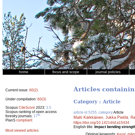
home
focus and scope
journal policies
Articles containi
Current issue:
60(2)
Under compilation:
60(3)
Category : Article
Scopus
CiteScore
2023:
3.5
Scopus ranking of open access
article id 5255, category
Article
th
forestry journals:
17
Matti Kärkkäinen
,
Jukka Pietilä
,
Ra
PlanS
compliant
https://doi.org/10.14214/sf.a15434
English title:
Impact bending strength
Most viewed articles
Original keywords:
kuusi
;
män