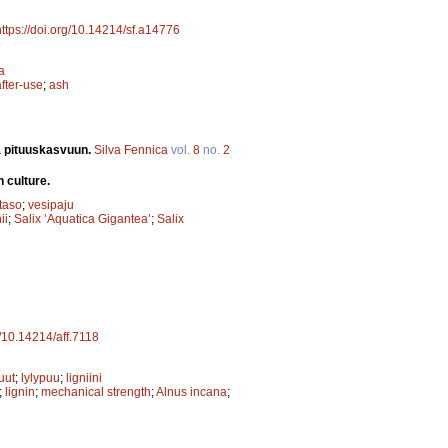
https://doi.org/10.14214/sf.a14776
a
after-use
;
ash
ja pituuskasvuun.
Silva Fennica
vol.
8
no.
2
 culture.
taso
;
vesipaju
ii
;
Salix ’Aquatica Gigantea’
;
Salix
g/10.14214/aff.7118
uut
;
lylypuu
;
ligniini
;
lignin
;
mechanical strength
;
Alnus incana
;