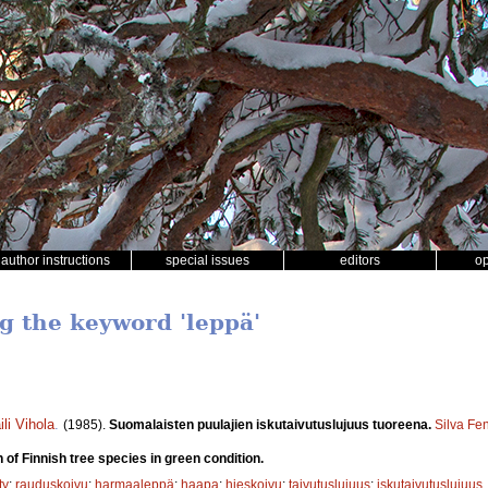
author instructions
special issues
editors
o
ng the keyword 'leppä'
ili Vihola
.
(1985).
Suomalaisten puulajien iskutaivutuslujuus tuoreena.
Silva Fe
 of Finnish tree species in green condition.
ty
;
rauduskoivu
;
harmaaleppä
;
haapa
;
hieskoivu
;
taivutuslujuus
;
iskutaivutuslujuus