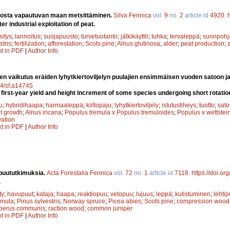
nosta vapautuvan maan metsittäminen.
Silva Fennica
vol.
9
no.
2
article id
4920
.
er industrial exploitation of peat.
sitys
;
lannoitus
;
suojapuusto
;
turvetuotanto
;
jälkikäyttö
;
tuhka
;
tervaleppä
;
suonpohj
stris
;
fertilization
;
afforestation
;
Scots pine
;
Alnus glutinosa
;
alder
;
peat production
;
xt in PDF
|
Author Info
den vaikutus eräiden lyhytkiertoviljelyn puulajien ensimmäisen vuoden satoon 
14/sf.a14745
 first-year yield and height increment of some species undergoing short rotation
u
;
hybridihaapa
;
harmaaleppä
;
kiiltopaju
;
lyhytkiertoviljely
;
istutustiheys
;
tuotto
;
sato
t growth
;
Alnus incana
;
Populus tremula x Populus tremuloides
;
Populus x wettstein
vation
xt in PDF
|
Author Info
puututkimuksia.
Acta Forestalia Fennica
vol.
72
no.
1
article id
7118
.
https://doi.or
.
ty
;
havupuut
;
kataja
;
haapa
;
reaktiopuu
;
vetopuu
;
lujuus
;
leppä
;
kutistuminen
;
lehtip
emula
;
Pinus sylvestris
;
Norway spruce
;
Picea abies
;
Scots pine
;
compression wood
iperus communis
;
raction wood
;
common juniper
xt in PDF
|
Author Info