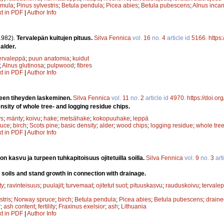
emula
;
Pinus sylvestris
;
Betula pendula
;
Picea abies
;
Betula pubescens
;
Alnus inca
xt in PDF
|
Author Info
1982).
Tervalepän kuitujen pituus.
Silva Fennica
vol.
16
no.
4
article id
5166
.
https
alder.
ervaleppä
;
puun anatomia
;
kuidut
;
Alnus glutinosa
;
pulpwood
;
fibres
xt in PDF
|
Author Info
en tiheyden laskeminen.
Silva Fennica
vol.
11
no.
2
article id
4970
.
https://doi.o
nsity of whole tree- and logging residue chips.
ys
;
mänty
;
koivu
;
hake
;
metsähake
;
kokopuuhake
;
leppä
ruce
;
birch
;
Scots pine
;
basic density
;
alder
;
wood chips
;
logging residue
;
whole tree
xt in PDF
|
Author Info
on kasvu ja turpeen tuhkapitoisuus ojitetuilla soilla.
Silva Fennica
vol.
9
no.
3
art
 soils and stand growth in connection with drainage.
ty
;
ravinteisuus
;
puulajit
;
turvemaat
;
ojitetut suot
;
pituuskasvu
;
rauduskoivu
;
tervale
stris
;
Norway spruce
;
birch
;
Betula pendula
;
Picea abies
;
Betula pubescens
;
draine
r
;
ash content
;
fertility
;
Fraxinus exelsior
;
ash
;
Lithuania
xt in PDF
|
Author Info