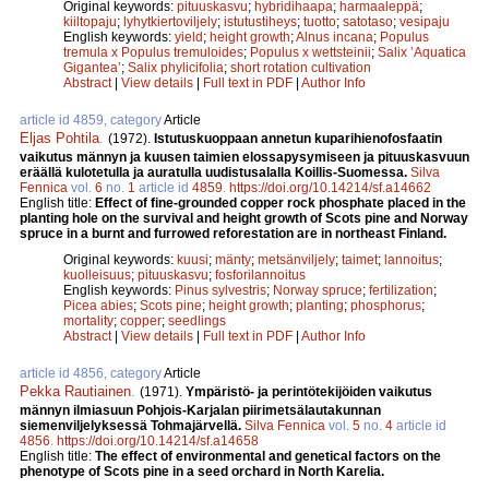
Original keywords:
pituuskasvu
;
hybridihaapa
;
harmaaleppä
;
kiiltopaju
;
lyhytkiertoviljely
;
istutustiheys
;
tuotto
;
satotaso
;
vesipaju
English keywords:
yield
;
height growth
;
Alnus incana
;
Populus
tremula x Populus tremuloides
;
Populus x wettsteinii
;
Salix ’Aquatica
Gigantea’
;
Salix phylicifolia
;
short rotation cultivation
Abstract
|
View details
|
Full text in PDF
|
Author Info
article id 4859, category
Article
Eljas Pohtila
.
(1972).
Istutuskuoppaan annetun kuparihienofosfaatin
vaikutus männyn ja kuusen taimien elossapysymiseen ja pituuskasvuun
eräällä kulotetulla ja auratulla uudistusalalla Koillis-Suomessa.
Silva
Fennica
vol.
6
no.
1
article id
4859
.
https://doi.org/10.14214/sf.a14662
English title:
Effect of fine-grounded copper rock phosphate placed in the
planting hole on the survival and height growth of Scots pine and Norway
spruce in a burnt and furrowed reforestation are in northeast Finland.
Original keywords:
kuusi
;
mänty
;
metsänviljely
;
taimet
;
lannoitus
;
kuolleisuus
;
pituuskasvu
;
fosforilannoitus
English keywords:
Pinus sylvestris
;
Norway spruce
;
fertilization
;
Picea abies
;
Scots pine
;
height growth
;
planting
;
phosphorus
;
mortality
;
copper
;
seedlings
Abstract
|
View details
|
Full text in PDF
|
Author Info
article id 4856, category
Article
Pekka Rautiainen
.
(1971).
Ympäristö- ja perintötekijöiden vaikutus
männyn ilmiasuun Pohjois-Karjalan piirimetsälautakunnan
siemenviljelyksessä Tohmajärvellä.
Silva Fennica
vol.
5
no.
4
article id
4856
.
https://doi.org/10.14214/sf.a14658
English title:
The effect of environmental and genetical factors on the
phenotype of Scots pine in a seed orchard in North Karelia.