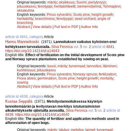
Original keywords:
mänty
;
oksikkuus
;
Suomi
;
periytyvyys
;
pituuskasvu
;
fenotyppi
;
heritabiliteetti
;
siemenviljelmä
;
Tohmajärvi
;
oksakulma
English keywords:
Pinus sylvestris
;
Scots pine
;
height growth
;
heritability
;
branchiness
;
fenotyyppi
;
seed orchard
;
angle of
branching
Abstract
|
View details
|
Full text in PDF
|
Author Info
article id 4841, category
Article
Hannu Mannerkoski
.
(1971).
Lannoituksen vaikutus kylvösten ensi
kehitykseen turvealustalla.
Silva Fennica
vol.
5
no.
2
article id
4841
.
https://doi.org/10.14214/sf.a14643
English title:
Effect of fertilization on the initial development of Scots pine
and Norway spruce plantations established by sowing on peat.
Original keywords:
kuusi
;
mänty
;
turvemaat
;
lannoitus
;
itäminen
;
kuolleisuus
;
pituuskasvu
English keywords:
Pinus sylvestris
;
Norway spruce
;
fertilization
;
Picea abies
;
germination
;
Scots pine
;
height growth
;
mortality
;
sowing
Abstract
|
View details
|
Full text in PDF
|
Author Info
article id 4838, category
Article
Kustaa Seppälä
.
(1971).
Metsityslannoituksessa käytetyn
lannoitemäärän ja levitystavan merkitys istutustaimiston
alkukehitykselle ojitetuilla avosoilla.
Silva Fennica
vol.
5
no.
2
article id
4838
.
https://doi.org/10.14214/sf.a14640
English title:
The quantity of fertilizer and application methods used in
afforestation of open bogs.
Original keywords:
mänty
;
istutus
;
metsitys
;
taimet
;
turvemaat
;