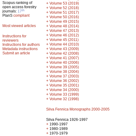
Scopus ranking of
+
Volume 53 (2019)
open access forestry
+
Volume 52 (2018)
th
journals:
17
+
Volume 51 (2017)
PlanS
compliant
+
Volume 50 (2016)
+
Volume 49 (2015)
Most viewed articles
+
Volume 48 (2014)
+
Volume 47 (2013)
+
Volume 46 (2012)
Instructions for
+
Volume 45 (2011)
reviewers
+
Volume 44 (2010)
Instructions for authors
+
Metadata instructions
Volume 43 (2009)
Submit an article
+
Volume 42 (2008)
+
Volume 41 (2007)
+
Volume 40 (2006)
+
Volume 39 (2005)
+
Volume 38 (2004)
+
Volume 37 (2003)
+
Volume 36 (2002)
+
Volume 35 (2001)
+
Volume 34 (2000)
+
Volume 33 (1999)
+
Volume 32 (1998)
Silva Fennica Monographs 2000-2005
Silva Fennica 1926-1997
+
1990-1997
+
1980-1989
+
1970-1979