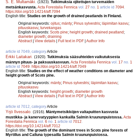
S. E. Multamäki
.
(1923).
Tutkimuksia ojitettujen turvemaiden
metsänkasvusta.
Acta Forestalia Fennica
vol.
27
no.
1
article id
7094
.
https://doi.org/10.14214/aff.7094
English title:
Studies on the growth of drained peatlands in Finland.
Original keywords:
ojitus
;
mänty
;
Pinus sylvestris
;
läpimitan kasvu
;
pituuskasvu
;
turvekangas
English keywords:
Scots pine
;
height growth
;
drained peatland
;
diameter growth
;
draining
Abstract
|
View details
|
Full text in PDF
|
Author Info
article id 7049, category
Article
Erkki Laitakari
.
(1920).
Tutkimuksia sääsuhteiden vaikutuksesta
männyn pituus- ja paksuuskasvuun.
Acta Forestalia Fennica
vol.
17
no.
1
article id
7049
.
https://doi.org/10.14214/aff.7049
English title:
Studies on the effect of weather conditions on diameter and
height growth of Scots pine.
Original keywords:
mänty
;
Pinus sylvestris
;
läpimitan kasvu
;
pituuskasvu
English keywords:
height growth
;
diameter growth
Abstract
|
View details
|
Full text in PDF
|
Author Info
article id 7012, category
Article
Yrjö Ilvessalo
.
(1916).
Mäntymetsikköjen valtapuitten kasvusta
mustikka- ja kanervatyyppien kankailla Salmin kruununpuistossa.
Acta
Forestalia Fennica
vol.
6
no.
1
article id
7012
.
https://doi.org/10.14214/aff.7012
English title:
The growth of the dominant trees in Scots pine forests of
Myrtillus and Calluna typesailla Salmin kruununpuistossa.