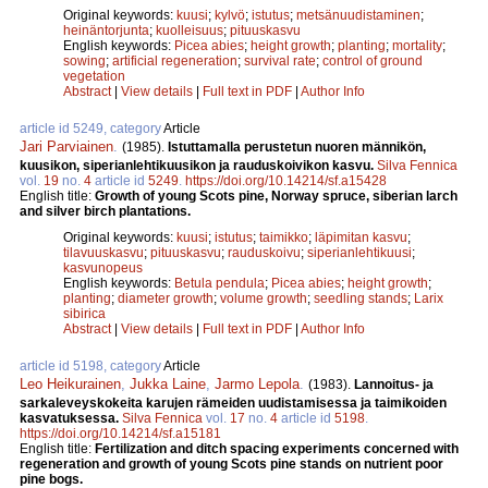
Original keywords:
kuusi
;
kylvö
;
istutus
;
metsänuudistaminen
;
heinäntorjunta
;
kuolleisuus
;
pituuskasvu
English keywords:
Picea abies
;
height growth
;
planting
;
mortality
;
sowing
;
artificial regeneration
;
survival rate
;
control of ground
vegetation
Abstract
|
View details
|
Full text in PDF
|
Author Info
article id 5249, category
Article
Jari Parviainen
.
(1985).
Istuttamalla perustetun nuoren männikön,
kuusikon, siperianlehtikuusikon ja rauduskoivikon kasvu.
Silva Fennica
vol.
19
no.
4
article id
5249
.
https://doi.org/10.14214/sf.a15428
English title:
Growth of young Scots pine, Norway spruce, siberian larch
and silver birch plantations.
Original keywords:
kuusi
;
istutus
;
taimikko
;
läpimitan kasvu
;
tilavuuskasvu
;
pituuskasvu
;
rauduskoivu
;
siperianlehtikuusi
;
kasvunopeus
English keywords:
Betula pendula
;
Picea abies
;
height growth
;
planting
;
diameter growth
;
volume growth
;
seedling stands
;
Larix
sibirica
Abstract
|
View details
|
Full text in PDF
|
Author Info
article id 5198, category
Article
Leo Heikurainen
,
Jukka Laine
,
Jarmo Lepola
.
(1983).
Lannoitus- ja
sarkaleveyskokeita karujen rämeiden uudistamisessa ja taimikoiden
kasvatuksessa.
Silva Fennica
vol.
17
no.
4
article id
5198
.
https://doi.org/10.14214/sf.a15181
English title:
Fertilization and ditch spacing experiments concerned with
regeneration and growth of young Scots pine stands on nutrient poor
pine bogs.