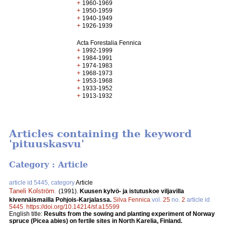
+
1960-1969
+
1950-1959
+
1940-1949
+
1926-1939
Acta Forestalia Fennica
+
1992-1999
+
1984-1991
+
1974-1983
+
1968-1973
+
1953-1968
+
1933-1952
+
1913-1932
Articles containing the keyword
'pituuskasvu'
Category : Article
article id 5445, category
Article
Taneli Kolström
.
(1991).
Kuusen kylvö- ja istutuskoe viljavilla
kivennäismailla Pohjois-Karjalassa.
Silva Fennica
vol.
25
no.
2
article id
5445
.
https://doi.org/10.14214/sf.a15599
English title:
Results from the sowing and planting experiment of Norway
spruce (Picea abies) on fertile sites in North Karelia, Finland.