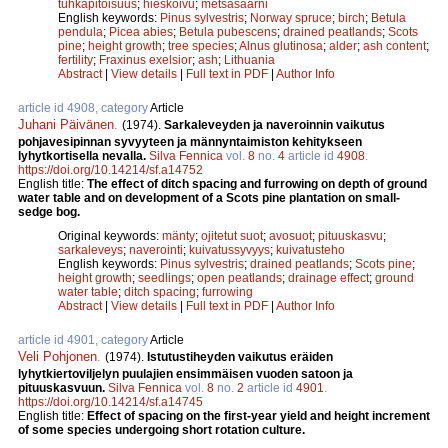
tuhkapitoisuus
;
hieskoivu
;
metsäsaarni
English keywords:
Pinus sylvestris
;
Norway spruce
;
birch
;
Betula
pendula
;
Picea abies
;
Betula pubescens
;
drained peatlands
;
Scots
pine
;
height growth
;
tree species
;
Alnus glutinosa
;
alder
;
ash content
;
fertility
;
Fraxinus exelsior
;
ash
;
Lithuania
Abstract
|
View details
|
Full text in PDF
|
Author Info
article id 4908, category
Article
Juhani Päivänen
.
(1974).
Sarkaleveyden ja naveroinnin vaikutus
pohjavesipinnan syvyyteen ja männyntaimiston kehitykseen
lyhytkortisella nevalla.
Silva Fennica
vol.
8
no.
4
article id
4908
.
https://doi.org/10.14214/sf.a14752
English title:
The effect of ditch spacing and furrowing on depth of ground
water table and on development of a Scots pine plantation on small-
sedge bog.
Original keywords:
mänty
;
ojitetut suot
;
avosuot
;
pituuskasvu
;
sarkaleveys
;
naverointi
;
kuivatussyvyys
;
kuivatusteho
English keywords:
Pinus sylvestris
;
drained peatlands
;
Scots pine
;
height growth
;
seedlings
;
open peatlands
;
drainage effect
;
ground
water table
;
ditch spacing
;
furrowing
Abstract
|
View details
|
Full text in PDF
|
Author Info
article id 4901, category
Article
Veli Pohjonen
.
(1974).
Istutustiheyden vaikutus eräiden
lyhytkiertoviljelyn puulajien ensimmäisen vuoden satoon ja
pituuskasvuun.
Silva Fennica
vol.
8
no.
2
article id
4901
.
https://doi.org/10.14214/sf.a14745
English title:
Effect of spacing on the first-year yield and height increment
of some species undergoing short rotation culture.