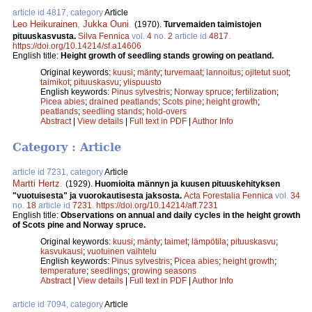
article id 4817, category
Article
Leo Heikurainen
,
Jukka Ouni
.
(1970).
Turvemaiden taimistojen
pituuskasvusta.
Silva Fennica
vol.
4
no.
2
article id
4817
.
https://doi.org/10.14214/sf.a14606
English title:
Height growth of seedling stands growing on peatland.
Original keywords:
kuusi
;
mänty
;
turvemaat
;
lannoitus
;
ojitetut suot
;
taimikot
;
pituuskasvu
;
ylispuusto
English keywords:
Pinus sylvestris
;
Norway spruce
;
fertilization
;
Picea abies
;
drained peatlands
;
Scots pine
;
height growth
;
peatlands
;
seedling stands
;
hold-overs
Abstract
|
View details
|
Full text in PDF
|
Author Info
Category : Article
article id 7231, category
Article
Martti Hertz
.
(1929).
Huomioita männyn ja kuusen pituuskehityksen
"vuotuisesta" ja vuorokautisesta jaksosta.
Acta Forestalia Fennica
vol.
34
no.
18
article id
7231
.
https://doi.org/10.14214/aff.7231
English title:
Observations on annual and daily cycles in the height growth
of Scots pine and Norway spruce.
Original keywords:
kuusi
;
mänty
;
taimet
;
lämpötila
;
pituuskasvu
;
kasvukausi
;
vuotuinen vaihtelu
English keywords:
Pinus sylvestris
;
Picea abies
;
height growth
;
temperature
;
seedlings
;
growing seasons
Abstract
|
View details
|
Full text in PDF
|
Author Info
article id 7094, category
Article