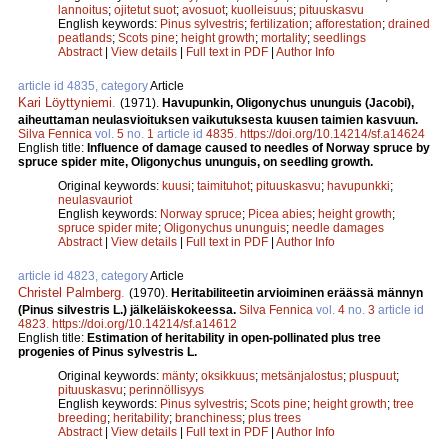
lannoitus
;
ojitetut suot
;
avosuot
;
kuolleisuus
;
pituuskasvu
English keywords:
Pinus sylvestris
;
fertilization
;
afforestation
;
drained
peatlands
;
Scots pine
;
height growth
;
mortality
;
seedlings
Abstract
|
View details
|
Full text in PDF
|
Author Info
article id 4835, category
Article
Kari Löyttyniemi
.
(1971).
Havupunkin, Oligonychus ununguis (Jacobi),
aiheuttaman neulasvioituksen vaikutuksesta kuusen taimien kasvuun.
Silva Fennica
vol.
5
no.
1
article id
4835
.
https://doi.org/10.14214/sf.a14624
English title:
Influence of damage caused to needles of Norway spruce by
spruce spider mite, Oligonychus ununguis, on seedling growth.
Original keywords:
kuusi
;
taimituhot
;
pituuskasvu
;
havupunkki
;
neulasvauriot
English keywords:
Norway spruce
;
Picea abies
;
height growth
;
spruce spider mite
;
Oligonychus ununguis
;
needle damages
Abstract
|
View details
|
Full text in PDF
|
Author Info
article id 4823, category
Article
Christel Palmberg
.
(1970).
Heritabiliteetin arvioiminen eräässä männyn
(Pinus silvestris L.) jälkeläiskokeessa.
Silva Fennica
vol.
4
no.
3
article id
4823
.
https://doi.org/10.14214/sf.a14612
English title:
Estimation of heritability in open-pollinated plus tree
progenies of Pinus sylvestris L.
Original keywords:
mänty
;
oksikkuus
;
metsänjalostus
;
pluspuut
;
pituuskasvu
;
perinnöllisyys
English keywords:
Pinus sylvestris
;
Scots pine
;
height growth
;
tree
breeding
;
heritability
;
branchiness
;
plus trees
Abstract
|
View details
|
Full text in PDF
|
Author Info