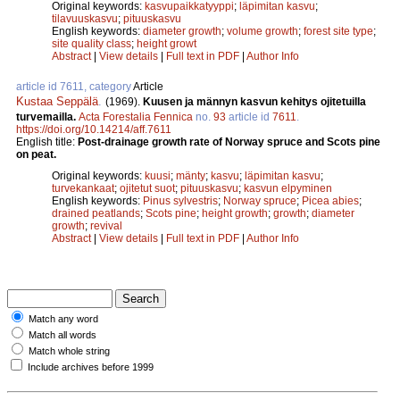
Original keywords:
kasvupaikkatyyppi
;
läpimitan kasvu
;
tilavuuskasvu
;
pituuskasvu
English keywords:
diameter growth
;
volume growth
;
forest site type
;
site quality class
;
height growt
Abstract
|
View details
|
Full text in PDF
|
Author Info
article id 7611, category
Article
Kustaa Seppälä
.
(1969).
Kuusen ja männyn kasvun kehitys ojitetuilla
turvemailla.
Acta Forestalia Fennica
no.
93
article id
7611
.
https://doi.org/10.14214/aff.7611
English title:
Post-drainage growth rate of Norway spruce and Scots pine
on peat.
Original keywords:
kuusi
;
mänty
;
kasvu
;
läpimitan kasvu
;
turvekankaat
;
ojitetut suot
;
pituuskasvu
;
kasvun elpyminen
English keywords:
Pinus sylvestris
;
Norway spruce
;
Picea abies
;
drained peatlands
;
Scots pine
;
height growth
;
growth
;
diameter
growth
;
revival
Abstract
|
View details
|
Full text in PDF
|
Author Info
Match any word
Match all words
Match whole string
Include archives before 1999