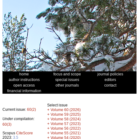
home
focus and scope
journal policies
author instructions
special issues
editors
open access
other journals
contact
financial information
Select issue
Current issue:
60(2)
+
Volume 60 (2026)
+
Volume 59 (2025)
Under compilation:
+
Volume 58 (2024)
+
Volume 57 (2023)
60(3)
+
Volume 56 (2022)
+
Scopus
CiteScore
Volume 55 (2021)
2023:
3.5
+
Volume 54 (2020)