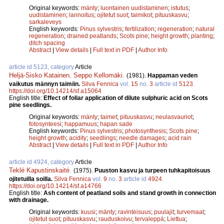
Original keywords:
mänty
;
luontainen uudistaminen
;
istutus
;
uudistaminen
;
lannoitus
;
ojitetut suot
;
taimikot
;
pituuskasvu
;
sarkaleveys
English keywords:
Pinus sylvestris
;
fertilization
;
regeneration
;
natural
regeneration
;
drained peatlands
;
Scots pine
;
height growth
;
planting
;
ditch spacing
Abstract
|
View details
|
Full text in PDF
|
Author Info
article id 5123, category
Article
Heljä-Sisko Katainen
,
Seppo Kellomäki
.
(1981).
Happaman veden
vaikutus männyn taimiin.
Silva Fennica
vol.
15
no.
3
article id
5123
.
https://doi.org/10.14214/sf.a15064
English title:
Effect of foliar application of dilute sulphuric acid on Scots
pine seedlings.
Original keywords:
mänty
;
taimet
;
pituuskasvu
;
neulasvauriot
;
fotosynteesi
;
happamuus
;
hapan sade
English keywords:
Pinus sylvestris
;
photosynthesis
;
Scots pine
;
height growth
;
acidity
;
seedlings
;
needle damages
;
acid rain
Abstract
|
View details
|
Full text in PDF
|
Author Info
article id 4924, category
Article
Teklé Kapustinskaité
.
(1975).
Puuston kasvu ja turpeen tuhkapitoisuus
ojitetuilla soilla.
Silva Fennica
vol.
9
no.
3
article id
4924
.
https://doi.org/10.14214/sf.a14766
English title:
Ash content of peatland soils and stand growth in connection
with drainage.
Original keywords:
kuusi
;
mänty
;
ravinteisuus
;
puulajit
;
turvemaat
;
ojitetut suot
;
pituuskasvu
;
rauduskoivu
;
tervaleppä
;
Liettua
;